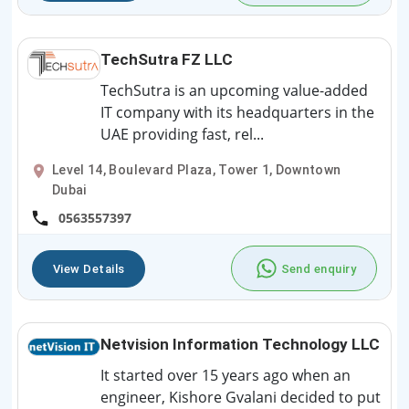
TechSutra FZ LLC
TechSutra is an upcoming value-added
IT company with its headquarters in the
UAE providing fast, rel...
Level 14, Boulevard Plaza, Tower 1, Downtown
Dubai
0563557397
View Details
Send enquiry
Netvision Information Technology LLC
It started over 15 years ago when an
engineer, Kishore Gvalani decided to put