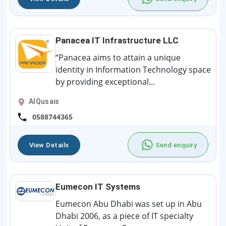
Panacea IT Infrastructure LLC
“Panacea aims to attain a unique
identity in Information Technology space
by providing exceptional...
AlQusais
0588744365
View Details
Send enquiry
Eumecon IT Systems
Eumecon Abu Dhabi was set up in Abu
Dhabi 2006, as a piece of IT specialty