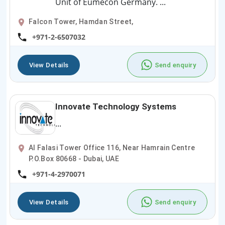
Unit of Eumecon Germany. ...
Falcon Tower, Hamdan Street,
+971-2-6507032
View Details
Send enquiry
Innovate Technology Systems
...
Al Falasi Tower Office 116, Near Hamrain Centre
P.O.Box 80668 - Dubai, UAE
+971-4-2970071
View Details
Send enquiry