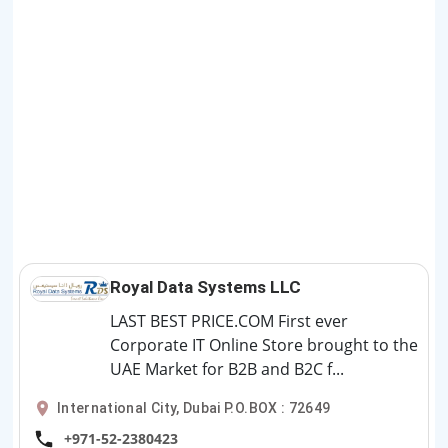
Royal Data Systems LLC
LAST BEST PRICE.COM First ever
Corporate IT Online Store brought to the
UAE Market for B2B and B2C f...
International City, Dubai P.O.BOX : 72649
+971-52-2380423