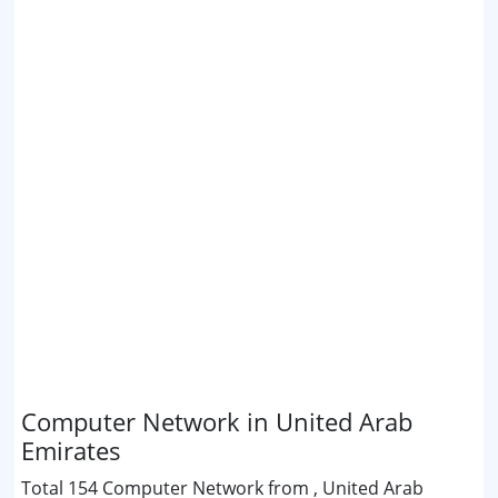
Computer Network in United Arab
Emirates
Total 154 Computer Network from , United Arab