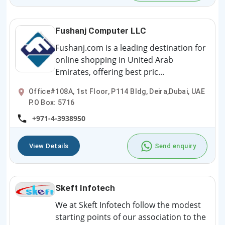
Fushanj Computer LLC
Fushanj.com is a leading destination for
online shopping in United Arab
Emirates, offering best pric...
Office#108A, 1st Floor, P114 Bldg, Deira,Dubai, UAE
P.O Box: 5716
+971-4-3938950
View Details
Send enquiry
Skeft Infotech
We at Skeft Infotech follow the modest
starting points of our association to the