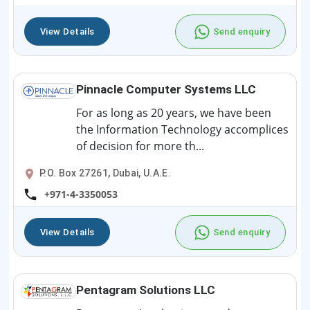
View Details
Send enquiry
Pinnacle Computer Systems LLC
For as long as 20 years, we have been
the Information Technology accomplices
of decision for more th...
P.O. Box 27261, Dubai, U.A.E.
+971-4-3350053
View Details
Send enquiry
Pentagram Solutions LLC