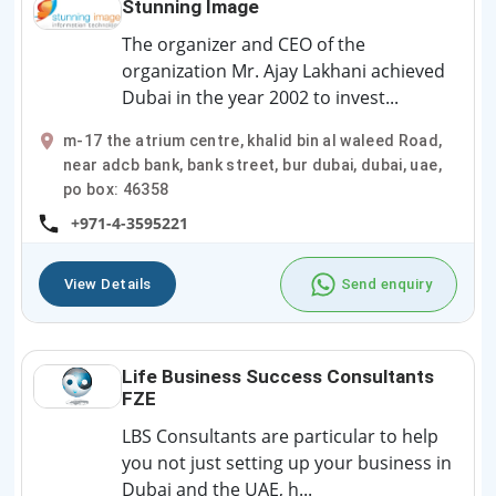
Stunning Image
The organizer and CEO of the
organization Mr. Ajay Lakhani achieved
Dubai in the year 2002 to invest...
m-17 the atrium centre, khalid bin al waleed Road,
near adcb bank, bank street, bur dubai, dubai, uae,
po box: 46358
+971-4-3595221
View Details
Send enquiry
Life Business Success Consultants
FZE
LBS Consultants are particular to help
you not just setting up your business in
Dubai and the UAE, h...