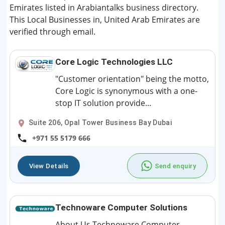
Emirates listed in Arabiantalks business directory.
This Local Businesses in, United Arab Emirates are
verified through email.
Core Logic Technologies LLC
"Customer orientation" being the motto,
Core Logic is synonymous with a one-
stop IT solution provide...
Suite 206, Opal Tower Business Bay Dubai
+971 55 5179 666
View Details
Send enquiry
Technoware Computer Solutions
About Us Technoware Computer