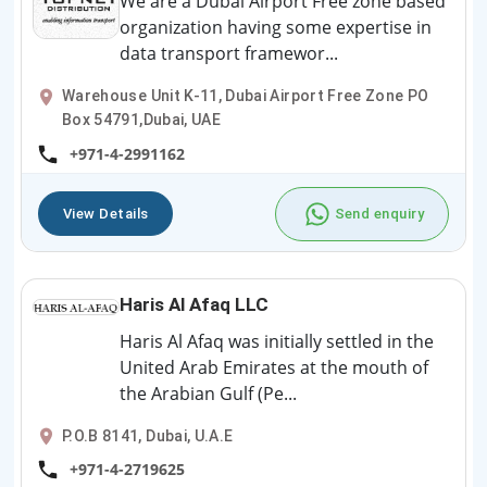
We are a Dubai Airport Free zone based
organization having some expertise in
data transport framewor...
Warehouse Unit K-11, Dubai Airport Free Zone PO
Box 54791,Dubai, UAE
+971-4-2991162
View Details
Send enquiry
Haris Al Afaq LLC
Haris Al Afaq was initially settled in the
United Arab Emirates at the mouth of
the Arabian Gulf (Pe...
P.O.B 8141, Dubai, U.A.E
+971-4-2719625