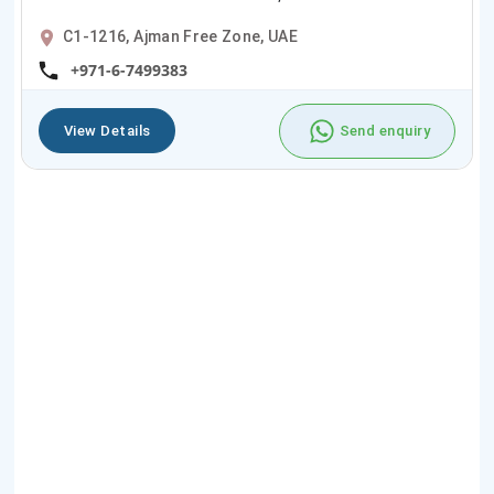
C1-1216, Ajman Free Zone, UAE
+971-6-7499383
View Details
Send enquiry