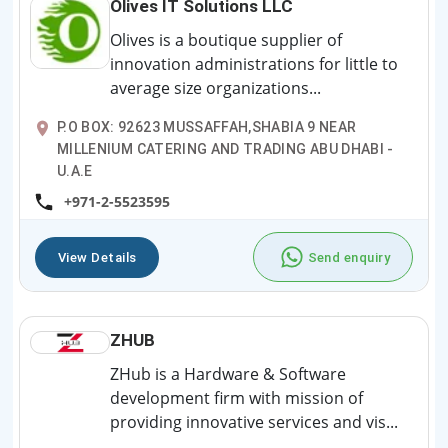
Olives IT Solutions LLC
Olives is a boutique supplier of
innovation administrations for little to
average size organizations...
P.O BOX: 92623 MUSSAFFAH,SHABIA 9 NEAR
MILLENIUM CATERING AND TRADING ABU DHABI -
U.A.E
+971-2-5523595
View Details
Send enquiry
ZHUB
ZHub is a Hardware & Software
development firm with mission of
providing innovative services and vis...