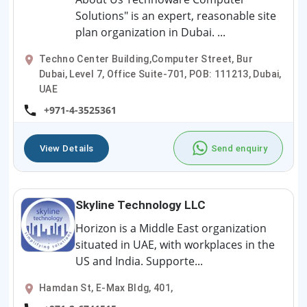
Solutions" is an expert, reasonable site
plan organization in Dubai. ...
Techno Center Building,Computer Street, Bur
Dubai, Level 7, Office Suite-701, POB: 111213, Dubai,
UAE
+971-4-3525361
View Details
Send enquiry
Skyline Technology LLC
Horizon is a Middle East organization
situated in UAE, with workplaces in the
US and India. Supporte...
Hamdan St, E-Max Bldg, 401,