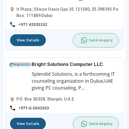
It Plaza; Silicon Oasis Gps 25.121280, 55.398392 Po
Box: 111889 Dubai
+971 43335332
View Details
Send enquiry
Bright Solutions Computer LLC
Splendid Solutions, is a forthcoming IT
counseling organization in Dubai,UAE
giving PC counseling, P...
P.O. Box 30338, Sharjah, U.A.E
+971-6-5642433
View Details
Send enquiry