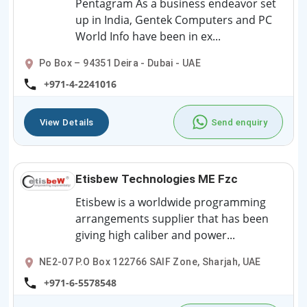
Pentagram As a business endeavor set
up in India, Gentek Computers and PC
World Info have been in ex...
Po Box – 94351 Deira - Dubai - UAE
+971-4-2241016
View Details
Send enquiry
Etisbew Technologies ME Fzc
Etisbew is a worldwide programming
arrangements supplier that has been
giving high caliber and power...
NE2-07 P.O Box 122766 SAIF Zone, Sharjah, UAE
+971-6-5578548