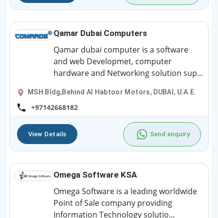
Qamar Dubai Computers
Qamar dubai computer is a software
and web Developmet, computer
hardware and Networking solution sup...
MSH Bldg,Behind Al Habtoor Motors, DUBAI, U.A.E.
+97142668182
View Details
Send enquiry
Omega Software KSA
Omega Software is a leading worldwide
Point of Sale company providing
Information Technology solutio...