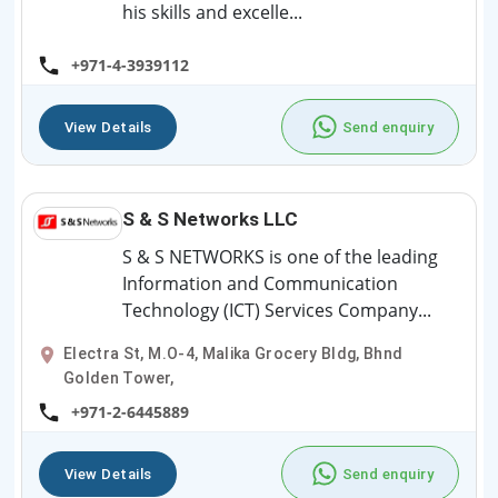
his skills and excelle...
+971-4-3939112
View Details
Send enquiry
S & S Networks LLC
S & S NETWORKS is one of the leading
Information and Communication
Technology (ICT) Services Company...
Electra St, M.O-4, Malika Grocery Bldg, Bhnd
Golden Tower,
+971-2-6445889
View Details
Send enquiry