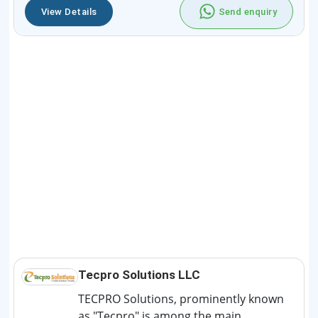
View Details
Send enquiry
Tecpro Solutions LLC
TECPRO Solutions, prominently known
as "Tecpro" is among the main