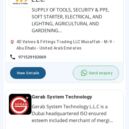
SUPPLY OF TOOLS, SECURITY & PPE,
SOFT STARTER, ELECTRICAL, AND
LIGHTING, AGRICULTURAL AND
GARDENING...
4D Valves & Fittings Trading LLC Musaffah - M-9 -
Abu Dhabi - United Arab Emirates
971529102069
View Details
Send enquiry
Gerab System Technology
Gerab System Technology L.L.C is a
Dubai headquartered ISO ensured
esteem included merchant of mergi...