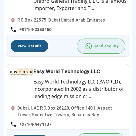
Unipro General Trading L.L C is a famous
Importer, Exporter and T...
P.O Box 22575, Dubai United Arab Emirates
+971-4-2353460
View Details
Send enquiry
Easy World Technology LLC
Easy World Technology LLC (eWORLD),
incorporated in 2002 as a distributor of
leading edge mission cr...
Dubai, UAE P.O.Box 26228, Office 1401, Aspect
Tower, Executive Towers, Business Bay
+971-4-4471137