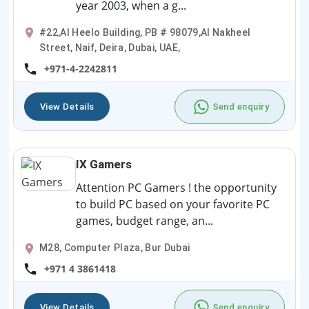
year 2003, when a g...
#22,Al Heelo Building, PB # 98079,Al Nakheel
Street, Naif, Deira, Dubai, UAE,
+971-4-2242811
View Details
Send enquiry
IX Gamers
Attention PC Gamers ! the opportunity
to build PC based on your favorite PC
games, budget range, an...
M28, Computer Plaza, Bur Dubai
+971 4 3861418
View Details
Send enquiry