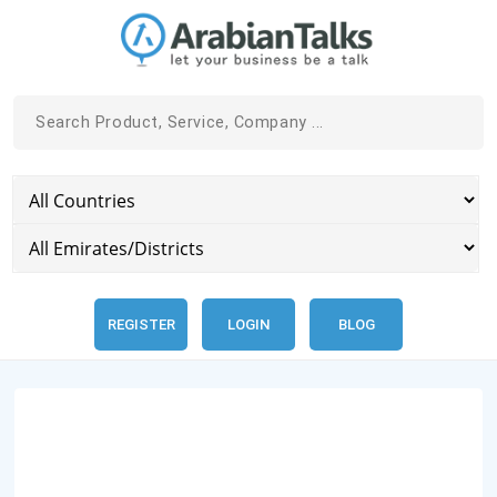
REGISTER
LOGIN
BLOG