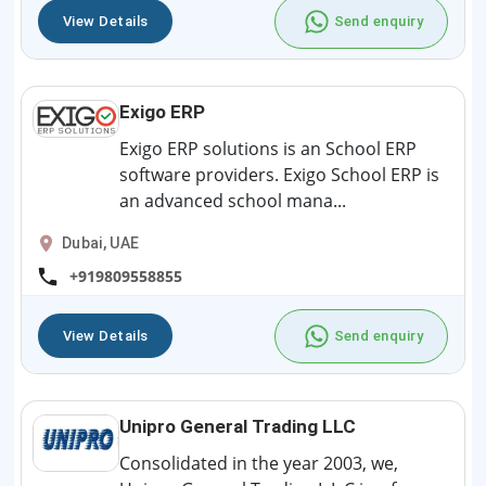
View Details
Send enquiry
Exigo ERP
Exigo ERP solutions is an School ERP
software providers. Exigo School ERP is
an advanced school mana...
Dubai, UAE
+919809558855
View Details
Send enquiry
Unipro General Trading LLC
Consolidated in the year 2003, we,