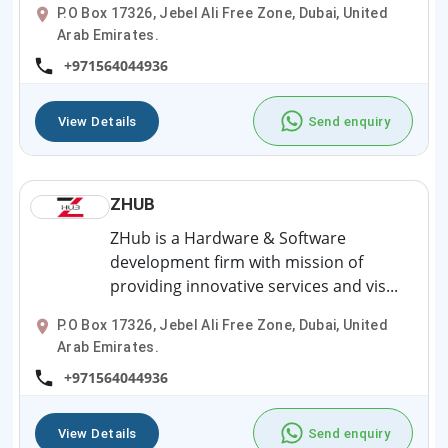
P.O Box 17326, Jebel Ali Free Zone, Dubai, United
Arab Emirates.
+971564044936
View Details
Send enquiry
ZHUB
ZHub is a Hardware & Software
development firm with mission of
providing innovative services and vis...
P.O Box 17326, Jebel Ali Free Zone, Dubai, United
Arab Emirates.
+971564044936
View Details
Send enquiry