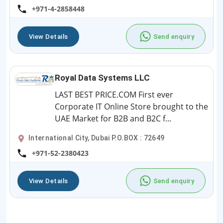
+971-4-2858448
View Details
Send enquiry
Royal Data Systems LLC
LAST BEST PRICE.COM First ever
Corporate IT Online Store brought to the
UAE Market for B2B and B2C f...
International City, Dubai P.O.BOX : 72649
+971-52-2380423
View Details
Send enquiry