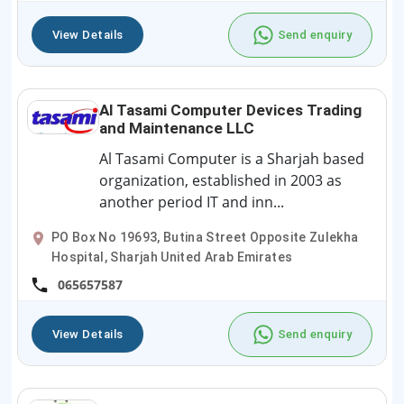
View Details
Send enquiry
Al Tasami Computer Devices Trading
and Maintenance LLC
Al Tasami Computer is a Sharjah based
organization, established in 2003 as
another period IT and inn...
PO Box No 19693, Butina Street Opposite Zulekha
Hospital, Sharjah United Arab Emirates
065657587
View Details
Send enquiry