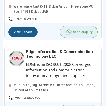
Warehouse Unit K-11, Dubai Airport Free Zone PO
Box 54791,Dubai, UAE
+971-4-2991162
View Details
Send enquiry
Edge Information & Communication
Technology LLC
EDGE is an ISO 9001-2008 Converged
Information and Communication
innovation arrangement supplier in ...
Mitsubishi, Blg. Street 6&9 Intersection Abu Dhabi,
United Arab Emirates
+971-2-6507700