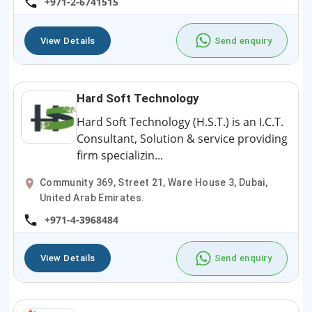
+971-2-6741515
View Details
Send enquiry
Hard Soft Technology
Hard Soft Technology (H.S.T.) is an I.C.T.
Consultant, Solution & service providing
firm specializin...
Community 369, Street 21, Ware House 3, Dubai,
United Arab Emirates.
+971-4-3968484
View Details
Send enquiry