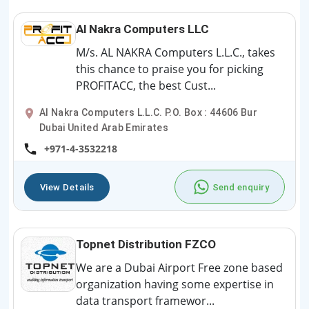
Al Nakra Computers LLC
M/s. AL NAKRA Computers L.L.C., takes
this chance to praise you for picking
PROFITACC, the best Cust...
Al Nakra Computers L.L.C. P.O. Box : 44606 Bur
Dubai United Arab Emirates
+971-4-3532218
View Details
Send enquiry
Topnet Distribution FZCO
We are a Dubai Airport Free zone based
organization having some expertise in
data transport framewor...