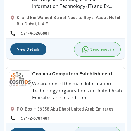
Information Technology (IT) and Ex...
Khalid Bin Waleed Street Next to Royal Ascot Hotel
Bur Dubai, U.A.E.
+971-4-3266881
View Details
Send enquiry
Cosmos Computers Establishment
We are one of the main Information
Technology organizations in United Arab
Emirates and in addition ...
P.O. Box – 36358 Abu Dhabi United Arab Emirates
+971-2-6781481