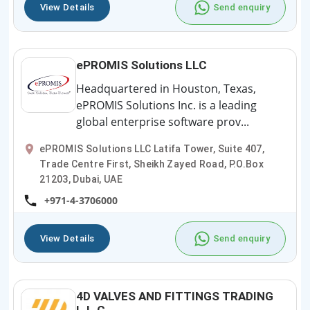
View Details
Send enquiry
ePROMIS Solutions LLC
Headquartered in Houston, Texas,
ePROMIS Solutions Inc. is a leading
global enterprise software prov...
ePROMIS Solutions LLC Latifa Tower, Suite 407,
Trade Centre First, Sheikh Zayed Road, P.O.Box
21203, Dubai, UAE
+971-4-3706000
View Details
Send enquiry
4D VALVES AND FITTINGS TRADING
L.L.C.