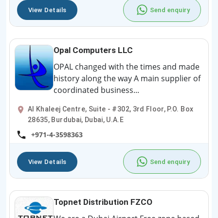
View Details
Send enquiry
Opal Computers LLC
OPAL changed with the times and made
history along the way A main supplier of
coordinated business...
Al Khaleej Centre, Suite - #302, 3rd Floor, P.O. Box
28635, Burdubai, Dubai, U.A.E
+971-4-3598363
View Details
Send enquiry
Topnet Distribution FZCO