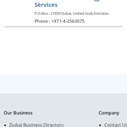
Services
P.O.Box : 27459 Dubai, United Arab Emirates
Phone : +971-4-2563075
Our Business
Company
Dubai Business Directory
Contact U