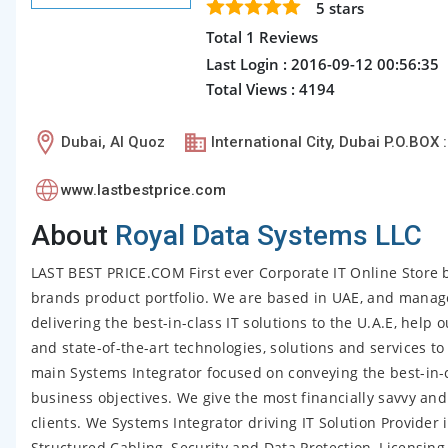
5
stars
Total 1 Reviews
Last Login : 2016-09-12 00:56:35
Total Views : 4194
Dubai, Al Quoz
International City, Dubai P.O.BOX 
www.lastbestprice.com
About
Royal Data Systems LLC
LAST BEST PRICE.COM First ever Corporate IT Online Store b
brands product portfolio. We are based in UAE, and mana
delivering the best-in-class IT solutions to the U.A.E, help 
and state-of-the-art technologies, solutions and services 
main Systems Integrator focused on conveying the best-in-
business objectives. We give the most financially savvy an
clients. We Systems Integrator driving IT Solution Provider 
Structured Cabling, Security and Data Protection, Licensin