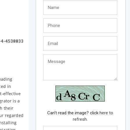
-4-4538833
eading
ted in
t-effective
rator is a
h their
Can't read the image? click
here to
our regarded
refresh.
nstalling
nization