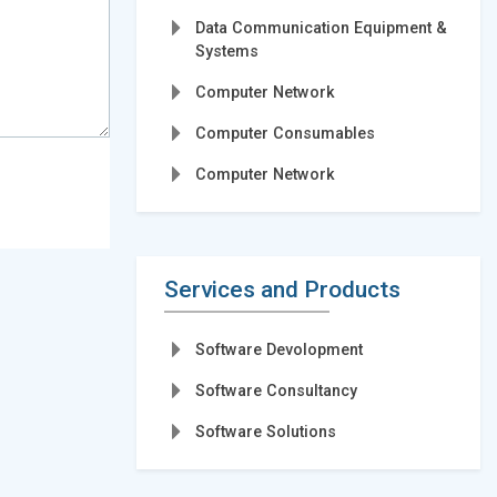
Data Communication Equipment &
Systems
Computer Network
Computer Consumables
Computer Network
Services and Products
Software Devolopment
Software Consultancy
Software Solutions