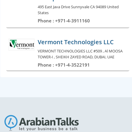
495 East Java Drive Sunnyvale CA 94089 United
States
Phone : +971-4-3911160
Vermont Technologies LLC
VERMONT TECHNOLOGIES LLC #509 , Al MOOSA
TOWER-I , SHEIKH ZAYED ROAD, DUBAI, UAE
Phone : +971-4-3522191