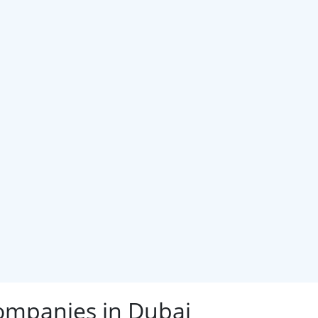
ompanies in Dubai