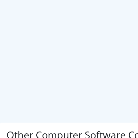
Other Computer Software C