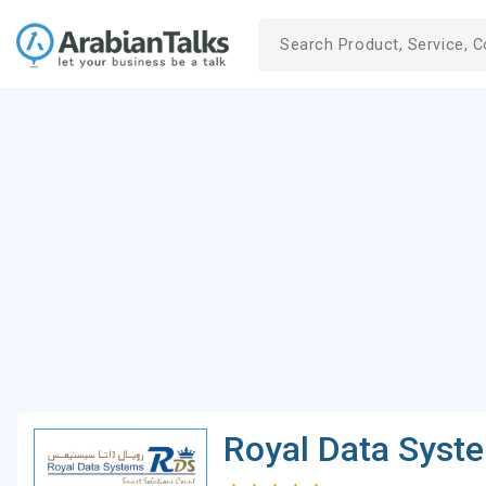
Royal Data Syst