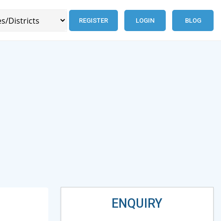
REGISTER
LOGIN
BLOG
ENQUIRY