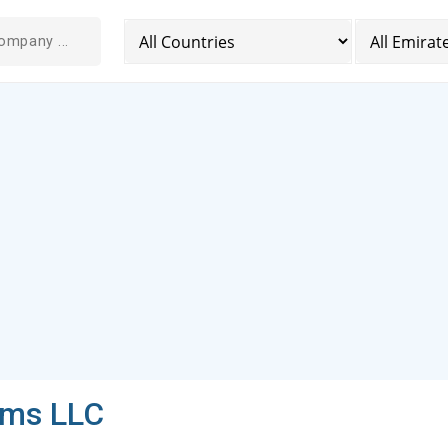
ems LLC