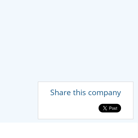
Share this company