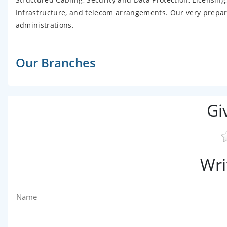
Infrastructure, and telecom arrangements. Our very prepared
administrations.
Our Branches
Gi
Wri