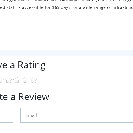
 staff is accessible for 365 days for a wide range of Infrastru
ve a Rating
te a Review