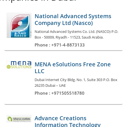
National Advanced Systems
Company Ltd (Nasco)
National Advanced Systems Co. Ltd. (NASCO) P.O.
Box - 50009, Riyadh - 11523, Saudi Arabia.
Phone : +971-4-8873133
MENA eSolutions Free Zone
LLC
Dubai Internet City Bldg. No. 1, Suite 303 P.O. Box
26235 Dubai – UAE
Phone : +971505518780
Advance Creations
Information Technology