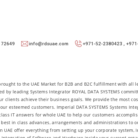
: 72649
info@rdsuae.com
+971-52-2380423 , +971
rought to the UAE Market for B2B and B2C fulfillment with all l
ged by leading Systems Integrator ROYAL DATA SYSTEMS commit
our clients achieve their business goals. We provide the most cos
to our esteemed customers. Imperial DATA SYSTEMS Systems Integ
class IT answers for whole UAE to help our customers accomplis
d best in class advances, arrangements and administrations to 
in UAE offer everything from setting up your corporate system, I
g, Integration of Software and Hardware inside your current orga