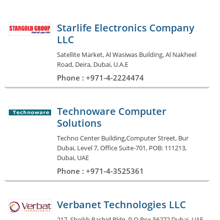
Starlife Electronics Company
LLC
Satellite Market, Al Wasiwas Building, Al Nakheel
Road, Deira, Dubai, U.A.E
Phone : +971-4-2224474
Technoware Computer
Solutions
Techno Center Building,Computer Street, Bur
Dubai, Level 7, Office Suite-701, POB: 111213,
Dubai, UAE
Phone : +971-4-3525361
Verbanet Technologies LLC
217, Sheikh Rashid Bldg. P.O Box 56272 Dubai, UAE