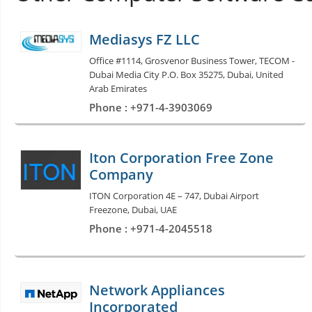
Mediasys FZ LLC
Office #1114, Grosvenor Business Tower, TECOM -
Dubai Media City P.O. Box 35275, Dubai, United
Arab Emirates
Phone : +971-4-3903069
Iton Corporation Free Zone
Company
ITON Corporation 4E – 747, Dubai Airport
Freezone, Dubai, UAE
Phone : +971-4-2045518
Network Appliances
Incorporated