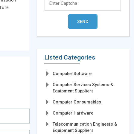
cture
Listed Categories
Computer Software
Computer Services Systems &
Equipment Suppliers
Computer Consumables
Computer Hardware
Telecommunication Engineers &
Equipment Suppliers