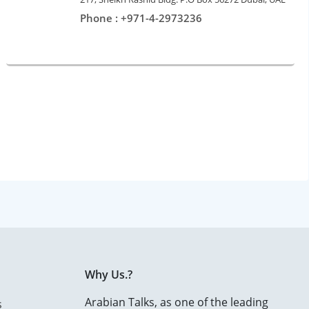
Phone : +971-4-2973236
Why Us.?
Arabian Talks, as one of the leading
s