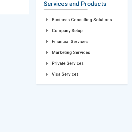
Services and Products
Business Consulting Solutions
Company Setup
Financial Services
Marketing Services
Private Services
Visa Services