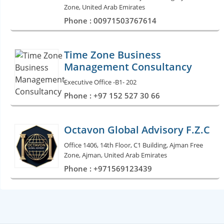
Zone, United Arab Emirates
Phone : 00971503767614
Time Zone Business
Management Consultancy
Executive Office -B1- 202
Phone : +97 152 527 30 66
Octavon Global Advisory F.Z.C
Office 1406, 14th Floor, C1 Building, Ajman Free
Zone, Ajman, United Arab Emirates
Phone : +971569123439