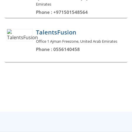
Emirates
Phone : +971501548564
TalentsFusion
Office 1 Ajman Freezone, United Arab Emirates
Phone : 0556140458