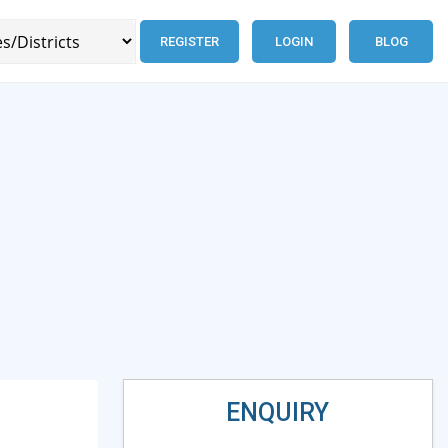
REGISTER
LOGIN
BLOG
ENQUIRY