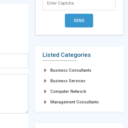
Listed Categories
Business Consultants
Business Services
Computer Network
Management Consultants