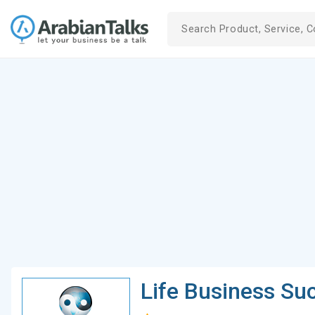
Life Business Su