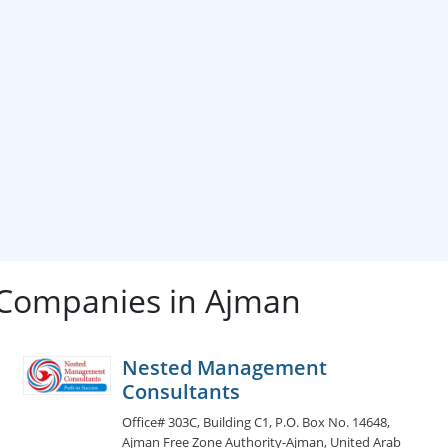
 Companies in Ajman
Nested Management
Consultants
Office# 303C, Building C1, P.O. Box No. 14648,
Ajman Free Zone Authority-Ajman, United Arab