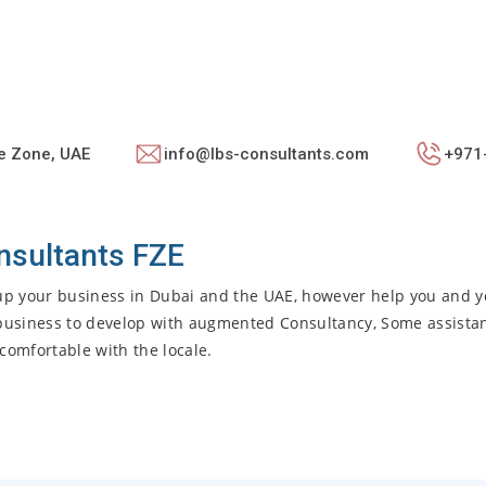
e Zone, UAE
info@lbs-consultants.com
+971
nsultants FZE
g up your business in Dubai and the UAE, however help you and y
r business to develop with augmented Consultancy, Some assista
comfortable with the locale.