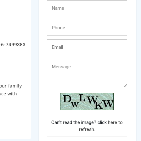
-6-7499383
our family
nce with
Can't read the image? click
here to
refresh.