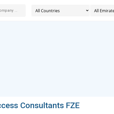
ccess Consultants FZE