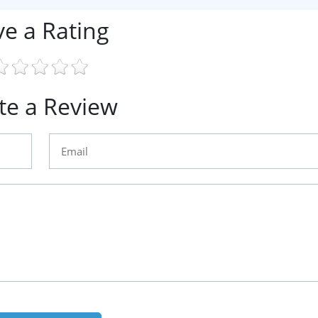
ve a Rating
te a Review