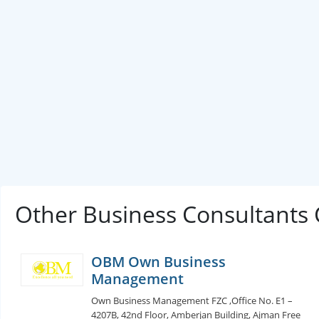
Other Business Consultants
OBM Own Business
Management
Own Business Management FZC ,Office No. E1 –
4207B, 42nd Floor, Amberjan Building, Ajman Free