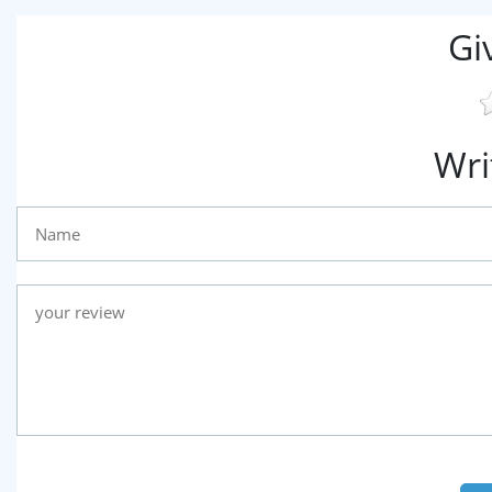
Gi
Wri