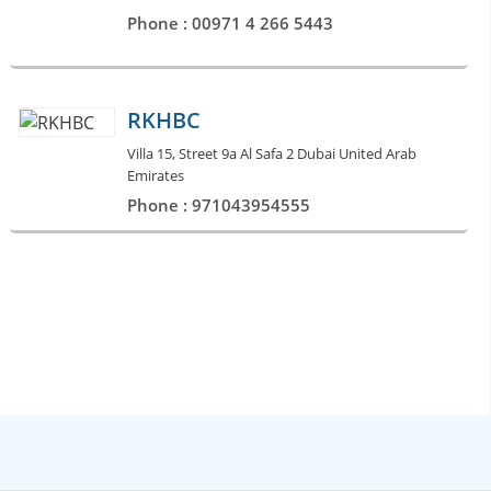
Phone : 00971 4 266 5443
RKHBC
Villa 15, Street 9a Al Safa 2 Dubai United Arab
Emirates
Phone : 971043954555