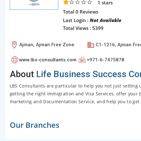
1
stars
Total 0 Reviews
Last Login :
Not Available
Total Views : 5399
Ajman, Ajman Free Zone
C1-1216, Ajman Fre
www.lbs-consultants.com
+971-6-7475878
About
Life Business Success Co
LBS Consultants are particular to help you not just settin
getting the right Immigration and Visa Services, offer you
marketing and Documentation Service, and help you to get 
Our Branches