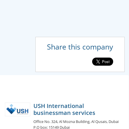
Share this company
USH International
businessman services
Office No. 324, Al Mozna Building, Al Qusais, Dubai
P.O box: 15149 Dubai