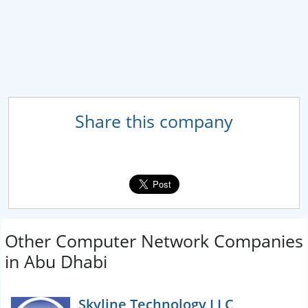
Share this company
Other Computer Network Companies
in Abu Dhabi
Skyline Technology LLC