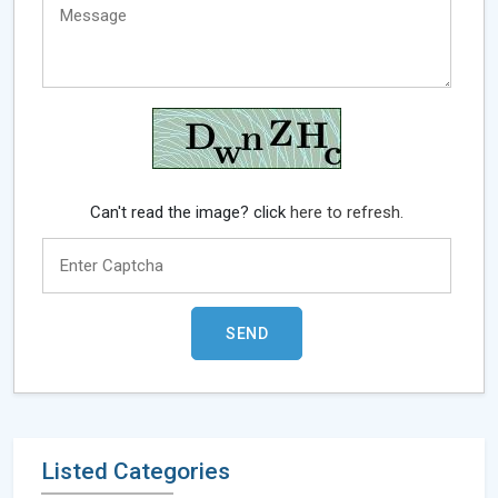
Can't read the image? click
here to refresh.
Listed Categories