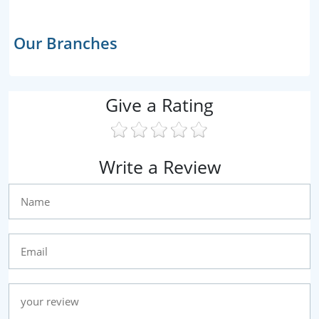
Our Branches
Give a Rating
Write a Review