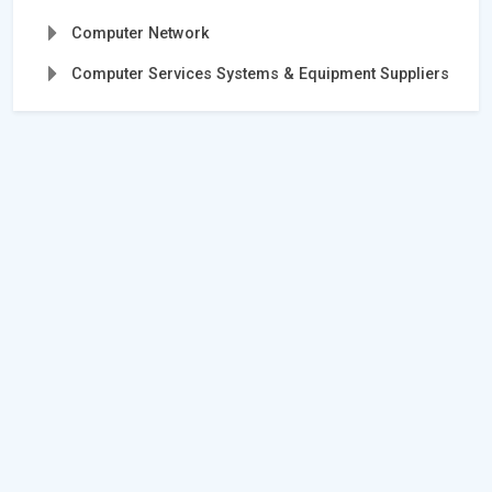
Computer Network
Computer Services Systems & Equipment Suppliers