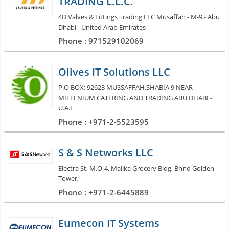
TRADING L.L.C.
4D Valves & Fittings Trading LLC Musaffah - M-9 - Abu
Dhabi - United Arab Emirates
Phone : 971529102069
Olives IT Solutions LLC
P.O BOX: 92623 MUSSAFFAH,SHABIA 9 NEAR
MILLENIUM CATERING AND TRADING ABU DHABI -
U.A.E
Phone : +971-2-5523595
S & S Networks LLC
Electra St, M.O-4, Malika Grocery Bldg, Bhnd Golden
Tower,
Phone : +971-2-6445889
Eumecon IT Systems