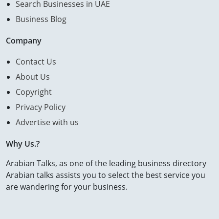
Search Businesses in UAE
Business Blog
Company
Contact Us
About Us
Copyright
Privacy Policy
Advertise with us
Why Us.?
Arabian Talks, as one of the leading business directory
Arabian talks assists you to select the best service you
are wandering for your business.