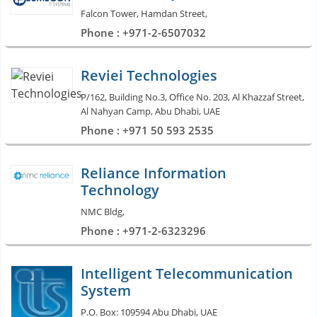
Falcon Tower, Hamdan Street,
Phone : +971-2-6507032
Reviei Technologies
P/162, Building No.3, Office No. 203, Al Khazzaf Street,
Al Nahyan Camp, Abu Dhabi, UAE
Phone : +971 50 593 2535
Reliance Information
Technology
NMC Bldg,
Phone : +971-2-6323296
Intelligent Telecommunication
System
P.O. Box: 109594 Abu Dhabi, UAE