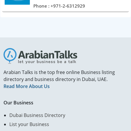
Phone : +971-2-6312929
Arabian Talks is the top free online Business listing
directory and business directory in Dubai, UAE.
Read More About Us
Our Business
Dubai Business Directory
List your Business