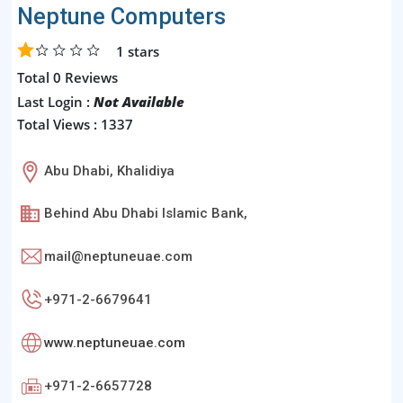
Neptune Computers
1
stars
Total 0 Reviews
Last Login :
Not Available
Total Views : 1337
Abu Dhabi, Khalidiya
Behind Abu Dhabi Islamic Bank,
mail@neptuneuae.com
+971-2-6679641
www.neptuneuae.com
+971-2-6657728