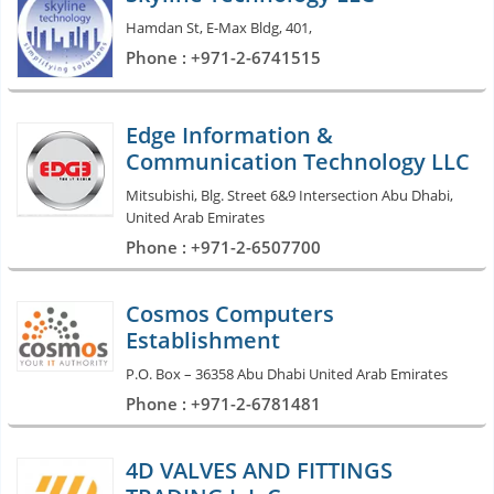
Hamdan St, E-Max Bldg, 401,
Phone : +971-2-6741515
Edge Information &
Communication Technology LLC
Mitsubishi, Blg. Street 6&9 Intersection Abu Dhabi,
United Arab Emirates
Phone : +971-2-6507700
Cosmos Computers
Establishment
P.O. Box – 36358 Abu Dhabi United Arab Emirates
Phone : +971-2-6781481
4D VALVES AND FITTINGS