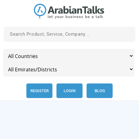
REGISTER
LOGIN
BLOG