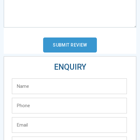
ENQUIRY