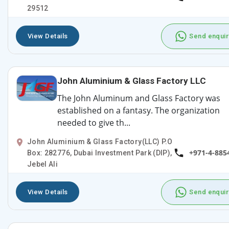
29512
View Details
Send enquir
John Aluminium & Glass Factory LLC
The John Aluminum and Glass Factory was
established on a fantasy. The organization
needed to give th...
John Aluminium & Glass Factory(LLC) P.O
+971-4-885
Box: 282776, Dubai Investment Park (DIP),
Jebel Ali
View Details
Send enquir