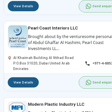
View Details
Send enquir
Pearl Coast Interiors LLC
Brought about by the venturesome personal
of Abdul Ghaffar Al Hashimi, Pearl Coast
Investments LL...
Al Khaimah Building Al Ittihad Road
+971-4-885
P.O.Box 31020, Dubai United Arab
Emirates
View Details
Send enquir
Modern Plastic Industry LLC