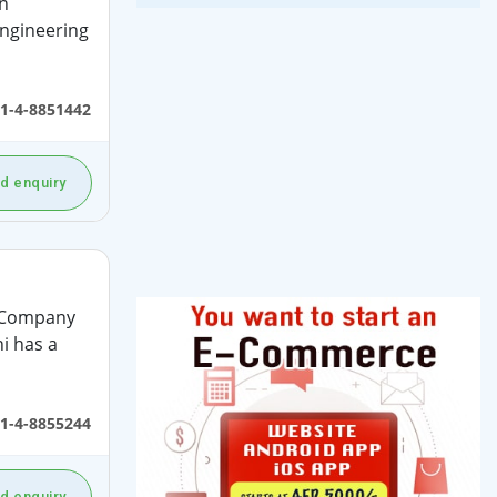
n
ngineering
1-4-8851442
d enquiry
t Company
i has a
1-4-8855244
d enquiry