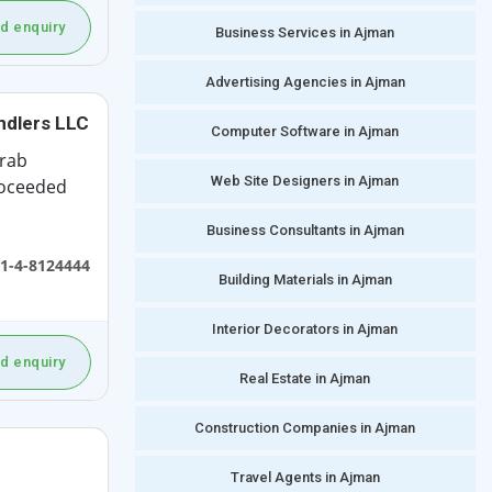
d enquiry
Business Services in Ajman
Advertising Agencies in Ajman
ndlers LLC
Computer Software in Ajman
Arab
Web Site Designers in Ajman
roceeded
Business Consultants in Ajman
1-4-8124444
Building Materials in Ajman
Interior Decorators in Ajman
d enquiry
Real Estate in Ajman
Construction Companies in Ajman
Travel Agents in Ajman