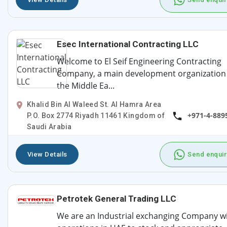
Esec International Contracting LLC
Welcome to El Seif Engineering Contracting
Company, a main development organization 
the Middle Ea...
Khalid Bin Al Waleed St. Al Hamra Area
+971-4-889
P.O. Box 2774 Riyadh 11461 Kingdom of
Saudi Arabia
View Details
Send enquir
Petrotek General Trading LLC
We are an Industrial exchanging Company w