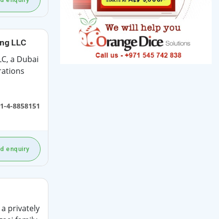
ing LLC
C, a Dubai
rations
1-4-8858151
d enquiry
a privately