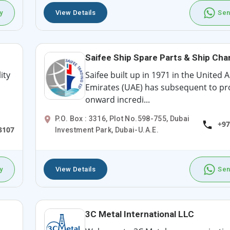
y
View Details
Sen
Saifee Ship Spare Parts & Ship Cha
ity
Saifee built up in 1971 in the United 
Emirates (UAE) has subsequent to p
onward incredi...
P.O. Box : 3316, Plot No.598-755, Dubai
+97
3107
Investment Park, Dubai-U.A.E.
y
View Details
Sen
3C Metal International LLC