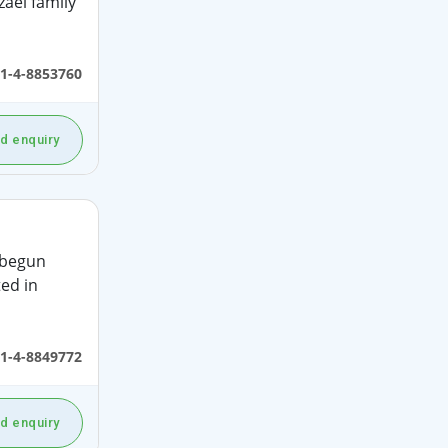
aei family
1-4-8853760
d enquiry
 begun
ed in
1-4-8849772
d enquiry