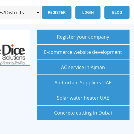
REGISTER
LOGIN
BLOG
Register your company
E-commerce website development
AC service in Ajman
Air Curtain Suppliers UAE
Solar water heater UAE
Concrete cutting in Dubai