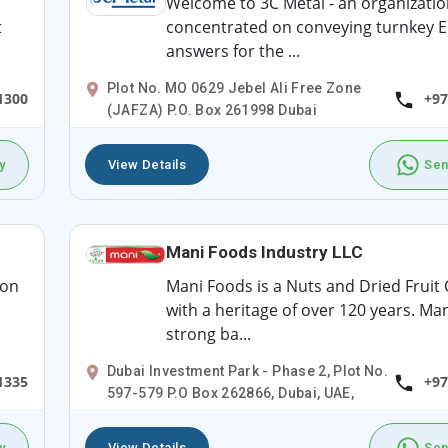
Welcome to 3C Metal - an organizatio
t
concentrated on conveying turnkey E
answers for the ...
Plot No. MO 0629 Jebel Ali Free Zone
1300
+97
(JAFZA) P.O. Box 261998 Dubai
y
View Details
Sen
Mani Foods Industry LLC
ion
Mani Foods is a Nuts and Dried Frui
with a heritage of over 120 years. Man
strong ba...
Dubai Investment Park - Phase 2, Plot No.
1335
+97
597-579 P.O Box 262866, Dubai, UAE,
y
View Details
Sen