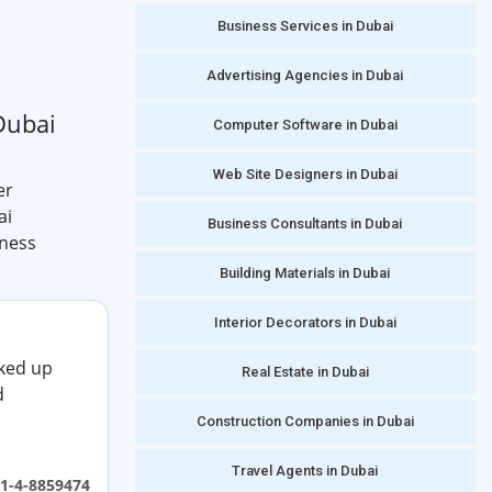
Business Services in Dubai
Advertising Agencies in Dubai
Dubai
Computer Software in Dubai
Web Site Designers in Dubai
er
ai
Business Consultants in Dubai
iness
Building Materials in Dubai
Interior Decorators in Dubai
ked up
Real Estate in Dubai
d
Construction Companies in Dubai
Travel Agents in Dubai
1-4-8859474