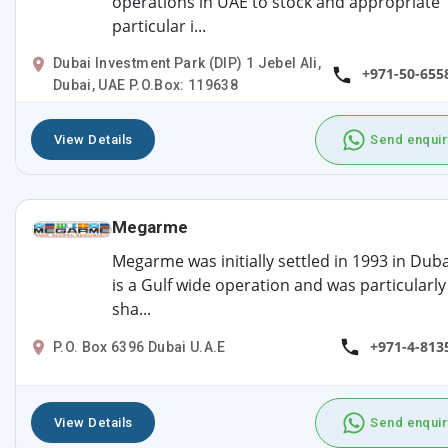
operations in UAE to stock and appropriate
particular i...
Dubai Investment Park (DIP) 1 Jebel Ali,
+971-50-655
Dubai, UAE P.O.Box: 119638
View Details
Send enquir
Megarme
Megarme was initially settled in 1993 in Dubai
is a Gulf wide operation and was particularly
sha...
+971-4-813
P.O. Box 6396 Dubai U.A.E
View Details
Send enquir