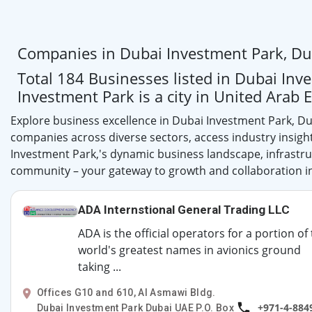
Companies in Dubai Investment Park, Du
Total 184 Businesses listed in Dubai Inv
Investment Park is a city in United Arab 
Explore business excellence in Dubai Investment Park, Du
companies across diverse sectors, access industry insigh
Investment Park,'s dynamic business landscape, infrastruc
community – your gateway to growth and collaboration in
ADA Internstional General Trading LLC
ADA is the official operators for a portion of
world's greatest names in avionics ground
taking ...
Offices G10 and 610, Al Asmawi Bldg.
+971-4-884
Dubai Investment Park Dubai UAE P.O. Box