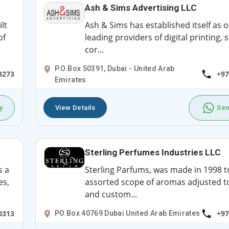
Ash & Sims Advertising LLC
lt
Ash & Sims has established itself as o
of
leading providers of digital printing, 
cor...
P.O.Box 50391, Dubai - United Arab
3273
+97
Emirates
y
View Details
Sen
Sterling Perfumes Industries LLC
s a
Sterling Parfums, was made in 1998 t
es,
assorted scope of aromas adjusted t
and custom...
0313
+97
PO Box 40769 Dubai United Arab Emirates