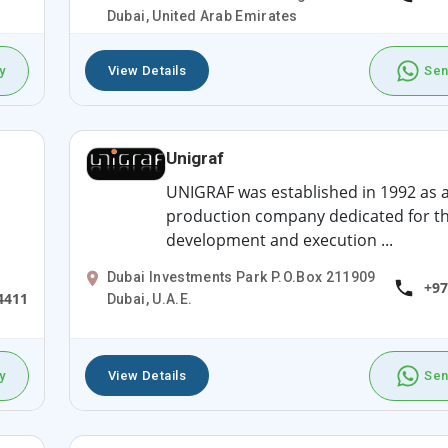
Dubai, United Arab Emirates
y
View Details
Sen
Unigraf
UNIGRAF was established in 1992 as 
production company dedicated for t
development and execution ...
Dubai Investments Park P.O.Box 211909
+97
4411
Dubai, U.A.E.
y
View Details
Sen