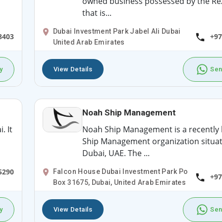
owned business possessed by the Rez
that is...
Dubai Investment Park Jabel Ali Dubai
8403
+97
United Arab Emirates
y
View Details
Sen
Noah Ship Management
. It
Noah Ship Management is a recently
Ship Management organization situat
Dubai, UAE. The ...
5290
Falcon House Dubai Investment Park Po
+97
Box 31675, Dubai, United Arab Emirates
y
View Details
Sen