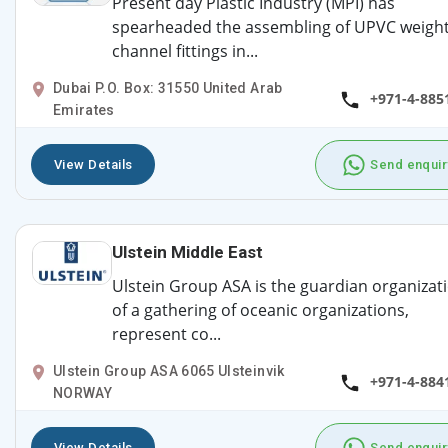
Present day Plastic Industry (MPI) has
spearheaded the assembling of UPVC weigh
channel fittings in...
Dubai P.O. Box: 31550 United Arab
+971-4-885
Emirates
View Details
Send enquir
Ulstein Middle East
Ulstein Group ASA is the guardian organizat
of a gathering of oceanic organizations,
represent co...
Ulstein Group ASA 6065 Ulsteinvik
+971-4-884
NORWAY
View Details
Send enquir