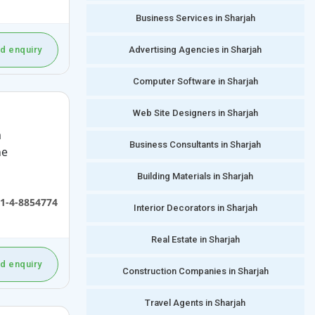
Business Services in Sharjah
Advertising Agencies in Sharjah
d enquiry
Computer Software in Sharjah
Web Site Designers in Sharjah
a
Business Consultants in Sharjah
he
Building Materials in Sharjah
1-4-8854774
Interior Decorators in Sharjah
Real Estate in Sharjah
d enquiry
Construction Companies in Sharjah
Travel Agents in Sharjah