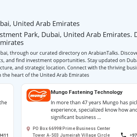
bai, United Arab Emirates
estment Park, Dubai, United Arab Emirates. 
Emirates
bai, through our curated directory on ArabianTalks. Discov
ts, and find investment opportunities. Stay updated on Dub
ture, and strategic location. Connect with the thriving bus
 the heart of the United Arab Emirates
Mungo Fastening Technology
 the
In more than 47 years Mungo has pic
experience, specialized know how an
significant business ...
PO Box 66998 Prime Business Center
9411
+97
Tower A-503 Jumeirah Village Circle