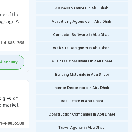
Business Services in Abu Dhabi
ne of the
signage &
Advertising Agencies in Abu Dhabi
Computer Software in Abu Dhabi
1-4-8851366
Web Site Designers in Abu Dhabi
Business Consultants in Abu Dhabi
d enquiry
Building Materials in Abu Dhabi
Interior Decorators in Abu Dhabi
o give an
Real Estate in Abu Dhabi
o market
Construction Companies in Abu Dhabi
1-4-8855588
Travel Agents in Abu Dhabi