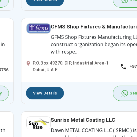
GFMS Shop Fixtures & Manufactur
GFMS Shop Fixtures Manufacturing LL
in
construct organization began its ope
with respe...
P.O.Box:49270, DIP, Industrial Area-1
+97
5736
Dubai, U.A.E.
y
View Details
Sen
Sunrise Metal Coating LLC
ith
Dawn METAL COATING LLC ( SRMC ) is 