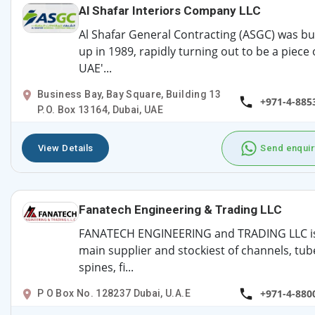
Al Shafar Interiors Company LLC
Al Shafar General Contracting (ASGC) was bui
up in 1989, rapidly turning out to be a piece 
UAE'...
Business Bay, Bay Square, Building 13
+971-4-885
P.O. Box 13164, Dubai, UAE
View Details
Send enquir
Fanatech Engineering & Trading LLC
FANATECH ENGINEERING and TRADING LLC i
main supplier and stockiest of channels, tub
spines, fi...
+971-4-880
P O Box No. 128237 Dubai, U.A.E