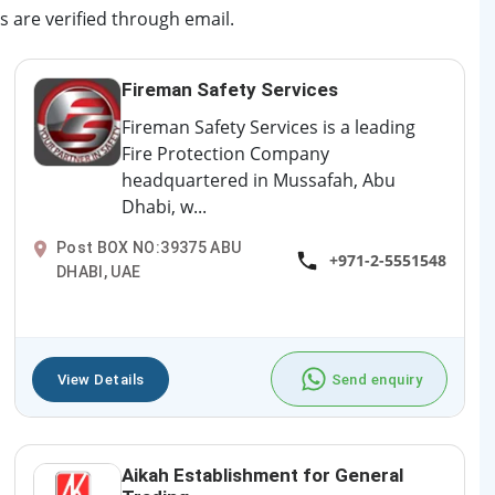
s are verified through email.
Fireman Safety Services
Fireman Safety Services is a leading
Fire Protection Company
headquartered in Mussafah, Abu
Dhabi, w...
Post BOX NO:39375 ABU
+971-2-5551548
DHABI, UAE
View Details
Send enquiry
Aikah Establishment for General