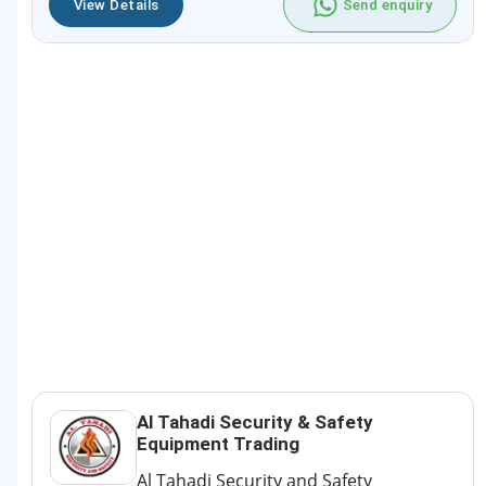
View Details
Send enquiry
Al Tahadi Security & Safety
Equipment Trading
Al Tahadi Security and Safety