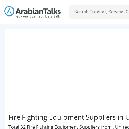
Fire Fighting Equipment Suppliers in 
Total 32 Fire Fighting Equipment Suppliers from , Unite