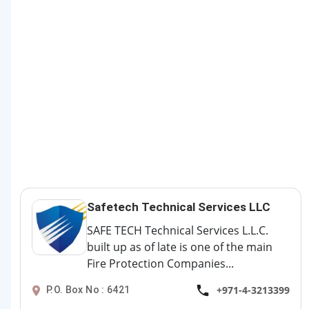
Safetech Technical Services LLC
SAFE TECH Technical Services L.L.C.
built up as of late is one of the main
Fire Protection Companies...
+971-4-3213399
P.O. Box No : 6421