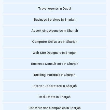
Travel Agents in Dubai
Business Services in Sharjah
Advertising Agencies in Sharjah
Computer Software in Sharjah
Web Site Designers in Sharjah
Business Consultants in Sharjah
Building Materials in Sharjah
Interior Decorators in Sharjah
Real Estate in Sharjah
Construction Companies in Sharjah