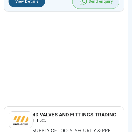
View Details
Send enquiry
4D VALVES AND FITTINGS TRADING
L.L.C.
SUPPLY OF TOOLS, SECURITY & PPE,