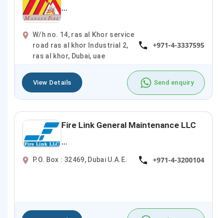
...
W/h no. 14, ras al Khor service
+971-4-3337595
road ras al khor Industrial 2,
ras al khor, Dubai, uae
View Details
Send enquiry
Fire Link General Maintenance LLC
...
+971-4-3200104
P.O. Box : 32469, Dubai U.A.E.