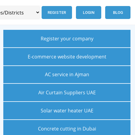
REGISTER
LOGIN
BLOG
Register your company
E-commerce website development
AC service in Ajman
Air Curtain Suppliers UAE
Solar water heater UAE
Concrete cutting in Dubai