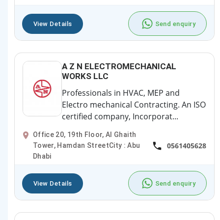
View Details
Send enquiry
A Z N ELECTROMECHANICAL
WORKS LLC
Professionals in HVAC, MEP and
Electro mechanical Contracting. An ISO
certified company, Incorporat...
Office 20, 19th Floor, Al Ghaith
0561405628
Tower, Hamdan StreetCity : Abu
Dhabi
View Details
Send enquiry