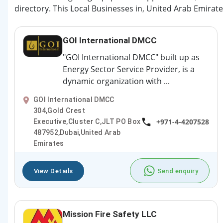
directory. This Local Businesses in, United Arab Emirate
GOI International DMCC
"GOI International DMCC" built up as
Energy Sector Service Provider, is a
dynamic organization with ...
GOI International DMCC
304,Gold Crest
+971-4-4207528
Executive,Cluster C,JLT PO Box
487952,Dubai,United Arab
Emirates
View Details
Send enquiry
Mission Fire Safety LLC