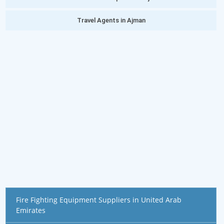
Travel Agents in Ajman
Fire Fighting Equipment Suppliers in United Arab
Emirates