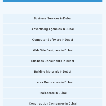
Business Services in Dubai
Advertising Agencies in Dubai
Computer Software in Dubai
Web Site Designers in Dubai
Business Consultants in Dubai
Building Materials in Dubai
Interior Decorators in Dubai
Real Estate in Dubai
Construction Companies in Dubai