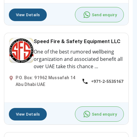
View Details
Send enquiry
Speed Fire & Safety Equipment LLC
One of the best rumored wellbeing
organization and associated benefit all
over UAE take this chance ...
P.O. Box: 91962 Mussafah 14
+971-2-5535167
Abu Dhabi UAE
View Details
Send enquiry