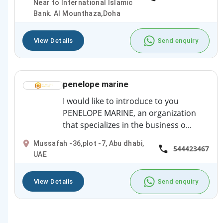
Near to International Islamic
Bank. Al Mounthaza,Doha
View Details
Send enquiry
penelope marine
I would like to introduce to you
PENELOPE MARINE, an organization
that specializes in the business o...
Mussafah -36,plot -7, Abu dhabi,
544423467
UAE
View Details
Send enquiry