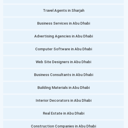
Travel Agents in Sharjah
Business Services in Abu Dhabi
Advertising Agencies in Abu Dhabi
Computer Software in Abu Dhabi
Web Site Designers in Abu Dhabi
Business Consultants in Abu Dhabi
Building Materials in Abu Dhabi
Interior Decorators in Abu Dhabi
Real Estate in Abu Dhabi
Construction Companies in Abu Dhabi