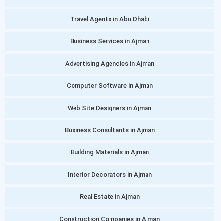
Travel Agents in Abu Dhabi
Business Services in Ajman
Advertising Agencies in Ajman
Computer Software in Ajman
Web Site Designers in Ajman
Business Consultants in Ajman
Building Materials in Ajman
Interior Decorators in Ajman
Real Estate in Ajman
Construction Companies in Ajman