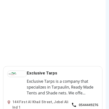
Exclusive Tarps
Exclusive Tarps is a company that
specializes in Tarpaulin, Ready Made
Tents and Shade nets. We offe...
144 First Al Khail Street, Jebel Ali
0544449276
Ind 1