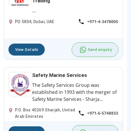
Trading
...
+971-4-3478005
PO 5804, Dubai, UAE
View Details
Send enquiry
Safety Marine Services
The Safety Services Group was
established in 1993 with the merger of
Safety Marine Services - Sharja...
P.O. Box 40269 Sharjah, United
+971-6-5748833
Arab Emirates