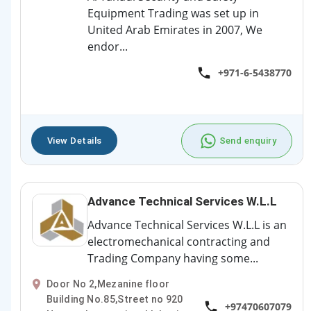
Equipment Trading was set up in
United Arab Emirates in 2007, We
endor...
+971-6-5438770
View Details
Send enquiry
Advance Technical Services W.L.L
Advance Technical Services W.L.L is an
electromechanical contracting and
Trading Company having some...
Door No 2,Mezanine floor
Building No.85,Street no 920
+97470607079