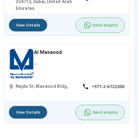
234713, Dubai, United Arab
Emirates
View Details
Send enquiry
Al Masaood
...
+971-2-6722300
Najda St, Masaood Bldg,
View Details
Send enquiry