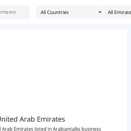
United Arab Emirates
d Arab Emirates listed in Arabiantalks business