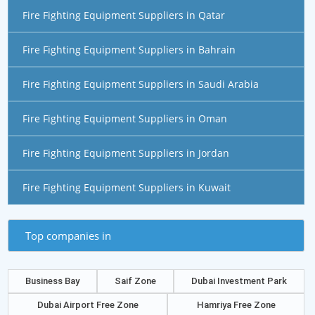
Fire Fighting Equipment Suppliers in Qatar
Fire Fighting Equipment Suppliers in Bahrain
Fire Fighting Equipment Suppliers in Saudi Arabia
Fire Fighting Equipment Suppliers in Oman
Fire Fighting Equipment Suppliers in Jordan
Fire Fighting Equipment Suppliers in Kuwait
Top companies in
Business Bay
Saif Zone
Dubai Investment Park
Dubai Airport Free Zone
Hamriya Free Zone