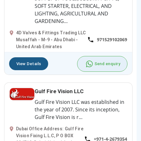
SOFT STARTER, ELECTRICAL, AND
LIGHTING, AGRICULTURAL AND
GARDENING...
4D Valves & Fittings Trading LLC
971529102069
Musaffah - M-9 - Abu Dhabi -
United Arab Emirates
View Details
Send enquiry
Gulf Fire Vision LLC
Gulf Fire Vision LLC was established in
the year of 2007. Since its inception,
Gulf Fire Vision is r...
Dubai Office Address: Gulf Fire
Vision Fixing L.L.C, P O BOX
+971-4-2679354