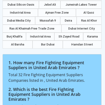
Dubai Silicon Oasis
Jebel Ali
Jumeirah Lakes Tower
Industrial Area
Ajman Free Zone
Al Quoz
Dubai Media City
Mussafah 9
Deira
Ras Al Khor
Ras Al Khaimah Free Trade Zone
Dubai Internet City
Burj Khalifa
Industrial Area
Sh Zayed Road
Karama
Al Barsha
Bur Dubai
Hamdan Street
1. How many Fire Fighting Equipment
Suppliers in United Arab Emirates ?
Total 32 Fire Fighting Equipment Suppliers
Companies listed in , United Arab Emirates.
2. Which is the best Fire Fighting
Equipment Suppliers in United Arab
Emirates ?