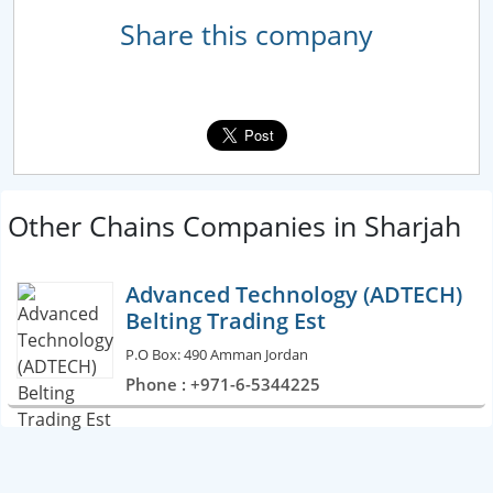
Share this company
Other Chains Companies in Sharjah
Advanced Technology (ADTECH)
Belting Trading Est
P.O Box: 490 Amman Jordan
Phone : +971-6-5344225