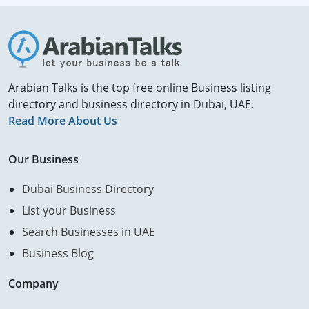
Arabian Talks is the top free online Business listing
directory and business directory in Dubai, UAE.
Read More About Us
Our Business
Dubai Business Directory
List your Business
Search Businesses in UAE
Business Blog
Company