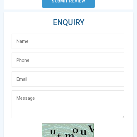
ENQUIRY