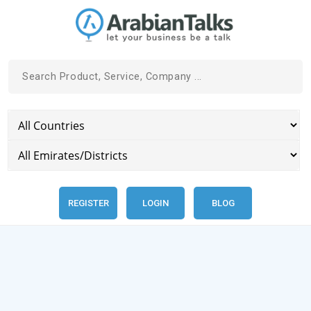
REGISTER
LOGIN
BLOG