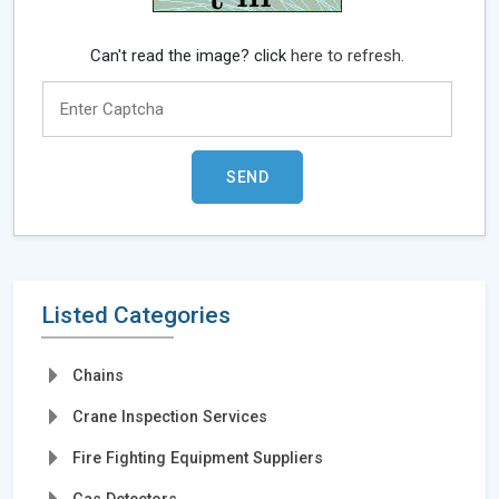
Can't read the image? click
here to refresh.
Listed Categories
Chains
Crane Inspection Services
Fire Fighting Equipment Suppliers