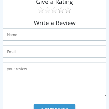
Give a Rating
Write a Review