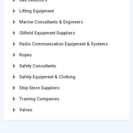
Gas Detectors
Lifting Equipment
Marine Consultants & Engineers
Oilfield Equipment Suppliers
Radio Communication Equipment & Systems
Ropes
Safety Consultants
Safety Equipment & Clothing
Ship Store Suppliers
Training Companies
Valves