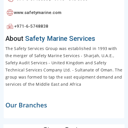
www.safetymarine.com
+971-6-5748838
About
Safety Marine Services
The Safety Services Group was established in 1993 with
the merger of Safety Marine Services - Sharjah, U.A.E.,
Safety Audit Services - United Kingdom and Safety
Technical Services Company Ltd. - Sultanate of Oman. The
group was formed to tap the vast equipment demand and
services of the Middle East and Africa
Our Branches