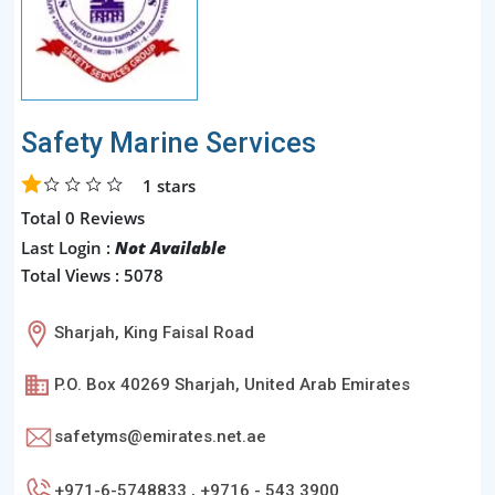
Safety Marine Services
1
stars
Total 0 Reviews
Last Login :
Not Available
Total Views : 5078
Sharjah, King Faisal Road
P.O. Box 40269 Sharjah, United Arab Emirates
safetyms@emirates.net.ae
+971-6-5748833 , +9716 - 543 3900