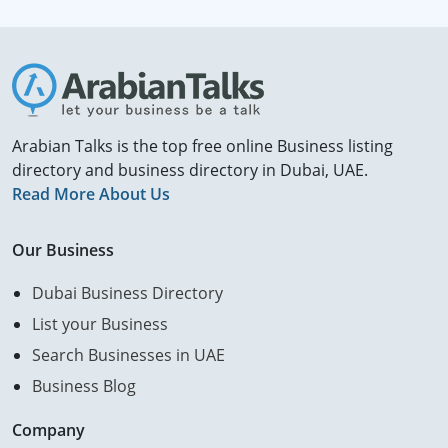
Arabian Talks is the top free online Business listing
directory and business directory in Dubai, UAE.
Read More About Us
Our Business
Dubai Business Directory
List your Business
Search Businesses in UAE
Business Blog
Company