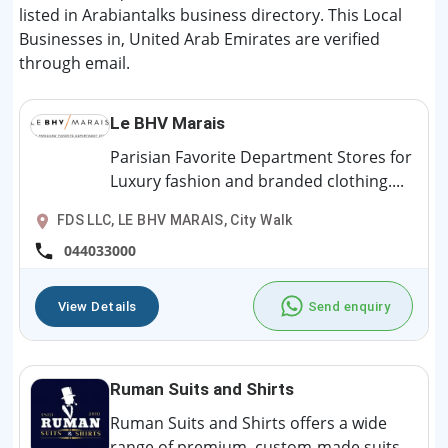
listed in Arabiantalks business directory. This Local
Businesses in, United Arab Emirates are verified
through email.
Le BHV Marais
Parisian Favorite Department Stores for
Luxury fashion and branded clothing....
FDS LLC, LE BHV MARAIS, City Walk
044033000
View Details
Send enquiry
Ruman Suits and Shirts
Ruman Suits and Shirts offers a wide
range of premium, custom-made suits,