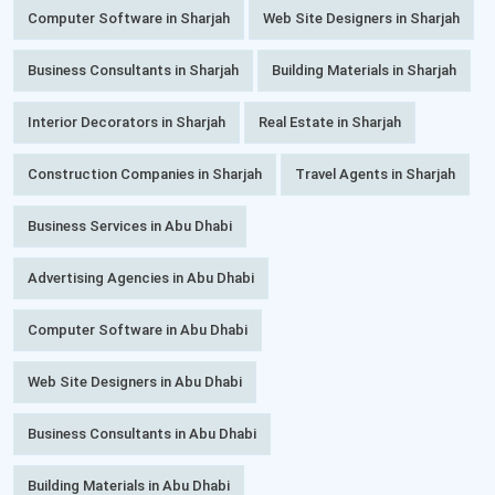
Computer Software in Sharjah
Web Site Designers in Sharjah
Business Consultants in Sharjah
Building Materials in Sharjah
Interior Decorators in Sharjah
Real Estate in Sharjah
Construction Companies in Sharjah
Travel Agents in Sharjah
Business Services in Abu Dhabi
Advertising Agencies in Abu Dhabi
Computer Software in Abu Dhabi
Web Site Designers in Abu Dhabi
Business Consultants in Abu Dhabi
Building Materials in Abu Dhabi