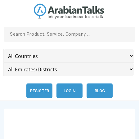
REGISTER
LOGIN
BLOG