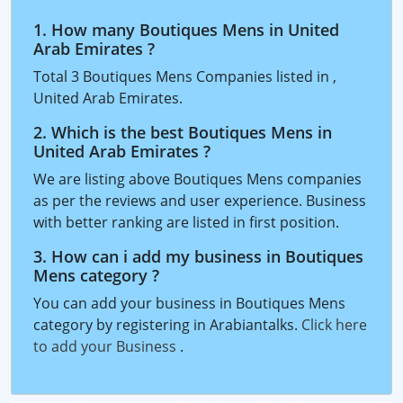
1. How many Boutiques Mens in United
Arab Emirates ?
Total 3 Boutiques Mens Companies listed in ,
United Arab Emirates.
2. Which is the best Boutiques Mens in
United Arab Emirates ?
We are listing above Boutiques Mens companies
as per the reviews and user experience. Business
with better ranking are listed in first position.
3. How can i add my business in Boutiques
Mens category ?
You can add your business in Boutiques Mens
category by registering in Arabiantalks.
Click here
to add your Business
.