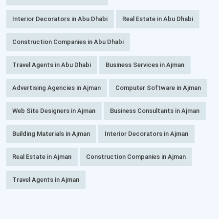
Interior Decorators in Abu Dhabi
Real Estate in Abu Dhabi
Construction Companies in Abu Dhabi
Travel Agents in Abu Dhabi
Business Services in Ajman
Advertising Agencies in Ajman
Computer Software in Ajman
Web Site Designers in Ajman
Business Consultants in Ajman
Building Materials in Ajman
Interior Decorators in Ajman
Real Estate in Ajman
Construction Companies in Ajman
Travel Agents in Ajman