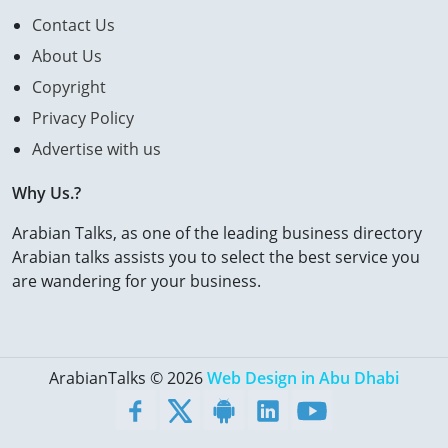
Contact Us
About Us
Copyright
Privacy Policy
Advertise with us
Why Us.?
Arabian Talks, as one of the leading business directory
Arabian talks assists you to select the best service you
are wandering for your business.
ArabianTalks © 2026
Web Design in Abu Dhabi