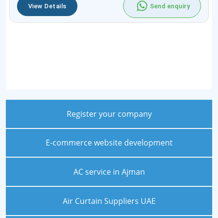
View Details
Send enquiry
Register your company
E-commerce website development
AC service in Ajman
Air Curtain Suppliers UAE