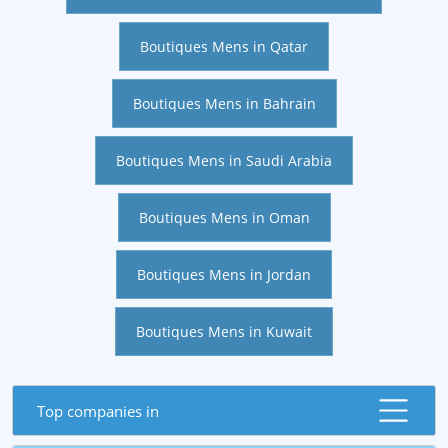
Boutiques Mens in Qatar
Boutiques Mens in Bahrain
Boutiques Mens in Saudi Arabia
Boutiques Mens in Oman
Boutiques Mens in Jordan
Boutiques Mens in Kuwait
Top companies in