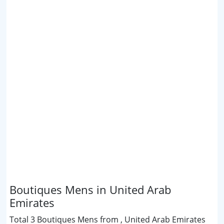
Boutiques Mens in United Arab
Emirates
Total 3 Boutiques Mens from , United Arab Emirates