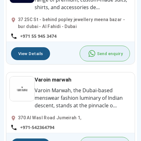
shirts, and accessories de...
37 25C St - behind popley jewellery meena bazar -
bur dubai - Al Fahidi - Dubai
+971 55 945 3474
View Details
Send enquiry
Varoin marwah
Varoin Marwah, the Dubai-based
menswear fashion luminary of Indian
descent, stands at the pinnacle o...
370 Al Wasl Road Jumeirah 1,
+971-542364794