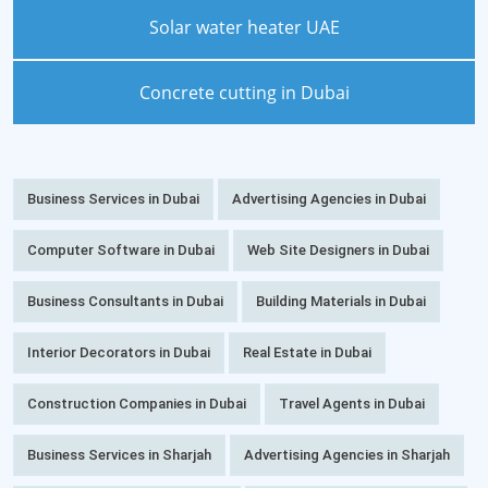
Solar water heater UAE
Concrete cutting in Dubai
Business Services in Dubai
Advertising Agencies in Dubai
Computer Software in Dubai
Web Site Designers in Dubai
Business Consultants in Dubai
Building Materials in Dubai
Interior Decorators in Dubai
Real Estate in Dubai
Construction Companies in Dubai
Travel Agents in Dubai
Business Services in Sharjah
Advertising Agencies in Sharjah