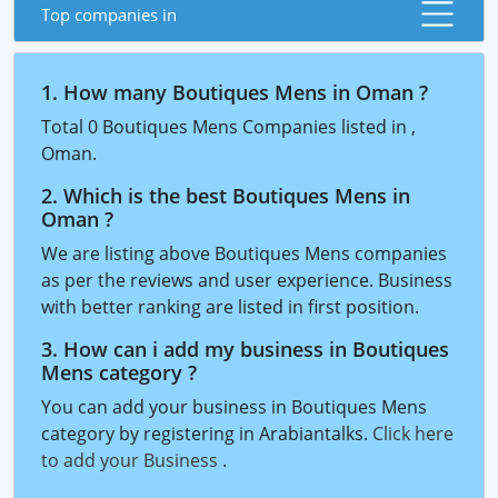
Top companies in
1. How many Boutiques Mens in Oman ?
Total 0 Boutiques Mens Companies listed in ,
Oman.
2. Which is the best Boutiques Mens in
Oman ?
We are listing above Boutiques Mens companies
as per the reviews and user experience. Business
with better ranking are listed in first position.
3. How can i add my business in Boutiques
Mens category ?
You can add your business in Boutiques Mens
category by registering in Arabiantalks.
Click here
to add your Business
.