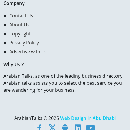
Company
Contact Us
About Us
Copyright
Privacy Policy
Advertise with us
Why Us.?
Arabian Talks, as one of the leading business directory
Arabian talks assists you to select the best service you
are wandering for your business.
ArabianTalks © 2026
Web Design in Abu Dhabi