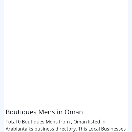
Boutiques Mens in Oman
Total 0 Boutiques Mens from , Oman listed in
Arabiantalks business directory. This Local Businesses