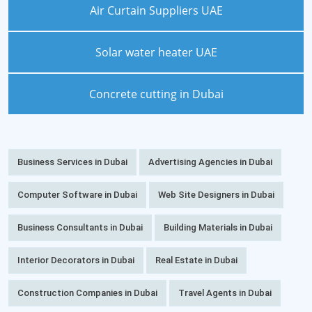
Air Curtain Suppliers UAE
Solar water heater UAE
Concrete cutting in Dubai
Business Services in Dubai
Advertising Agencies in Dubai
Computer Software in Dubai
Web Site Designers in Dubai
Business Consultants in Dubai
Building Materials in Dubai
Interior Decorators in Dubai
Real Estate in Dubai
Construction Companies in Dubai
Travel Agents in Dubai