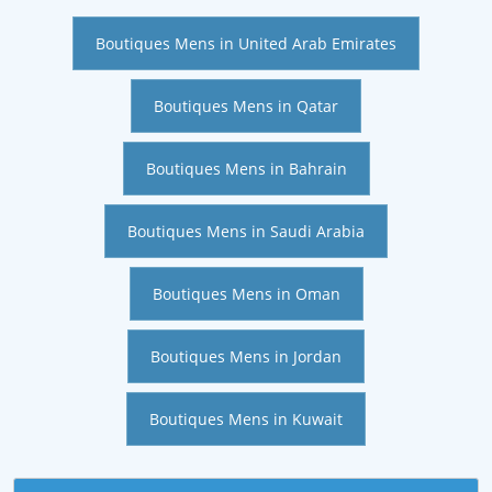
Boutiques Mens in United Arab Emirates
Boutiques Mens in Qatar
Boutiques Mens in Bahrain
Boutiques Mens in Saudi Arabia
Boutiques Mens in Oman
Boutiques Mens in Jordan
Boutiques Mens in Kuwait