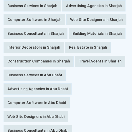
Business Services in Sharjah
Advertising Agencies in Sharjah
Computer Software in Sharjah
Web Site Designers in Sharjah
Business Consultants in Sharjah
Building Materials in Sharjah
Interior Decorators in Sharjah
Real Estate in Sharjah
Construction Companies in Sharjah
Travel Agents in Sharjah
Business Services in Abu Dhabi
Advertising Agencies in Abu Dhabi
Computer Software in Abu Dhabi
Web Site Designers in Abu Dhabi
Business Consultants in Abu Dhabi