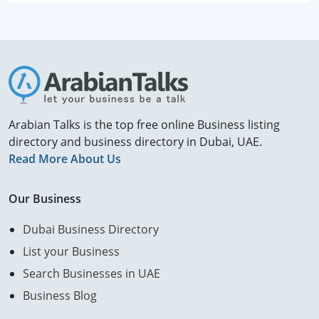
Arabian Talks is the top free online Business listing
directory and business directory in Dubai, UAE.
Read More About Us
Our Business
Dubai Business Directory
List your Business
Search Businesses in UAE
Business Blog