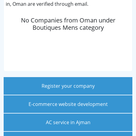
in, Oman are verified through email.
No Companies from Oman under
Boutiques Mens category
Register your company
E-commerce website development
AC service in Ajman