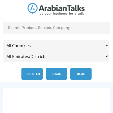
REGISTER
LOGIN
BLOG