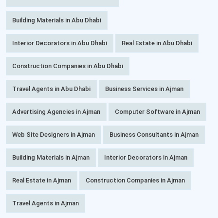
Building Materials in Abu Dhabi
Interior Decorators in Abu Dhabi
Real Estate in Abu Dhabi
Construction Companies in Abu Dhabi
Travel Agents in Abu Dhabi
Business Services in Ajman
Advertising Agencies in Ajman
Computer Software in Ajman
Web Site Designers in Ajman
Business Consultants in Ajman
Building Materials in Ajman
Interior Decorators in Ajman
Real Estate in Ajman
Construction Companies in Ajman
Travel Agents in Ajman