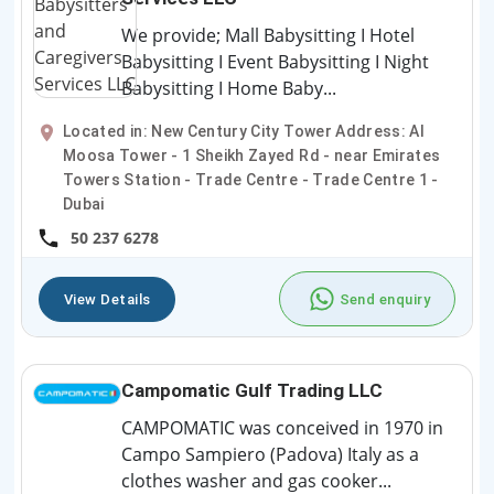
We provide; Mall Babysitting I Hotel
Babysitting I Event Babysitting I Night
Babysitting I Home Baby...
Located in: New Century City Tower Address: Al
Moosa Tower - 1 Sheikh Zayed Rd - near Emirates
Towers Station - Trade Centre - Trade Centre 1 -
Dubai
50 237 6278
View Details
Send enquiry
Campomatic Gulf Trading LLC
CAMPOMATIC was conceived in 1970 in
Campo Sampiero (Padova) Italy as a
clothes washer and gas cooker...