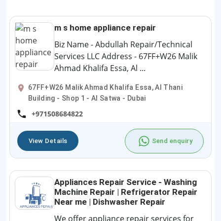
m s home appliance repair
Biz Name - Abdullah Repair/Technical
Services LLC Address - 67FF+W26 Malik
Ahmad Khalifa Essa, Al ...
67FF+W26 Malik Ahmad Khalifa Essa, Al Thani
Building - Shop 1 - Al Satwa - Dubai
+971508684822
View Details
Send enquiry
Appliances Repair Service - Washing
Machine Repair | Refrigerator Repair
Near me | Dishwasher Repair
We offer appliance repair services for