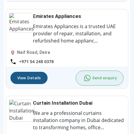
Emirates Appliances
Emirates Appliances is a trusted UAE
provider of repair, installation, and
refurbished home applianc...
Naif Road, Deira
+971 54 248 0378
View Details
Send enquiry
Curtain Installation Dubai
We are a professional curtains
installation company in Dubai dedicated
to transforming homes, office...