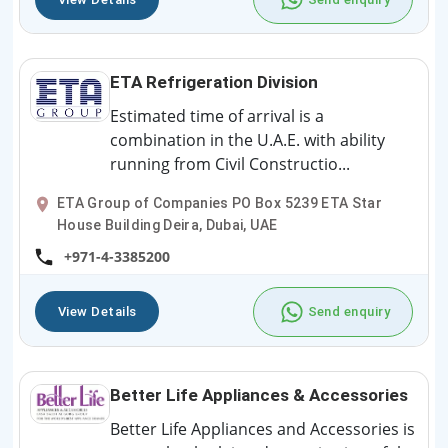
ETA Refrigeration Division
Estimated time of arrival is a
combination in the U.A.E. with ability
running from Civil Constructio...
ETA Group of Companies PO Box 5239 ETA Star
House Building Deira, Dubai, UAE
+971-4-3385200
View Details
Send enquiry
Better Life Appliances & Accessories
Better Life Appliances and Accessories is