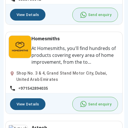
View Details
Send enquiry
Homesmiths
At Homesmiths, you'll find hundreds of
products covering every area of home
improvement, from the to...
Shop No. 3 & 4, Grand Stand Motor City, Dubai,
United Arab Emirates
+971542894035
View Details
Send enquiry
Artech