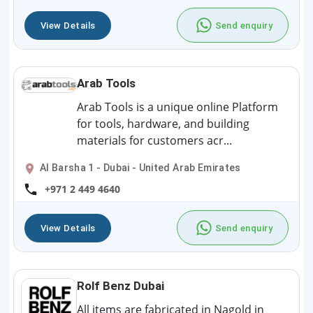
View Details
Send enquiry
Arab Tools
Arab Tools is a unique online Platform
for tools, hardware, and building
materials for customers acr...
Al Barsha 1 - Dubai - United Arab Emirates
+971 2 449 4640
View Details
Send enquiry
Rolf Benz Dubai
All items are fabricated in Nagold in