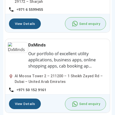
29172 – Sharjah
+971 6 5599455
View Details
Send enquiry
DxMinds
Our portfolio of excellent utility
applications, business apps, online
shopping apps, cab booking ap...
Al Moosa Tower 2 – 211200 – 1 Sheikh Zayed Rd –
Dubai – United Arab Emirates
+971 50 152 9161
View Details
Send enquiry