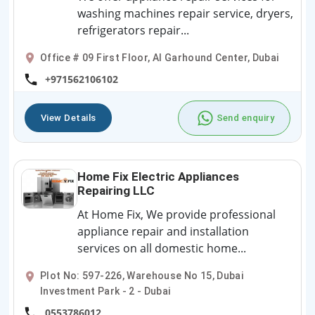
washing machines repair service, dryers,
refrigerators repair...
Office # 09 First Floor, Al Garhound Center, Dubai
+971562106102
View Details
Send enquiry
Home Fix Electric Appliances
Repairing LLC
At Home Fix, We provide professional
appliance repair and installation
services on all domestic home...
Plot No: 597-226, Warehouse No 15, Dubai
Investment Park - 2 - Dubai
0553786012