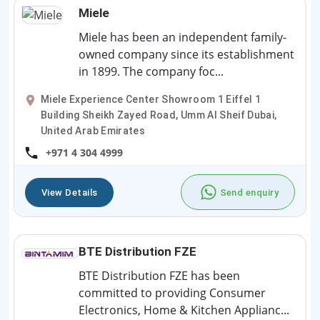
Miele
Miele has been an independent family-
owned company since its establishment
in 1899. The company foc...
Miele Experience Center Showroom 1 Eiffel 1
Building Sheikh Zayed Road, Umm Al Sheif Dubai,
United Arab Emirates
+971 4 304 4999
View Details
Send enquiry
BTE Distribution FZE
BTE Distribution FZE has been
committed to providing Consumer
Electronics, Home & Kitchen Applianc...