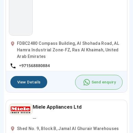
FDBC2480 Compass Building, Al Shohada Road, AL
Hamra Industrial Zone-FZ, Ras Al Khaimah, United
Arab Emirates
+971568880884
View Details
Send enquiry
Miele Appliances Ltd
...
Shed No. 9, Block B, Jamal Al Ghurair Warehouses