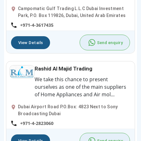
Campomatic Gulf Trading L.L.C Dubai Investment
Park, P.O. Box 119826, Dubai, United Arab Emirates
+971-4-3617435
View Details
Send enquiry
Rashid Al Majid Trading
We take this chance to present
ourselves as one of the main suppliers
of Home Appliances and Air mol...
Dubai Airport Road P.O.Box: 4823 Next to Sony
Broadcasting Dubai
+971-4-2823060
View Details
Send enquiry