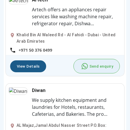
Artech offers an appliances repair
services like washing machine repair,
refrigerator repair, Dishwa...
Khalid Bin Al Waleed Rd - Al Fahidi - Dubai - United
Arab Emirates
+971 50 376 0499
View Details
Send enquiry
Diwan
We supply kitchen equipment and
laundries for Hotels, restaurants,
Cafeterias, and Bakeries. The pro...
AL Majaz,Jamal Abdul Nasser Street P.O.Box: