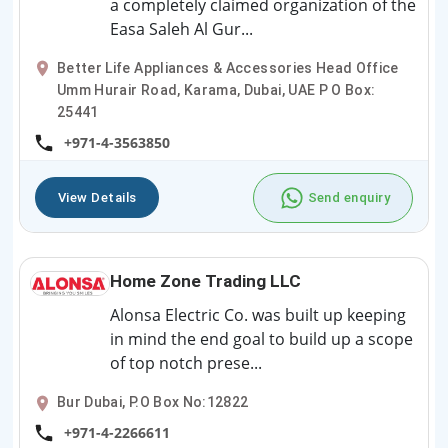
a completely claimed organization of the
Easa Saleh Al Gur...
Better Life Appliances & Accessories Head Office
Umm Hurair Road, Karama, Dubai, UAE P O Box:
25441
+971-4-3563850
View Details
Send enquiry
Home Zone Trading LLC
Alonsa Electric Co. was built up keeping
in mind the end goal to build up a scope
of top notch prese...
Bur Dubai, P.O Box No:12822
+971-4-2266611