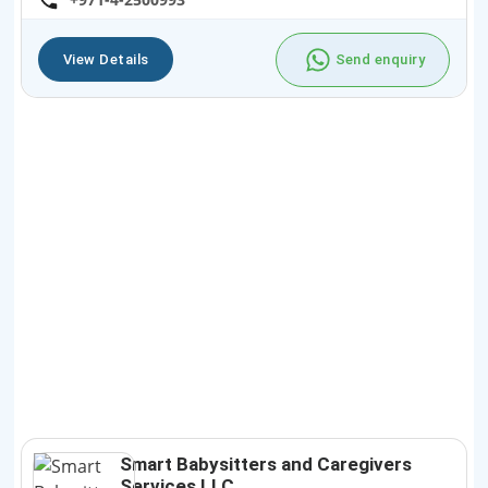
View Details
Send enquiry
Smart Babysitters and Caregivers
Services LLC