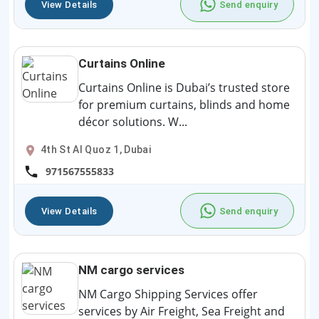
View Details
Send enquiry
Curtains Online
Curtains Online is Dubai’s trusted store
for premium curtains, blinds and home
décor solutions. W...
4th St Al Quoz 1, Dubai
971567555833
View Details
Send enquiry
NM cargo services
NM Cargo Shipping Services offer
services by Air Freight, Sea Freight and