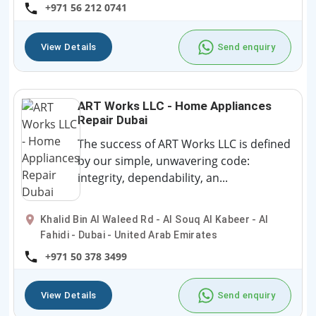
+971 56 212 0741
View Details
Send enquiry
ART Works LLC - Home Appliances
Repair Dubai
The success of ART Works LLC is defined
by our simple, unwavering code:
integrity, dependability, an...
Khalid Bin Al Waleed Rd - Al Souq Al Kabeer - Al
Fahidi - Dubai - United Arab Emirates
+971 50 378 3499
View Details
Send enquiry