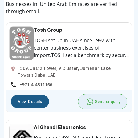
Businesses in, United Arab Emirates are verified
through email.
Tosh Group
TOSH set up in UAE since 1992 with
center business exercises of
Import.TOSH set a benchmark by secur...
1509, JBC 2 Tower, V Cluster, Jumeirah Lake
Towers Dubai,UAE
+971-4-4511166
View Details
Send enquiry
Al Ghandi Electronics
Built up in 1984, Al Ghandi Electronics