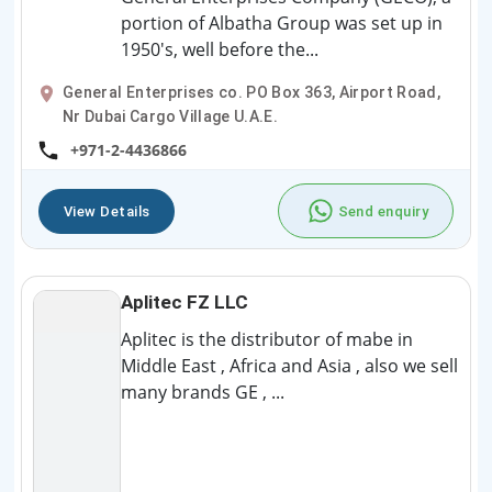
portion of Albatha Group was set up in
1950's, well before the...
General Enterprises co. PO Box 363, Airport Road,
Nr Dubai Cargo Village U.A.E.
+971-2-4436866
View Details
Send enquiry
Aplitec FZ LLC
Aplitec is the distributor of mabe in
Middle East , Africa and Asia , also we sell
many brands GE , ...