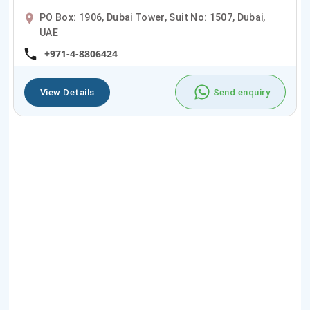
PO Box: 1906, Dubai Tower, Suit No: 1507, Dubai,
UAE
+971-4-8806424
View Details
Send enquiry