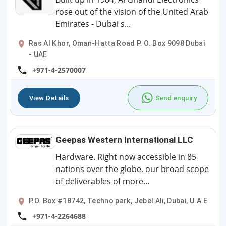
rose out of the vision of the United Arab
Emirates - Dubai s...
Ras Al Khor, Oman-Hatta Road P. O. Box 9098 Dubai
- UAE
+971-4-2570007
View Details
Send enquiry
Geepas Western International LLC
Hardware. Right now accessible in 85
nations over the globe, our broad scope
of deliverables of more...
P.O. Box #18742, Techno park, Jebel Ali, Dubai, U.A.E
+971-4-2264688