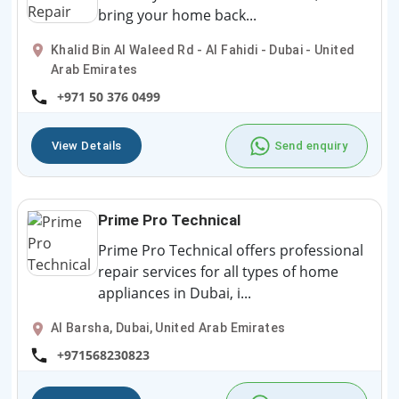
bring your home back...
Khalid Bin Al Waleed Rd - Al Fahidi - Dubai - United
Arab Emirates
+971 50 376 0499
View Details
Send enquiry
Prime Pro Technical
Prime Pro Technical offers professional
repair services for all types of home
appliances in Dubai, i...
Al Barsha, Dubai, United Arab Emirates
+971568230823