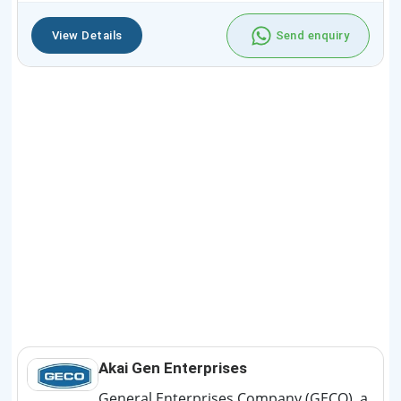
View Details
Send enquiry
Akai Gen Enterprises
General Enterprises Company (GECO), a