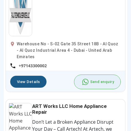
Warehouse No - S-02 Gate 35 Street 18B - Al Quoz
- Al Quoz Industrial Area 4 - Dubai - United Arab
Emirates
+97143300002
View Details
Send enquiry
ART Works LLC Home Appliance
Repair
Don’t Let a Broken Appliance Disrupt
Your Day – Call Artech! At Artech, we