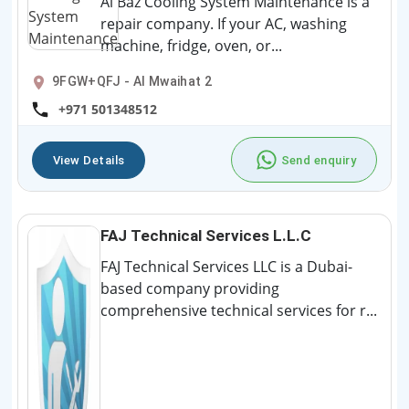
Al Baz Cooling System Maintenance is a
repair company. If your AC, washing
machine, fridge, oven, or...
9FGW+QFJ - Al Mwaihat 2
+971 501348512
View Details
Send enquiry
FAJ Technical Services L.L.C
FAJ Technical Services LLC is a Dubai-
based company providing
comprehensive technical services for r...