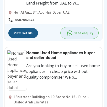
Land Freight from UAE to W...
Hor Al Anz, ST, Abu Hail Dubai, UAE
0507882374
View Details
Send enquiry
Noman Used Home appliances buyer
and seller dubai
Are you looking to buy or sell used home
appliances, in cheap price without
quality compromise? We b...
18c street Building no 19 Store No 12 - Dubai -
United Arab Emirates