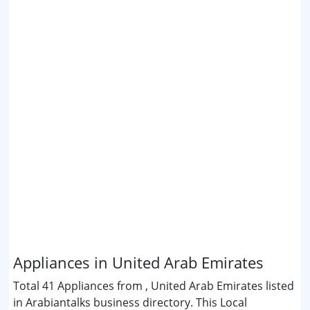
Appliances in United Arab Emirates
Total 41 Appliances from , United Arab Emirates listed
in Arabiantalks business directory. This Local