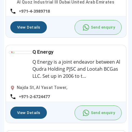
Al Quoz Industrial III Dubai United Arab Emirates
+971-4-3989718
View Details
Send enquiry
Q Energy
Q Energy is a joint endeavor between Al
Qudra Holding PJSC and Lootah BCGas
LLC. Set up in 2006 to t...
Najda St, Al Yasat Tower,
+971-2-6724477
View Details
Send enquiry