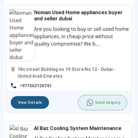
Noman Used Home appliances buyer
and seller dubai
Are you looking to buy or sell used home
appliances, in cheap price without
quality compromise? We b...
18c street Building no 19 Store No 12 - Dubai -
United Arab Emirates
+971562120741
View Details
Send enquiry
Al Baz Cooling System Maintenance