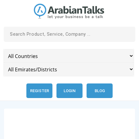
REGISTER
LOGIN
BLOG