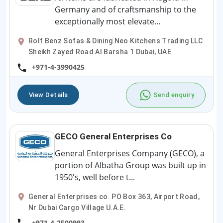
Germany and of craftsmanship to the
exceptionally most elevate...
Rolf Benz Sofas & Dining Neo Kitchens Trading LLC
Sheikh Zayed Road Al Barsha 1 Dubai, UAE
+971-4-3990425
View Details
Send enquiry
GECO General Enterprises Co
General Enterprises Company (GECO), a
portion of Albatha Group was built up in
1950's, well before t...
General Enterprises co. PO Box 363, Airport Road,
Nr Dubai Cargo Village U.A.E.
+971-4-2500993