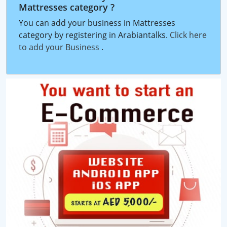
Mattresses category ?
You can add your business in Mattresses
category by registering in Arabiantalks.
Click here
to add your Business
.