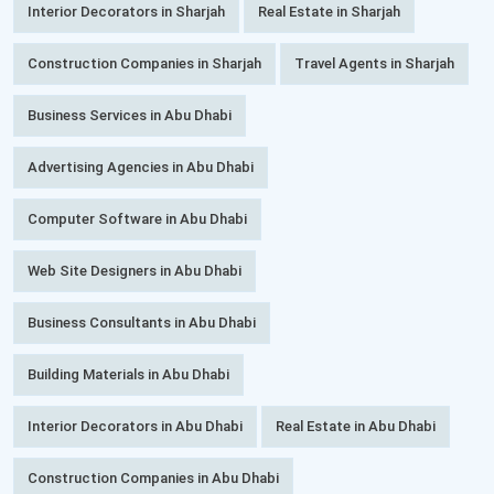
Interior Decorators in Sharjah
Real Estate in Sharjah
Construction Companies in Sharjah
Travel Agents in Sharjah
Business Services in Abu Dhabi
Advertising Agencies in Abu Dhabi
Computer Software in Abu Dhabi
Web Site Designers in Abu Dhabi
Business Consultants in Abu Dhabi
Building Materials in Abu Dhabi
Interior Decorators in Abu Dhabi
Real Estate in Abu Dhabi
Construction Companies in Abu Dhabi