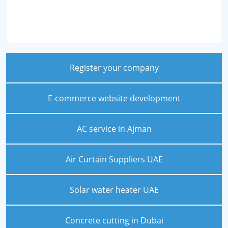
Register your company
E-commerce website development
AC service in Ajman
Air Curtain Suppliers UAE
Solar water heater UAE
Concrete cutting in Dubai