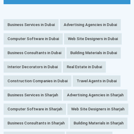
Business Services in Dubai
Advertising Agencies in Dubai
Computer Software in Dubai
Web Site Designers in Dubai
Business Consultants in Dubai
Building Materials in Dubai
Interior Decorators in Dubai
Real Estate in Dubai
Construction Companies in Dubai
Travel Agents in Dubai
Business Services in Sharjah
Advertising Agencies in Sharjah
Computer Software in Sharjah
Web Site Designers in Sharjah
Business Consultants in Sharjah
Building Materials in Sharjah