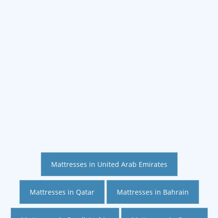
Mattresses in United Arab Emirates
Mattresses in Qatar
Mattresses in Bahrain