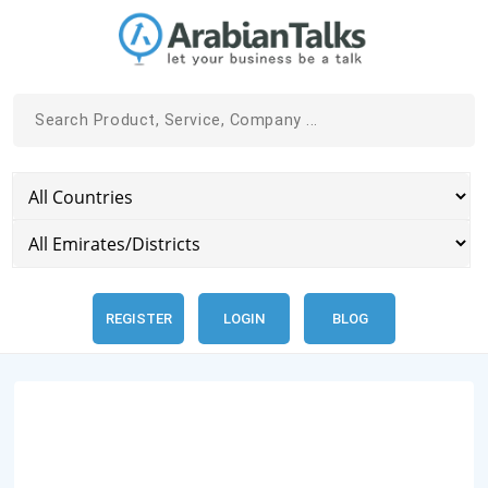
REGISTER
LOGIN
BLOG