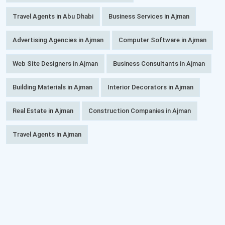
Travel Agents in Abu Dhabi
Business Services in Ajman
Advertising Agencies in Ajman
Computer Software in Ajman
Web Site Designers in Ajman
Business Consultants in Ajman
Building Materials in Ajman
Interior Decorators in Ajman
Real Estate in Ajman
Construction Companies in Ajman
Travel Agents in Ajman