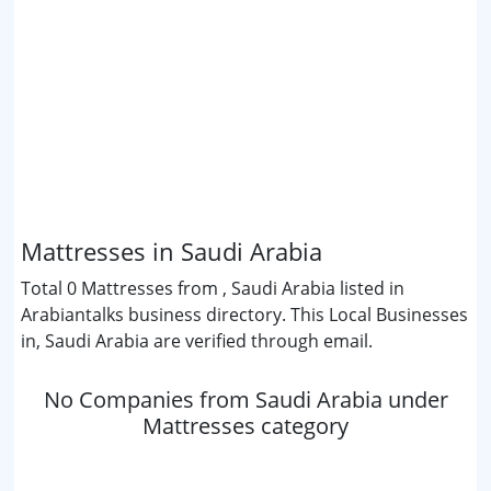
Mattresses in Saudi Arabia
Total 0 Mattresses from , Saudi Arabia listed in
Arabiantalks business directory. This Local Businesses
in, Saudi Arabia are verified through email.
No Companies from Saudi Arabia under
Mattresses category