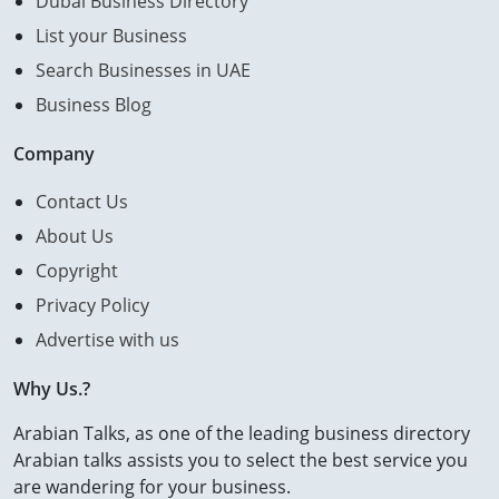
Dubai Business Directory
List your Business
Search Businesses in UAE
Business Blog
Company
Contact Us
About Us
Copyright
Privacy Policy
Advertise with us
Why Us.?
Arabian Talks, as one of the leading business directory
Arabian talks assists you to select the best service you
are wandering for your business.