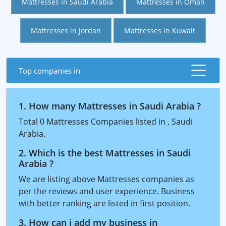
Mattresses in Saudi Arabia
Mattresses in Oman
Mattresses in Jordan
Mattresses in Kuwait
Top companies in
1. How many Mattresses in Saudi Arabia ?
Total 0 Mattresses Companies listed in , Saudi
Arabia.
2. Which is the best Mattresses in Saudi
Arabia ?
We are listing above Mattresses companies as
per the reviews and user experience. Business
with better ranking are listed in first position.
3. How can i add my business in