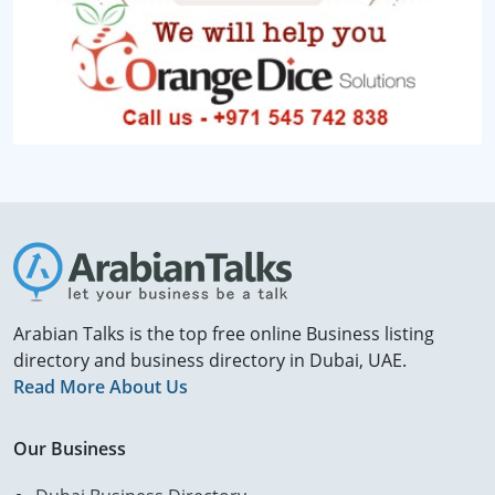
Arabian Talks is the top free online Business listing
directory and business directory in Dubai, UAE.
Read More About Us
Our Business