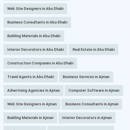
Web Site Designers in Abu Dhabi
Business Consultants in Abu Dhabi
Building Materials in Abu Dhabi
Interior Decorators in Abu Dhabi
Real Estate in Abu Dhabi
Construction Companies in Abu Dhabi
Travel Agents in Abu Dhabi
Business Services in Ajman
Advertising Agencies in Ajman
Computer Software in Ajman
Web Site Designers in Ajman
Business Consultants in Ajman
Building Materials in Ajman
Interior Decorators in Ajman