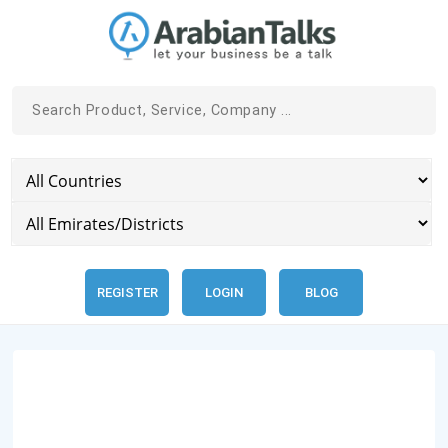
REGISTER
LOGIN
BLOG