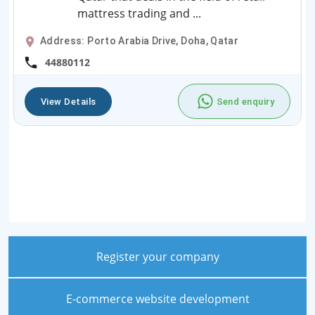
mattress trading and ...
Address: Porto Arabia Drive, Doha, Qatar
44880112
View Details
Send enquiry
Register your company
E-commerce website development