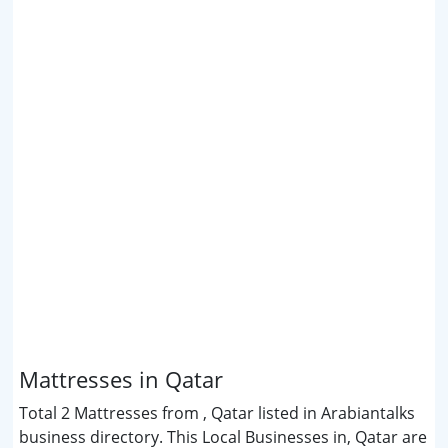
Mattresses in Qatar
Total 2 Mattresses from , Qatar listed in Arabiantalks
business directory. This Local Businesses in, Qatar are