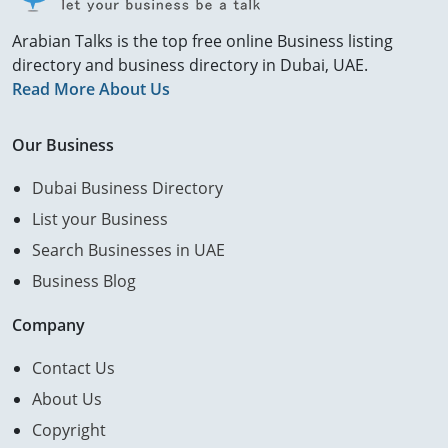
Arabian Talks is the top free online Business listing
directory and business directory in Dubai, UAE.
Read More About Us
Our Business
Dubai Business Directory
List your Business
Search Businesses in UAE
Business Blog
Company
Contact Us
About Us
Copyright