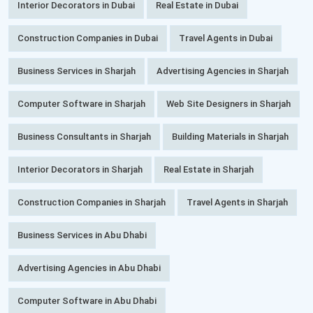
Interior Decorators in Dubai
Real Estate in Dubai
Construction Companies in Dubai
Travel Agents in Dubai
Business Services in Sharjah
Advertising Agencies in Sharjah
Computer Software in Sharjah
Web Site Designers in Sharjah
Business Consultants in Sharjah
Building Materials in Sharjah
Interior Decorators in Sharjah
Real Estate in Sharjah
Construction Companies in Sharjah
Travel Agents in Sharjah
Business Services in Abu Dhabi
Advertising Agencies in Abu Dhabi
Computer Software in Abu Dhabi