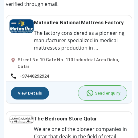
verified through email.
Matnaflex National Mattress Factory
The factory considered as a pioneering
manufacturer specialized in medical
mattresses production in ...
Street No 10 Gate No. 110 Industrial Area Doha,
Qatar
+97440292924
View Details
Send enquiry
The Bedroom Store Qatar
We are one of the pioneer companies in
Qatar that deals in the field of retail