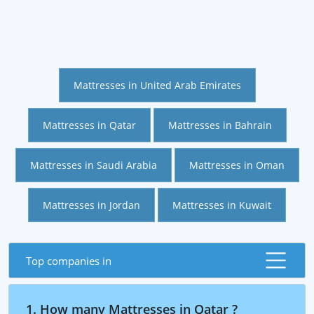
Mattresses in United Arab Emirates
Mattresses in Qatar
Mattresses in Bahrain
Mattresses in Saudi Arabia
Mattresses in Oman
Mattresses in Jordan
Mattresses in Kuwait
Top companies in
1. How many Mattresses in Qatar ?