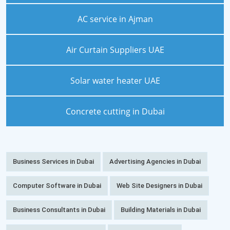
AC service in Ajman
Air Curtain Suppliers UAE
Solar water heater UAE
Concrete cutting in Dubai
Business Services in Dubai
Advertising Agencies in Dubai
Computer Software in Dubai
Web Site Designers in Dubai
Business Consultants in Dubai
Building Materials in Dubai