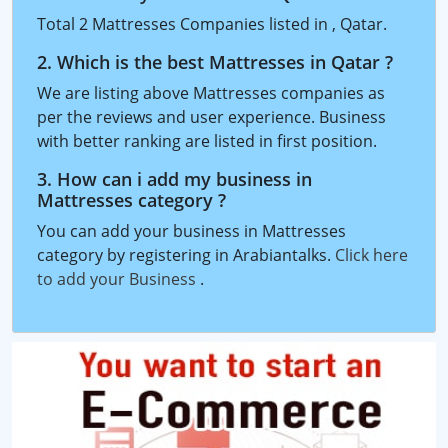
Total 2 Mattresses Companies listed in , Qatar.
2. Which is the best Mattresses in Qatar ?
We are listing above Mattresses companies as
per the reviews and user experience. Business
with better ranking are listed in first position.
3. How can i add my business in
Mattresses category ?
You can add your business in Mattresses
category by registering in Arabiantalks.
Click here
to add your Business
.