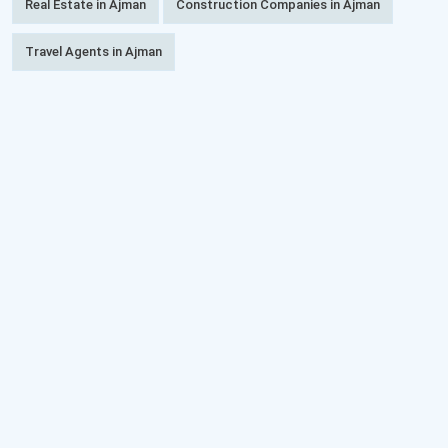
Real Estate in Ajman
Construction Companies in Ajman
Travel Agents in Ajman