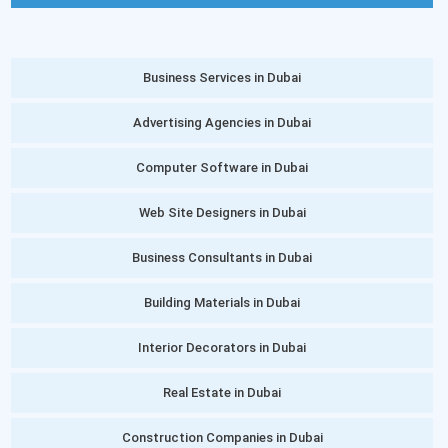
Business Services in Dubai
Advertising Agencies in Dubai
Computer Software in Dubai
Web Site Designers in Dubai
Business Consultants in Dubai
Building Materials in Dubai
Interior Decorators in Dubai
Real Estate in Dubai
Construction Companies in Dubai