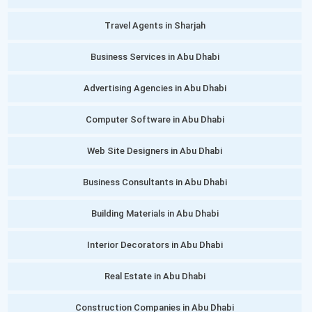
Travel Agents in Sharjah
Business Services in Abu Dhabi
Advertising Agencies in Abu Dhabi
Computer Software in Abu Dhabi
Web Site Designers in Abu Dhabi
Business Consultants in Abu Dhabi
Building Materials in Abu Dhabi
Interior Decorators in Abu Dhabi
Real Estate in Abu Dhabi
Construction Companies in Abu Dhabi