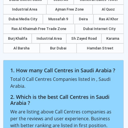
Industrial Area
Ajman Free Zone
Al Quoz
Dubai Media City
Mussafah 9
Deira
Ras Al Khor
Ras Al Khaimah Free Trade Zone
Dubai Internet City
Burj Khalifa
Industrial Area
Sh Zayed Road
Karama
Al Barsha
Bur Dubai
Hamdan Street
1. How many Call Centres in Saudi Arabia ?
Total 0 Call Centres Companies listed in , Saudi
Arabia.
2. Which is the best Call Centres in Saudi
Arabia ?
We are listing above Call Centres companies as
per the reviews and user experience. Business
with better ranking are listed in first position.