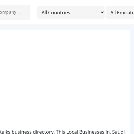
ntalks business directory. This Local Businesses in, Saudi