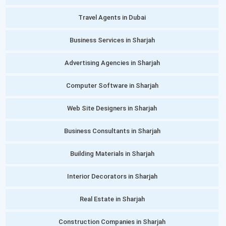
Travel Agents in Dubai
Business Services in Sharjah
Advertising Agencies in Sharjah
Computer Software in Sharjah
Web Site Designers in Sharjah
Business Consultants in Sharjah
Building Materials in Sharjah
Interior Decorators in Sharjah
Real Estate in Sharjah
Construction Companies in Sharjah