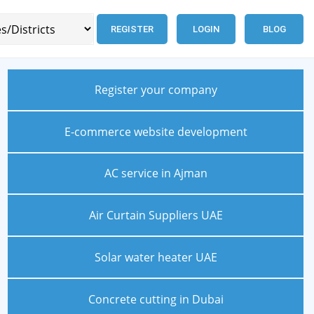
REGISTER
LOGIN
BLOG
Register your company
E-commerce website development
AC service in Ajman
Air Curtain Suppliers UAE
Solar water heater UAE
Concrete cutting in Dubai