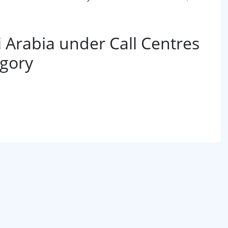
Arabia under Call Centres
egory