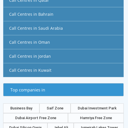
Call Centres in Qatar
Call Centres in Bahrain
Call Centres in Saudi Arabia
Call Centres in Oman
Call Centres in Jordan
Call Centres in Kuwait
Top companies in
Business Bay
Saif Zone
Dubai Investment Park
Dubai Airport Free Zone
Hamriya Free Zone
Dubai Silicon Oasis
Jebel Ali
Jumeirah Lakes Tower