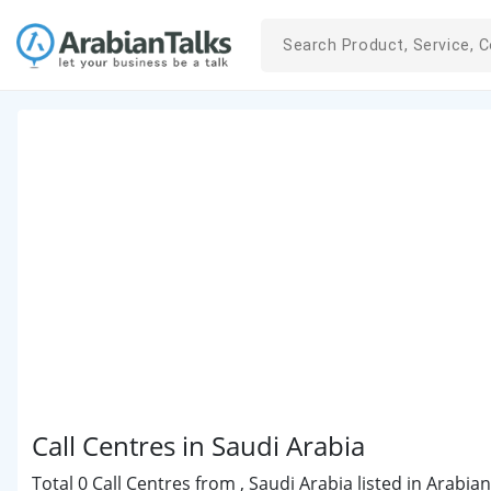
Call Centres in Saudi Arabia
Total 0 Call Centres from , Saudi Arabia listed in Arabia