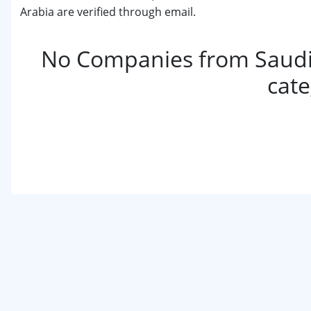
Arabia are verified through email.
No Companies from Saudi 
cat