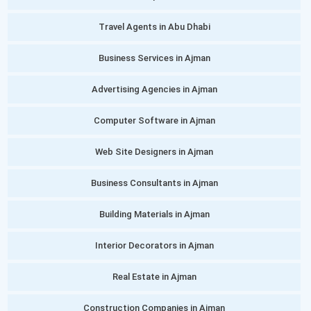
Travel Agents in Abu Dhabi
Business Services in Ajman
Advertising Agencies in Ajman
Computer Software in Ajman
Web Site Designers in Ajman
Business Consultants in Ajman
Building Materials in Ajman
Interior Decorators in Ajman
Real Estate in Ajman
Construction Companies in Ajman