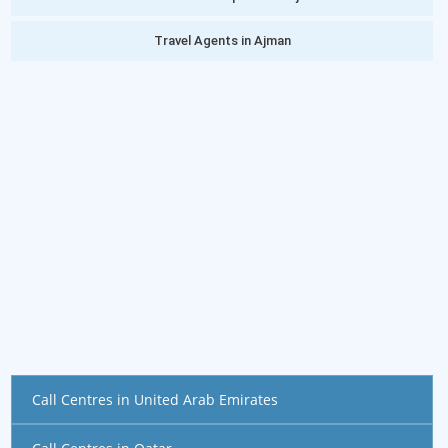
Travel Agents in Ajman
Call Centres in United Arab Emirates