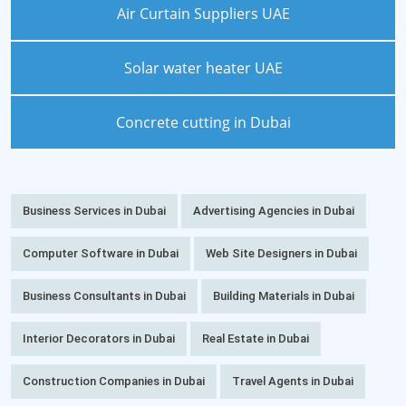
Air Curtain Suppliers UAE
Solar water heater UAE
Concrete cutting in Dubai
Business Services in Dubai
Advertising Agencies in Dubai
Computer Software in Dubai
Web Site Designers in Dubai
Business Consultants in Dubai
Building Materials in Dubai
Interior Decorators in Dubai
Real Estate in Dubai
Construction Companies in Dubai
Travel Agents in Dubai