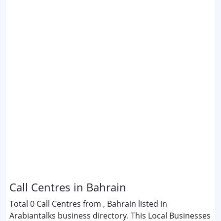
Call Centres in Bahrain
Total 0 Call Centres from , Bahrain listed in
Arabiantalks business directory. This Local Businesses