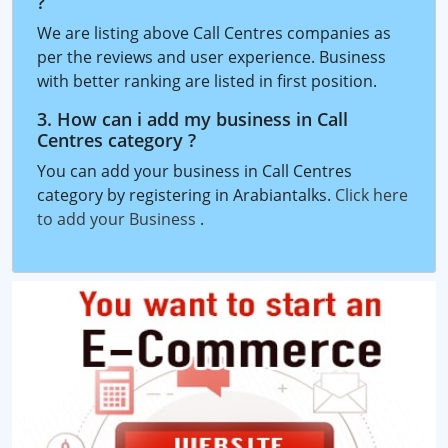
?
We are listing above Call Centres companies as
per the reviews and user experience. Business
with better ranking are listed in first position.
3. How can i add my business in Call
Centres category ?
You can add your business in Call Centres
category by registering in Arabiantalks.
Click here
to add your Business
.