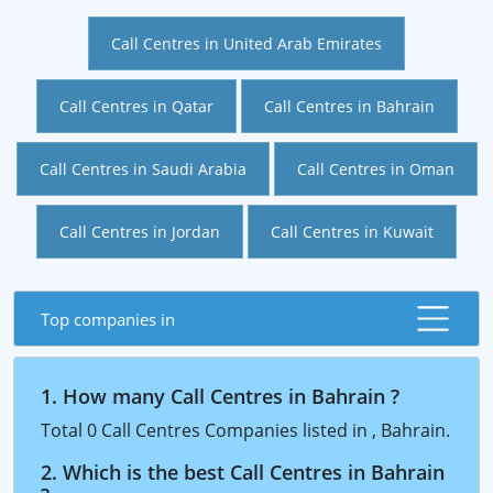
Call Centres in United Arab Emirates
Call Centres in Qatar
Call Centres in Bahrain
Call Centres in Saudi Arabia
Call Centres in Oman
Call Centres in Jordan
Call Centres in Kuwait
Top companies in
1. How many Call Centres in Bahrain ?
Total 0 Call Centres Companies listed in , Bahrain.
2. Which is the best Call Centres in Bahrain