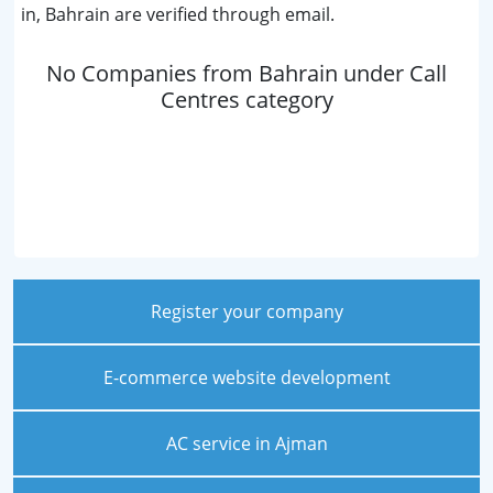
in, Bahrain are verified through email.
No Companies from Bahrain under Call
Centres category
Register your company
E-commerce website development
AC service in Ajman