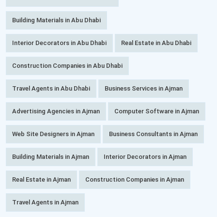
Building Materials in Abu Dhabi
Interior Decorators in Abu Dhabi
Real Estate in Abu Dhabi
Construction Companies in Abu Dhabi
Travel Agents in Abu Dhabi
Business Services in Ajman
Advertising Agencies in Ajman
Computer Software in Ajman
Web Site Designers in Ajman
Business Consultants in Ajman
Building Materials in Ajman
Interior Decorators in Ajman
Real Estate in Ajman
Construction Companies in Ajman
Travel Agents in Ajman