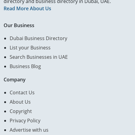
directory and business directory in Dubai, UAE.
Read More About Us
Our Business
Dubai Business Directory
List your Business
Search Businesses in UAE
Business Blog
Company
Contact Us
About Us
Copyright
Privacy Policy
Advertise with us