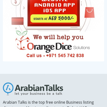
Arabian Talks is the top free online Business listing