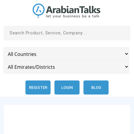
REGISTER
LOGIN
BLOG