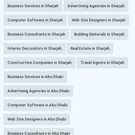
Business Services in Sharjah
Advertising Agencies in Sharjah
Computer Software in Sharjah
Web Site Designers in Sharjah
Business Consultants in Sharjah
Building Materials in Sharjah
Interior Decorators in Sharjah
Real Estate in Sharjah
Construction Companies in Sharjah
Travel Agents in Sharjah
Business Services in Abu Dhabi
Advertising Agencies in Abu Dhabi
Computer Software in Abu Dhabi
Web Site Designers in Abu Dhabi
Business Consultants in Abu Dhabi