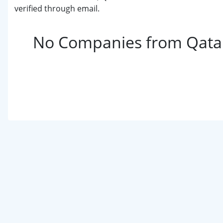
verified through email.
No Companies from Qatar