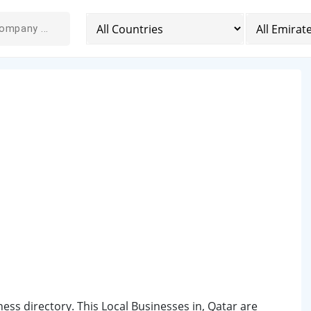
iness directory. This Local Businesses in, Qatar are