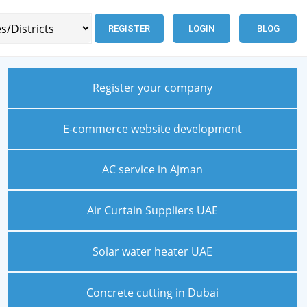
REGISTER
LOGIN
BLOG
Register your company
E-commerce website development
AC service in Ajman
Air Curtain Suppliers UAE
Solar water heater UAE
Concrete cutting in Dubai