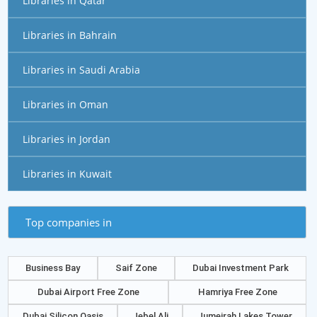
Libraries in Qatar
Libraries in Bahrain
Libraries in Saudi Arabia
Libraries in Oman
Libraries in Jordan
Libraries in Kuwait
Top companies in
Business Bay
Saif Zone
Dubai Investment Park
Dubai Airport Free Zone
Hamriya Free Zone
Dubai Silicon Oasis
Jebel Ali
Jumeirah Lakes Tower