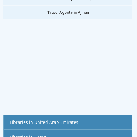
Travel Agents in Ajman
Libraries in United Arab Emirates