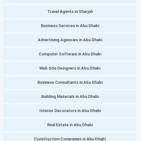
Travel Agents in Sharjah
Business Services in Abu Dhabi
Advertising Agencies in Abu Dhabi
Computer Software in Abu Dhabi
Web Site Designers in Abu Dhabi
Business Consultants in Abu Dhabi
Building Materials in Abu Dhabi
Interior Decorators in Abu Dhabi
Real Estate in Abu Dhabi
Construction Companies in Abu Dhabi