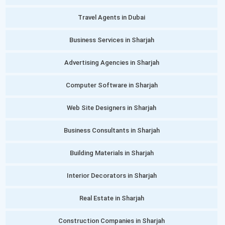
Travel Agents in Dubai
Business Services in Sharjah
Advertising Agencies in Sharjah
Computer Software in Sharjah
Web Site Designers in Sharjah
Business Consultants in Sharjah
Building Materials in Sharjah
Interior Decorators in Sharjah
Real Estate in Sharjah
Construction Companies in Sharjah