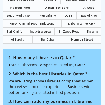
Industrial Area
Ajman Free Zone
Al Quoz
Dubai Media City
Mussafah 9
Deira
Ras Al Khor
Ras Al Khaimah Free Trade Zone
Dubai Internet City
Burj Khalifa
Industrial Area
Sh Zayed Road
Karama
Al Barsha
Bur Dubai
Hamdan Street
1. How many Libraries in Qatar ?
Total 0 Libraries Companies listed in , Qatar.
2. Which is the best Libraries in Qatar ?
We are listing above Libraries companies as per
the reviews and user experience. Business with
better ranking are listed in first position.
3. How can i add my business in Libraries