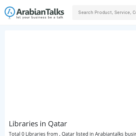
Libraries in Qatar
Total 0 Libraries from , Qatar listed in Arabiantalks bus