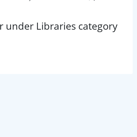
 under Libraries category