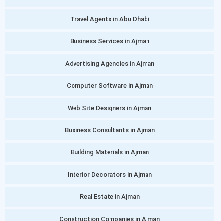
Travel Agents in Abu Dhabi
Business Services in Ajman
Advertising Agencies in Ajman
Computer Software in Ajman
Web Site Designers in Ajman
Business Consultants in Ajman
Building Materials in Ajman
Interior Decorators in Ajman
Real Estate in Ajman
Construction Companies in Ajman