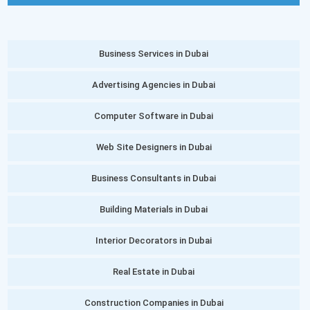
Business Services in Dubai
Advertising Agencies in Dubai
Computer Software in Dubai
Web Site Designers in Dubai
Business Consultants in Dubai
Building Materials in Dubai
Interior Decorators in Dubai
Real Estate in Dubai
Construction Companies in Dubai