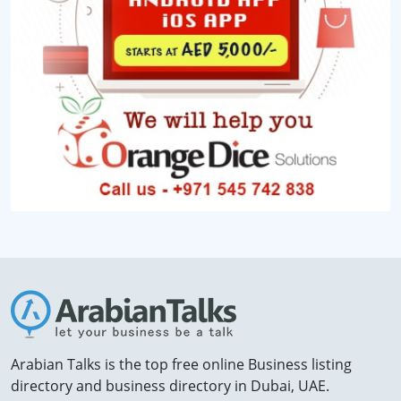
Arabian Talks is the top free online Business listing
directory and business directory in Dubai, UAE.