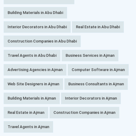
Building Materials in Abu Dhabi
Interior Decorators in Abu Dhabi
Real Estate in Abu Dhabi
Construction Companies in Abu Dhabi
Travel Agents in Abu Dhabi
Business Services in Ajman
Advertising Agencies in Ajman
Computer Software in Ajman
Web Site Designers in Ajman
Business Consultants in Ajman
Building Materials in Ajman
Interior Decorators in Ajman
Real Estate in Ajman
Construction Companies in Ajman
Travel Agents in Ajman