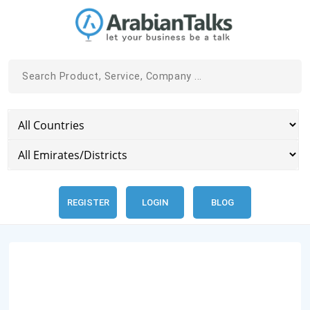
REGISTER
LOGIN
BLOG