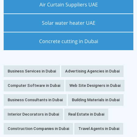
Air Curtain Suppliers UAE
Solar water heater UAE
Concrete cutting in Dubai
Business Services in Dubai
Advertising Agencies in Dubai
Computer Software in Dubai
Web Site Designers in Dubai
Business Consultants in Dubai
Building Materials in Dubai
Interior Decorators in Dubai
Real Estate in Dubai
Construction Companies in Dubai
Travel Agents in Dubai