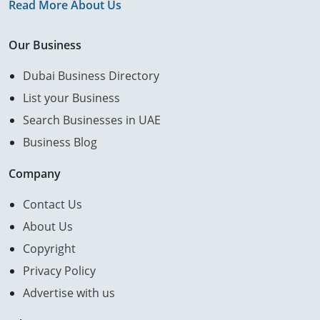
Read More About Us
Our Business
Dubai Business Directory
List your Business
Search Businesses in UAE
Business Blog
Company
Contact Us
About Us
Copyright
Privacy Policy
Advertise with us