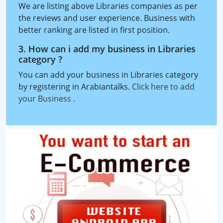
We are listing above Libraries companies as per
the reviews and user experience. Business with
better ranking are listed in first position.
3. How can i add my business in Libraries
category ?
You can add your business in Libraries category
by registering in Arabiantalks.
Click here to add
your Business
.