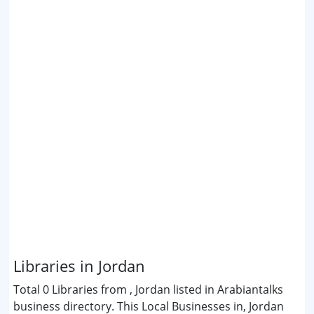
Libraries in Jordan
Total 0 Libraries from , Jordan listed in Arabiantalks
business directory. This Local Businesses in, Jordan