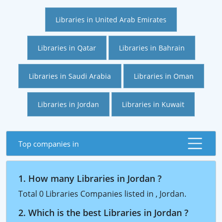
Libraries in United Arab Emirates
Libraries in Qatar
Libraries in Bahrain
Libraries in Saudi Arabia
Libraries in Oman
Libraries in Jordan
Libraries in Kuwait
Top companies in
1. How many Libraries in Jordan ?
Total 0 Libraries Companies listed in , Jordan.
2. Which is the best Libraries in Jordan ?