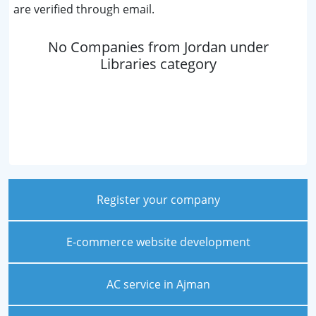
are verified through email.
No Companies from Jordan under
Libraries category
Register your company
E-commerce website development
AC service in Ajman