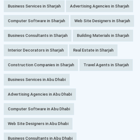
Business Services in Sharjah
Advertising Agencies in Sharjah
Computer Software in Sharjah
Web Site Designers in Sharjah
Business Consultants in Sharjah
Building Materials in Sharjah
Interior Decorators in Sharjah
Real Estate in Sharjah
Construction Companies in Sharjah
Travel Agents in Sharjah
Business Services in Abu Dhabi
Advertising Agencies in Abu Dhabi
Computer Software in Abu Dhabi
Web Site Designers in Abu Dhabi
Business Consultants in Abu Dhabi