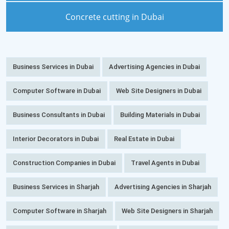
Concrete cutting in Dubai
Business Services in Dubai
Advertising Agencies in Dubai
Computer Software in Dubai
Web Site Designers in Dubai
Business Consultants in Dubai
Building Materials in Dubai
Interior Decorators in Dubai
Real Estate in Dubai
Construction Companies in Dubai
Travel Agents in Dubai
Business Services in Sharjah
Advertising Agencies in Sharjah
Computer Software in Sharjah
Web Site Designers in Sharjah