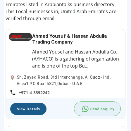
Emirates listed in Arabiantalks business directory.
This Local Businesses in, United Arab Emirates are
verified through email.
Ahmed Yousuf & Hassan Abdulla
Trading Company
Ahmed Yousef and Hassan Abdulla Co.
(AYHACO) is a gathering of organization
and is one of the top Bu...
Sh. Zayed Road, 3rd Interchange, Al Quoz- Ind.
Area1 P.O.Box: 5821,Dubai - U.A.E
+971-4-3392242
View Details
Send enquiry