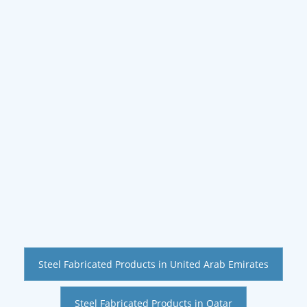
Steel Fabricated Products in United Arab Emirates
Steel Fabricated Products in Qatar