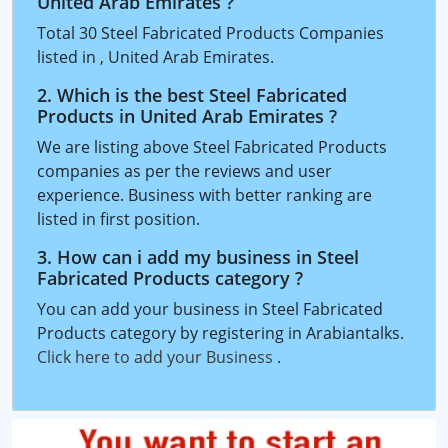
United Arab Emirates ?
Total 30 Steel Fabricated Products Companies
listed in , United Arab Emirates.
2. Which is the best Steel Fabricated
Products in United Arab Emirates ?
We are listing above Steel Fabricated Products
companies as per the reviews and user
experience. Business with better ranking are
listed in first position.
3. How can i add my business in Steel
Fabricated Products category ?
You can add your business in Steel Fabricated
Products category by registering in Arabiantalks.
Click here to add your Business
.