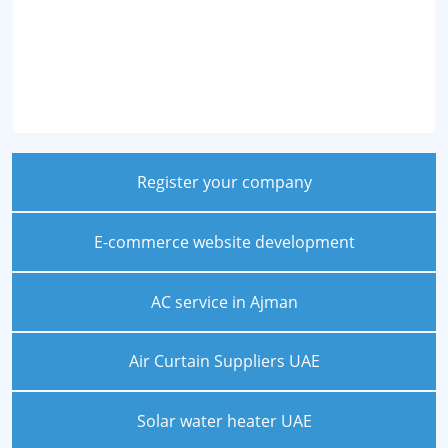
Register your company
E-commerce website development
AC service in Ajman
Air Curtain Suppliers UAE
Solar water heater UAE