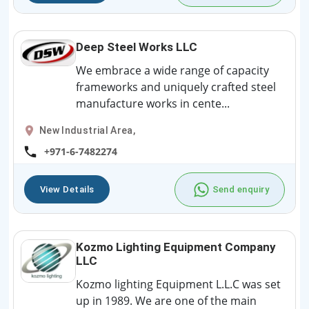
Deep Steel Works LLC
We embrace a wide range of capacity
frameworks and uniquely crafted steel
manufacture works in cente...
New Industrial Area,
+971-6-7482274
View Details
Send enquiry
Kozmo Lighting Equipment Company
LLC
Kozmo lighting Equipment L.L.C was set
up in 1989. We are one of the main