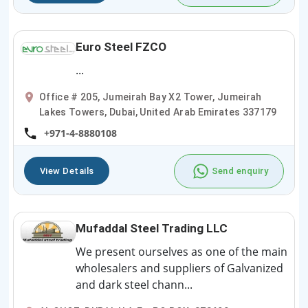
Euro Steel FZCO
...
Office # 205, Jumeirah Bay X2 Tower, Jumeirah
Lakes Towers, Dubai, United Arab Emirates 337179
+971-4-8880108
View Details
Send enquiry
Mufaddal Steel Trading LLC
We present ourselves as one of the main
wholesalers and suppliers of Galvanized
and dark steel chann...