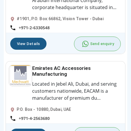
Arabian International Company,
corporate headquarter is situated in...
#1901, P.O. Box:66862, Vision Tower - Dubai
+971-2-6330548
View Details
Send enquiry
Emirates AC Accessories
Manufacturing
Located in Jebel Ali, Dubai, and serving
customers nationwide, EACAM is a
manufacturer of premium du...
P.O. Box - 10880, Dubai, UAE
+971-4-2563680