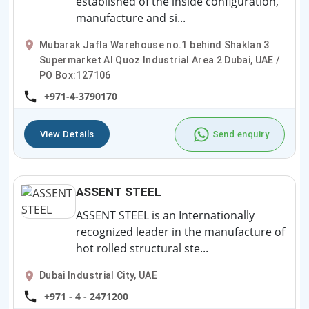
established of the inside configuration,
manufacture and si...
Mubarak Jafla Warehouse no.1 behind Shaklan 3
Supermarket Al Quoz Industrial Area 2 Dubai, UAE /
PO Box:127106
+971-4-3790170
View Details
Send enquiry
ASSENT STEEL
ASSENT STEEL is an Internationally
recognized leader in the manufacture of
hot rolled structural ste...
Dubai Industrial City, UAE
+971 - 4 - 2471200