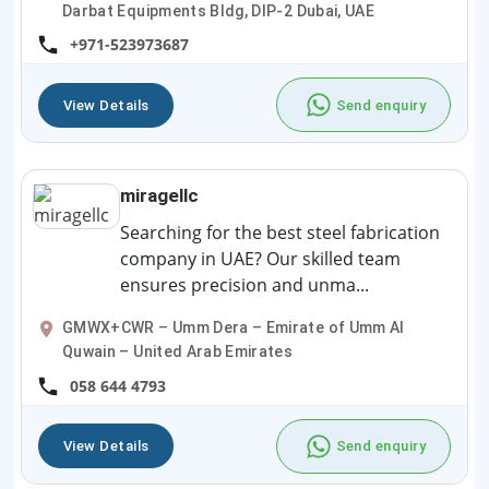
Darbat Equipments Bldg, DIP-2 Dubai, UAE
+971-523973687
View Details
Send enquiry
miragellc
Searching for the best steel fabrication
company in UAE? Our skilled team
ensures precision and unma...
GMWX+CWR – Umm Dera – Emirate of Umm Al
Quwain – United Arab Emirates
058 644 4793
View Details
Send enquiry