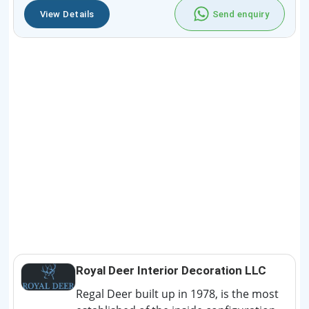
View Details
Send enquiry
Royal Deer Interior Decoration LLC
Regal Deer built up in 1978, is the most