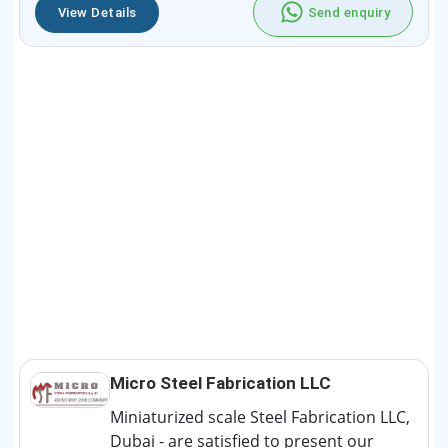
View Details
Send enquiry
Micro Steel Fabrication LLC
Miniaturized scale Steel Fabrication LLC,
Dubai - are satisfied to present our