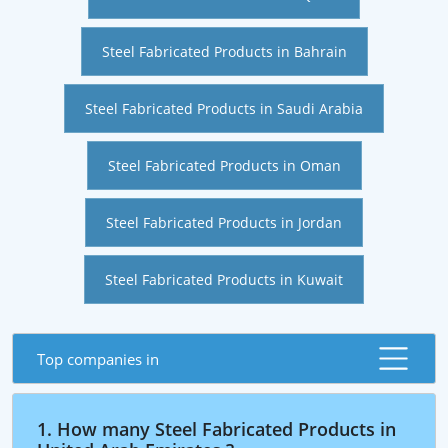
Steel Fabricated Products in Bahrain
Steel Fabricated Products in Saudi Arabia
Steel Fabricated Products in Oman
Steel Fabricated Products in Jordan
Steel Fabricated Products in Kuwait
Top companies in
1. How many Steel Fabricated Products in