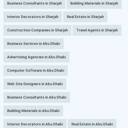
Business Consultants in Sharjah
Building Materials in Sharjah
Interior Decorators in Sharjah
Real Estate in Sharjah
Construction Companies in Sharjah
Travel Agents in Sharjah
Business Services in Abu Dhabi
Advertising Agencies in Abu Dhabi
Computer Software in Abu Dhabi
Web Site Designers in Abu Dhabi
Business Consultants in Abu Dhabi
Building Materials in Abu Dhabi
Interior Decorators in Abu Dhabi
Real Estate in Abu Dhabi