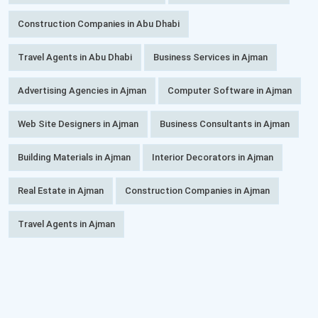
Construction Companies in Abu Dhabi
Travel Agents in Abu Dhabi
Business Services in Ajman
Advertising Agencies in Ajman
Computer Software in Ajman
Web Site Designers in Ajman
Business Consultants in Ajman
Building Materials in Ajman
Interior Decorators in Ajman
Real Estate in Ajman
Construction Companies in Ajman
Travel Agents in Ajman