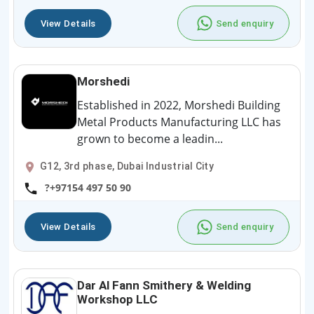
View Details
Send enquiry
Morshedi
Established in 2022, Morshedi Building
Metal Products Manufacturing LLC has
grown to become a leadin...
G12, 3rd phase, Dubai Industrial City
?+97154 497 50 90
View Details
Send enquiry
Dar Al Fann Smithery & Welding
Workshop LLC