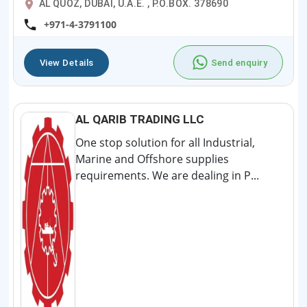
AL QUOZ, DUBAI, U.A.E. , P.O.BOX. 378690
+971-4-3791100
View Details
Send enquiry
AL QARIB TRADING LLC
One stop solution for all Industrial,
Marine and Offshore supplies
requirements. We are dealing in P...