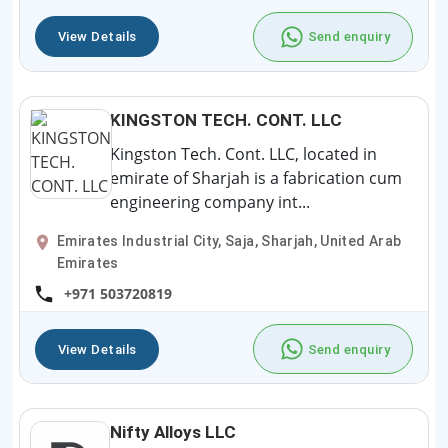
View Details
Send enquiry
KINGSTON TECH. CONT. LLC
Kingston Tech. Cont. LLC, located in
emirate of Sharjah is a fabrication cum
engineering company int...
Emirates Industrial City, Saja, Sharjah, United Arab
Emirates
+971 503720819
View Details
Send enquiry
Nifty Alloys LLC