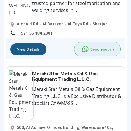
trusted partner for steel fabrication and
welding services in...
Aldhaid Rd - Al Batayeh - Al Faya Rd - Sharjah
+971 56 104 2301
View Details
Send enquiry
Meraki Star Metals Oil & Gas
Equipment Trading L.L.C.
Meraki Star Metals Oil & Gas Equipment
Trading L.L.C. is a Exclusive Distributor &
Stockist Of WMASS...
503, Al Asmawi Offices Building, Warehouse#02,