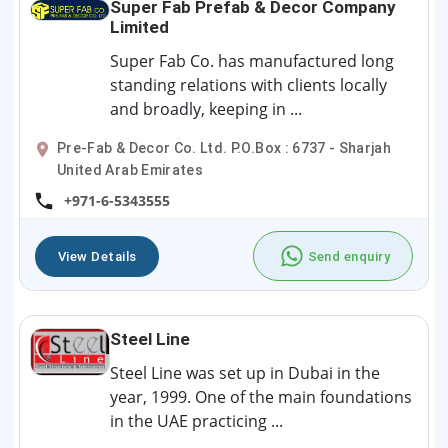
Super Fab Prefab & Decor Company
Limited
Super Fab Co. has manufactured long
standing relations with clients locally
and broadly, keeping in ...
Pre-Fab & Decor Co. Ltd. P.O.Box : 6737 - Sharjah
United Arab Emirates
+971-6-5343555
View Details
Send enquiry
Steel Line
Steel Line was set up in Dubai in the
year, 1999. One of the main foundations
in the UAE practicing ...