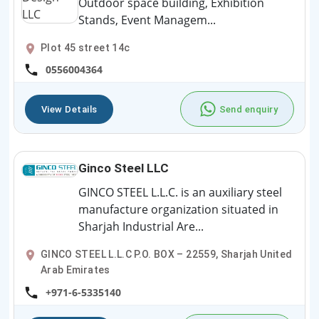
Outdoor space building, Exhibition
Stands, Event Managem...
Plot 45 street 14c
0556004364
View Details
Send enquiry
Ginco Steel LLC
GINCO STEEL L.L.C. is an auxiliary steel
manufacture organization situated in
Sharjah Industrial Are...
GINCO STEEL L.L.C P.O. BOX – 22559, Sharjah United
Arab Emirates
+971-6-5335140