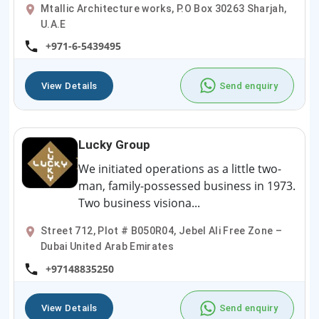
Mtallic Architecture works, P.O Box 30263 Sharjah,
U.A.E
+971-6-5439495
View Details
Send enquiry
Lucky Group
We initiated operations as a little two-
man, family-possessed business in 1973.
Two business visiona...
Street 712, Plot # B050R04, Jebel Ali Free Zone –
Dubai United Arab Emirates
+97148835250
View Details
Send enquiry