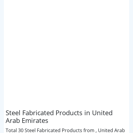
Steel Fabricated Products in United
Arab Emirates
Total 30 Steel Fabricated Products from , United Arab