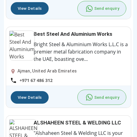
View Details
Send enquiry
Best Steel And Aluminium Works
Bright Steel & Aluminium Works L.L.C is a
premier metal fabrication company in
the UAE, boasting ove...
Ajman, United Arab Emirates
+971 67 486 312
View Details
Send enquiry
ALSHAHEEN STEEL & WELDING LLC
"Alshaheen Steel & Welding LLC is your