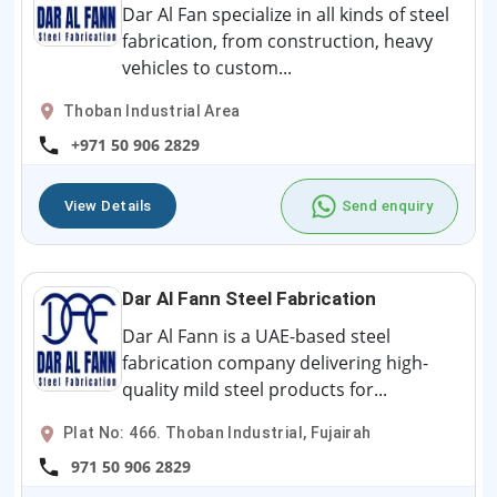
Dar Al Fan specialize in all kinds of steel
fabrication, from construction, heavy
vehicles to custom...
Thoban Industrial Area
+971 50 906 2829
View Details
Send enquiry
Dar Al Fann Steel Fabrication
Dar Al Fann is a UAE-based steel
fabrication company delivering high-
quality mild steel products for...
Plat No: 466. Thoban Industrial, Fujairah
971 50 906 2829