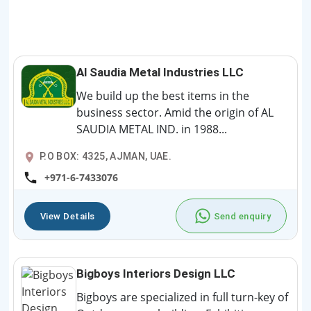
Al Saudia Metal Industries LLC
We build up the best items in the
business sector. Amid the origin of AL
SAUDIA METAL IND. in 1988...
P.O BOX: 4325, AJMAN, UAE.
+971-6-7433076
View Details
Send enquiry
Bigboys Interiors Design LLC
Bigboys are specialized in full turn-key of