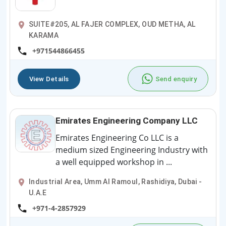
SUITE#205, AL FAJER COMPLEX, OUD METHA, AL
KARAMA
+971544866455
View Details
Send enquiry
Emirates Engineering Company LLC
Emirates Engineering Co LLC is a
medium sized Engineering Industry with
a well equipped workshop in ...
Industrial Area, Umm Al Ramoul, Rashidiya, Dubai -
U.A.E
+971-4-2857929