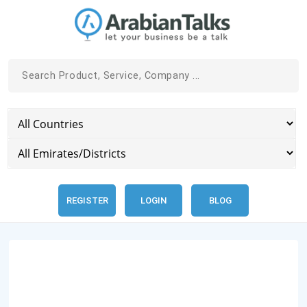
REGISTER
LOGIN
BLOG