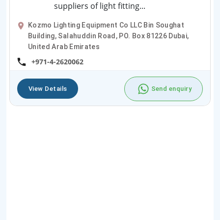
suppliers of light fitting...
Kozmo Lighting Equipment Co LLC Bin Soughat
Building, Salahuddin Road, PO. Box 81226 Dubai,
United Arab Emirates
+971-4-2620062
View Details
Send enquiry