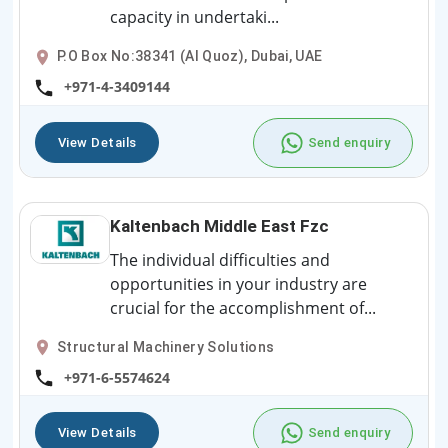
capacity in undertaki...
P.O Box No:38341 (Al Quoz), Dubai, UAE
+971-4-3409144
View Details
Send enquiry
Kaltenbach Middle East Fzc
The individual difficulties and
opportunities in your industry are
crucial for the accomplishment of...
Structural Machinery Solutions
+971-6-5574624
View Details
Send enquiry