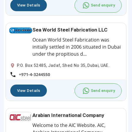
View Details
Send enquiry
Sea World Steel Fabrication LLC
Ocean World Steel Fabrication was
initially settled in 2006 situated in Dubai
under the propitious d...
P.O. Box 52485, Jadaf, Shed No 35, Dubai, UAE.
+971-4-3244550
View Details
Send enquiry
Arabian International Company
Welcome to the AIC Website. AIC,