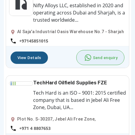
Nifty Alloys LLC, established in 2020 and
operating across Dubai and Sharjah, is a
trusted worldwide...
Al Saja'a Industrial Oasis Warehouse No.7 - Sharjah
+97145851015
View Details
Send enquiry
TechHard Oilfield Supplies FZE
Tech Hard is an ISO – 9001: 2015 certified
company that is based in Jebel Ali Free
Zone, Dubai, UA...
Plot No. S-30207, Jebel Ali Free Zone,
+971 4 8807653