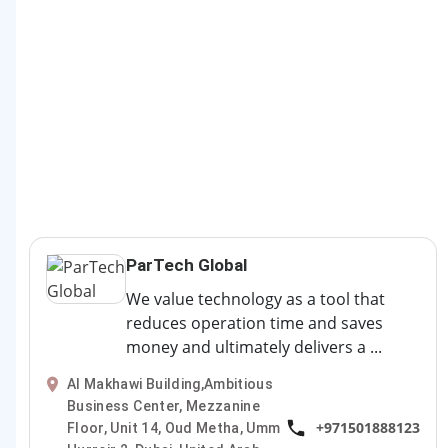
ParTech Global
We value technology as a tool that
reduces operation time and saves
money and ultimately delivers a ...
Al Makhawi Building,Ambitious
Business Center, Mezzanine
+971501888123
Floor, Unit 14, Oud Metha, Umm