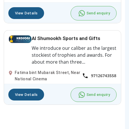
View Details
Send enquiry
Al Shumookh Sports and Gifts
We introduce our caliber as the largest
stockiest of trophies and awards. For
about more than three...
Fatima bint Mubarak Street, Near
97126743558
National Cinema
View Details
Send enquiry