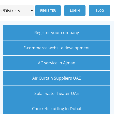
REGISTER
LOGIN
BLOG
Register your company
E-commerce website development
AC service in Ajman
Air Curtain Suppliers UAE
Solar water heater UAE
Concrete cutting in Dubai