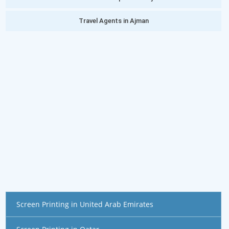
Travel Agents in Ajman
Screen Printing in United Arab Emirates