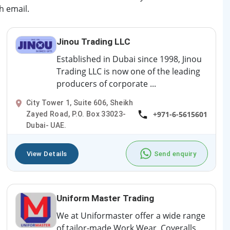
h email.
Jinou Trading LLC
Established in Dubai since 1998, Jinou
Trading LLC is now one of the leading
producers of corporate ...
City Tower 1, Suite 606, Sheikh
+971-6-5615601
Zayed Road, P.O. Box 33023-
Dubai- UAE.
View Details
Send enquiry
Uniform Master Trading
We at Uniformaster offer a wide range
of tailor-made Work Wear, Coveralls,