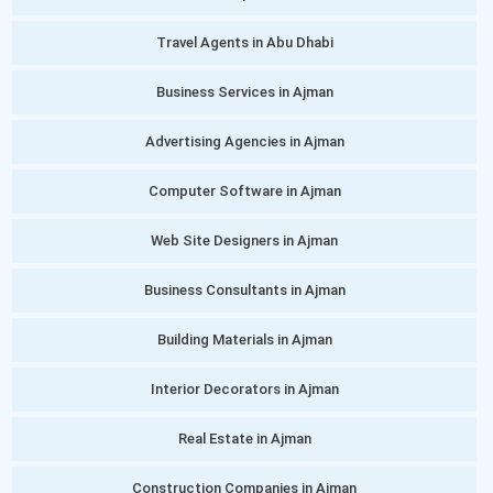
Travel Agents in Abu Dhabi
Business Services in Ajman
Advertising Agencies in Ajman
Computer Software in Ajman
Web Site Designers in Ajman
Business Consultants in Ajman
Building Materials in Ajman
Interior Decorators in Ajman
Real Estate in Ajman
Construction Companies in Ajman