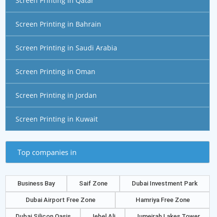
Screen Printing in Qatar
Screen Printing in Bahrain
Screen Printing in Saudi Arabia
Screen Printing in Oman
Screen Printing in Jordan
Screen Printing in Kuwait
Top companies in
Business Bay
Saif Zone
Dubai Investment Park
Dubai Airport Free Zone
Hamriya Free Zone
Dubai Silicon Oasis
Jebel Ali
Jumeirah Lakes Tower