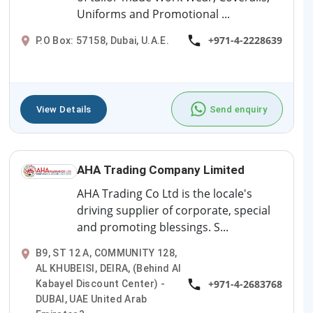
Uniforms and Promotional ...
+971-4-2228639
P.O Box: 57158, Dubai, U.A.E.
View Details
Send enquiry
AHA Trading Company Limited
AHA Trading Co Ltd is the locale's
driving supplier of corporate, special
and promoting blessings. S...
B9, ST 12 A, COMMUNITY 128,
AL KHUBEISI, DEIRA, (Behind Al
+971-4-2683768
Kabayel Discount Center) -
DUBAI, UAE United Arab