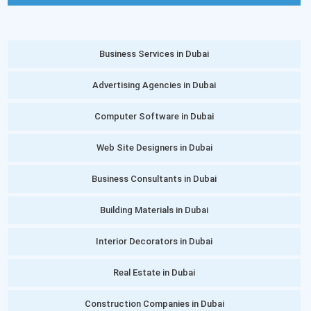
Business Services in Dubai
Advertising Agencies in Dubai
Computer Software in Dubai
Web Site Designers in Dubai
Business Consultants in Dubai
Building Materials in Dubai
Interior Decorators in Dubai
Real Estate in Dubai
Construction Companies in Dubai