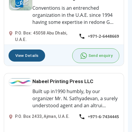
Conventions is an entrenched
organization in the U.A.E. since 1994
having some expertise in redone G...
P.O. Box: 45058 Abu Dhabi,
+971-2-6448669
U.A.E.
View Details
Send enquiry
Nabeel Printing Press LLC
Built up in1990 humbly, by our
organizer Mr. N. Sathyadevan, a surely
understood agent and an altrui...
+971-6-7434445
P.O. Box 2433, Ajman, U.A.E.