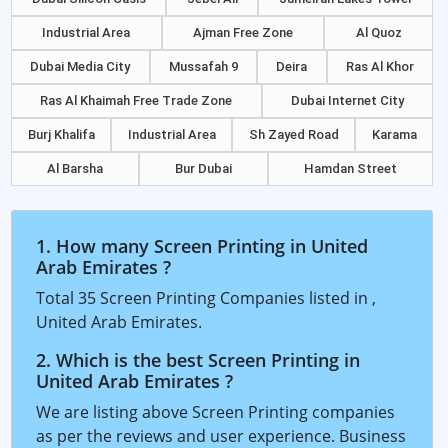
Industrial Area
Ajman Free Zone
Al Quoz
Dubai Media City
Mussafah 9
Deira
Ras Al Khor
Ras Al Khaimah Free Trade Zone
Dubai Internet City
Burj Khalifa
Industrial Area
Sh Zayed Road
Karama
Al Barsha
Bur Dubai
Hamdan Street
1. How many Screen Printing in United
Arab Emirates ?
Total 35 Screen Printing Companies listed in ,
United Arab Emirates.
2. Which is the best Screen Printing in
United Arab Emirates ?
We are listing above Screen Printing companies
as per the reviews and user experience. Business