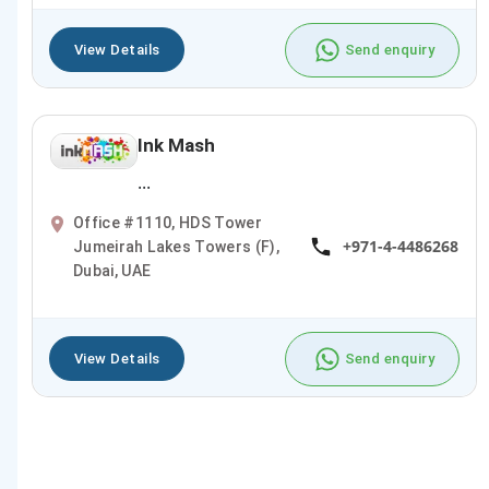
View Details
Send enquiry
Ink Mash
...
Office #1110, HDS Tower
+971-4-4486268
Jumeirah Lakes Towers (F),
Dubai, UAE
View Details
Send enquiry