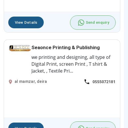
View Details
Send enquiry
Seaonce Printing & Publishing
we printing and designing, all type of
Digital Print, screen Print , T shirt &
Jacket, , Textile Pri...
0555072181
al mamzar, deira