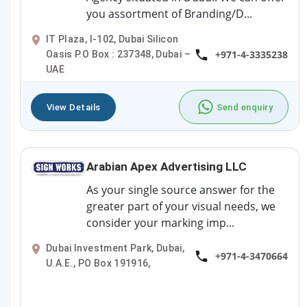
you assortment of Branding/D...
IT Plaza, I-102, Dubai Silicon
+971-4-3335238
Oasis P.O Box : 237348, Dubai –
UAE
View Details
Send enquiry
Arabian Apex Advertising LLC
As your single source answer for the
greater part of your visual needs, we
consider your marking imp...
Dubai Investment Park, Dubai,
+971-4-3470664
U.A.E., PO Box 191916,