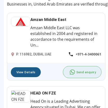
Businesses in, United Arab Emirates are verified throug
Amzan Middle East
Amzan Middle East LLC was
established in 2004 and registered in
accordance to the requirements of
Un...
+971-4-3400061
P. 116982, DUBAI, UAE
View Details
Send enquiry
HEAD ON FZE
Head On is a Leading Advertising
Agency situated in Dubai. We can offer