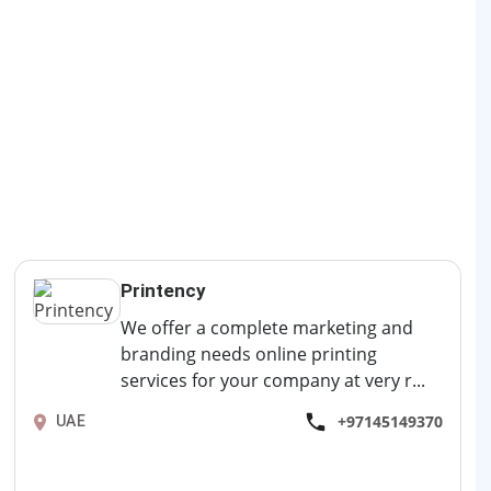
Printency
We offer a complete marketing and
branding needs online printing
services for your company at very r...
+97145149370
UAE