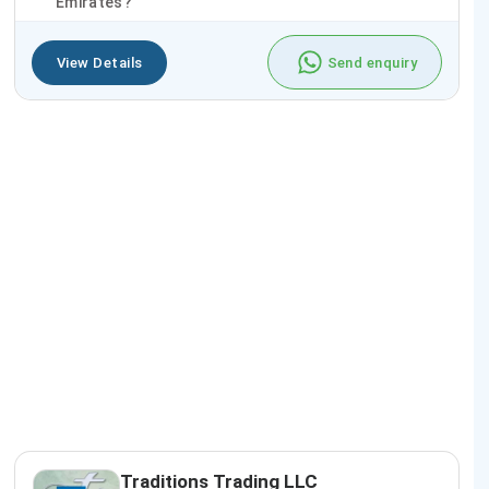
Emirates?
View Details
Send enquiry
Traditions Trading LLC