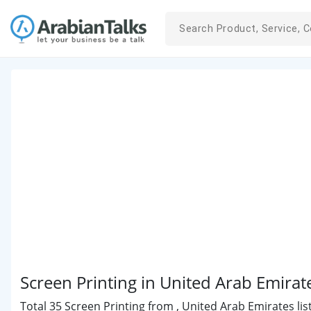
Screen Printing in United Arab Emirat
Total 35 Screen Printing from , United Arab Emirates lis