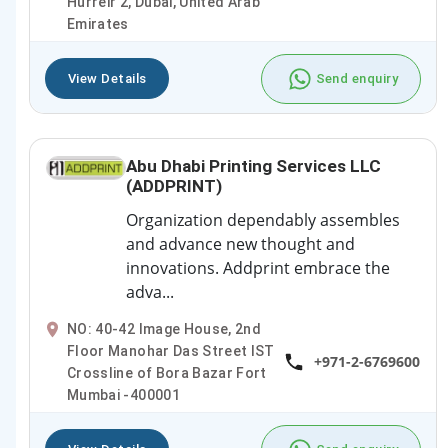
Hurreir 2, Dubai, United Arab
Emirates
View Details
Send enquiry
Abu Dhabi Printing Services LLC
(ADDPRINT)
Organization dependably assembles
and advance new thought and
innovations. Addprint embrace the
adva...
NO: 40-42 Image House, 2nd
Floor Manohar Das Street IST
+971-2-6769600
Crossline of Bora Bazar Fort
Mumbai -400001