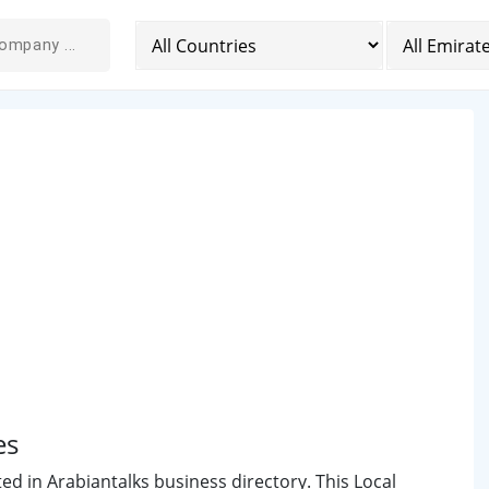
es
ted in Arabiantalks business directory. This Local