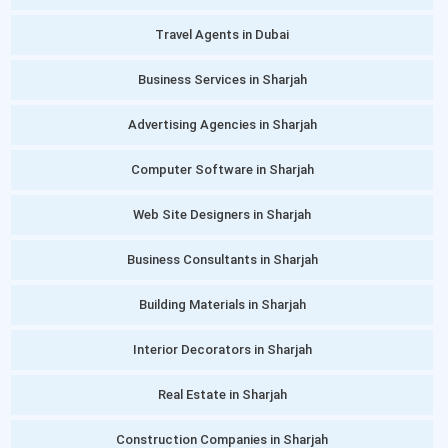
Travel Agents in Dubai
Business Services in Sharjah
Advertising Agencies in Sharjah
Computer Software in Sharjah
Web Site Designers in Sharjah
Business Consultants in Sharjah
Building Materials in Sharjah
Interior Decorators in Sharjah
Real Estate in Sharjah
Construction Companies in Sharjah