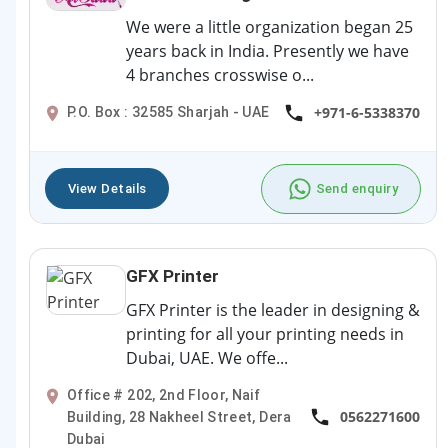
We were a little organization began 25
years back in India. Presently we have
4 branches crosswise o...
+971-6-5338370
P.O. Box : 32585 Sharjah - UAE
View Details
Send enquiry
GFX Printer
GFX Printer is the leader in designing &
printing for all your printing needs in
Dubai, UAE. We offe...
Office # 202, 2nd Floor, Naif
0562271600
Building, 28 Nakheel Street, Dera
Dubai