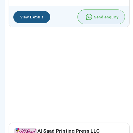
View Details
Send enquiry
Al Saad Printing Press LLC