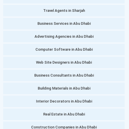
Travel Agents in Sharjah
Business Services in Abu Dhabi
Advertising Agencies in Abu Dhabi
Computer Software in Abu Dhabi
Web Site Designers in Abu Dhabi
Business Consultants in Abu Dhabi
Building Materials in Abu Dhabi
Interior Decorators in Abu Dhabi
Real Estate in Abu Dhabi
Construction Companies in Abu Dhabi