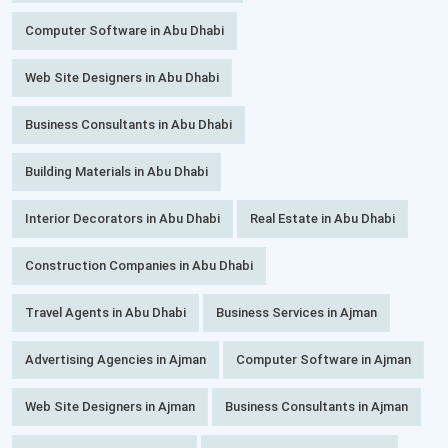
Computer Software in Abu Dhabi
Web Site Designers in Abu Dhabi
Business Consultants in Abu Dhabi
Building Materials in Abu Dhabi
Interior Decorators in Abu Dhabi
Real Estate in Abu Dhabi
Construction Companies in Abu Dhabi
Travel Agents in Abu Dhabi
Business Services in Ajman
Advertising Agencies in Ajman
Computer Software in Ajman
Web Site Designers in Ajman
Business Consultants in Ajman