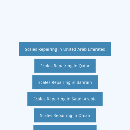
Scales Repairing in United Arab Emirates
Scales Repairing in Qatar
Scales Repairing in Bahrain
Scales Repairing in Saudi Arabia
Scales Repairing in Oman