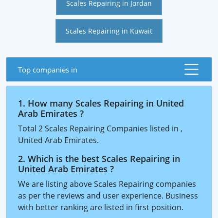
Scales Repairing in Jordan
Scales Repairing in Kuwait
Top companies in
1. How many Scales Repairing in United
Arab Emirates ?
Total 2 Scales Repairing Companies listed in ,
United Arab Emirates.
2. Which is the best Scales Repairing in
United Arab Emirates ?
We are listing above Scales Repairing companies
as per the reviews and user experience. Business
with better ranking are listed in first position.