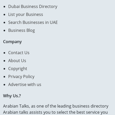
Dubai Business Directory
List your Business
Search Businesses in UAE
Business Blog
Company
Contact Us
About Us
Copyright
Privacy Policy
Advertise with us
Why Us.?
Arabian Talks, as one of the leading business directory
Arabian talks assists you to select the best service you