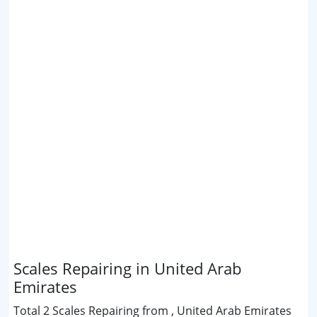
Scales Repairing in United Arab
Emirates
Total 2 Scales Repairing from , United Arab Emirates