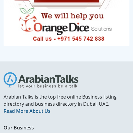
Arabian Talks is the top free online Business listing
directory and business directory in Dubai, UAE.
Read More About Us
Our Business