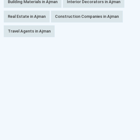
Building Materials in Ajman
Interior Decorators in Ajman
Real Estate in Ajman
Construction Companies in Ajman
Travel Agents in Ajman