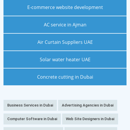
E-commerce website development
AC service in Ajman
Air Curtain Suppliers UAE
Solar water heater UAE
Concrete cutting in Dubai
Business Services in Dubai
Advertising Agencies in Dubai
Computer Software in Dubai
Web Site Designers in Dubai