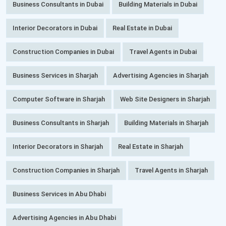
Business Consultants in Dubai
Building Materials in Dubai
Interior Decorators in Dubai
Real Estate in Dubai
Construction Companies in Dubai
Travel Agents in Dubai
Business Services in Sharjah
Advertising Agencies in Sharjah
Computer Software in Sharjah
Web Site Designers in Sharjah
Business Consultants in Sharjah
Building Materials in Sharjah
Interior Decorators in Sharjah
Real Estate in Sharjah
Construction Companies in Sharjah
Travel Agents in Sharjah
Business Services in Abu Dhabi
Advertising Agencies in Abu Dhabi