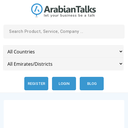
REGISTER
LOGIN
BLOG