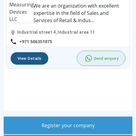
We are an organization with excellent
expertise in the field of Sales and
Services of Retail & Indus...
Industrial street 4, Industrial area 11
+971 506351075
View Details
Send enquiry
Register your company