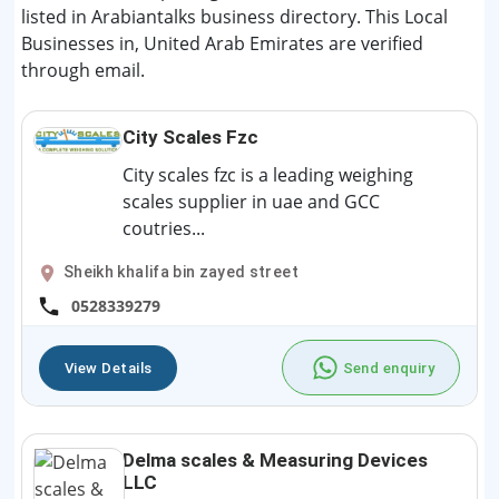
listed in Arabiantalks business directory. This Local
Businesses in, United Arab Emirates are verified
through email.
City Scales Fzc
City scales fzc is a leading weighing
scales supplier in uae and GCC
coutries...
Sheikh khalifa bin zayed street
0528339279
View Details
Send enquiry
Delma scales & Measuring Devices
LLC