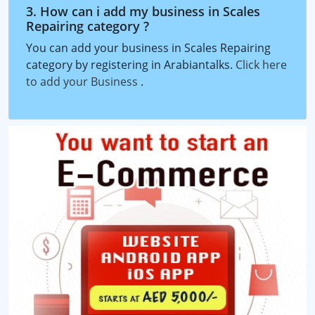
3. How can i add my business in Scales
Repairing category ?
You can add your business in Scales Repairing
category by registering in Arabiantalks.
Click here
to add your Business
.