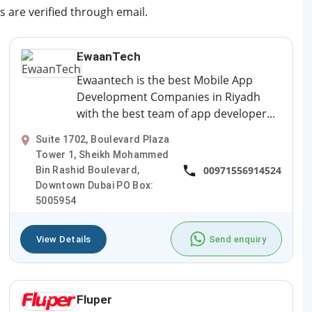
s are verified through email.
EwaanTech
Ewaantech is the best Mobile App
Development Companies in Riyadh
with the best team of app developer...
Suite 1702, Boulevard Plaza
Tower 1, Sheikh Mohammed
00971556914524
Bin Rashid Boulevard,
Downtown Dubai PO Box:
5005954
View Details
Send enquiry
Fluper