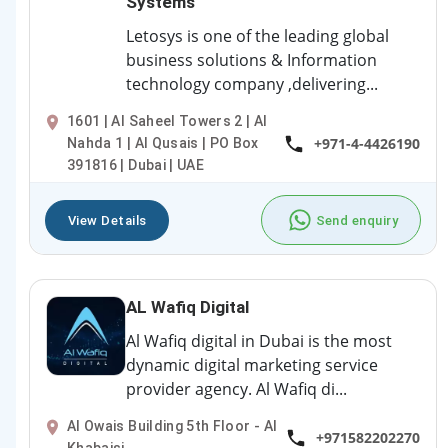
Systems
Letosys is one of the leading global
business solutions & Information
technology company ,delivering...
1601 | Al Saheel Towers 2 | Al
+971-4-4426190
Nahda 1 | Al Qusais | PO Box
391816 | Dubai | UAE
View Details
Send enquiry
AL Wafiq Digital
Al Wafiq digital in Dubai is the most
dynamic digital marketing service
provider agency. Al Wafiq di...
Al Owais Building 5th Floor - Al
+971582202270