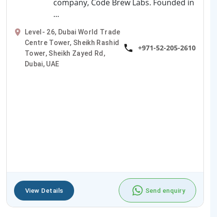
company, Code Brew Labs. Founded in
...
Level- 26, Dubai World Trade
Centre Tower, Sheikh Rashid
+971-52-205-2610
Tower, Sheikh Zayed Rd,
Dubai, UAE
View Details
Send enquiry