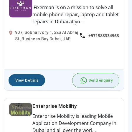
'Fixerman is on a mission to solve all
mobile phone repair, laptop and tablet
repairs in Dubai at yo...
907, Sobha Ivory 1, 32a Al Abraj
+971588334963
St, Business Bay Dubai, UAE
View Details
Send enquiry
Enterprise Mobility
Enterprise Mobility is leading Mobile
Application Development Company in
Dubai and all over the worl...