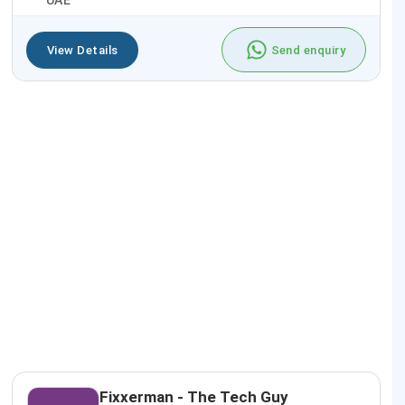
UAE
View Details
Send enquiry
Fixxerman - The Tech Guy