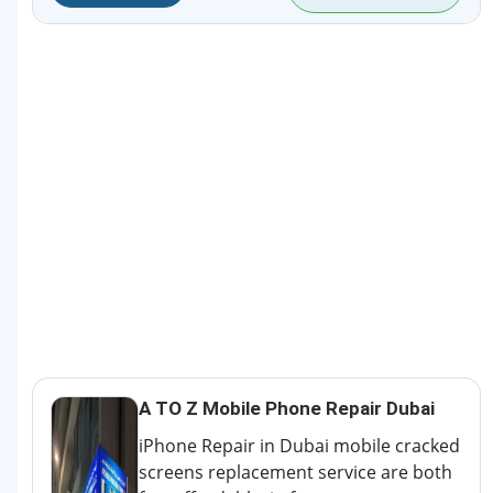
A TO Z Mobile Phone Repair Dubai
iPhone Repair in Dubai mobile cracked
screens replacement service are both