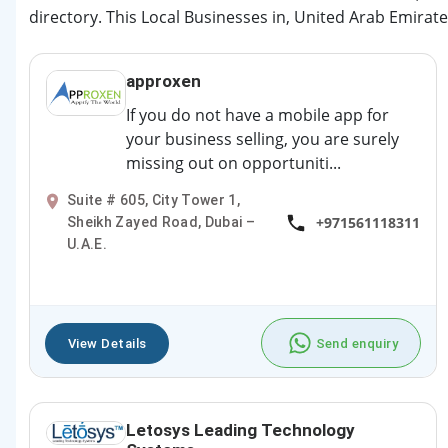
directory. This Local Businesses in, United Arab Emirate
approxen
If you do not have a mobile app for
your business selling, you are surely
missing out on opportuniti...
Suite # 605, City Tower 1,
+971561118311
Sheikh Zayed Road, Dubai –
U.A.E.
View Details
Send enquiry
Letosys Leading Technology