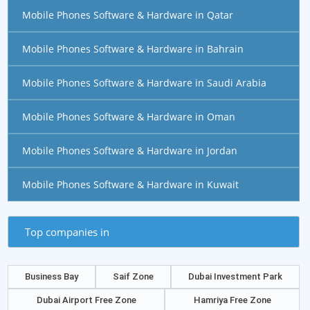
Mobile Phones Software & Hardware in Qatar
Mobile Phones Software & Hardware in Bahrain
Mobile Phones Software & Hardware in Saudi Arabia
Mobile Phones Software & Hardware in Oman
Mobile Phones Software & Hardware in Jordan
Mobile Phones Software & Hardware in Kuwait
Top companies in
Business Bay
Saif Zone
Dubai Investment Park
Dubai Airport Free Zone
Hamriya Free Zone