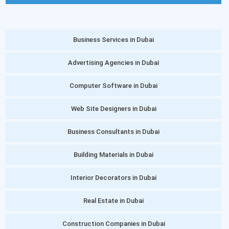
Business Services in Dubai
Advertising Agencies in Dubai
Computer Software in Dubai
Web Site Designers in Dubai
Business Consultants in Dubai
Building Materials in Dubai
Interior Decorators in Dubai
Real Estate in Dubai
Construction Companies in Dubai