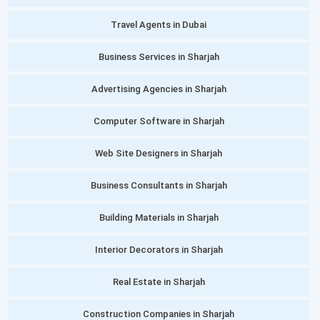
Travel Agents in Dubai
Business Services in Sharjah
Advertising Agencies in Sharjah
Computer Software in Sharjah
Web Site Designers in Sharjah
Business Consultants in Sharjah
Building Materials in Sharjah
Interior Decorators in Sharjah
Real Estate in Sharjah
Construction Companies in Sharjah