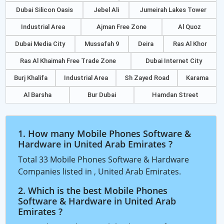
Dubai Silicon Oasis
Jebel Ali
Jumeirah Lakes Tower
Industrial Area
Ajman Free Zone
Al Quoz
Dubai Media City
Mussafah 9
Deira
Ras Al Khor
Ras Al Khaimah Free Trade Zone
Dubai Internet City
Burj Khalifa
Industrial Area
Sh Zayed Road
Karama
Al Barsha
Bur Dubai
Hamdan Street
1. How many Mobile Phones Software &
Hardware in United Arab Emirates ?
Total 33 Mobile Phones Software & Hardware
Companies listed in , United Arab Emirates.
2. Which is the best Mobile Phones
Software & Hardware in United Arab
Emirates ?