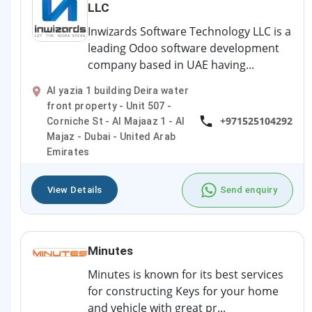
LLC
Inwizards Software Technology LLC is a
leading Odoo software development
company based in UAE having...
Al yazia 1 building Deira water
front property - Unit 507 -
+971525104292
Corniche St - Al Majaaz 1 - Al
Majaz - Dubai - United Arab
Emirates
View Details
Send enquiry
Minutes
Minutes is known for its best services
for constructing Keys for your home
and vehicle with great pr...