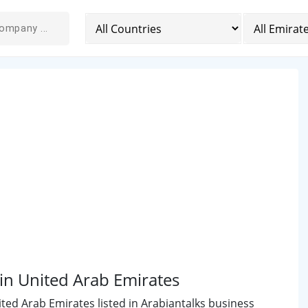
n United Arab Emirates
ed Arab Emirates listed in Arabiantalks business