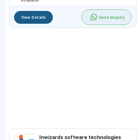
Khabaisi
View Details
Send enquiry
Inwizards software technologies