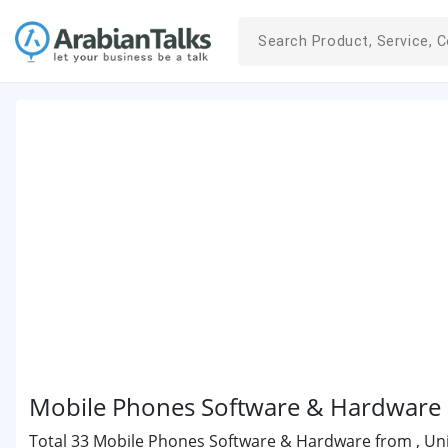
Mobile Phones Software & Hardware i
Total 33 Mobile Phones Software & Hardware from , Unit