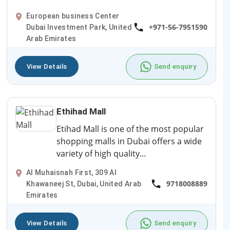
European business Center
+971-56-7951590
Dubai Investment Park, United
Arab Emirates
View Details
Send enquiry
Ethihad Mall
Etihad Mall is one of the most popular
shopping malls in Dubai offers a wide
variety of high quality...
Al Muhaisnah First, 309 Al
9718008889
Khawaneej St, Dubai, United Arab
Emirates
View Details
Send enquiry