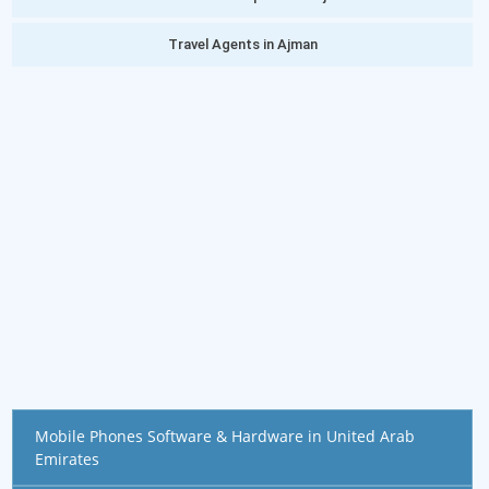
Travel Agents in Ajman
Mobile Phones Software & Hardware in United Arab
Emirates