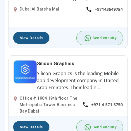
+97143549754
Dubai Al Barsha Mall
View Details
Send enquiry
Silicon Graphics
Silicon Graphics is the leading Mobile
app development company in United
Arab Emirates. Their leadin...
Office # 1904 19th floor The
+971 4 571 3750
Metropolis Tower Business
Bay Dubai
View Details
Send enquiry