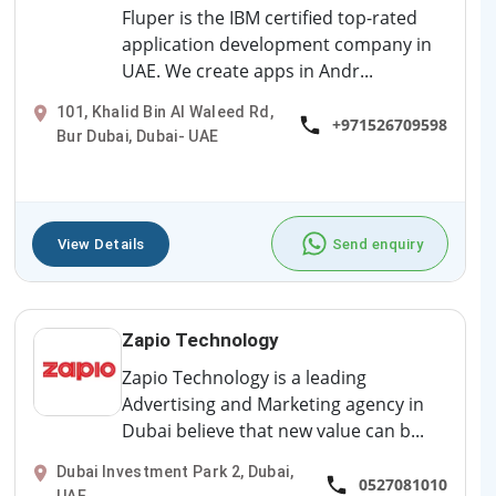
Fluper is the IBM certified top-rated
application development company in
UAE. We create apps in Andr...
101, Khalid Bin Al Waleed Rd,
+971526709598
Bur Dubai, Dubai- UAE
View Details
Send enquiry
Zapio Technology
Zapio Technology is a leading
Advertising and Marketing agency in
Dubai believe that new value can b...
Dubai Investment Park 2, Dubai,
0527081010