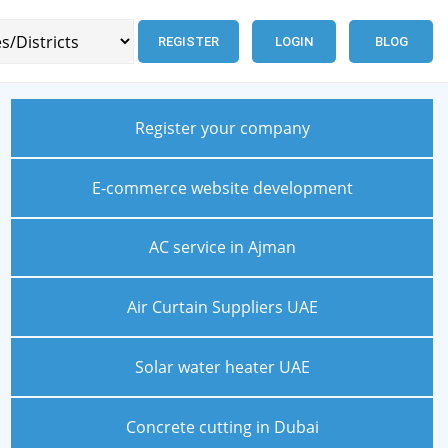
REGISTER
LOGIN
BLOG
Register your company
E-commerce website development
AC service in Ajman
Air Curtain Suppliers UAE
Solar water heater UAE
Concrete cutting in Dubai