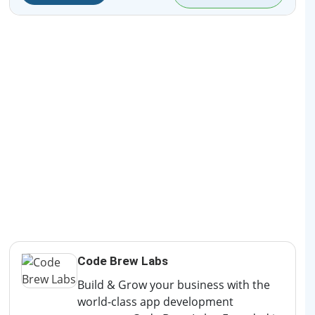
Code Brew Labs
Build & Grow your business with the
world-class app development