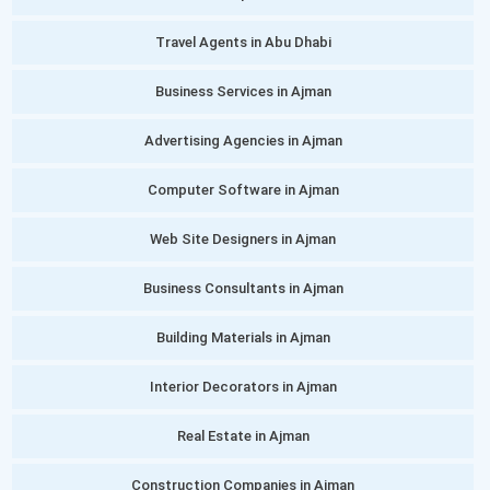
Travel Agents in Abu Dhabi
Business Services in Ajman
Advertising Agencies in Ajman
Computer Software in Ajman
Web Site Designers in Ajman
Business Consultants in Ajman
Building Materials in Ajman
Interior Decorators in Ajman
Real Estate in Ajman
Construction Companies in Ajman