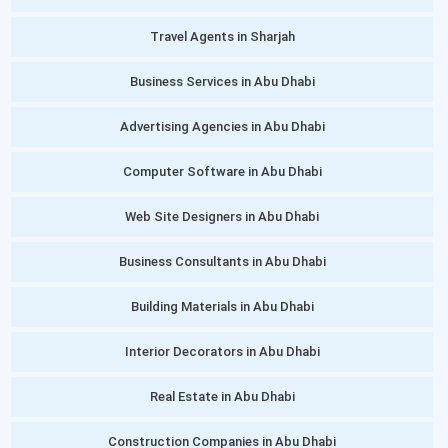
Travel Agents in Sharjah
Business Services in Abu Dhabi
Advertising Agencies in Abu Dhabi
Computer Software in Abu Dhabi
Web Site Designers in Abu Dhabi
Business Consultants in Abu Dhabi
Building Materials in Abu Dhabi
Interior Decorators in Abu Dhabi
Real Estate in Abu Dhabi
Construction Companies in Abu Dhabi