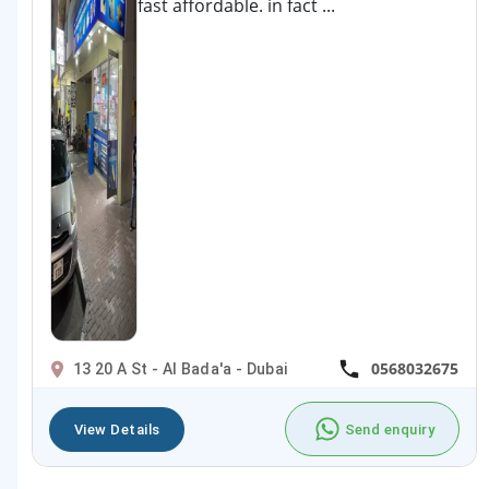
fast affordable. in fact ...
0568032675
13 20 A St - Al Bada'a - Dubai
View Details
Send enquiry