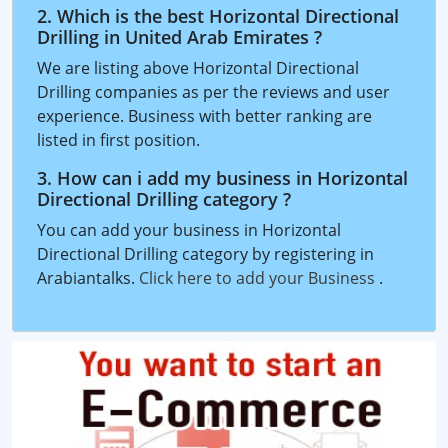
2. Which is the best Horizontal Directional
Drilling in United Arab Emirates ?
We are listing above Horizontal Directional
Drilling companies as per the reviews and user
experience. Business with better ranking are
listed in first position.
3. How can i add my business in Horizontal
Directional Drilling category ?
You can add your business in Horizontal
Directional Drilling category by registering in
Arabiantalks.
Click here to add your Business
.