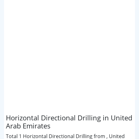
Horizontal Directional Drilling in United
Arab Emirates
Total 1 Horizontal Directional Drilling from , United