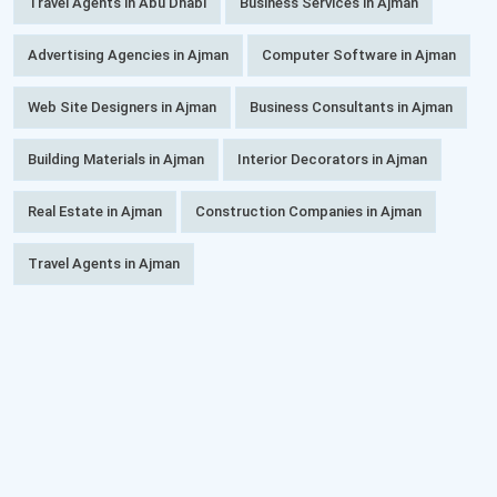
Travel Agents in Abu Dhabi
Business Services in Ajman
Advertising Agencies in Ajman
Computer Software in Ajman
Web Site Designers in Ajman
Business Consultants in Ajman
Building Materials in Ajman
Interior Decorators in Ajman
Real Estate in Ajman
Construction Companies in Ajman
Travel Agents in Ajman