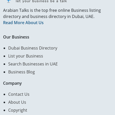
Arabian Talks is the top free online Business listing
directory and business directory in Dubai, UAE.
Read More About Us
Our Business
Dubai Business Directory
List your Business
Search Businesses in UAE
Business Blog
Company
Contact Us
About Us
Copyright