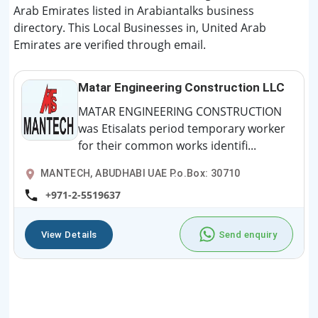
Arab Emirates listed in Arabiantalks business
directory. This Local Businesses in, United Arab
Emirates are verified through email.
Matar Engineering Construction LLC
MATAR ENGINEERING CONSTRUCTION
was Etisalats period temporary worker
for their common works identifi...
MANTECH, ABUDHABI UAE P.o.Box: 30710
+971-2-5519637
View Details
Send enquiry