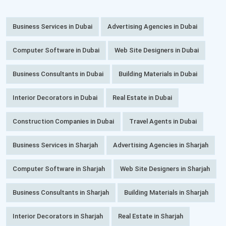
Business Services in Dubai
Advertising Agencies in Dubai
Computer Software in Dubai
Web Site Designers in Dubai
Business Consultants in Dubai
Building Materials in Dubai
Interior Decorators in Dubai
Real Estate in Dubai
Construction Companies in Dubai
Travel Agents in Dubai
Business Services in Sharjah
Advertising Agencies in Sharjah
Computer Software in Sharjah
Web Site Designers in Sharjah
Business Consultants in Sharjah
Building Materials in Sharjah
Interior Decorators in Sharjah
Real Estate in Sharjah