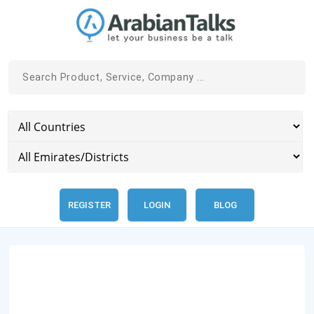
REGISTER
LOGIN
BLOG