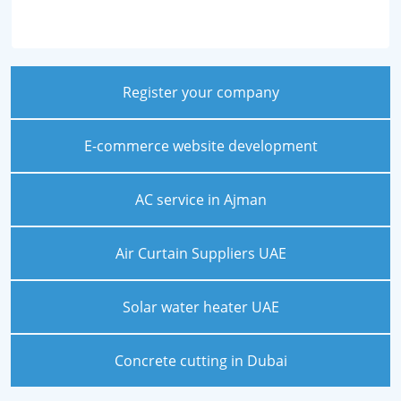
Register your company
E-commerce website development
AC service in Ajman
Air Curtain Suppliers UAE
Solar water heater UAE
Concrete cutting in Dubai