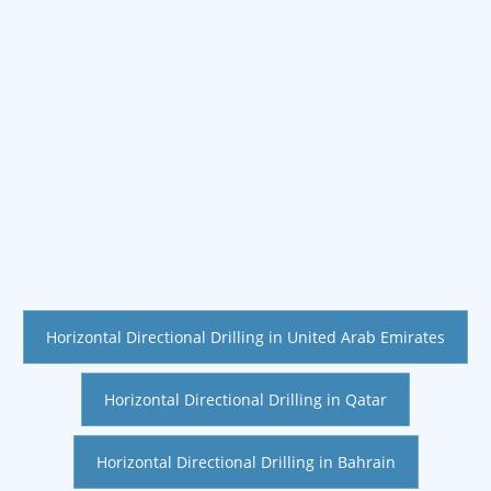
Horizontal Directional Drilling in United Arab Emirates
Horizontal Directional Drilling in Qatar
Horizontal Directional Drilling in Bahrain