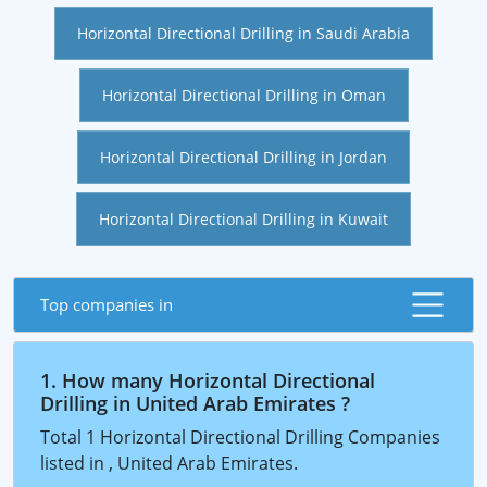
Horizontal Directional Drilling in Saudi Arabia
Horizontal Directional Drilling in Oman
Horizontal Directional Drilling in Jordan
Horizontal Directional Drilling in Kuwait
Top companies in
1. How many Horizontal Directional
Drilling in United Arab Emirates ?
Total 1 Horizontal Directional Drilling Companies
listed in , United Arab Emirates.