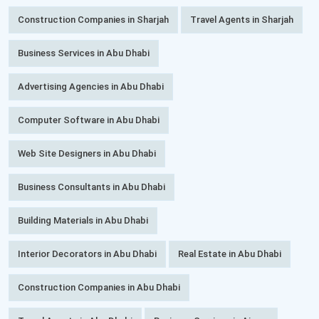
Construction Companies in Sharjah
Travel Agents in Sharjah
Business Services in Abu Dhabi
Advertising Agencies in Abu Dhabi
Computer Software in Abu Dhabi
Web Site Designers in Abu Dhabi
Business Consultants in Abu Dhabi
Building Materials in Abu Dhabi
Interior Decorators in Abu Dhabi
Real Estate in Abu Dhabi
Construction Companies in Abu Dhabi