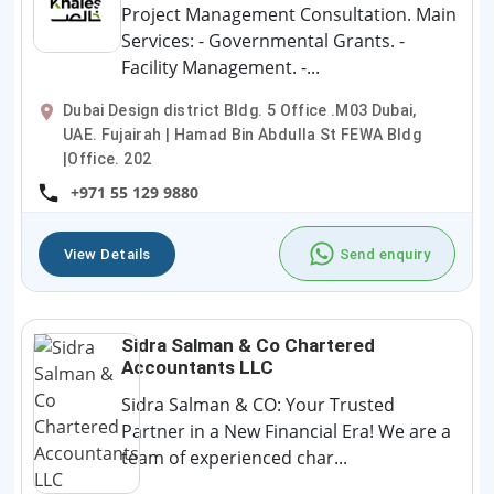
Project Management Consultation. Main
Services: - Governmental Grants. -
Facility Management. -...
Dubai Design district Bldg. 5 Office .M03 Dubai,
UAE. Fujairah | Hamad Bin Abdulla St FEWA Bldg
|Office. 202
+971 55 129 9880
View Details
Send enquiry
Sidra Salman & Co Chartered
Accountants LLC
Sidra Salman & CO: Your Trusted
Partner in a New Financial Era! We are a
team of experienced char...