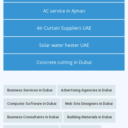
AC service in Ajman
Air Curtain Suppliers UAE
Solar water heater UAE
Concrete cutting in Dubai
Business Services in Dubai
Advertising Agencies in Dubai
Computer Software in Dubai
Web Site Designers in Dubai
Business Consultants in Dubai
Building Materials in Dubai