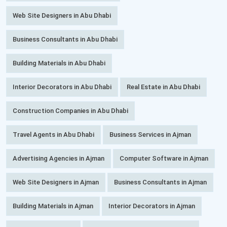
Web Site Designers in Abu Dhabi
Business Consultants in Abu Dhabi
Building Materials in Abu Dhabi
Interior Decorators in Abu Dhabi
Real Estate in Abu Dhabi
Construction Companies in Abu Dhabi
Travel Agents in Abu Dhabi
Business Services in Ajman
Advertising Agencies in Ajman
Computer Software in Ajman
Web Site Designers in Ajman
Business Consultants in Ajman
Building Materials in Ajman
Interior Decorators in Ajman