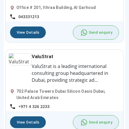
Office # 201, Ithraa Building, Al Garhoud
043331213
View Details
Send enquiry
ValuStrat
ValuStrat is a leading international
consulting group headquartered in
Dubai, providing strategic ad...
702 Palace Towers Dubai Silicon Oasis Dubai,
United Arab Emirates
+971 4 326 2233
View Details
Send enquiry