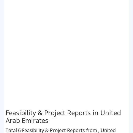
Feasibility & Project Reports in United
Arab Emirates
Total 6 Feasibility & Project Reports from , United