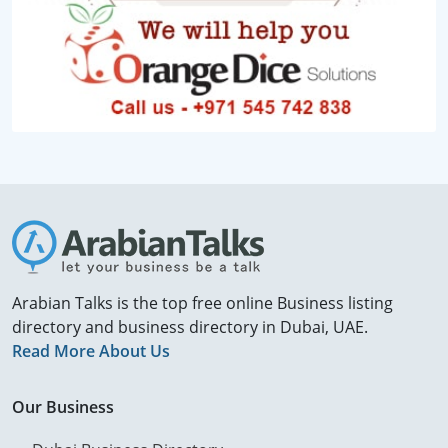
Arabian Talks is the top free online Business listing
directory and business directory in Dubai, UAE.
Read More About Us
Our Business