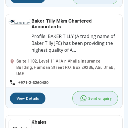
Baker Tilly Mkm Chartered
Accountants
Profile: BAKER TILLY (A trading name of
Baker Tilly JFC) has been providing the
highest quality of A...
Suite 1102, Level 11 Al Ain Ahalia Insurance
Building, Hamdan Street P.O. Box 29236, Abu Dhabi,
UAE
+971-2-6260480
View Details
Send enquiry
Khales