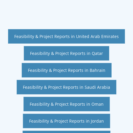
Feasibility & Project Reports in United Arab Emirates
Feasibility & Project Reports in Qatar
Feasibility & Project Reports in Bahrain
Feasibility & Project Reports in Saudi Arabia
Feasibility & Project Reports in Oman
Feasibility & Project Reports in Jordan