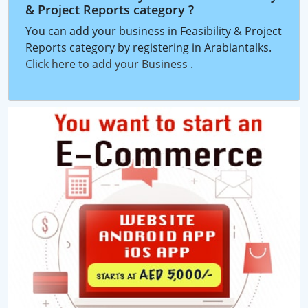
& Project Reports category ?
You can add your business in Feasibility & Project
Reports category by registering in Arabiantalks.
Click here to add your Business
.