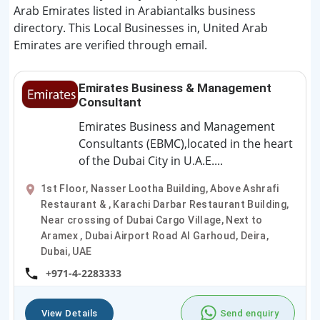
Arab Emirates listed in Arabiantalks business
directory. This Local Businesses in, United Arab
Emirates are verified through email.
Emirates Business & Management
Consultant
Emirates Business and Management
Consultants (EBMC),located in the heart
of the Dubai City in U.A.E....
1st Floor, Nasser Lootha Building, Above Ashrafi
Restaurant & , Karachi Darbar Restaurant Building,
Near crossing of Dubai Cargo Village, Next to
Aramex , Dubai Airport Road Al Garhoud, Deira,
Dubai, UAE
+971-4-2283333
View Details
Send enquiry