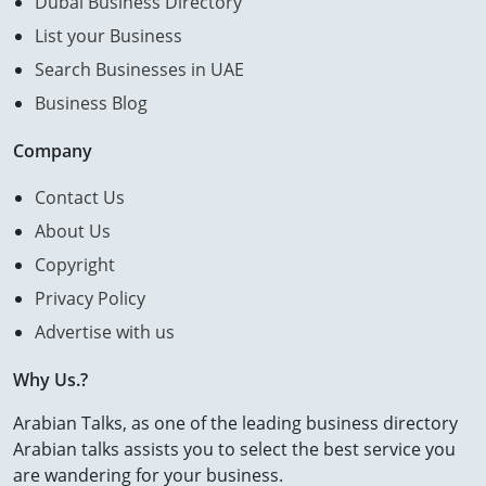
Dubai Business Directory
List your Business
Search Businesses in UAE
Business Blog
Company
Contact Us
About Us
Copyright
Privacy Policy
Advertise with us
Why Us.?
Arabian Talks, as one of the leading business directory
Arabian talks assists you to select the best service you
are wandering for your business.