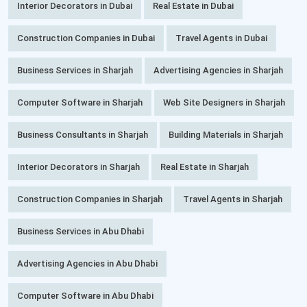
Interior Decorators in Dubai
Real Estate in Dubai
Construction Companies in Dubai
Travel Agents in Dubai
Business Services in Sharjah
Advertising Agencies in Sharjah
Computer Software in Sharjah
Web Site Designers in Sharjah
Business Consultants in Sharjah
Building Materials in Sharjah
Interior Decorators in Sharjah
Real Estate in Sharjah
Construction Companies in Sharjah
Travel Agents in Sharjah
Business Services in Abu Dhabi
Advertising Agencies in Abu Dhabi
Computer Software in Abu Dhabi