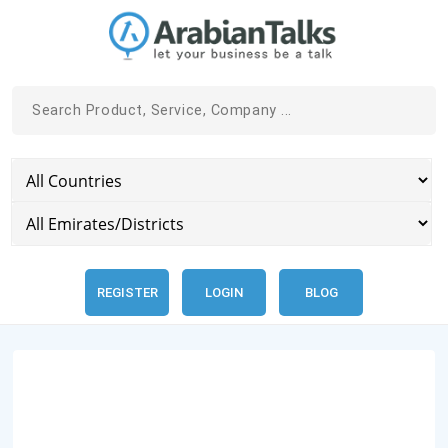
REGISTER
LOGIN
BLOG