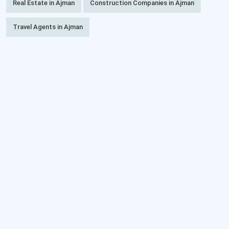
Real Estate in Ajman
Construction Companies in Ajman
Travel Agents in Ajman