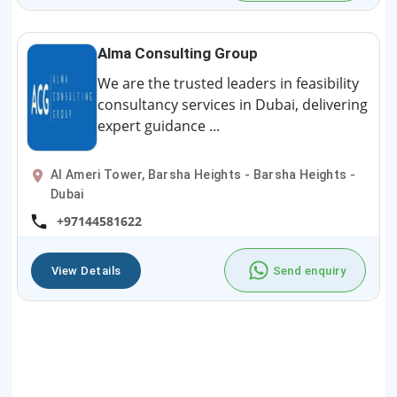
Alma Consulting Group
We are the trusted leaders in feasibility
consultancy services in Dubai, delivering
expert guidance ...
Al Ameri Tower, Barsha Heights - Barsha Heights -
Dubai
+97144581622
View Details
Send enquiry