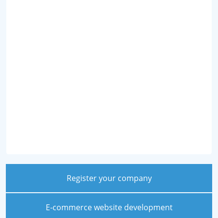
Register your company
E-commerce website development