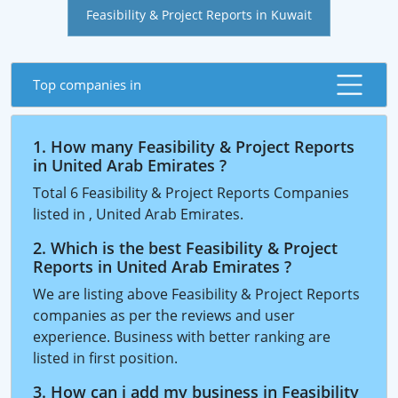
Feasibility & Project Reports in Kuwait
Top companies in
1. How many Feasibility & Project Reports
in United Arab Emirates ?
Total 6 Feasibility & Project Reports Companies
listed in , United Arab Emirates.
2. Which is the best Feasibility & Project
Reports in United Arab Emirates ?
We are listing above Feasibility & Project Reports
companies as per the reviews and user
experience. Business with better ranking are
listed in first position.
3. How can i add my business in Feasibility