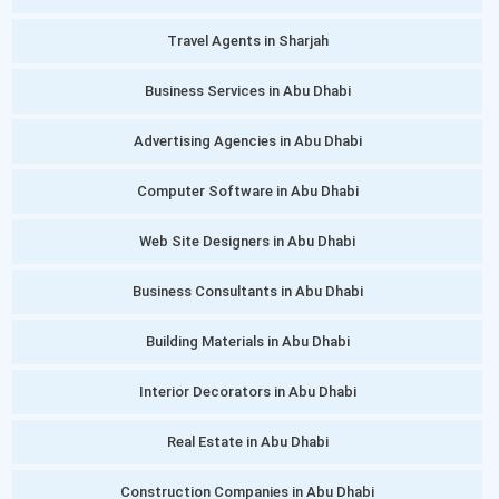
Travel Agents in Sharjah
Business Services in Abu Dhabi
Advertising Agencies in Abu Dhabi
Computer Software in Abu Dhabi
Web Site Designers in Abu Dhabi
Business Consultants in Abu Dhabi
Building Materials in Abu Dhabi
Interior Decorators in Abu Dhabi
Real Estate in Abu Dhabi
Construction Companies in Abu Dhabi