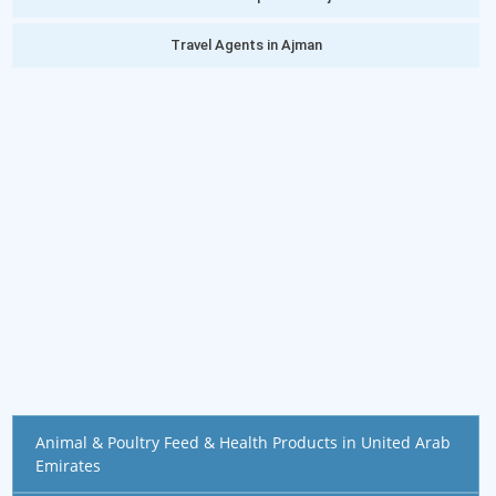
Travel Agents in Ajman
Animal & Poultry Feed & Health Products in United Arab
Emirates