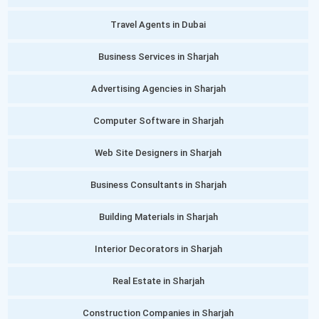
Travel Agents in Dubai
Business Services in Sharjah
Advertising Agencies in Sharjah
Computer Software in Sharjah
Web Site Designers in Sharjah
Business Consultants in Sharjah
Building Materials in Sharjah
Interior Decorators in Sharjah
Real Estate in Sharjah
Construction Companies in Sharjah