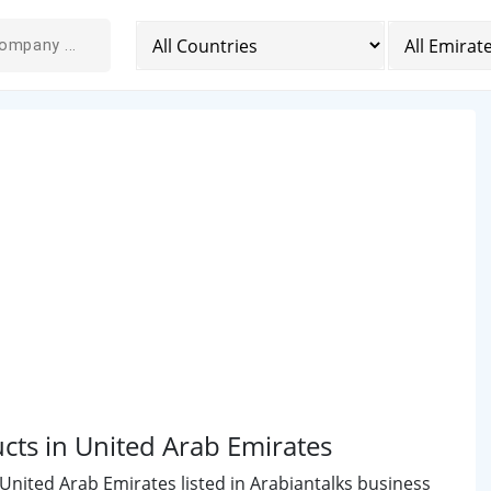
cts in United Arab Emirates
United Arab Emirates listed in Arabiantalks business