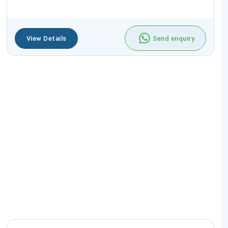
View Details
Send enquiry