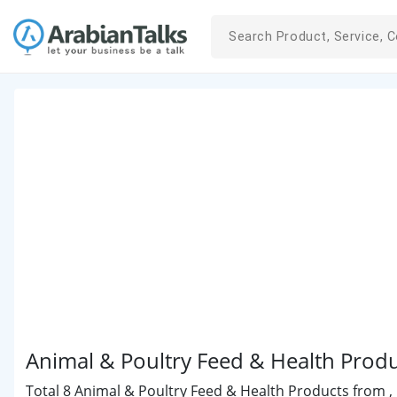
Animal & Poultry Feed & Health Produ
Total 8 Animal & Poultry Feed & Health Products from , 