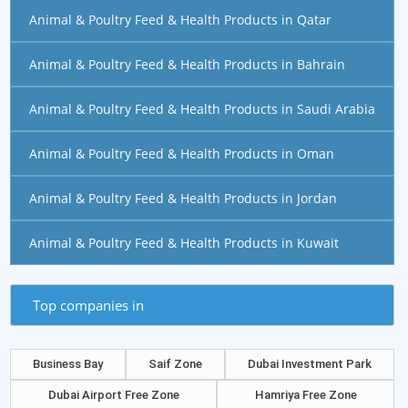
Animal & Poultry Feed & Health Products in Qatar
Animal & Poultry Feed & Health Products in Bahrain
Animal & Poultry Feed & Health Products in Saudi Arabia
Animal & Poultry Feed & Health Products in Oman
Animal & Poultry Feed & Health Products in Jordan
Animal & Poultry Feed & Health Products in Kuwait
Top companies in
Business Bay
Saif Zone
Dubai Investment Park
Dubai Airport Free Zone
Hamriya Free Zone