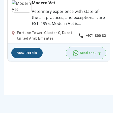
Modern Vet
Veterinary experience with state-of-
the-art practices, and exceptional care
EST. 1995. Modern Vet is...
Fortune Tower, Cluster C, Dubai,
+971 800 82
United Arab Emirates
View Details
Send enquiry