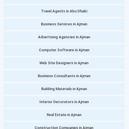
Travel Agents in Abu Dhabi
Business Services in Ajman
Advertising Agencies in Ajman
Computer Software in Ajman
Web Site Designers in Ajman
Business Consultants in Ajman
Building Materials in Ajman
Interior Decorators in Ajman
Real Estate in Ajman
Construction Companies in Ajman