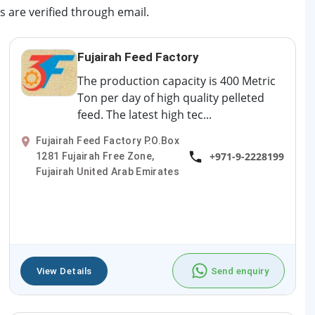
s are verified through email.
Fujairah Feed Factory
The production capacity is 400 Metric
Ton per day of high quality pelleted
feed. The latest high tec...
Fujairah Feed Factory P.O.Box
+971-9-2228199
1281 Fujairah Free Zone,
Fujairah United Arab Emirates
View Details
Send enquiry