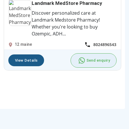
Landmark MedStore Pharmacy
Discover personalized care at
Landmark Medstore Pharmacy!
Whether you're looking to buy
Ozempic, ADH...
8024896543
12 maine
View Details
Send enquiry