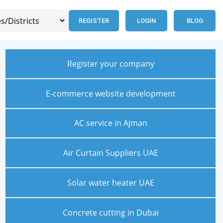
REGISTER
LOGIN
BLOG
Register your company
E-commerce website development
AC service in Ajman
Air Curtain Suppliers UAE
Solar water heater UAE
Concrete cutting in Dubai