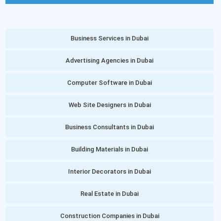
Business Services in Dubai
Advertising Agencies in Dubai
Computer Software in Dubai
Web Site Designers in Dubai
Business Consultants in Dubai
Building Materials in Dubai
Interior Decorators in Dubai
Real Estate in Dubai
Construction Companies in Dubai