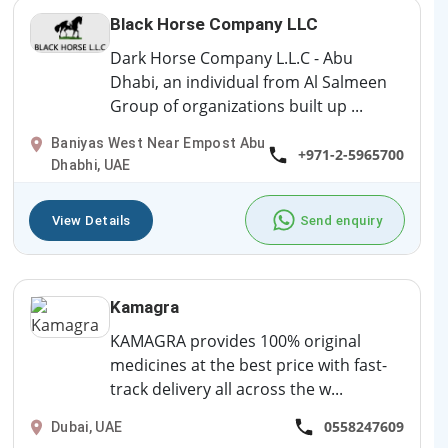
Black Horse Company LLC
Dark Horse Company L.L.C - Abu
Dhabi, an individual from Al Salmeen
Group of organizations built up ...
Baniyas West Near Empost Abu
+971-2-5965700
Dhabhi, UAE
View Details
Send enquiry
Kamagra
KAMAGRA provides 100% original
medicines at the best price with fast-
track delivery all across the w...
0558247609
Dubai, UAE