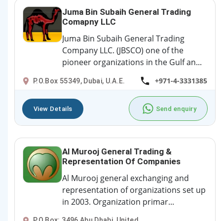
Juma Bin Subaih General Trading
Comapny LLC
Juma Bin Subaih General Trading
Company LLC. (JBSCO) one of the
pioneer organizations in the Gulf an...
+971-4-3331385
P.O.Box 55349, Dubai, U.A.E.
View Details
Send enquiry
Al Murooj General Trading &
Representation Of Companies
Al Murooj general exchanging and
representation of organizations set up
in 2003. Organization primar...
P.O.Box: 3496 Abu Dhabi, United