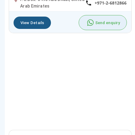
+971-2-6812866
Arab Emirates
View Details
Send enquiry