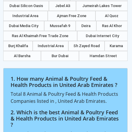
Dubai Silicon Oasis
Jebel Ali
Jumeirah Lakes Tower
Industrial Area
Ajman Free Zone
Al Quoz
Dubai Media City
Mussafah 9
Deira
Ras Al Khor
Ras Al Khaimah Free Trade Zone
Dubai Internet City
Burj Khalifa
Industrial Area
Sh Zayed Road
Karama
Al Barsha
Bur Dubai
Hamdan Street
1. How many Animal & Poultry Feed &
Health Products in United Arab Emirates ?
Total 8 Animal & Poultry Feed & Health Products
Companies listed in , United Arab Emirates.
2. Which is the best Animal & Poultry Feed
& Health Products in United Arab Emirates
?