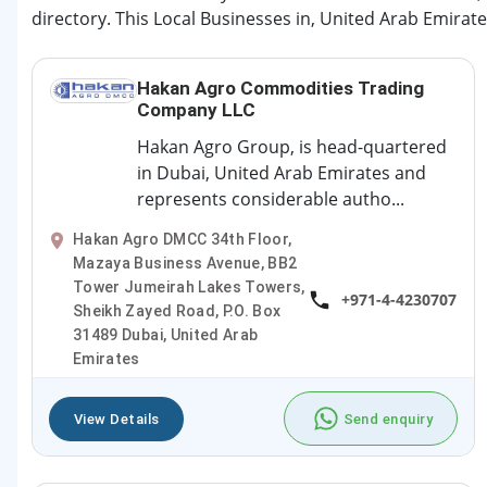
directory. This Local Businesses in, United Arab Emirate
Hakan Agro Commodities Trading
Company LLC
Hakan Agro Group, is head-quartered
in Dubai, United Arab Emirates and
represents considerable autho...
Hakan Agro DMCC 34th Floor,
Mazaya Business Avenue, BB2
Tower Jumeirah Lakes Towers,
+971-4-4230707
Sheikh Zayed Road, P.O. Box
31489 Dubai, United Arab
Emirates
View Details
Send enquiry