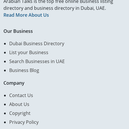
Arabian Talks is the top free online Business listing
directory and business directory in Dubai, UAE.
Read More About Us
Our Business
Dubai Business Directory
List your Business
Search Businesses in UAE
Business Blog
Company
Contact Us
About Us
Copyright
Privacy Policy