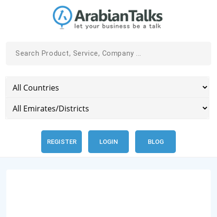
REGISTER
LOGIN
BLOG