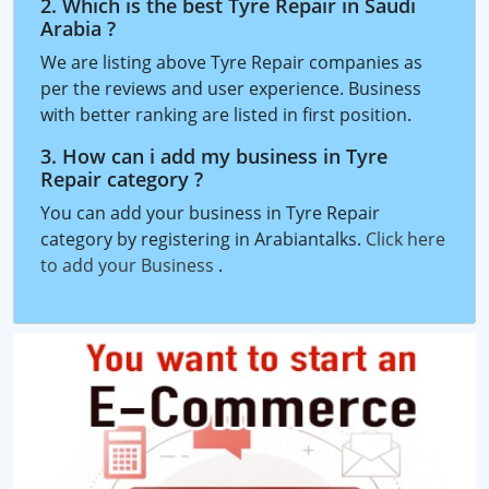
2. Which is the best Tyre Repair in Saudi
Arabia ?
We are listing above Tyre Repair companies as
per the reviews and user experience. Business
with better ranking are listed in first position.
3. How can i add my business in Tyre
Repair category ?
You can add your business in Tyre Repair
category by registering in Arabiantalks.
Click here
to add your Business
.