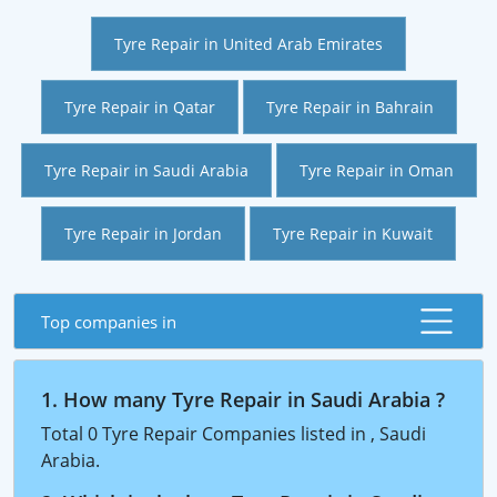
Tyre Repair in United Arab Emirates
Tyre Repair in Qatar
Tyre Repair in Bahrain
Tyre Repair in Saudi Arabia
Tyre Repair in Oman
Tyre Repair in Jordan
Tyre Repair in Kuwait
Top companies in
1. How many Tyre Repair in Saudi Arabia ?
Total 0 Tyre Repair Companies listed in , Saudi
Arabia.