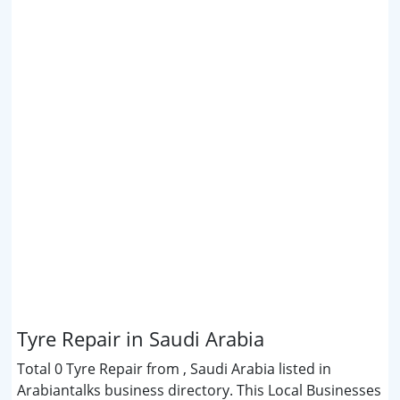
Tyre Repair in Saudi Arabia
Total 0 Tyre Repair from , Saudi Arabia listed in
Arabiantalks business directory. This Local Businesses