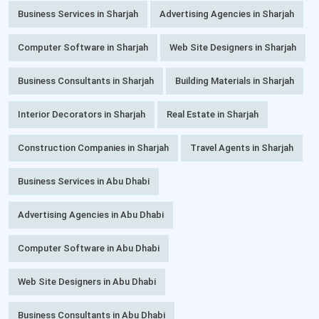
Business Services in Sharjah
Advertising Agencies in Sharjah
Computer Software in Sharjah
Web Site Designers in Sharjah
Business Consultants in Sharjah
Building Materials in Sharjah
Interior Decorators in Sharjah
Real Estate in Sharjah
Construction Companies in Sharjah
Travel Agents in Sharjah
Business Services in Abu Dhabi
Advertising Agencies in Abu Dhabi
Computer Software in Abu Dhabi
Web Site Designers in Abu Dhabi
Business Consultants in Abu Dhabi