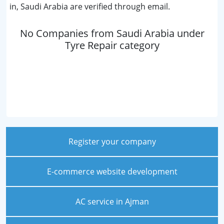
in, Saudi Arabia are verified through email.
No Companies from Saudi Arabia under
Tyre Repair category
Register your company
E-commerce website development
AC service in Ajman