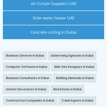
Air Curtain Suppliers UAE
Solar water heater UAE
Concrete cutting in Dubai
Business Services in Dubai
Advertising Agencies in Dubai
Computer Software in Dubai
Web Site Designers in Dubai
Business Consultants in Dubai
Building Materials in Dubai
Interior Decorators in Dubai
Real Estate in Dubai
Construction Companies in Dubai
Travel Agents in Dubai