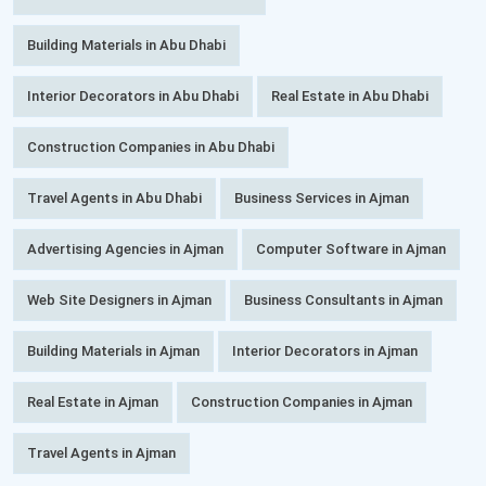
Building Materials in Abu Dhabi
Interior Decorators in Abu Dhabi
Real Estate in Abu Dhabi
Construction Companies in Abu Dhabi
Travel Agents in Abu Dhabi
Business Services in Ajman
Advertising Agencies in Ajman
Computer Software in Ajman
Web Site Designers in Ajman
Business Consultants in Ajman
Building Materials in Ajman
Interior Decorators in Ajman
Real Estate in Ajman
Construction Companies in Ajman
Travel Agents in Ajman