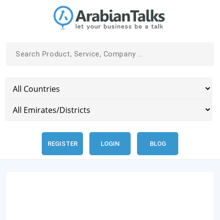
REGISTER
LOGIN
BLOG