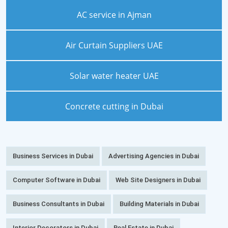
AC service in Ajman
Air Curtain Suppliers UAE
Solar water heater UAE
Concrete cutting in Dubai
Business Services in Dubai
Advertising Agencies in Dubai
Computer Software in Dubai
Web Site Designers in Dubai
Business Consultants in Dubai
Building Materials in Dubai
Interior Decorators in Dubai
Real Estate in Dubai