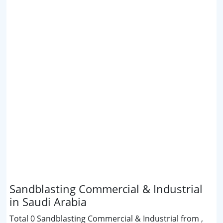
Sandblasting Commercial & Industrial
in Saudi Arabia
Total 0 Sandblasting Commercial & Industrial from ,