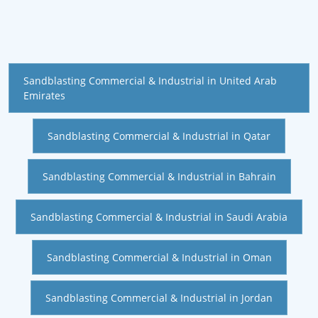
Sandblasting Commercial & Industrial in United Arab
Emirates
Sandblasting Commercial & Industrial in Qatar
Sandblasting Commercial & Industrial in Bahrain
Sandblasting Commercial & Industrial in Saudi Arabia
Sandblasting Commercial & Industrial in Oman
Sandblasting Commercial & Industrial in Jordan