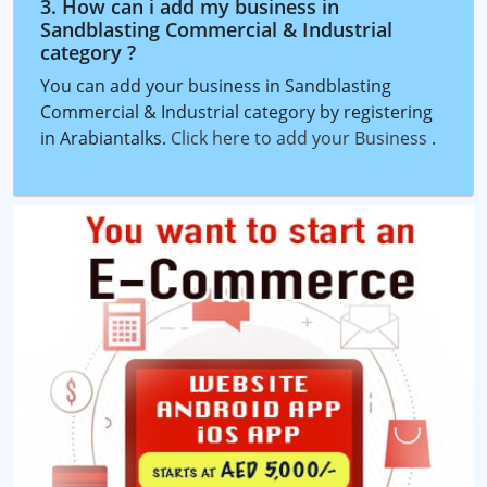
3. How can i add my business in
Sandblasting Commercial & Industrial
category ?
You can add your business in Sandblasting
Commercial & Industrial category by registering
in Arabiantalks.
Click here to add your Business
.