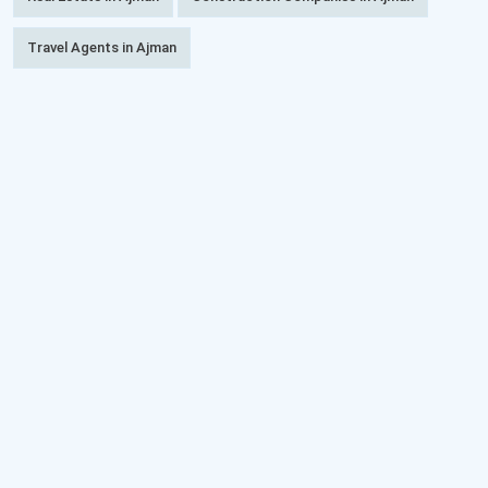
Travel Agents in Ajman