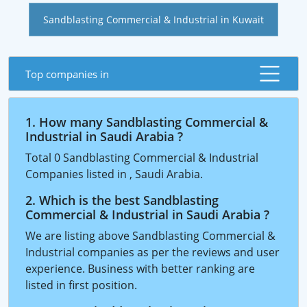
Sandblasting Commercial & Industrial in Kuwait
Top companies in
1. How many Sandblasting Commercial &
Industrial in Saudi Arabia ?
Total 0 Sandblasting Commercial & Industrial
Companies listed in , Saudi Arabia.
2. Which is the best Sandblasting
Commercial & Industrial in Saudi Arabia ?
We are listing above Sandblasting Commercial &
Industrial companies as per the reviews and user
experience. Business with better ranking are
listed in first position.