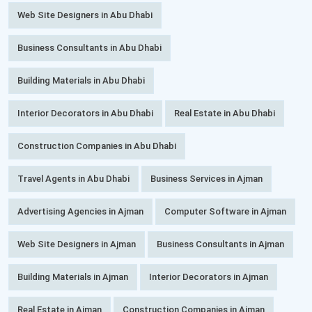
Web Site Designers in Abu Dhabi
Business Consultants in Abu Dhabi
Building Materials in Abu Dhabi
Interior Decorators in Abu Dhabi
Real Estate in Abu Dhabi
Construction Companies in Abu Dhabi
Travel Agents in Abu Dhabi
Business Services in Ajman
Advertising Agencies in Ajman
Computer Software in Ajman
Web Site Designers in Ajman
Business Consultants in Ajman
Building Materials in Ajman
Interior Decorators in Ajman
Real Estate in Ajman
Construction Companies in Ajman