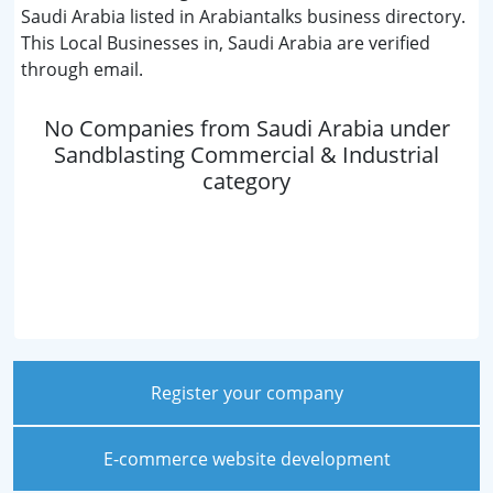
Saudi Arabia listed in Arabiantalks business directory.
This Local Businesses in, Saudi Arabia are verified
through email.
No Companies from Saudi Arabia under
Sandblasting Commercial & Industrial
category
Register your company
E-commerce website development