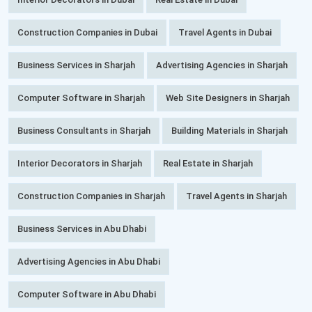
Construction Companies in Dubai
Travel Agents in Dubai
Business Services in Sharjah
Advertising Agencies in Sharjah
Computer Software in Sharjah
Web Site Designers in Sharjah
Business Consultants in Sharjah
Building Materials in Sharjah
Interior Decorators in Sharjah
Real Estate in Sharjah
Construction Companies in Sharjah
Travel Agents in Sharjah
Business Services in Abu Dhabi
Advertising Agencies in Abu Dhabi
Computer Software in Abu Dhabi