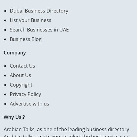
Dubai Business Directory
List your Business
Search Businesses in UAE
Business Blog
Company
Contact Us
About Us
Copyright
Privacy Policy
Advertise with us
Why Us.?
Arabian Talks, as one of the leading business directory
Arabian talks assists you to select the best service you