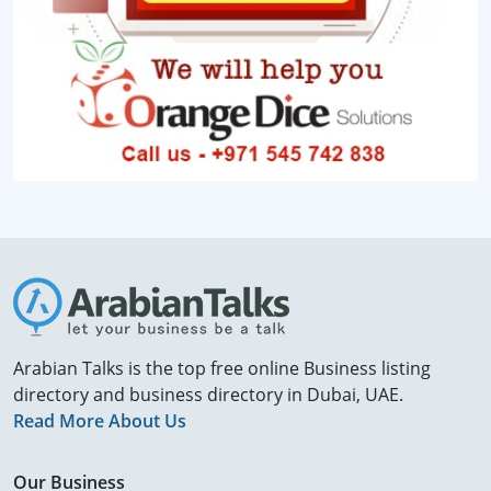
Arabian Talks is the top free online Business listing
directory and business directory in Dubai, UAE.
Read More About Us
Our Business