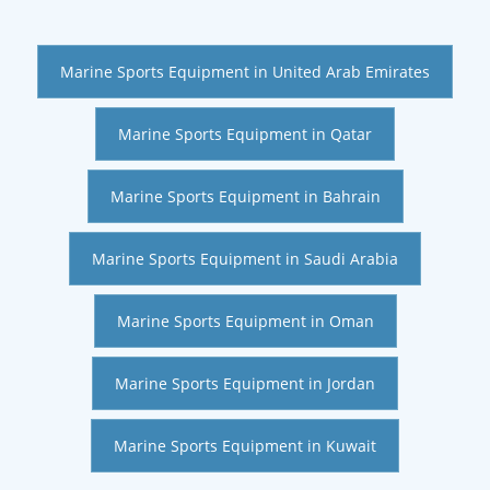
Marine Sports Equipment in United Arab Emirates
Marine Sports Equipment in Qatar
Marine Sports Equipment in Bahrain
Marine Sports Equipment in Saudi Arabia
Marine Sports Equipment in Oman
Marine Sports Equipment in Jordan
Marine Sports Equipment in Kuwait