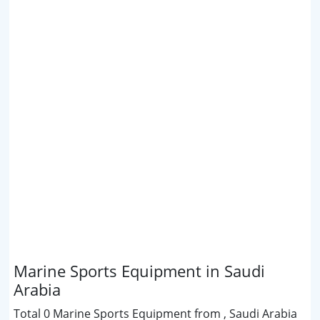
Marine Sports Equipment in Saudi
Arabia
Total 0 Marine Sports Equipment from , Saudi Arabia