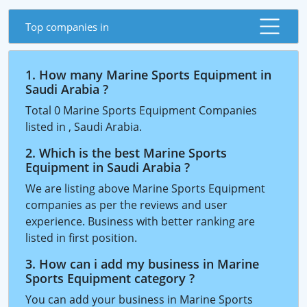
Top companies in
1. How many Marine Sports Equipment in
Saudi Arabia ?
Total 0 Marine Sports Equipment Companies
listed in , Saudi Arabia.
2. Which is the best Marine Sports
Equipment in Saudi Arabia ?
We are listing above Marine Sports Equipment
companies as per the reviews and user
experience. Business with better ranking are
listed in first position.
3. How can i add my business in Marine
Sports Equipment category ?
You can add your business in Marine Sports