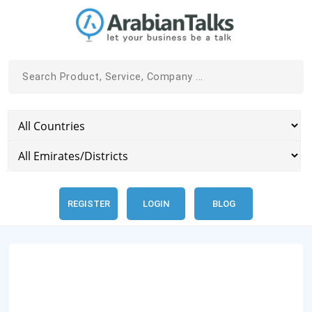
REGISTER
LOGIN
BLOG