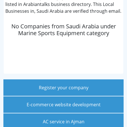
listed in Arabiantalks business directory. This Local
Businesses in, Saudi Arabia are verified through email.
No Companies from Saudi Arabia under
Marine Sports Equipment category
Register your company
E-commerce website development
AC service in Ajman