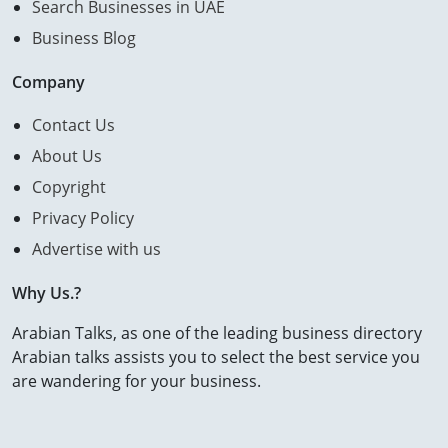
Search Businesses in UAE
Business Blog
Company
Contact Us
About Us
Copyright
Privacy Policy
Advertise with us
Why Us.?
Arabian Talks, as one of the leading business directory
Arabian talks assists you to select the best service you
are wandering for your business.