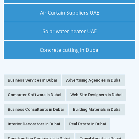
Air Curtain Suppliers UAE
Solar water heater UAE
Concrete cutting in Dubai
Business Services in Dubai
Advertising Agencies in Dubai
Computer Software in Dubai
Web Site Designers in Dubai
Business Consultants in Dubai
Building Materials in Dubai
Interior Decorators in Dubai
Real Estate in Dubai
Construction Companies in Dubai
Travel Agents in Dubai