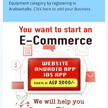
Equipment category by registering in
Arabiantalks.
Click here to add your Business
.