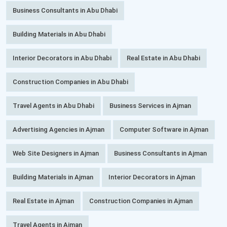
Business Consultants in Abu Dhabi
Building Materials in Abu Dhabi
Interior Decorators in Abu Dhabi
Real Estate in Abu Dhabi
Construction Companies in Abu Dhabi
Travel Agents in Abu Dhabi
Business Services in Ajman
Advertising Agencies in Ajman
Computer Software in Ajman
Web Site Designers in Ajman
Business Consultants in Ajman
Building Materials in Ajman
Interior Decorators in Ajman
Real Estate in Ajman
Construction Companies in Ajman
Travel Agents in Ajman