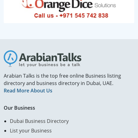
Arabian Talks is the top free online Business listing
directory and business directory in Dubai, UAE.
Read More About Us
Our Business
Dubai Business Directory
List your Business