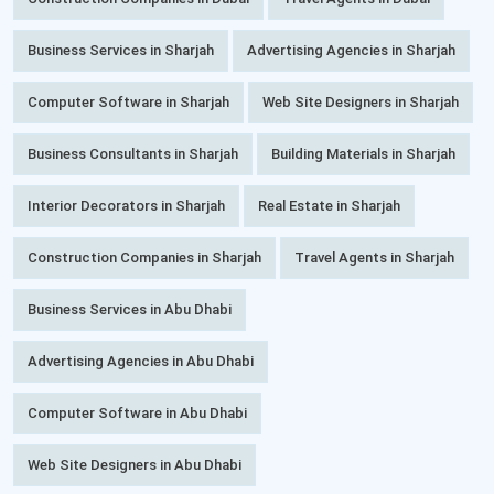
Business Services in Sharjah
Advertising Agencies in Sharjah
Computer Software in Sharjah
Web Site Designers in Sharjah
Business Consultants in Sharjah
Building Materials in Sharjah
Interior Decorators in Sharjah
Real Estate in Sharjah
Construction Companies in Sharjah
Travel Agents in Sharjah
Business Services in Abu Dhabi
Advertising Agencies in Abu Dhabi
Computer Software in Abu Dhabi
Web Site Designers in Abu Dhabi