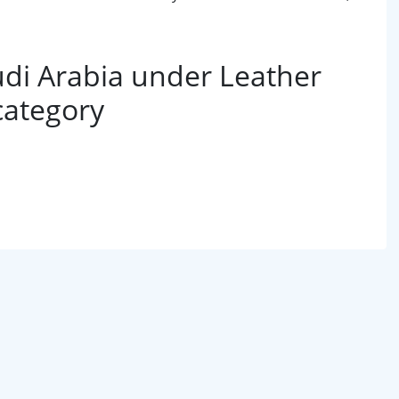
di Arabia under Leather
category