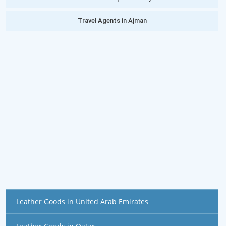
Travel Agents in Ajman
Leather Goods in United Arab Emirates