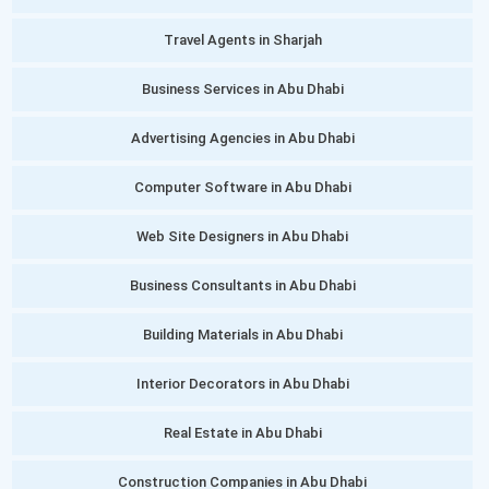
Travel Agents in Sharjah
Business Services in Abu Dhabi
Advertising Agencies in Abu Dhabi
Computer Software in Abu Dhabi
Web Site Designers in Abu Dhabi
Business Consultants in Abu Dhabi
Building Materials in Abu Dhabi
Interior Decorators in Abu Dhabi
Real Estate in Abu Dhabi
Construction Companies in Abu Dhabi