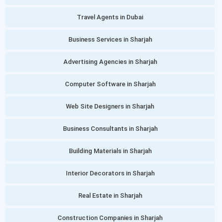
Travel Agents in Dubai
Business Services in Sharjah
Advertising Agencies in Sharjah
Computer Software in Sharjah
Web Site Designers in Sharjah
Business Consultants in Sharjah
Building Materials in Sharjah
Interior Decorators in Sharjah
Real Estate in Sharjah
Construction Companies in Sharjah