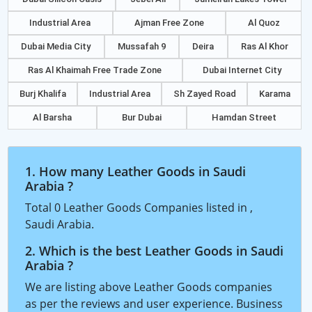
Industrial Area
Ajman Free Zone
Al Quoz
Dubai Media City
Mussafah 9
Deira
Ras Al Khor
Ras Al Khaimah Free Trade Zone
Dubai Internet City
Burj Khalifa
Industrial Area
Sh Zayed Road
Karama
Al Barsha
Bur Dubai
Hamdan Street
1. How many Leather Goods in Saudi
Arabia ?
Total 0 Leather Goods Companies listed in ,
Saudi Arabia.
2. Which is the best Leather Goods in Saudi
Arabia ?
We are listing above Leather Goods companies
as per the reviews and user experience. Business