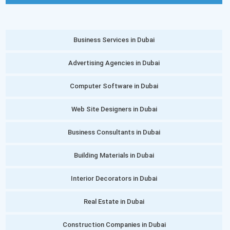
Business Services in Dubai
Advertising Agencies in Dubai
Computer Software in Dubai
Web Site Designers in Dubai
Business Consultants in Dubai
Building Materials in Dubai
Interior Decorators in Dubai
Real Estate in Dubai
Construction Companies in Dubai