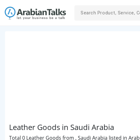
Leather Goods in Saudi Arabia
Total 0 Leather Goods from , Saudi Arabia listed in Arab