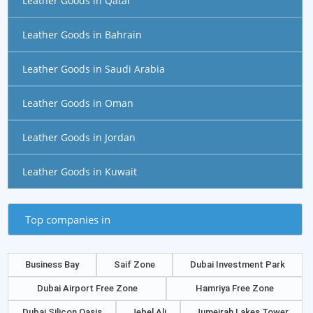
Leather Goods in Qatar
Leather Goods in Bahrain
Leather Goods in Saudi Arabia
Leather Goods in Oman
Leather Goods in Jordan
Leather Goods in Kuwait
Top companies in
Business Bay
Saif Zone
Dubai Investment Park
Dubai Airport Free Zone
Hamriya Free Zone
Dubai Silicon Oasis
Jebel Ali
Jumeirah Lakes Tower