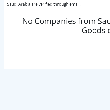
Saudi Arabia are verified through email.
No Companies from Sau
Goods 