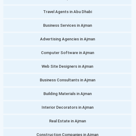
Travel Agents in Abu Dhabi
Business Services in Ajman
Advertising Agencies in Ajman
Computer Software in Ajman
Web Site Designers in Ajman
Business Consultants in Ajman
Building Materials in Ajman
Interior Decorators in Ajman
Real Estate in Ajman
Construction Companies in Ajman