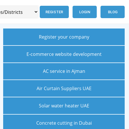
REGISTER
LOGIN
BLOG
Register your company
E-commerce website development
AC service in Ajman
Air Curtain Suppliers UAE
Solar water heater UAE
Concrete cutting in Dubai