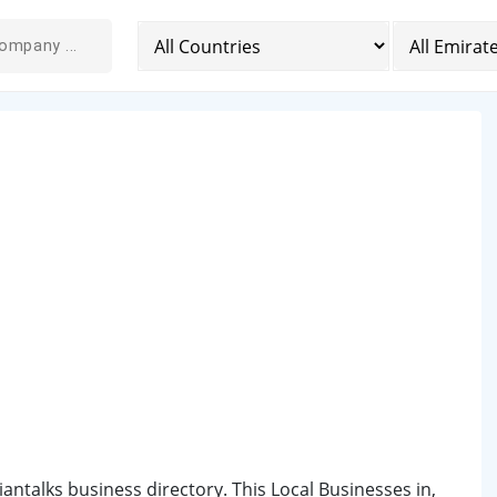
iantalks business directory. This Local Businesses in,