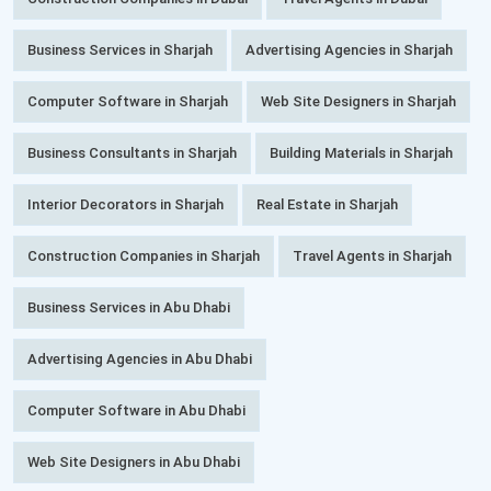
Business Services in Sharjah
Advertising Agencies in Sharjah
Computer Software in Sharjah
Web Site Designers in Sharjah
Business Consultants in Sharjah
Building Materials in Sharjah
Interior Decorators in Sharjah
Real Estate in Sharjah
Construction Companies in Sharjah
Travel Agents in Sharjah
Business Services in Abu Dhabi
Advertising Agencies in Abu Dhabi
Computer Software in Abu Dhabi
Web Site Designers in Abu Dhabi