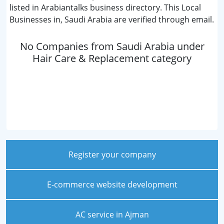
listed in Arabiantalks business directory. This Local
Businesses in, Saudi Arabia are verified through email.
No Companies from Saudi Arabia under
Hair Care & Replacement category
Register your company
E-commerce website development
AC service in Ajman