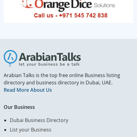
Arabian Talks is the top free online Business listing
directory and business directory in Dubai, UAE.
Read More About Us
Our Business
Dubai Business Directory
List your Business