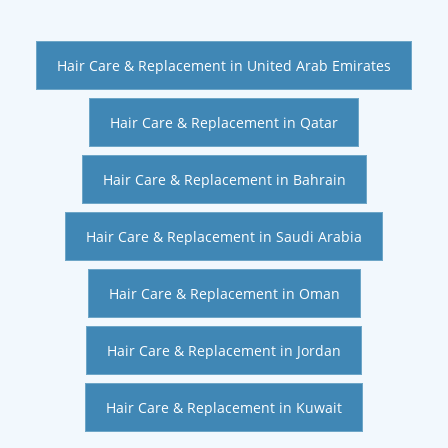
Hair Care & Replacement in United Arab Emirates
Hair Care & Replacement in Qatar
Hair Care & Replacement in Bahrain
Hair Care & Replacement in Saudi Arabia
Hair Care & Replacement in Oman
Hair Care & Replacement in Jordan
Hair Care & Replacement in Kuwait