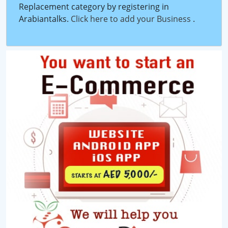
Replacement category by registering in
Arabiantalks.
Click here to add your Business
.