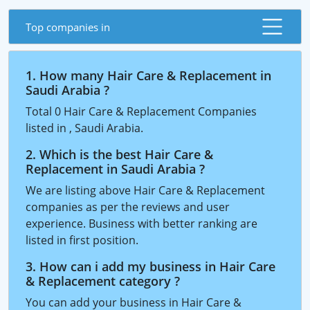
Top companies in
1. How many Hair Care & Replacement in
Saudi Arabia ?
Total 0 Hair Care & Replacement Companies
listed in , Saudi Arabia.
2. Which is the best Hair Care &
Replacement in Saudi Arabia ?
We are listing above Hair Care & Replacement
companies as per the reviews and user
experience. Business with better ranking are
listed in first position.
3. How can i add my business in Hair Care
& Replacement category ?
You can add your business in Hair Care &