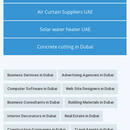
Air Curtain Suppliers UAE
Solar water heater UAE
Concrete cutting in Dubai
Business Services in Dubai
Advertising Agencies in Dubai
Computer Software in Dubai
Web Site Designers in Dubai
Business Consultants in Dubai
Building Materials in Dubai
Interior Decorators in Dubai
Real Estate in Dubai
Construction Companies in Dubai
Travel Agents in Dubai