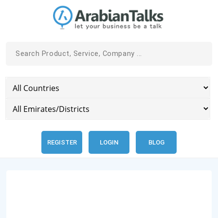
REGISTER
LOGIN
BLOG