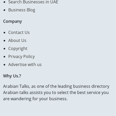
Search Businesses in UAE
Business Blog
Company
Contact Us
About Us
Copyright
Privacy Policy
Advertise with us
Why Us.?
Arabian Talks, as one of the leading business directory
Arabian talks assists you to select the best service you
are wandering for your business.