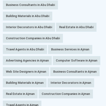
Business Consultants in Abu Dhabi
Building Materials in Abu Dhabi
Interior Decorators in Abu Dhabi
Real Estate in Abu Dhabi
Construction Companies in Abu Dhabi
Travel Agents in Abu Dhabi
Business Services in Ajman
Advertising Agencies in Ajman
Computer Software in Ajman
Web Site Designers in Ajman
Business Consultants in Ajman
Building Materials in Ajman
Interior Decorators in Ajman
Real Estate in Ajman
Construction Companies in Ajman
Travel Agents in Ajman