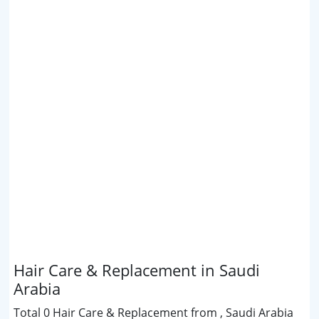
Hair Care & Replacement in Saudi
Arabia
Total 0 Hair Care & Replacement from , Saudi Arabia