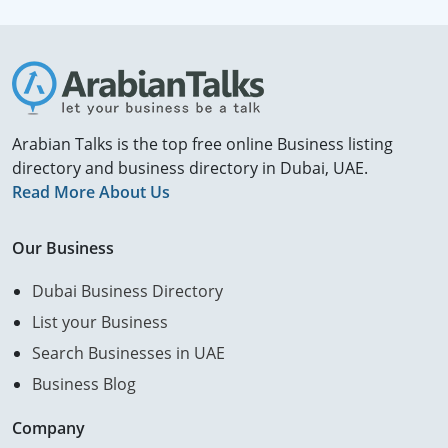
Arabian Talks is the top free online Business listing
directory and business directory in Dubai, UAE.
Read More About Us
Our Business
Dubai Business Directory
List your Business
Search Businesses in UAE
Business Blog
Company