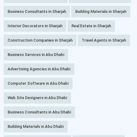
Business Consultants in Sharjah
Building Materials in Sharjah
Interior Decorators in Sharjah
Real Estate in Sharjah
Construction Companies in Sharjah
Travel Agents in Sharjah
Business Services in Abu Dhabi
Advertising Agencies in Abu Dhabi
Computer Software in Abu Dhabi
Web Site Designers in Abu Dhabi
Business Consultants in Abu Dhabi
Building Materials in Abu Dhabi