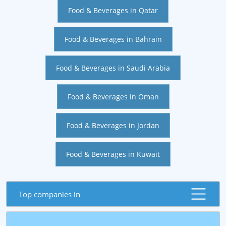
Food & Beverages in Qatar
Food & Beverages in Bahrain
Food & Beverages in Saudi Arabia
Food & Beverages in Oman
Food & Beverages in Jordan
Food & Beverages in Kuwait
Top companies in