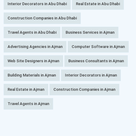
Interior Decorators in Abu Dhabi
Real Estate in Abu Dhabi
Construction Companies in Abu Dhabi
Travel Agents in Abu Dhabi
Business Services in Ajman
Advertising Agencies in Ajman
Computer Software in Ajman
Web Site Designers in Ajman
Business Consultants in Ajman
Building Materials in Ajman
Interior Decorators in Ajman
Real Estate in Ajman
Construction Companies in Ajman
Travel Agents in Ajman