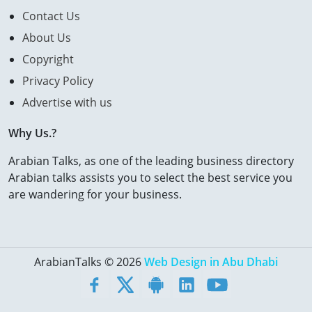
Contact Us
About Us
Copyright
Privacy Policy
Advertise with us
Why Us.?
Arabian Talks, as one of the leading business directory
Arabian talks assists you to select the best service you
are wandering for your business.
ArabianTalks © 2026
Web Design in Abu Dhabi