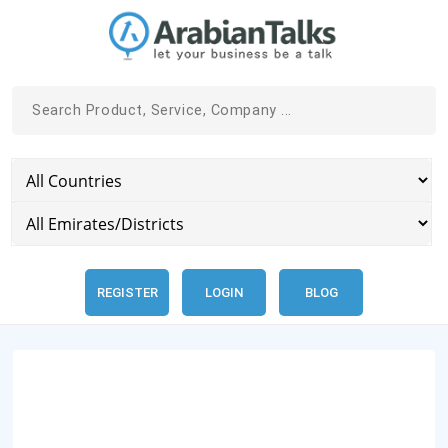
REGISTER
LOGIN
BLOG