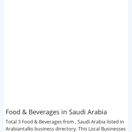
Food & Beverages in Saudi Arabia
Total 3 Food & Beverages from , Saudi Arabia listed in
Arabiantalks business directory. This Local Businesses