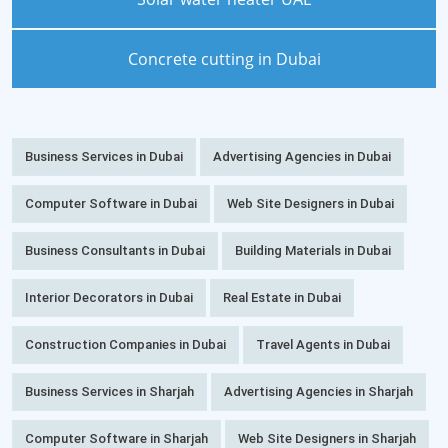
Concrete cutting in Dubai
Business Services in Dubai
Advertising Agencies in Dubai
Computer Software in Dubai
Web Site Designers in Dubai
Business Consultants in Dubai
Building Materials in Dubai
Interior Decorators in Dubai
Real Estate in Dubai
Construction Companies in Dubai
Travel Agents in Dubai
Business Services in Sharjah
Advertising Agencies in Sharjah
Computer Software in Sharjah
Web Site Designers in Sharjah