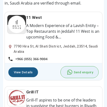
in, Saudi Arabia are verified through email.
11 West
A Modern Experience of a Lavish Entity –
Top Restaurants in Jeddah! 11 West is an
upcoming Food &...
7790 Hira St, Al Shati District, Jeddah, 23514, Saudi
Arabia
+966 (055) 366-9004
View Details
Send enquiry
Grill IT
Grill-IT aspires to be one of the leaders
in supplying the best burgers in Riyadh