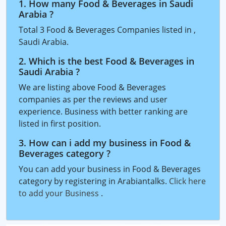
1. How many Food & Beverages in Saudi
Arabia ?
Total 3 Food & Beverages Companies listed in ,
Saudi Arabia.
2. Which is the best Food & Beverages in
Saudi Arabia ?
We are listing above Food & Beverages
companies as per the reviews and user
experience. Business with better ranking are
listed in first position.
3. How can i add my business in Food &
Beverages category ?
You can add your business in Food & Beverages
category by registering in Arabiantalks.
Click here
to add your Business
.