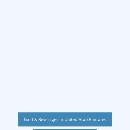
Food & Beverages in United Arab Emirates