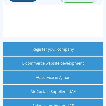
Register your company
E-commerce website development
AC service in Ajman
Air Curtain Suppliers UAE
Solar water heater UAE