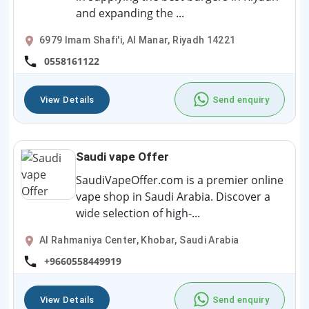
and expanding the ...
6979 Imam Shafi'i, Al Manar, Riyadh 14221
0558161122
View Details
Send enquiry
Saudi vape Offer
SaudiVapeOffer.com is a premier online
vape shop in Saudi Arabia. Discover a
wide selection of high-...
Al Rahmaniya Center, Khobar, Saudi Arabia
+9660558449919
View Details
Send enquiry