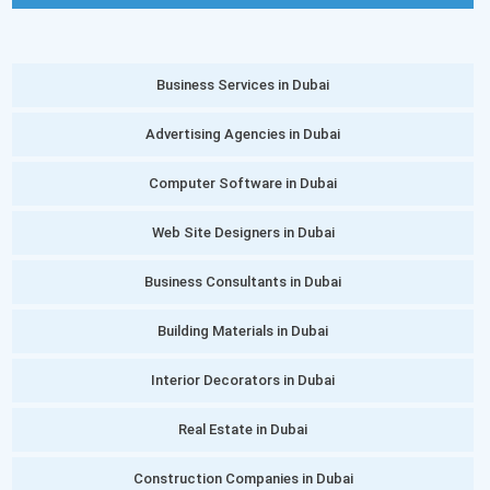
Business Services in Dubai
Advertising Agencies in Dubai
Computer Software in Dubai
Web Site Designers in Dubai
Business Consultants in Dubai
Building Materials in Dubai
Interior Decorators in Dubai
Real Estate in Dubai
Construction Companies in Dubai