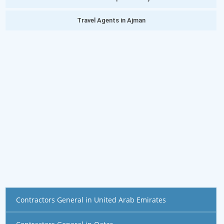
Travel Agents in Ajman
Contractors General in United Arab Emirates