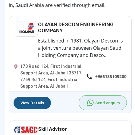
in, Saudi Arabia are verified through email.
OLAYAN DESCON ENGINEERING
COMPANY
Established in 1981, Olayan Descon is
a joint venture between Olayan Saudi
Holding Company and Desco...
170 Road 124, First Industrial
Support Area, Al Jubail 35717
+966135109200
7769 Rd 124, First Industrial
Support Area, Al Jubail
View Details
Send enquiry
Skill Advisor