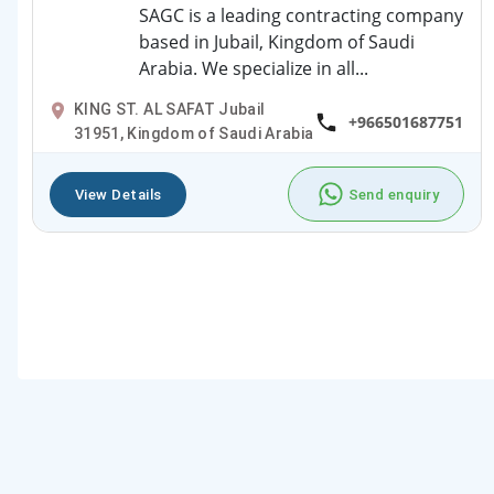
SAGC is a leading contracting company
based in Jubail, Kingdom of Saudi
Arabia. We specialize in all...
KING ST. AL SAFAT Jubail
+966501687751
31951, Kingdom of Saudi Arabia
View Details
Send enquiry