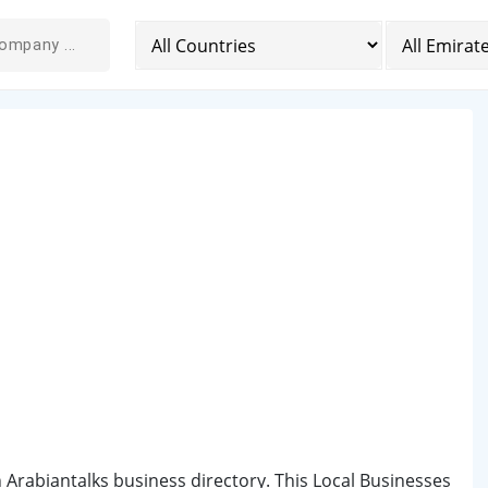
n Arabiantalks business directory. This Local Businesses