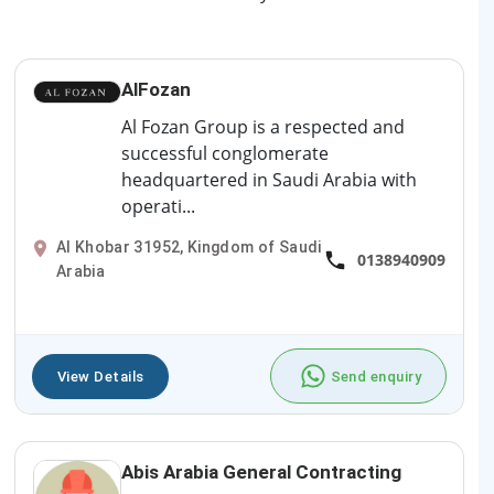
AlFozan
Al Fozan Group is a respected and
successful conglomerate
headquartered in Saudi Arabia with
operati...
Al Khobar 31952, Kingdom of Saudi
0138940909
Arabia
View Details
Send enquiry
Abis Arabia General Contracting