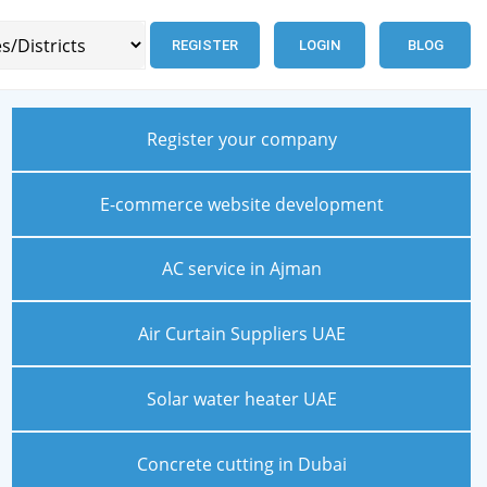
REGISTER
LOGIN
BLOG
Register your company
E-commerce website development
AC service in Ajman
Air Curtain Suppliers UAE
Solar water heater UAE
Concrete cutting in Dubai