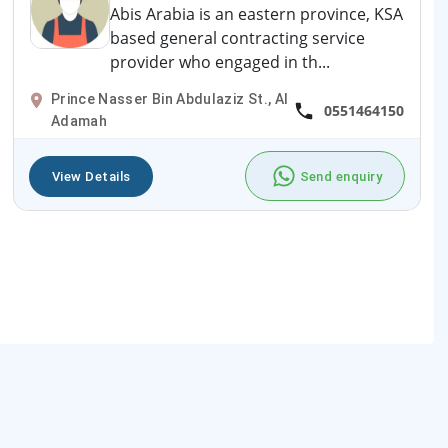
Abis Arabia is an eastern province, KSA
based general contracting service
provider who engaged in th...
Prince Nasser Bin Abdulaziz St., Al
0551464150
Adamah
View Details
Send enquiry