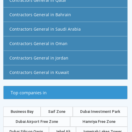
Contractors General in Qatar
Contractors General in Bahrain
Contractors General in Saudi Arabia
Contractors General in Oman
Contractors General in Jordan
Contractors General in Kuwait
Top companies in
Business Bay
Saif Zone
Dubai Investment Park
Dubai Airport Free Zone
Hamriya Free Zone
Dubai Silicon Oasis
Jebel Ali
Jumeirah Lakes Tower