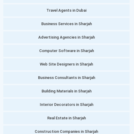
Travel Agents in Dubai
Business Services in Sharjah
Advertising Agencies in Sharjah
Computer Software in Sharjah
Web Site Designers in Sharjah
Business Consultants in Sharjah
Building Materials in Sharjah
Interior Decorators in Sharjah
Real Estate in Sharjah
Construction Companies in Sharjah