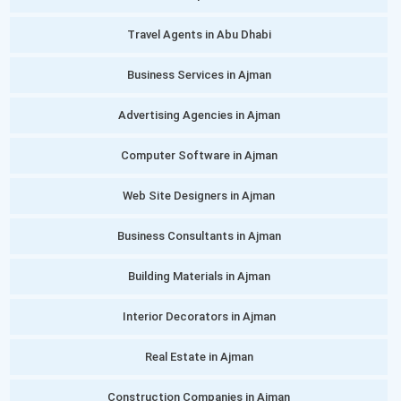
Travel Agents in Abu Dhabi
Business Services in Ajman
Advertising Agencies in Ajman
Computer Software in Ajman
Web Site Designers in Ajman
Business Consultants in Ajman
Building Materials in Ajman
Interior Decorators in Ajman
Real Estate in Ajman
Construction Companies in Ajman