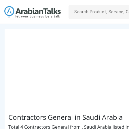
Contractors General in Saudi Arabia
Total 4 Contractors General from , Saudi Arabia listed i