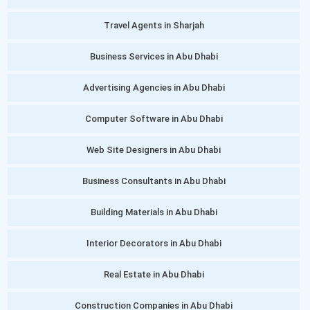
Travel Agents in Sharjah
Business Services in Abu Dhabi
Advertising Agencies in Abu Dhabi
Computer Software in Abu Dhabi
Web Site Designers in Abu Dhabi
Business Consultants in Abu Dhabi
Building Materials in Abu Dhabi
Interior Decorators in Abu Dhabi
Real Estate in Abu Dhabi
Construction Companies in Abu Dhabi