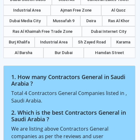
Industrial Area
Ajman Free Zone
Al Quoz
Dubai Media City
Mussafah 9
Deira
Ras Al Khor
Ras Al Khaimah Free Trade Zone
Dubai Internet City
Burj Khalifa
Industrial Area
Sh Zayed Road
Karama
Al Barsha
Bur Dubai
Hamdan Street
1. How many Contractors General in Saudi
Arabia ?
Total 4 Contractors General Companies listed in ,
Saudi Arabia.
2. Which is the best Contractors General in
Saudi Arabia ?
We are listing above Contractors General
companies as per the reviews and user