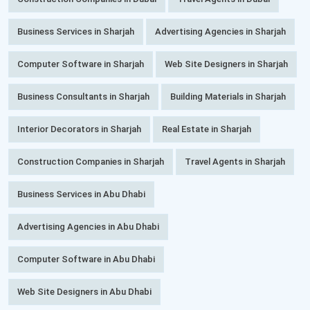
Business Services in Sharjah
Advertising Agencies in Sharjah
Computer Software in Sharjah
Web Site Designers in Sharjah
Business Consultants in Sharjah
Building Materials in Sharjah
Interior Decorators in Sharjah
Real Estate in Sharjah
Construction Companies in Sharjah
Travel Agents in Sharjah
Business Services in Abu Dhabi
Advertising Agencies in Abu Dhabi
Computer Software in Abu Dhabi
Web Site Designers in Abu Dhabi