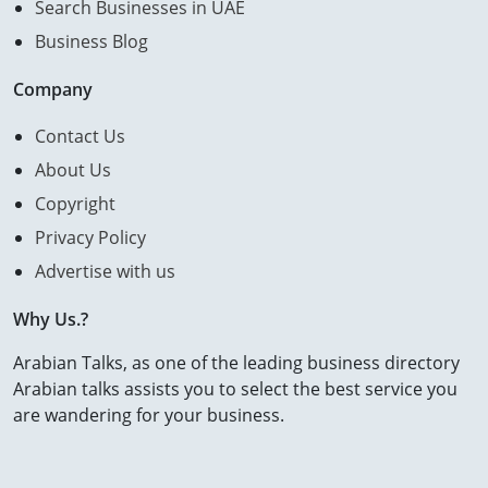
Search Businesses in UAE
Business Blog
Company
Contact Us
About Us
Copyright
Privacy Policy
Advertise with us
Why Us.?
Arabian Talks, as one of the leading business directory
Arabian talks assists you to select the best service you
are wandering for your business.