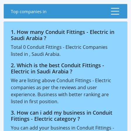
Top companies in
1. How many Conduit Fittings - Electric in
Saudi Arabia ?
Total 0 Conduit Fittings - Electric Companies
listed in , Saudi Arabia.
2. Which is the best Conduit Fittings -
Electric in Saudi Arabia ?
We are listing above Conduit Fittings - Electric
companies as per the reviews and user
experience. Business with better ranking are
listed in first position.
3. How can i add my business in Conduit
Fittings - Electric category ?
You can add your business in Conduit Fittings -