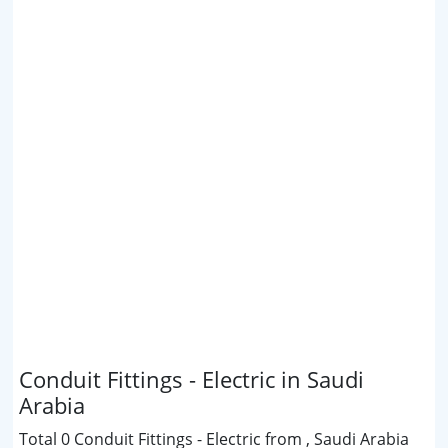
Conduit Fittings - Electric in Saudi
Arabia
Total 0 Conduit Fittings - Electric from , Saudi Arabia