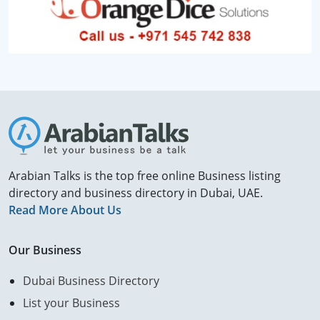
Arabian Talks is the top free online Business listing
directory and business directory in Dubai, UAE.
Read More About Us
Our Business
Dubai Business Directory
List your Business