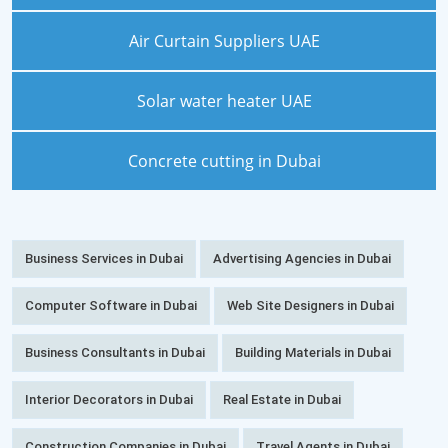
Air Curtain Suppliers UAE
Solar water heater UAE
Concrete cutting in Dubai
Business Services in Dubai
Advertising Agencies in Dubai
Computer Software in Dubai
Web Site Designers in Dubai
Business Consultants in Dubai
Building Materials in Dubai
Interior Decorators in Dubai
Real Estate in Dubai
Construction Companies in Dubai
Travel Agents in Dubai