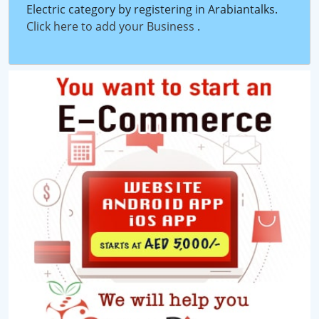
Electric category by registering in Arabiantalks.
Click here to add your Business
.