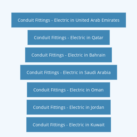
Conduit Fittings - Electric in United Arab Emirates
Conduit Fittings - Electric in Qatar
Conduit Fittings - Electric in Bahrain
Conduit Fittings - Electric in Saudi Arabia
Conduit Fittings - Electric in Oman
Conduit Fittings - Electric in Jordan
Conduit Fittings - Electric in Kuwait