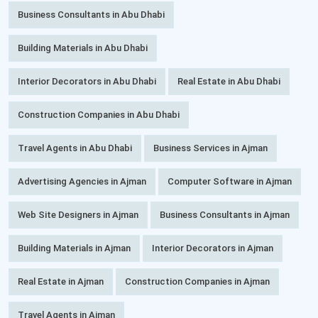
Business Consultants in Abu Dhabi
Building Materials in Abu Dhabi
Interior Decorators in Abu Dhabi
Real Estate in Abu Dhabi
Construction Companies in Abu Dhabi
Travel Agents in Abu Dhabi
Business Services in Ajman
Advertising Agencies in Ajman
Computer Software in Ajman
Web Site Designers in Ajman
Business Consultants in Ajman
Building Materials in Ajman
Interior Decorators in Ajman
Real Estate in Ajman
Construction Companies in Ajman
Travel Agents in Ajman