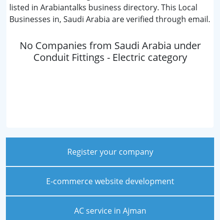
listed in Arabiantalks business directory. This Local
Businesses in, Saudi Arabia are verified through email.
No Companies from Saudi Arabia under
Conduit Fittings - Electric category
Register your company
E-commerce website development
AC service in Ajman