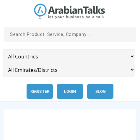
REGISTER
LOGIN
BLOG