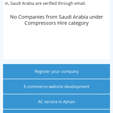
in, Saudi Arabia are verified through email.
No Companies from Saudi Arabia under
Compressors Hire category
Register your company
E-commerce website development
AC service in Ajman