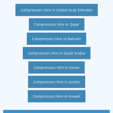
Compressors Hire in United Arab Emirates
Compressors Hire in Qatar
Compressors Hire in Bahrain
Compressors Hire in Saudi Arabia
Compressors Hire in Oman
Compressors Hire in Jordan
Compressors Hire in Kuwait