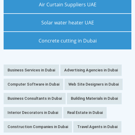
Air Curtain Suppliers UAE
Solar water heater UAE
Concrete cutting in Dubai
Business Services in Dubai
Advertising Agencies in Dubai
Computer Software in Dubai
Web Site Designers in Dubai
Business Consultants in Dubai
Building Materials in Dubai
Interior Decorators in Dubai
Real Estate in Dubai
Construction Companies in Dubai
Travel Agents in Dubai