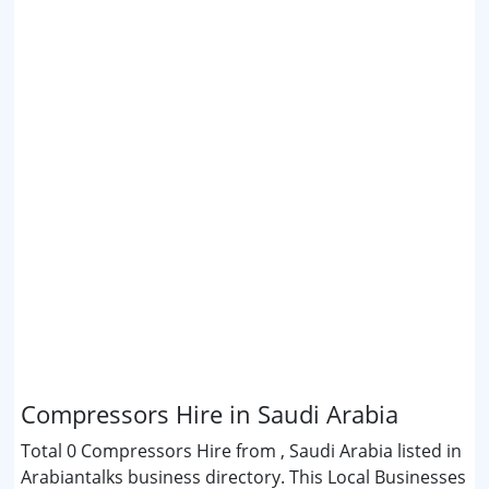
Compressors Hire in Saudi Arabia
Total 0 Compressors Hire from , Saudi Arabia listed in
Arabiantalks business directory. This Local Businesses