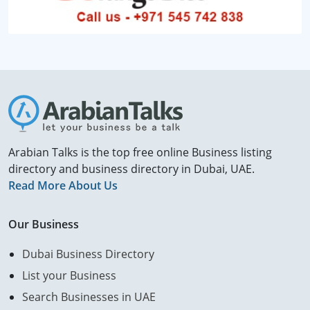
Arabian Talks is the top free online Business listing
directory and business directory in Dubai, UAE.
Read More About Us
Our Business
Dubai Business Directory
List your Business
Search Businesses in UAE