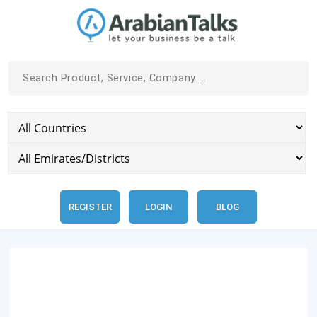
REGISTER
LOGIN
BLOG