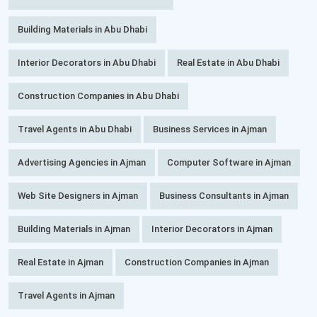
Building Materials in Abu Dhabi
Interior Decorators in Abu Dhabi
Real Estate in Abu Dhabi
Construction Companies in Abu Dhabi
Travel Agents in Abu Dhabi
Business Services in Ajman
Advertising Agencies in Ajman
Computer Software in Ajman
Web Site Designers in Ajman
Business Consultants in Ajman
Building Materials in Ajman
Interior Decorators in Ajman
Real Estate in Ajman
Construction Companies in Ajman
Travel Agents in Ajman