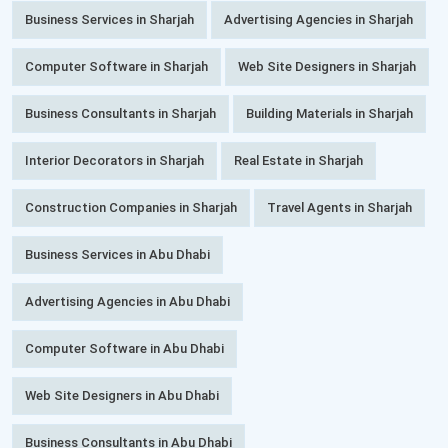
Business Services in Sharjah
Advertising Agencies in Sharjah
Computer Software in Sharjah
Web Site Designers in Sharjah
Business Consultants in Sharjah
Building Materials in Sharjah
Interior Decorators in Sharjah
Real Estate in Sharjah
Construction Companies in Sharjah
Travel Agents in Sharjah
Business Services in Abu Dhabi
Advertising Agencies in Abu Dhabi
Computer Software in Abu Dhabi
Web Site Designers in Abu Dhabi
Business Consultants in Abu Dhabi