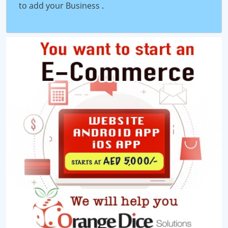
to add your Business
.