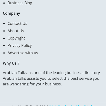
Business Blog
Company
Contact Us
About Us
Copyright
Privacy Policy
Advertise with us
Why Us.?
Arabian Talks, as one of the leading business directory
Arabian talks assists you to select the best service you
are wandering for your business.