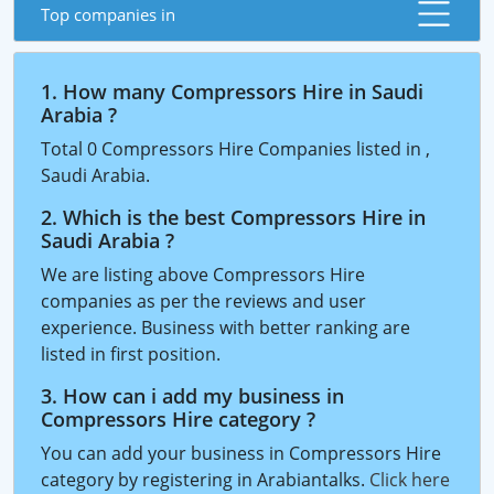
Top companies in
1. How many Compressors Hire in Saudi
Arabia ?
Total 0 Compressors Hire Companies listed in ,
Saudi Arabia.
2. Which is the best Compressors Hire in
Saudi Arabia ?
We are listing above Compressors Hire
companies as per the reviews and user
experience. Business with better ranking are
listed in first position.
3. How can i add my business in
Compressors Hire category ?
You can add your business in Compressors Hire
category by registering in Arabiantalks.
Click here