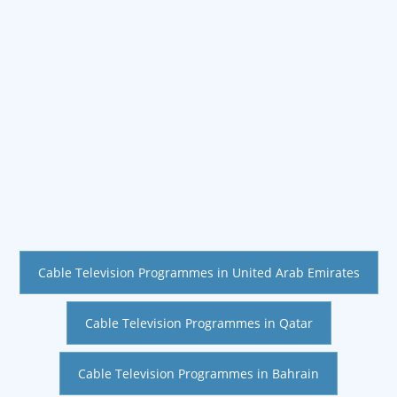
Cable Television Programmes in United Arab Emirates
Cable Television Programmes in Qatar
Cable Television Programmes in Bahrain