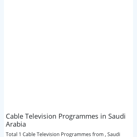
Cable Television Programmes in Saudi
Arabia
Total 1 Cable Television Programmes from , Saudi