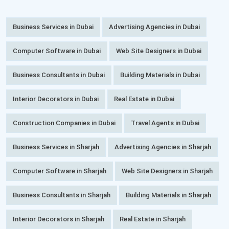
Business Services in Dubai
Advertising Agencies in Dubai
Computer Software in Dubai
Web Site Designers in Dubai
Business Consultants in Dubai
Building Materials in Dubai
Interior Decorators in Dubai
Real Estate in Dubai
Construction Companies in Dubai
Travel Agents in Dubai
Business Services in Sharjah
Advertising Agencies in Sharjah
Computer Software in Sharjah
Web Site Designers in Sharjah
Business Consultants in Sharjah
Building Materials in Sharjah
Interior Decorators in Sharjah
Real Estate in Sharjah