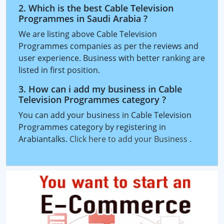
2. Which is the best Cable Television
Programmes in Saudi Arabia ?
We are listing above Cable Television
Programmes companies as per the reviews and
user experience. Business with better ranking are
listed in first position.
3. How can i add my business in Cable
Television Programmes category ?
You can add your business in Cable Television
Programmes category by registering in
Arabiantalks.
Click here to add your Business
.