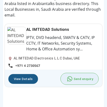
Arabia listed in Arabiantalks business directory. This
Local Businesses in, Saudi Arabia are verified through
email.
AL IMTEDAD Solutions
IPTV, DVD headend, SMATV & CATV, IP
CCTV, IT Networks, Security Systems,
Home & Office Automation sy...
AL IMTEDAD Electronics L.L.C Dubai, UAE
+971 4 2730567
View Details
Send enquiry