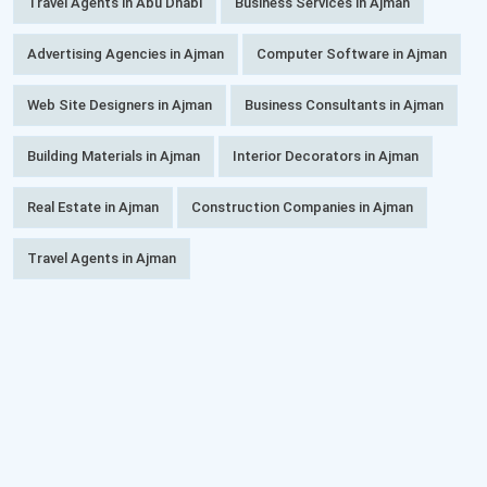
Travel Agents in Abu Dhabi
Business Services in Ajman
Advertising Agencies in Ajman
Computer Software in Ajman
Web Site Designers in Ajman
Business Consultants in Ajman
Building Materials in Ajman
Interior Decorators in Ajman
Real Estate in Ajman
Construction Companies in Ajman
Travel Agents in Ajman