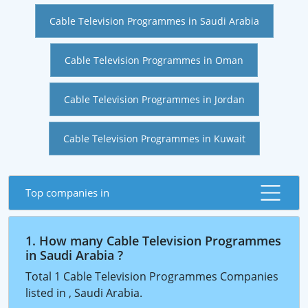
Cable Television Programmes in Saudi Arabia
Cable Television Programmes in Oman
Cable Television Programmes in Jordan
Cable Television Programmes in Kuwait
Top companies in
1. How many Cable Television Programmes
in Saudi Arabia ?
Total 1 Cable Television Programmes Companies
listed in , Saudi Arabia.