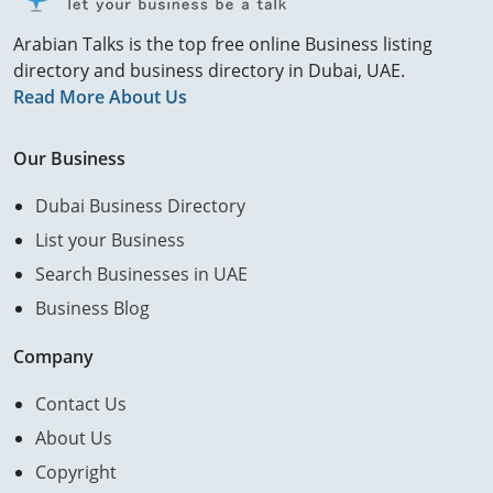
Arabian Talks is the top free online Business listing
directory and business directory in Dubai, UAE.
Read More About Us
Our Business
Dubai Business Directory
List your Business
Search Businesses in UAE
Business Blog
Company
Contact Us
About Us
Copyright