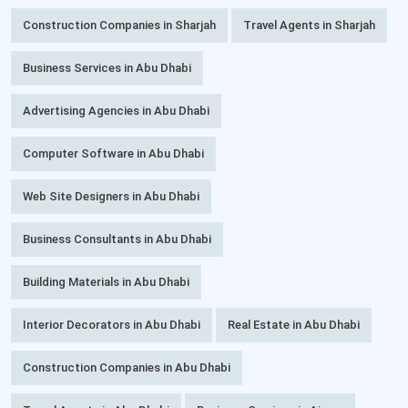
Construction Companies in Sharjah
Travel Agents in Sharjah
Business Services in Abu Dhabi
Advertising Agencies in Abu Dhabi
Computer Software in Abu Dhabi
Web Site Designers in Abu Dhabi
Business Consultants in Abu Dhabi
Building Materials in Abu Dhabi
Interior Decorators in Abu Dhabi
Real Estate in Abu Dhabi
Construction Companies in Abu Dhabi