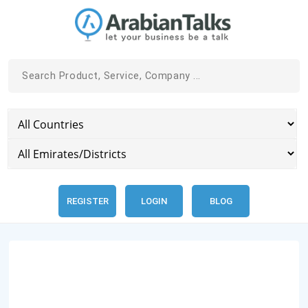
REGISTER
LOGIN
BLOG