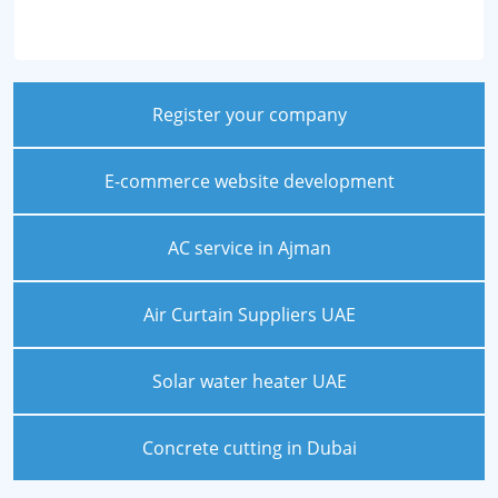
Register your company
E-commerce website development
AC service in Ajman
Air Curtain Suppliers UAE
Solar water heater UAE
Concrete cutting in Dubai