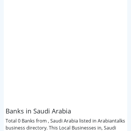
Banks in Saudi Arabia
Total 0 Banks from , Saudi Arabia listed in Arabiantalks
business directory. This Local Businesses in, Saudi