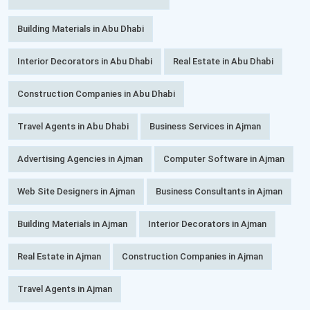
Building Materials in Abu Dhabi
Interior Decorators in Abu Dhabi
Real Estate in Abu Dhabi
Construction Companies in Abu Dhabi
Travel Agents in Abu Dhabi
Business Services in Ajman
Advertising Agencies in Ajman
Computer Software in Ajman
Web Site Designers in Ajman
Business Consultants in Ajman
Building Materials in Ajman
Interior Decorators in Ajman
Real Estate in Ajman
Construction Companies in Ajman
Travel Agents in Ajman