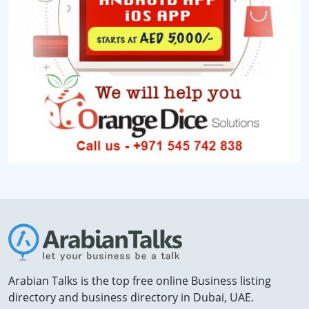
Arabian Talks is the top free online Business listing
directory and business directory in Dubai, UAE.