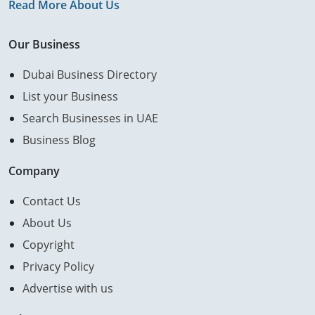
Read More About Us
Our Business
Dubai Business Directory
List your Business
Search Businesses in UAE
Business Blog
Company
Contact Us
About Us
Copyright
Privacy Policy
Advertise with us