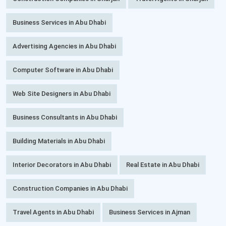
Business Services in Abu Dhabi
Advertising Agencies in Abu Dhabi
Computer Software in Abu Dhabi
Web Site Designers in Abu Dhabi
Business Consultants in Abu Dhabi
Building Materials in Abu Dhabi
Interior Decorators in Abu Dhabi
Real Estate in Abu Dhabi
Construction Companies in Abu Dhabi
Travel Agents in Abu Dhabi
Business Services in Ajman