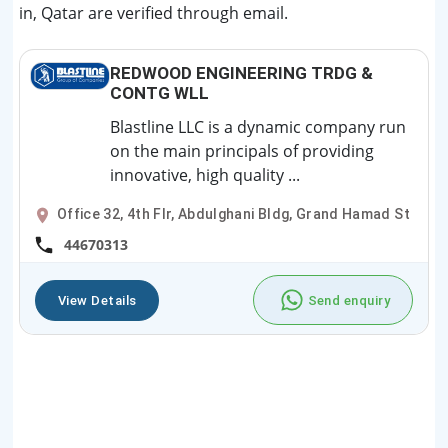
in, Qatar are verified through email.
REDWOOD ENGINEERING TRDG &
CONTG WLL
Blastline LLC is a dynamic company run
on the main principals of providing
innovative, high quality ...
Office 32, 4th Flr, Abdulghani Bldg, Grand Hamad St
44670313
View Details
Send enquiry