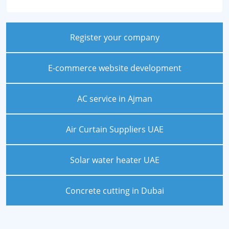
Register your company
E-commerce website development
AC service in Ajman
Air Curtain Suppliers UAE
Solar water heater UAE
Concrete cutting in Dubai