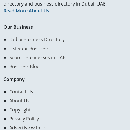
directory and business directory in Dubai, UAE.
Read More About Us
Our Business
Dubai Business Directory
List your Business
Search Businesses in UAE
Business Blog
Company
Contact Us
About Us
Copyright
Privacy Policy
Advertise with us