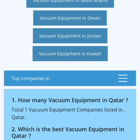
Vacuum Equipment in Saudi Arabia
Vacuum Equipment in Oman
Vacuum Equipment in Jordan
Vacuum Equipment in Kuwait
Top companies in
1. How many Vacuum Equipment in Qatar ?
Total 1 Vacuum Equipment Companies listed in ,
Qatar.
2. Which is the best Vacuum Equipment in
Qatar ?