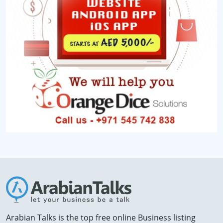
Arabian Talks is the top free online Business listing