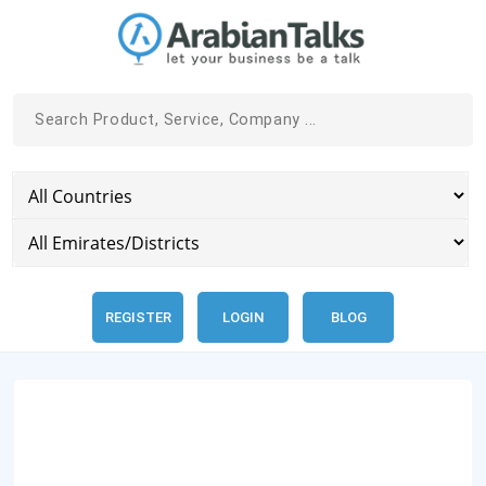
REGISTER
LOGIN
BLOG