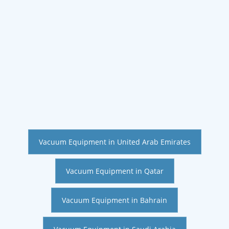
Vacuum Equipment in United Arab Emirates
Vacuum Equipment in Qatar
Vacuum Equipment in Bahrain