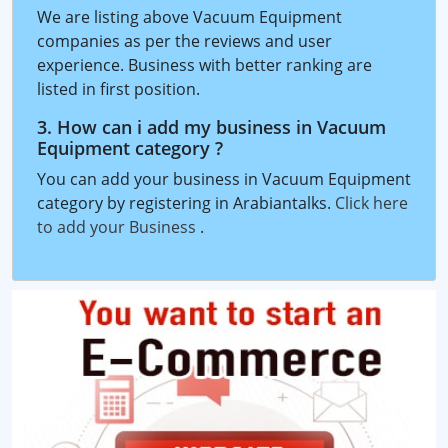
We are listing above Vacuum Equipment
companies as per the reviews and user
experience. Business with better ranking are
listed in first position.
3. How can i add my business in Vacuum
Equipment category ?
You can add your business in Vacuum Equipment
category by registering in Arabiantalks.
Click here
to add your Business
.