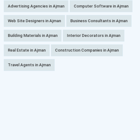
Advertising Agencies in Ajman
Computer Software in Ajman
Web Site Designers in Ajman
Business Consultants in Ajman
Building Materials in Ajman
Interior Decorators in Ajman
Real Estate in Ajman
Construction Companies in Ajman
Travel Agents in Ajman