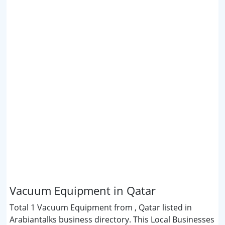
Vacuum Equipment in Qatar
Total 1 Vacuum Equipment from , Qatar listed in
Arabiantalks business directory. This Local Businesses