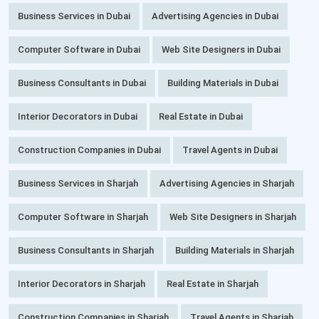
Business Services in Dubai
Advertising Agencies in Dubai
Computer Software in Dubai
Web Site Designers in Dubai
Business Consultants in Dubai
Building Materials in Dubai
Interior Decorators in Dubai
Real Estate in Dubai
Construction Companies in Dubai
Travel Agents in Dubai
Business Services in Sharjah
Advertising Agencies in Sharjah
Computer Software in Sharjah
Web Site Designers in Sharjah
Business Consultants in Sharjah
Building Materials in Sharjah
Interior Decorators in Sharjah
Real Estate in Sharjah
Construction Companies in Sharjah
Travel Agents in Sharjah