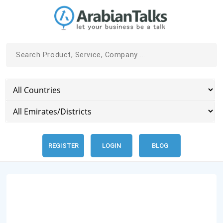
REGISTER
LOGIN
BLOG