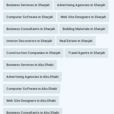
Business Services in Sharjah
Advertising Agencies in Sharjah
Computer Software in Sharjah
Web Site Designers in Sharjah
Business Consultants in Sharjah
Building Materials in Sharjah
Interior Decorators in Sharjah
Real Estate in Sharjah
Construction Companies in Sharjah
Travel Agents in Sharjah
Business Services in Abu Dhabi
Advertising Agencies in Abu Dhabi
Computer Software in Abu Dhabi
Web Site Designers in Abu Dhabi
Business Consultants in Abu Dhabi