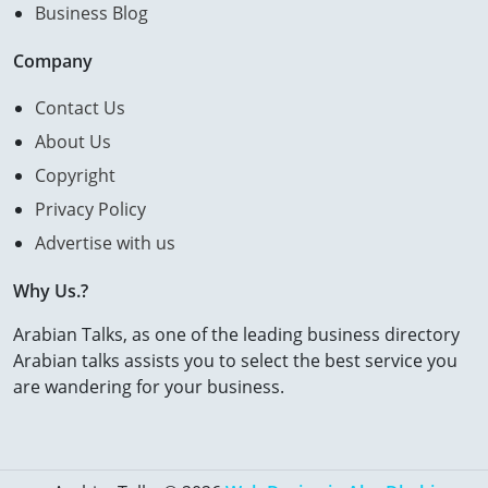
Business Blog
Company
Contact Us
About Us
Copyright
Privacy Policy
Advertise with us
Why Us.?
Arabian Talks, as one of the leading business directory
Arabian talks assists you to select the best service you
are wandering for your business.