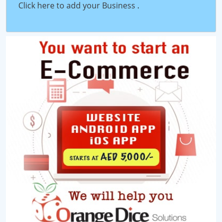
Click here to add your Business
.