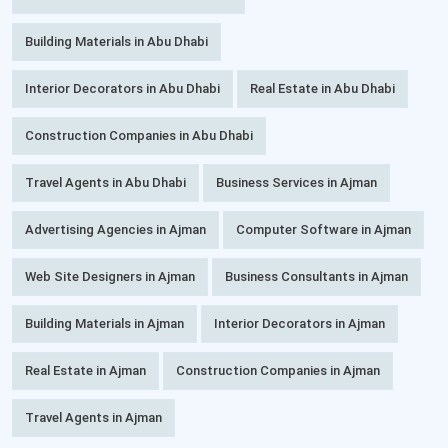
Building Materials in Abu Dhabi
Interior Decorators in Abu Dhabi
Real Estate in Abu Dhabi
Construction Companies in Abu Dhabi
Travel Agents in Abu Dhabi
Business Services in Ajman
Advertising Agencies in Ajman
Computer Software in Ajman
Web Site Designers in Ajman
Business Consultants in Ajman
Building Materials in Ajman
Interior Decorators in Ajman
Real Estate in Ajman
Construction Companies in Ajman
Travel Agents in Ajman