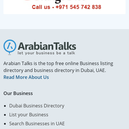
Arabian Talks is the top free online Business listing
directory and business directory in Dubai, UAE.
Read More About Us
Our Business
Dubai Business Directory
List your Business
Search Businesses in UAE