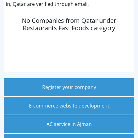
in, Qatar are verified through email.
No Companies from Qatar under
Restaurants Fast Foods category
Register your company
E-commerce website development
AC service in Ajman