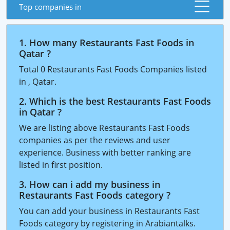
Top companies in
1. How many Restaurants Fast Foods in
Qatar ?
Total 0 Restaurants Fast Foods Companies listed
in , Qatar.
2. Which is the best Restaurants Fast Foods
in Qatar ?
We are listing above Restaurants Fast Foods
companies as per the reviews and user
experience. Business with better ranking are
listed in first position.
3. How can i add my business in
Restaurants Fast Foods category ?
You can add your business in Restaurants Fast
Foods category by registering in Arabiantalks.