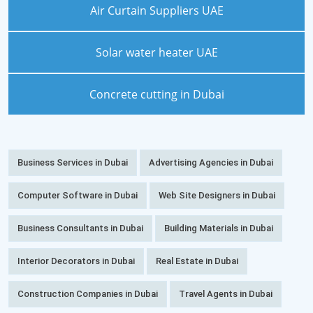
Air Curtain Suppliers UAE
Solar water heater UAE
Concrete cutting in Dubai
Business Services in Dubai
Advertising Agencies in Dubai
Computer Software in Dubai
Web Site Designers in Dubai
Business Consultants in Dubai
Building Materials in Dubai
Interior Decorators in Dubai
Real Estate in Dubai
Construction Companies in Dubai
Travel Agents in Dubai