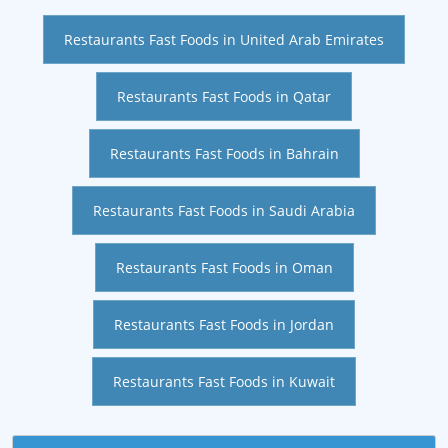
Restaurants Fast Foods in United Arab Emirates
Restaurants Fast Foods in Qatar
Restaurants Fast Foods in Bahrain
Restaurants Fast Foods in Saudi Arabia
Restaurants Fast Foods in Oman
Restaurants Fast Foods in Jordan
Restaurants Fast Foods in Kuwait