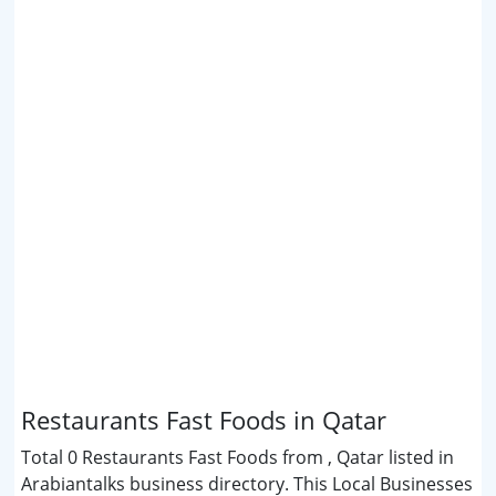
Restaurants Fast Foods in Qatar
Total 0 Restaurants Fast Foods from , Qatar listed in
Arabiantalks business directory. This Local Businesses