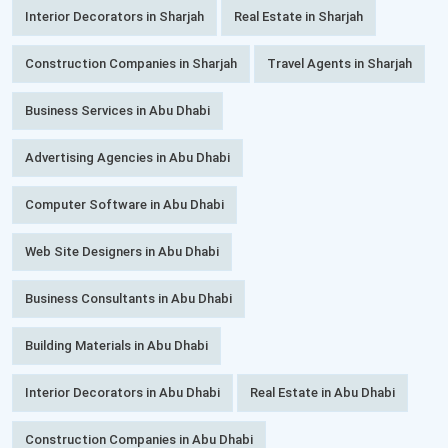
Interior Decorators in Sharjah
Real Estate in Sharjah
Construction Companies in Sharjah
Travel Agents in Sharjah
Business Services in Abu Dhabi
Advertising Agencies in Abu Dhabi
Computer Software in Abu Dhabi
Web Site Designers in Abu Dhabi
Business Consultants in Abu Dhabi
Building Materials in Abu Dhabi
Interior Decorators in Abu Dhabi
Real Estate in Abu Dhabi
Construction Companies in Abu Dhabi