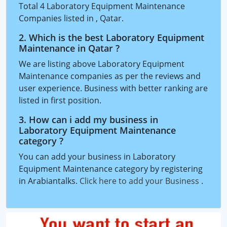
Total 4 Laboratory Equipment Maintenance
Companies listed in , Qatar.
2. Which is the best Laboratory Equipment
Maintenance in Qatar ?
We are listing above Laboratory Equipment
Maintenance companies as per the reviews and
user experience. Business with better ranking are
listed in first position.
3. How can i add my business in
Laboratory Equipment Maintenance
category ?
You can add your business in Laboratory
Equipment Maintenance category by registering
in Arabiantalks.
Click here to add your Business
.