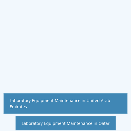
Laboratory Equipment Maintenance in United Arab
Emirates
Laboratory Equipment Maintenance in Qatar