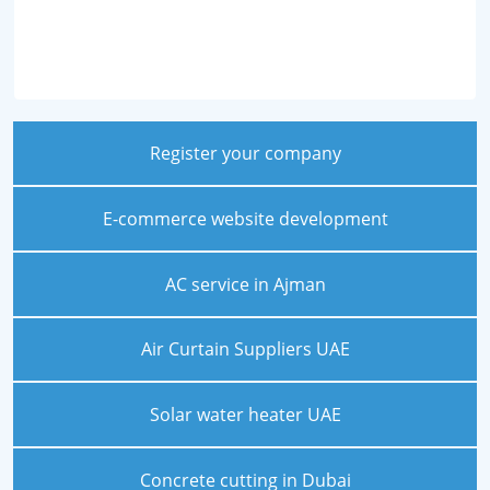
Register your company
E-commerce website development
AC service in Ajman
Air Curtain Suppliers UAE
Solar water heater UAE
Concrete cutting in Dubai