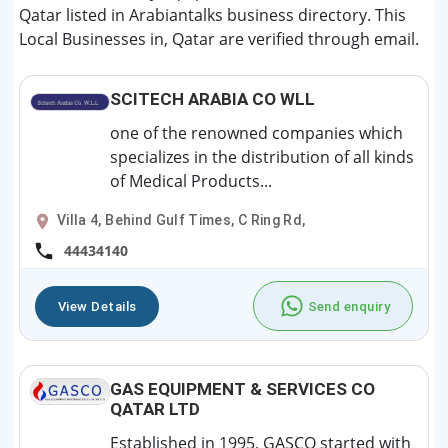
Qatar listed in Arabiantalks business directory. This
Local Businesses in, Qatar are verified through email.
SCITECH ARABIA CO WLL
one of the renowned companies which
specializes in the distribution of all kinds
of Medical Products...
Villa 4, Behind Gulf Times, C Ring Rd,
44434140
View Details
Send enquiry
GAS EQUIPMENT & SERVICES CO
QATAR LTD
Established in 1995, GASCO started with