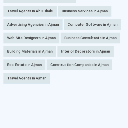
Travel Agents in Abu Dhabi
Business Services in Ajman
Advertising Agencies in Ajman
Computer Software in Ajman
Web Site Designers in Ajman
Business Consultants in Ajman
Building Materials in Ajman
Interior Decorators in Ajman
Real Estate in Ajman
Construction Companies in Ajman
Travel Agents in Ajman