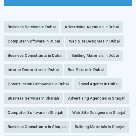
Business Services in Dubai
Advertising Agencies in Dubai
Computer Software in Dubai
Web Site Designers in Dubai
Business Consultants in Dubai
Building Materials in Dubai
Interior Decorators in Dubai
Real Estate in Dubai
Construction Companies in Dubai
Travel Agents in Dubai
Business Services in Sharjah
Advertising Agencies in Sharjah
Computer Software in Sharjah
Web Site Designers in Sharjah
Business Consultants in Sharjah
Building Materials in Sharjah