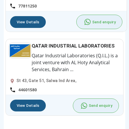
77811250
View Details
Send enquiry
QATAR INDUSTRIAL LABORATORIES
Qatar Industrial Laboratories (Q.I.L.) is a
joint venture with AL Hoty Analytical
Services, Bahrain ...
St 43, Gate 51, Salwa Ind Area,
44601580
View Details
Send enquiry