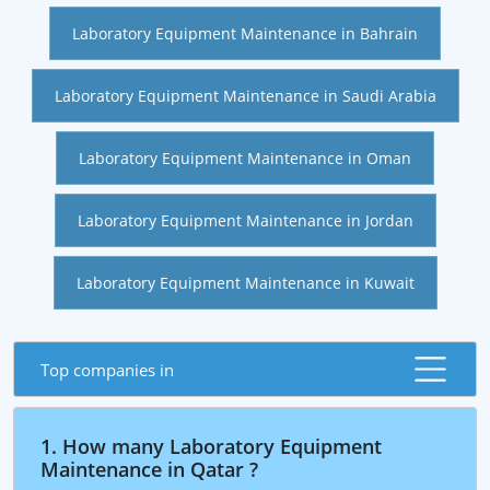
Laboratory Equipment Maintenance in Bahrain
Laboratory Equipment Maintenance in Saudi Arabia
Laboratory Equipment Maintenance in Oman
Laboratory Equipment Maintenance in Jordan
Laboratory Equipment Maintenance in Kuwait
Top companies in
1. How many Laboratory Equipment
Maintenance in Qatar ?