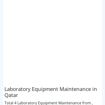
Laboratory Equipment Maintenance in
Qatar
Total 4 Laboratory Equipment Maintenance from ,