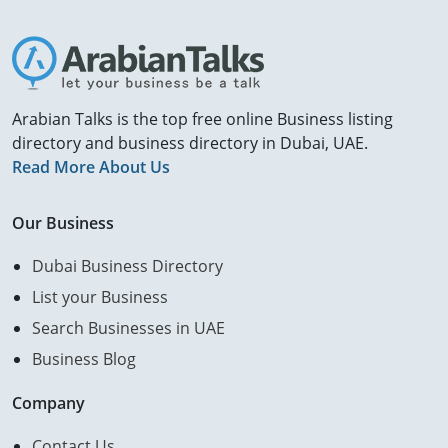
Arabian Talks is the top free online Business listing
directory and business directory in Dubai, UAE.
Read More About Us
Our Business
Dubai Business Directory
List your Business
Search Businesses in UAE
Business Blog
Company
Contact Us