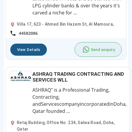
LPG cylinder banks & over the years it's
carved a niche for ...
Villa 17, 623 - Ahmed Bin Hazem St, Al Mamoura,
44582086
View Details
Send enquiry
ASHRAQ TRADING CONTRACTING AND
SERVICES WLL
ASHRAQ" is a Professional Trading,
Contracting,
andServicescompanyincorporatedinDoha,
Qatar founded ...
Retaj Building, Office No: 234, Salwa Road, Doha,
Qatar.