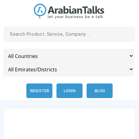
REGISTER
LOGIN
BLOG