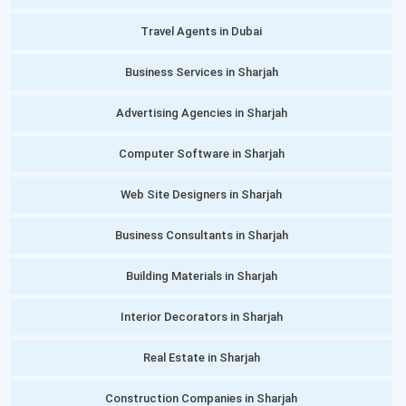
Travel Agents in Dubai
Business Services in Sharjah
Advertising Agencies in Sharjah
Computer Software in Sharjah
Web Site Designers in Sharjah
Business Consultants in Sharjah
Building Materials in Sharjah
Interior Decorators in Sharjah
Real Estate in Sharjah
Construction Companies in Sharjah