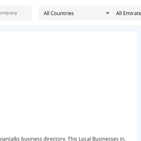
biantalks business directory. This Local Businesses in,