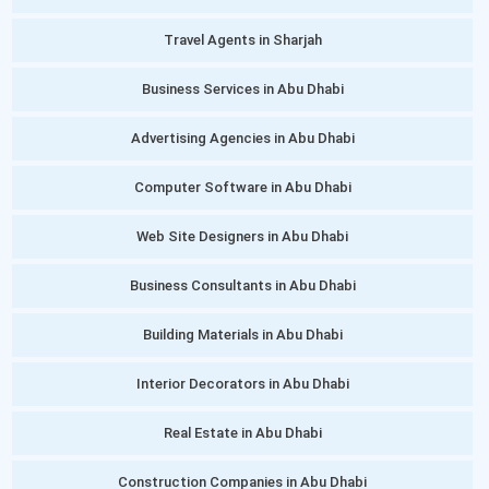
Travel Agents in Sharjah
Business Services in Abu Dhabi
Advertising Agencies in Abu Dhabi
Computer Software in Abu Dhabi
Web Site Designers in Abu Dhabi
Business Consultants in Abu Dhabi
Building Materials in Abu Dhabi
Interior Decorators in Abu Dhabi
Real Estate in Abu Dhabi
Construction Companies in Abu Dhabi