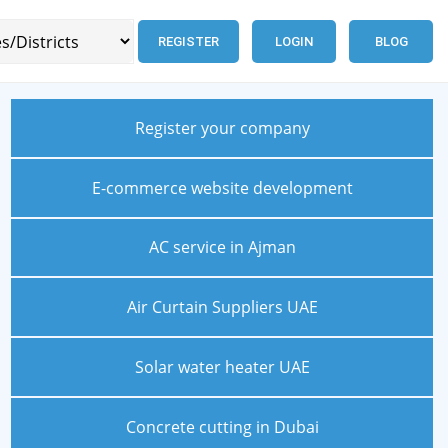
REGISTER
LOGIN
BLOG
Register your company
E-commerce website development
AC service in Ajman
Air Curtain Suppliers UAE
Solar water heater UAE
Concrete cutting in Dubai