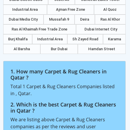
Industrial Area
Ajman Free Zone
Al Quoz
Dubai Media City
Mussafah 9
Deira
Ras Al Khor
Ras Al Khaimah Free Trade Zone
Dubai Internet City
Burj Khalifa
Industrial Area
Sh Zayed Road
Karama
Al Barsha
Bur Dubai
Hamdan Street
1. How many Carpet & Rug Cleaners in
Qatar ?
Total 1 Carpet & Rug Cleaners Companies listed
in , Qatar.
2. Which is the best Carpet & Rug Cleaners
in Qatar ?
We are listing above Carpet & Rug Cleaners
companies as per the reviews and user