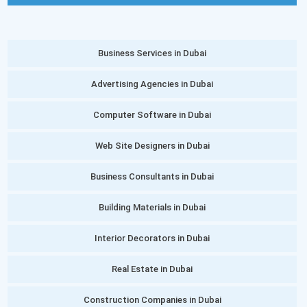
Business Services in Dubai
Advertising Agencies in Dubai
Computer Software in Dubai
Web Site Designers in Dubai
Business Consultants in Dubai
Building Materials in Dubai
Interior Decorators in Dubai
Real Estate in Dubai
Construction Companies in Dubai