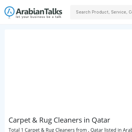
Carpet & Rug Cleaners in Qatar
Total 1 Carpet & Rug Cleaners from , Qatar listed in Ara