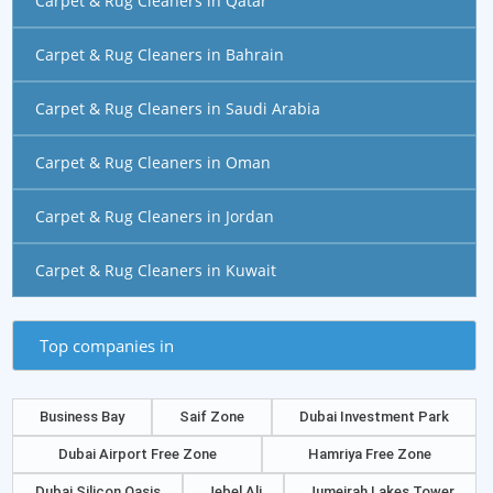
Carpet & Rug Cleaners in Qatar
Carpet & Rug Cleaners in Bahrain
Carpet & Rug Cleaners in Saudi Arabia
Carpet & Rug Cleaners in Oman
Carpet & Rug Cleaners in Jordan
Carpet & Rug Cleaners in Kuwait
Top companies in
Business Bay
Saif Zone
Dubai Investment Park
Dubai Airport Free Zone
Hamriya Free Zone
Dubai Silicon Oasis
Jebel Ali
Jumeirah Lakes Tower