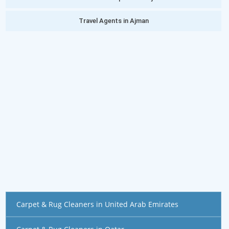
Travel Agents in Ajman
Carpet & Rug Cleaners in United Arab Emirates