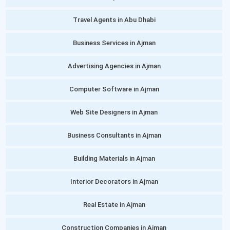
Travel Agents in Abu Dhabi
Business Services in Ajman
Advertising Agencies in Ajman
Computer Software in Ajman
Web Site Designers in Ajman
Business Consultants in Ajman
Building Materials in Ajman
Interior Decorators in Ajman
Real Estate in Ajman
Construction Companies in Ajman