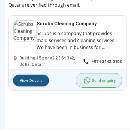
Qatar are verified through email.
Scrubs Cleaning Company
Scrubs is a company that provides
maid services and cleaning services.
We have been in business for ...
Building 15 zone? 23 St 342,
+974 3142 0108
Doha, Qatar
View Details
Send enquiry