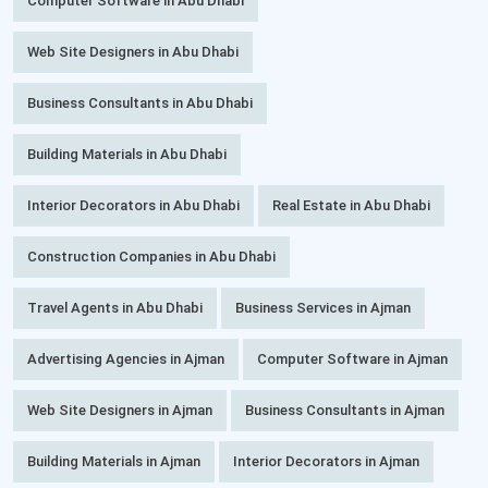
Computer Software in Abu Dhabi
Web Site Designers in Abu Dhabi
Business Consultants in Abu Dhabi
Building Materials in Abu Dhabi
Interior Decorators in Abu Dhabi
Real Estate in Abu Dhabi
Construction Companies in Abu Dhabi
Travel Agents in Abu Dhabi
Business Services in Ajman
Advertising Agencies in Ajman
Computer Software in Ajman
Web Site Designers in Ajman
Business Consultants in Ajman
Building Materials in Ajman
Interior Decorators in Ajman