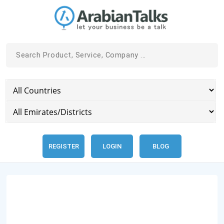
REGISTER
LOGIN
BLOG