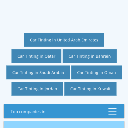
Car Tinting in United Arab Emirates
Car Tinting in Qatar
Car Tinting in Bahrain
Car Tinting in Saudi Arabia
Car Tinting in Oman
Car Tinting in Jordan
Car Tinting in Kuwait
Top companies in