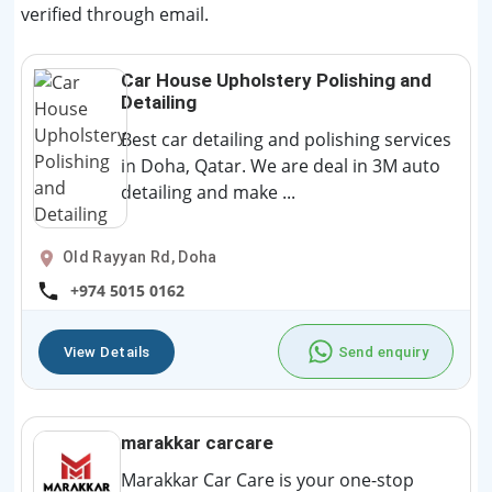
verified through email.
Car House Upholstery Polishing and
Detailing
Best car detailing and polishing services
in Doha, Qatar. We are deal in 3M auto
detailing and make ...
Old Rayyan Rd, Doha
+974 5015 0162
View Details
Send enquiry
marakkar carcare
Marakkar Car Care is your one-stop