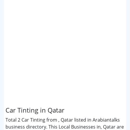
Car Tinting in Qatar
Total 2 Car Tinting from , Qatar listed in Arabiantalks
business directory. This Local Businesses in, Qatar are