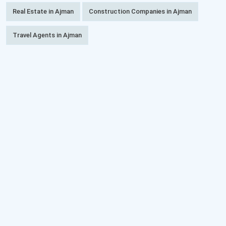
Real Estate in Ajman
Construction Companies in Ajman
Travel Agents in Ajman