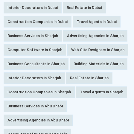
Interior Decorators in Dubai
Real Estate in Dubai
Construction Companies in Dubai
Travel Agents in Dubai
Business Services in Sharjah
Advertising Agencies in Sharjah
Computer Software in Sharjah
Web Site Designers in Sharjah
Business Consultants in Sharjah
Building Materials in Sharjah
Interior Decorators in Sharjah
Real Estate in Sharjah
Construction Companies in Sharjah
Travel Agents in Sharjah
Business Services in Abu Dhabi
Advertising Agencies in Abu Dhabi