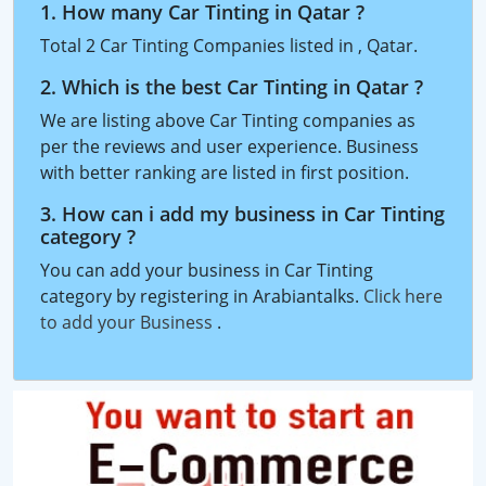
1. How many Car Tinting in Qatar ?
Total 2 Car Tinting Companies listed in , Qatar.
2. Which is the best Car Tinting in Qatar ?
We are listing above Car Tinting companies as
per the reviews and user experience. Business
with better ranking are listed in first position.
3. How can i add my business in Car Tinting
category ?
You can add your business in Car Tinting
category by registering in Arabiantalks.
Click here
to add your Business
.