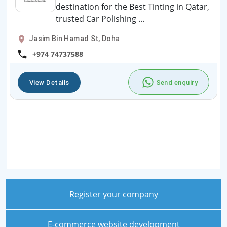
destination for the Best Tinting in Qatar,
trusted Car Polishing ...
Jasim Bin Hamad St, Doha
+974 74737588
View Details
Send enquiry
Register your company
E-commerce website development