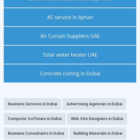
AC service in Ajman
Air Curtain Suppliers UAE
Solar water heater UAE
Concrete cutting in Dubai
Business Services in Dubai
Advertising Agencies in Dubai
Computer Software in Dubai
Web Site Designers in Dubai
Business Consultants in Dubai
Building Materials in Dubai