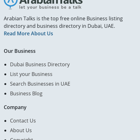
Arabian Talks is the top free online Business listing
directory and business directory in Dubai, UAE.
Read More About Us
Our Business
Dubai Business Directory
List your Business
Search Businesses in UAE
Business Blog
Company
Contact Us
About Us