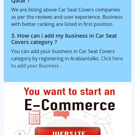
Qatar ?
We are listing above Car Seat Covers companies
as per the reviews and user experience. Business
with better ranking are listed in first position.
3. How can i add my business in Car Seat
Covers category ?
You can add your business in Car Seat Covers
category by registering in Arabiantalks.
Click here
to add your Business
.