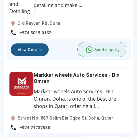
detailing and make ...
Old Rayyan Rd, Doha
+974 5015 0162
View Details
Send enquiry
Markkar wheels Auto Services - Bin
Omran
Markkar wheels Auto Services - Bin
Omran, Doha, is one of the best tire
shops in Qatar, offering a f...
Street No: 867 Salim Bin Oqba St, Doha, Qatar
+974 74737588