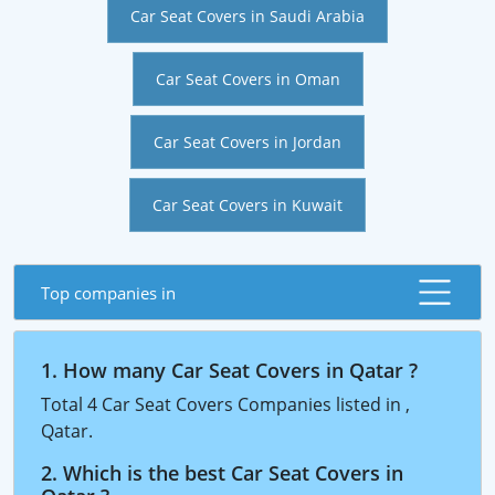
Car Seat Covers in Saudi Arabia
Car Seat Covers in Oman
Car Seat Covers in Jordan
Car Seat Covers in Kuwait
Top companies in
1. How many Car Seat Covers in Qatar ?
Total 4 Car Seat Covers Companies listed in ,
Qatar.
2. Which is the best Car Seat Covers in