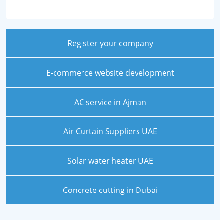
Register your company
E-commerce website development
AC service in Ajman
Air Curtain Suppliers UAE
Solar water heater UAE
Concrete cutting in Dubai