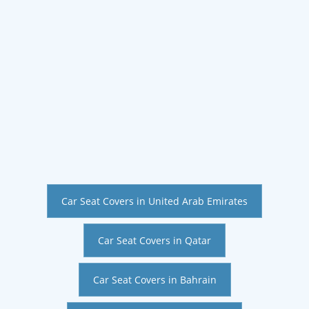
Car Seat Covers in United Arab Emirates
Car Seat Covers in Qatar
Car Seat Covers in Bahrain