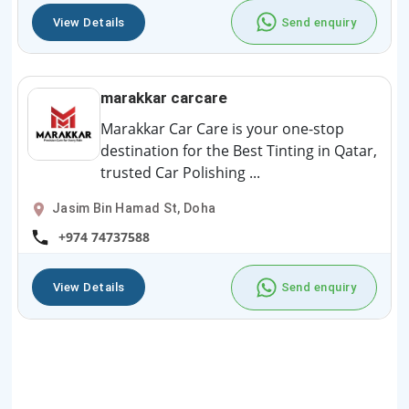
View Details
Send enquiry
marakkar carcare
Marakkar Car Care is your one-stop
destination for the Best Tinting in Qatar,
trusted Car Polishing ...
Jasim Bin Hamad St, Doha
+974 74737588
View Details
Send enquiry