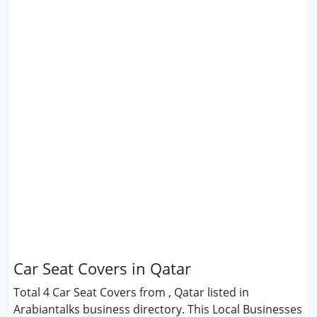
Car Seat Covers in Qatar
Total 4 Car Seat Covers from , Qatar listed in
Arabiantalks business directory. This Local Businesses