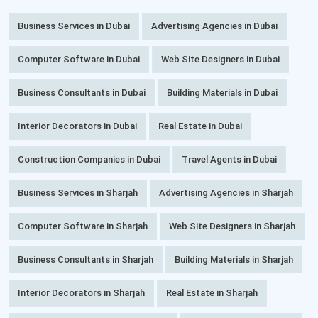
Business Services in Dubai
Advertising Agencies in Dubai
Computer Software in Dubai
Web Site Designers in Dubai
Business Consultants in Dubai
Building Materials in Dubai
Interior Decorators in Dubai
Real Estate in Dubai
Construction Companies in Dubai
Travel Agents in Dubai
Business Services in Sharjah
Advertising Agencies in Sharjah
Computer Software in Sharjah
Web Site Designers in Sharjah
Business Consultants in Sharjah
Building Materials in Sharjah
Interior Decorators in Sharjah
Real Estate in Sharjah