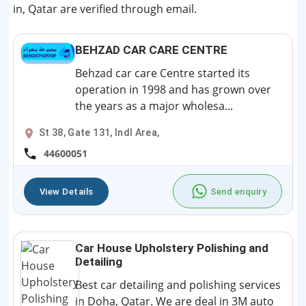
in, Qatar are verified through email.
BEHZAD CAR CARE CENTRE
Behzad car care Centre started its
operation in 1998 and has grown over
the years as a major wholesa...
St 38, Gate 131, Indl Area,
44600051
View Details
Send enquiry
Car House Upholstery Polishing and
Detailing
Best car detailing and polishing services
in Doha, Qatar. We are deal in 3M auto