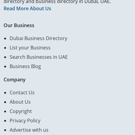
directory and business directory in Dubai, UAE.
Read More About Us
Our Business
Dubai Business Directory
List your Business
Search Businesses in UAE
Business Blog
Company
Contact Us
About Us
Copyright
Privacy Policy
Advertise with us