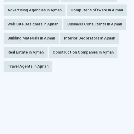
Advertising Agencies in Ajman
Computer Software in Ajman
Web Site Designers in Ajman
Business Consultants in Ajman
Building Materials in Ajman
Interior Decorators in Ajman
Real Estate in Ajman
Construction Companies in Ajman
Travel Agents in Ajman