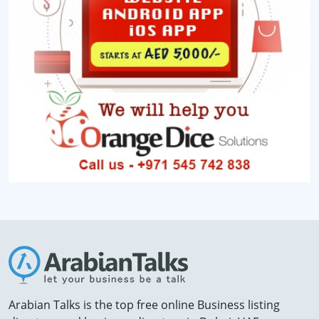
Arabian Talks is the top free online Business listing