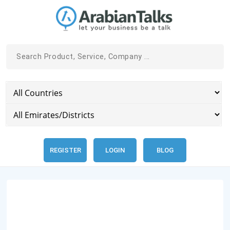
REGISTER
LOGIN
BLOG