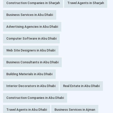
Construction Companies in Sharjah
Travel Agents in Sharjah
Business Services in Abu Dhabi
Advertising Agencies in Abu Dhabi
Computer Software in Abu Dhabi
Web Site Designers in Abu Dhabi
Business Consultants in Abu Dhabi
Building Materials in Abu Dhabi
Interior Decorators in Abu Dhabi
Real Estate in Abu Dhabi
Construction Companies in Abu Dhabi
Travel Agents in Abu Dhabi
Business Services in Ajman