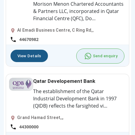
Morison Menon Chartered Accountants
& Partners LLC, incorporated in Qatar
Financial Centre (QFC), Do...
Al Emadi Business Centre, C Ring Rd,,
44670982
View Details
Send enquiry
Qatar Developement Bank
The establishment of the Qatar
Industrial Development Bank in 1997
(QIDB) reflects the farsighted vi...
Grand Hamad Street,,,
44300000