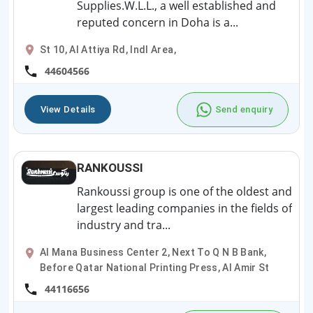
Supplies.W.L.L., a well established and
reputed concern in Doha is a...
St 10, Al Attiya Rd, Indl Area,
44604566
View Details
Send enquiry
RANKOUSSI
Rankoussi group is one of the oldest and
largest leading companies in the fields of
industry and tra...
Al Mana Business Center 2, Next To Q N B Bank,
Before Qatar National Printing Press, Al Amir St
44116656