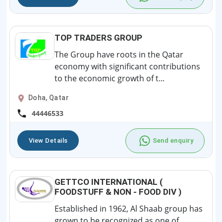
TOP TRADERS GROUP
The Group have roots in the Qatar
economy with significant contributions
to the economic growth of t...
Doha, Qatar
44446533
View Details
Send enquiry
GETTCO INTERNATIONAL (
FOODSTUFF & NON - FOOD DIV )
Established in 1962, Al Shaab group has
grown to be recognized as one of