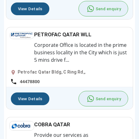
View Details
Send enquiry
PETROFAC QATAR WLL
Corporate Office is located in the prime
business locality in the City which is just
5 mins drive f...
Petrofac Qatar Bldg, C Ring Rd,,
44478800
View Details
Send enquiry
COBRA QATAR
Provide our services as