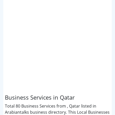
Business Services in Qatar
Total 80 Business Services from , Qatar listed in
Arabiantalks business directory. This Local Businesses