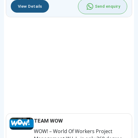
View Details
Send enquiry
TEAM WOW
WOW! – World Of Workers Project