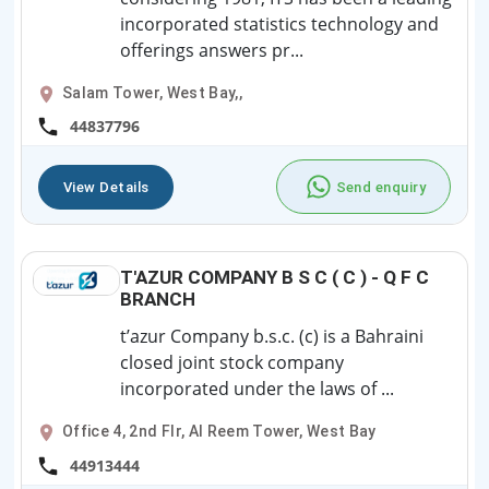
incorporated statistics technology and
offerings answers pr...
Salam Tower, West Bay,,
44837796
View Details
Send enquiry
T'AZUR COMPANY B S C ( C ) - Q F C
BRANCH
t’azur Company b.s.c. (c) is a Bahraini
closed joint stock company
incorporated under the laws of ...
Office 4, 2nd Flr, Al Reem Tower, West Bay
44913444