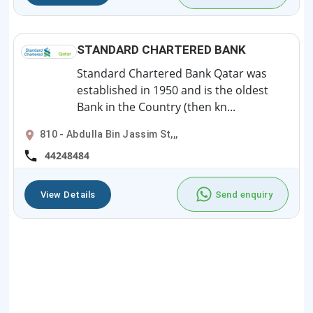
STANDARD CHARTERED BANK
Standard Chartered Bank Qatar was
established in 1950 and is the oldest
Bank in the Country (then kn...
810 - Abdulla Bin Jassim St,,,
44248484
View Details
Send enquiry