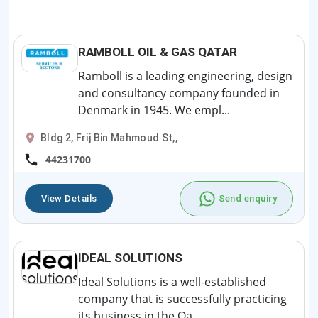
RAMBOLL OIL & GAS QATAR
Ramboll is a leading engineering, design
and consultancy company founded in
Denmark in 1945. We empl...
Bldg 2, Frij Bin Mahmoud St,,
44231700
View Details
Send enquiry
IDEAL SOLUTIONS
Ideal Solutions is a well-established
company that is successfully practicing
its business in the Qa...