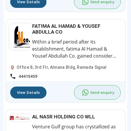
View Details
Send enquiry
FATIMA AL HAMAD & YOUSEF
ABDULLA CO
Within a brief period after its
establishment, fatima Al Hamad &
Yousef Abdullah Co. gained consider...
Office 8, 3rd Flr, Almana Bldg, Ramada Signal
44415459
View Details
Send enquiry
AL NASR HOLDING CO WLL
Venture Gulf group has crystallized as