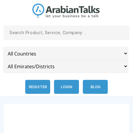
REGISTER
LOGIN
BLOG