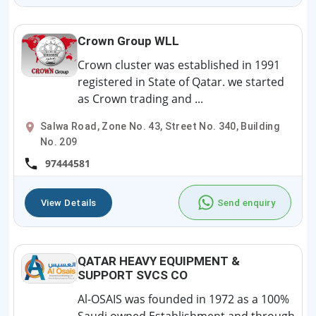
Crown Group WLL
Crown cluster was established in 1991
registered in State of Qatar. we started
as Crown trading and ...
Salwa Road, Zone No. 43, Street No. 340, Building
No. 209
97444581
View Details
Send enquiry
QATAR HEAVY EQUIPMENT &
SUPPORT SVCS CO
Al-OSAIS was founded in 1972 as a 100%