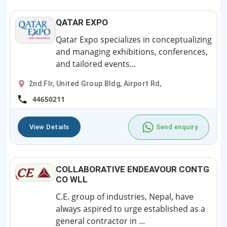
QATAR EXPO
Qatar Expo specializes in conceptualizing
and managing exhibitions, conferences,
and tailored events...
2nd Flr, United Group Bldg, Airport Rd,
44650211
View Details
Send enquiry
COLLABORATIVE ENDEAVOUR CONTG
CO WLL
C.E. group of industries, Nepal, have
always aspired to urge established as a
general contractor in ...