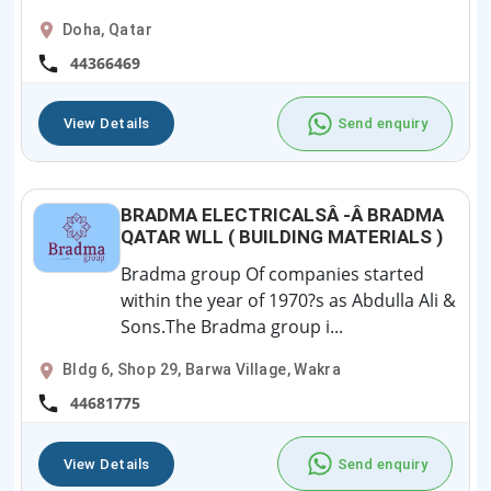
Doha, Qatar
44366469
View Details
Send enquiry
BRADMA ELECTRICALSÂ -Â BRADMA
QATAR WLL ( BUILDING MATERIALS )
Bradma group Of companies started
within the year of 1970?s as Abdulla Ali &
Sons.The Bradma group i...
Bldg 6, Shop 29, Barwa Village, Wakra
44681775
View Details
Send enquiry