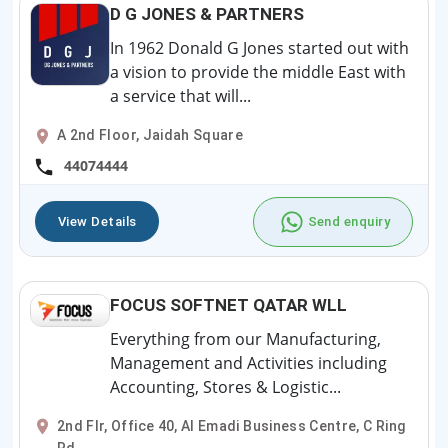
D G JONES & PARTNERS
In 1962 Donald G Jones started out with
a vision to provide the middle East with
a service that will...
A 2nd Floor, Jaidah Square
44074444
View Details
Send enquiry
FOCUS SOFTNET QATAR WLL
Everything from our Manufacturing,
Management and Activities including
Accounting, Stores & Logistic...
2nd Flr, Office 40, Al Emadi Business Centre, C Ring
Rd