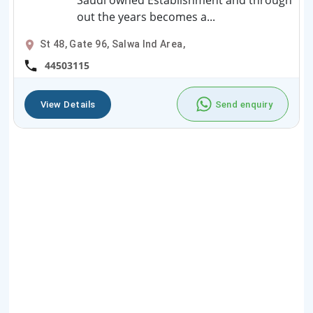
Saudi owned Establishment and through
out the years becomes a...
St 48, Gate 96, Salwa Ind Area,
44503115
View Details
Send enquiry