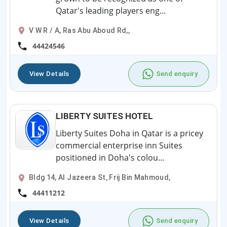
Qatar's leading players eng...
V W R / A, Ras Abu Aboud Rd,,
44424546
View Details
Send enquiry
LIBERTY SUITES HOTEL
Liberty Suites Doha in Qatar is a pricey
commercial enterprise inn Suites
positioned in Doha's colou...
Bldg 14, Al Jazeera St, Frij Bin Mahmoud,
44411212
View Details
Send enquiry