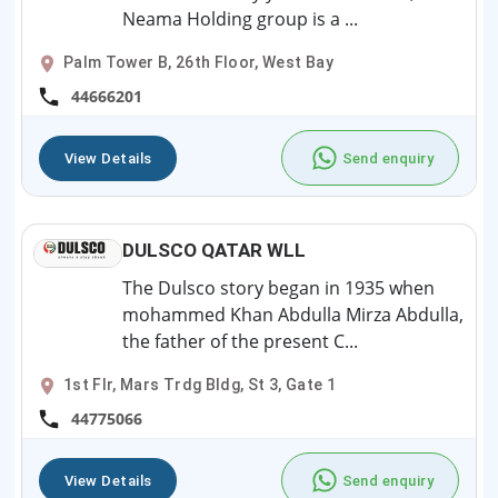
Neama Holding group is a ...
Palm Tower B, 26th Floor, West Bay
44666201
View Details
Send enquiry
DULSCO QATAR WLL
The Dulsco story began in 1935 when
mohammed Khan Abdulla Mirza Abdulla,
the father of the present C...
1st Flr, Mars Trdg Bldg, St 3, Gate 1
44775066
View Details
Send enquiry