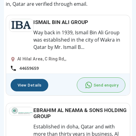
in, Qatar are verified through email.
ISMAIL BIN ALI GROUP
Way back in 1939, Ismail Bin Ali Group
was established in the city of Wakra in
Qatar by Mr. Ismail B...
Al Hilal Area, C Ring Rd,,
44659659
View Details
Send enquiry
EBRAHIM AL NEAMA & SONS HOLDING
GROUP
Established in doha, Qatar and with
more than thirty years in business, Al