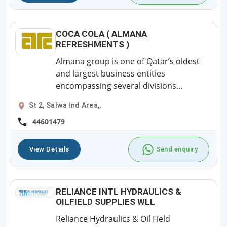
COCA COLA ( ALMANA
REFRESHMENTS )
Almana group is one of Qatar’s oldest
and largest business entities
encompassing several divisions...
St 2, Salwa Ind Area,,
44601479
View Details
Send enquiry
RELIANCE INTL HYDRAULICS &
OILFIELD SUPPLIES WLL
Reliance Hydraulics & Oil Field