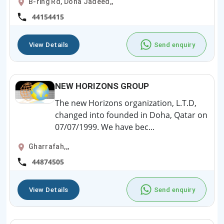
B-ring Rd, Doha Jadeed,,
44154415
View Details
Send enquiry
NEW HORIZONS GROUP
The new Horizons organization, L.T.D,
changed into founded in Doha, Qatar on
07/07/1999. We have bec...
Gharrafah,,,
44874505
View Details
Send enquiry