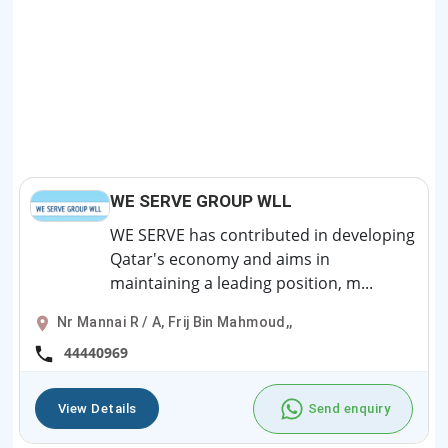
WE SERVE GROUP WLL
WE SERVE has contributed in developing
Qatar's economy and aims in
maintaining a leading position, m...
Nr Mannai R / A, Frij Bin Mahmoud,,
44440969
View Details
Send enquiry