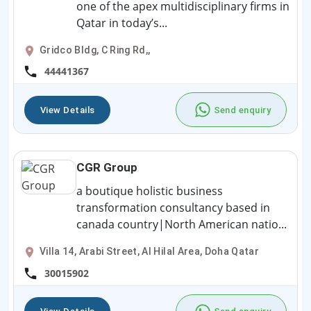
one of the apex multidisciplinary firms in
Qatar in today’s...
Gridco Bldg, C Ring Rd,,
44441367
View Details
Send enquiry
CGR Group
a boutique holistic business
transformation consultancy based in
canada country|North American natio...
Villa 14, Arabi Street, Al Hilal Area, Doha Qatar
30015902