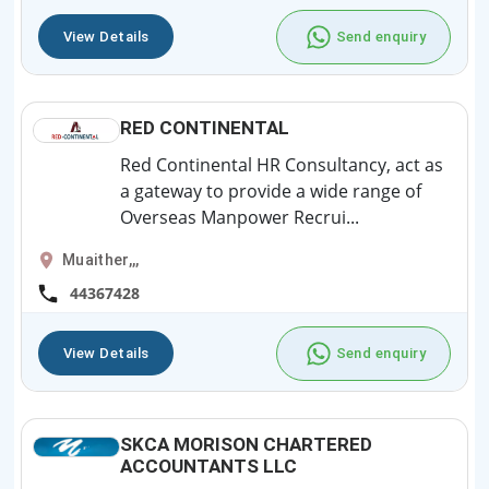
View Details
Send enquiry
RED CONTINENTAL
Red Continental HR Consultancy, act as
a gateway to provide a wide range of
Overseas Manpower Recrui...
Muaither,,,
44367428
View Details
Send enquiry
SKCA MORISON CHARTERED
ACCOUNTANTS LLC