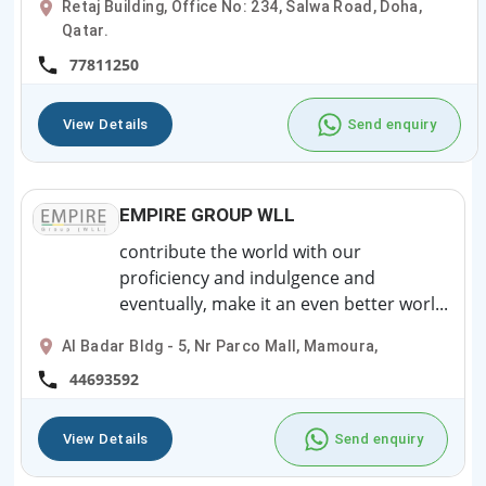
Retaj Building, Office No: 234, Salwa Road, Doha,
Qatar.
77811250
View Details
Send enquiry
EMPIRE GROUP WLL
contribute the world with our
proficiency and indulgence and
eventually, make it an even better worl...
Al Badar Bldg - 5, Nr Parco Mall, Mamoura,
44693592
View Details
Send enquiry