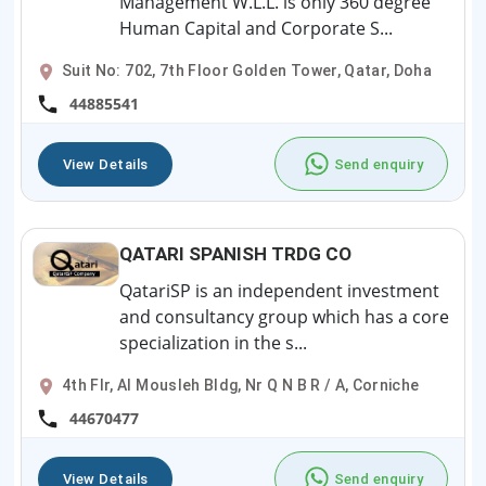
Management W.L.L. is only 360 degree
Human Capital and Corporate S...
Suit No: 702, 7th Floor Golden Tower, Qatar, Doha
44885541
View Details
Send enquiry
QATARI SPANISH TRDG CO
QatariSP is an independent investment
and consultancy group which has a core
specialization in the s...
4th Flr, Al Mousleh Bldg, Nr Q N B R / A, Corniche
44670477
View Details
Send enquiry