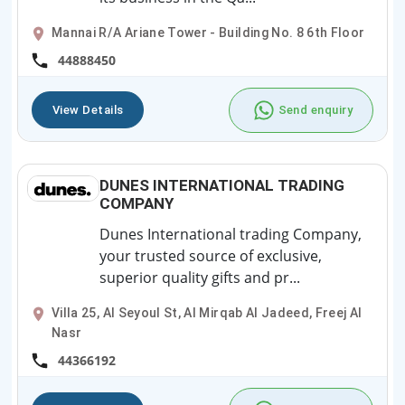
Mannai R/A Ariane Tower - Building No. 8 6th Floor
44888450
View Details
Send enquiry
DUNES INTERNATIONAL TRADING
COMPANY
Dunes International trading Company,
your trusted source of exclusive,
superior quality gifts and pr...
Villa 25, Al Seyoul St, Al Mirqab Al Jadeed, Freej Al
Nasr
44366192