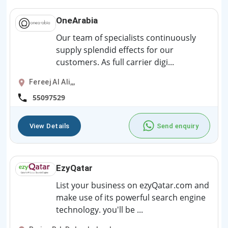
OneArabia
Our team of specialists continuously
supply splendid effects for our
customers. As full carrier digi...
Fereej Al Ali,,,
55097529
View Details
Send enquiry
EzyQatar
List your business on ezyQatar.com and
make use of its powerful search engine
technology. you'll be ...