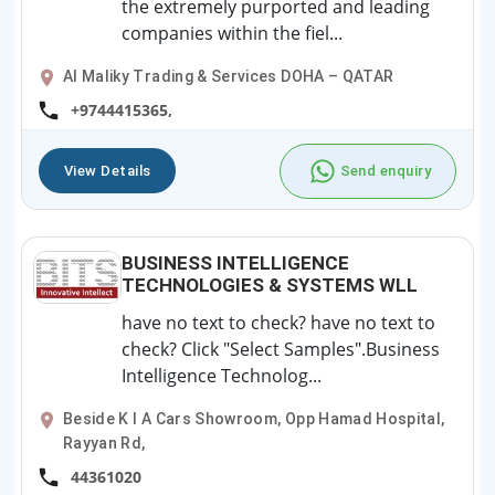
the extremely purported and leading
companies within the fiel...
Al Maliky Trading & Services DOHA – QATAR
+9744415365,
View Details
Send enquiry
BUSINESS INTELLIGENCE
TECHNOLOGIES & SYSTEMS WLL
have no text to check? have no text to
check? Click "Select Samples".Business
Intelligence Technolog...
Beside K I A Cars Showroom, Opp Hamad Hospital,
Rayyan Rd,
44361020