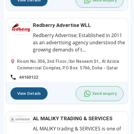
View Details
Send enquiry
Redberry Advertise WLL
Redberry Advertise; Established in 2011
as an advertising agency understood the
growing demands of t...
Room No.306, 2nd Floor, Ibn Naseem St., Al Azizia
Commercial Complex, P.O Box: 5766, Doha - Qatar
44160122
View Details
Send enquiry
AL MALIKY TRADING & SERVICES
AL MALIKY trading & SERVICES is one of