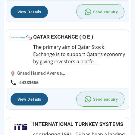
View Details
Send enquiry
QATAR EXCHANGE ( Q E )
The primary aim of Qatar Stock
Exchange is to support Qatar’s economy
by giving investors a platfo...
Grand Hamad Avenue,,,
44333666
View Details
Send enquiry
INTERNATIONAL TURNKEY SYSTEMS
considering 1981, ITS has been a leading