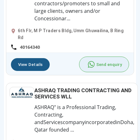
contractors/promoters to small and
large clients, owners and/or
Concessionar...
6th Flr, M P Traders Bldg, Umm Ghuwailina, B Ring
Rd
40164340
View Details
Send enquiry
ASHRAQ TRADING CONTRACTING AND
SERVICES WLL
ASHRAQ" is a Professional Trading,
Contracting,
andServicescompanyincorporatedinDoha,
Qatar founded ...