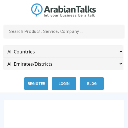
REGISTER
LOGIN
BLOG