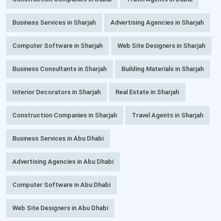
Business Services in Sharjah
Advertising Agencies in Sharjah
Computer Software in Sharjah
Web Site Designers in Sharjah
Business Consultants in Sharjah
Building Materials in Sharjah
Interior Decorators in Sharjah
Real Estate in Sharjah
Construction Companies in Sharjah
Travel Agents in Sharjah
Business Services in Abu Dhabi
Advertising Agencies in Abu Dhabi
Computer Software in Abu Dhabi
Web Site Designers in Abu Dhabi