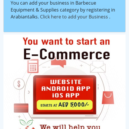
You can add your business in Barbecue
Equipment & Supplies category by registering in
Arabiantalks.
Click here to add your Business
.