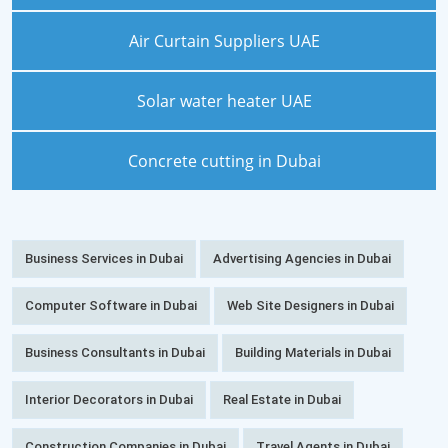
Air Curtain Suppliers UAE
Solar water heater UAE
Concrete cutting in Dubai
Business Services in Dubai
Advertising Agencies in Dubai
Computer Software in Dubai
Web Site Designers in Dubai
Business Consultants in Dubai
Building Materials in Dubai
Interior Decorators in Dubai
Real Estate in Dubai
Construction Companies in Dubai
Travel Agents in Dubai