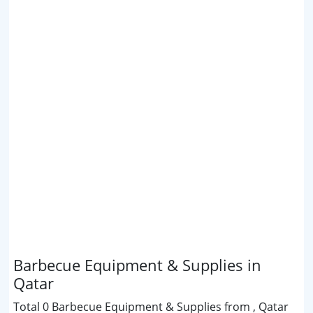
Barbecue Equipment & Supplies in
Qatar
Total 0 Barbecue Equipment & Supplies from , Qatar