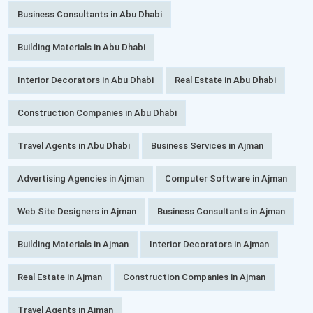
Business Consultants in Abu Dhabi
Building Materials in Abu Dhabi
Interior Decorators in Abu Dhabi
Real Estate in Abu Dhabi
Construction Companies in Abu Dhabi
Travel Agents in Abu Dhabi
Business Services in Ajman
Advertising Agencies in Ajman
Computer Software in Ajman
Web Site Designers in Ajman
Business Consultants in Ajman
Building Materials in Ajman
Interior Decorators in Ajman
Real Estate in Ajman
Construction Companies in Ajman
Travel Agents in Ajman