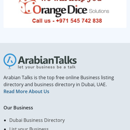
Arabian Talks is the top free online Business listing
directory and business directory in Dubai, UAE.
Read More About Us
Our Business
Dubai Business Directory
List your Business