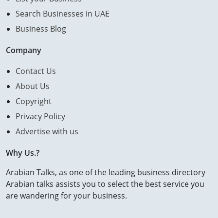
Search Businesses in UAE
Business Blog
Company
Contact Us
About Us
Copyright
Privacy Policy
Advertise with us
Why Us.?
Arabian Talks, as one of the leading business directory
Arabian talks assists you to select the best service you
are wandering for your business.