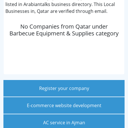
listed in Arabiantalks business directory. This Local
Businesses in, Qatar are verified through email.
No Companies from Qatar under
Barbecue Equipment & Supplies category
Register your company
E-commerce website development
AC service in Ajman