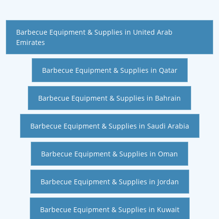
Barbecue Equipment & Supplies in United Arab
Emirates
Barbecue Equipment & Supplies in Qatar
Barbecue Equipment & Supplies in Bahrain
Barbecue Equipment & Supplies in Saudi Arabia
Barbecue Equipment & Supplies in Oman
Barbecue Equipment & Supplies in Jordan
Barbecue Equipment & Supplies in Kuwait