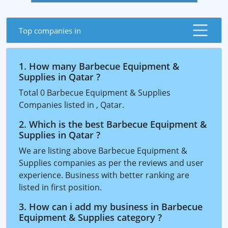
Top companies in
1. How many Barbecue Equipment &
Supplies in Qatar ?
Total 0 Barbecue Equipment & Supplies
Companies listed in , Qatar.
2. Which is the best Barbecue Equipment &
Supplies in Qatar ?
We are listing above Barbecue Equipment &
Supplies companies as per the reviews and user
experience. Business with better ranking are
listed in first position.
3. How can i add my business in Barbecue
Equipment & Supplies category ?