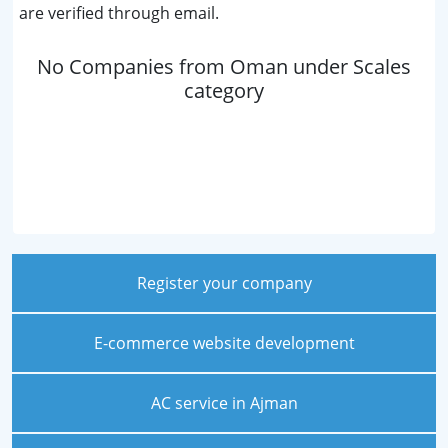
are verified through email.
No Companies from Oman under Scales
category
Register your company
E-commerce website development
AC service in Ajman