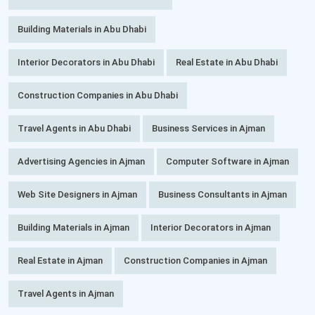
Building Materials in Abu Dhabi
Interior Decorators in Abu Dhabi
Real Estate in Abu Dhabi
Construction Companies in Abu Dhabi
Travel Agents in Abu Dhabi
Business Services in Ajman
Advertising Agencies in Ajman
Computer Software in Ajman
Web Site Designers in Ajman
Business Consultants in Ajman
Building Materials in Ajman
Interior Decorators in Ajman
Real Estate in Ajman
Construction Companies in Ajman
Travel Agents in Ajman