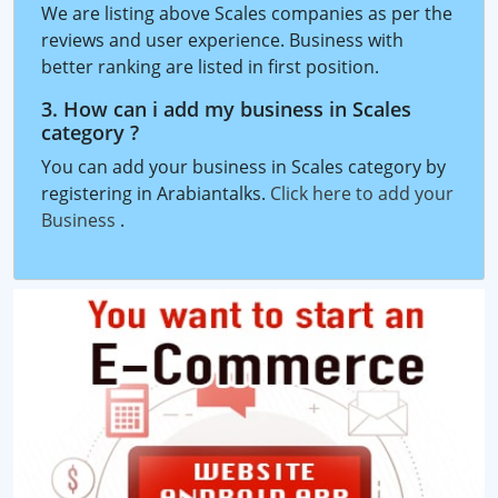
We are listing above Scales companies as per the
reviews and user experience. Business with
better ranking are listed in first position.
3. How can i add my business in Scales
category ?
You can add your business in Scales category by
registering in Arabiantalks.
Click here to add your
Business
.