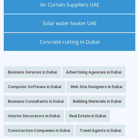
Air Curtain Suppliers UAE
Solar water heater UAE
Concrete cutting in Dubai
Business Services in Dubai
Advertising Agencies in Dubai
Computer Software in Dubai
Web Site Designers in Dubai
Business Consultants in Dubai
Building Materials in Dubai
Interior Decorators in Dubai
Real Estate in Dubai
Construction Companies in Dubai
Travel Agents in Dubai