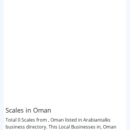
Scales in Oman
Total 0 Scales from , Oman listed in Arabiantalks
business directory. This Local Businesses in, Oman