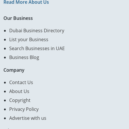
Read More About Us
Our Business
Dubai Business Directory
List your Business
Search Businesses in UAE
Business Blog
Company
Contact Us
About Us
Copyright
Privacy Policy
Advertise with us