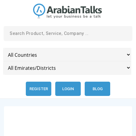
REGISTER
LOGIN
BLOG