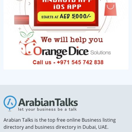
Arabian Talks is the top free online Business listing
directory and business directory in Dubai, UAE.