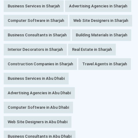
Business Services in Sharjah
Advertising Agencies in Sharjah
Computer Software in Sharjah
Web Site Designers in Sharjah
Business Consultants in Sharjah
Building Materials in Sharjah
Interior Decorators in Sharjah
Real Estate in Sharjah
Construction Companies in Sharjah
Travel Agents in Sharjah
Business Services in Abu Dhabi
Advertising Agencies in Abu Dhabi
Computer Software in Abu Dhabi
Web Site Designers in Abu Dhabi
Business Consultants in Abu Dhabi