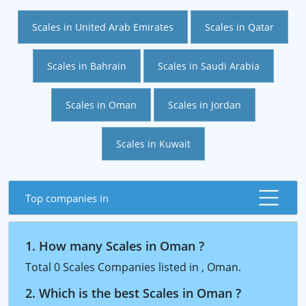
Scales in United Arab Emirates
Scales in Qatar
Scales in Bahrain
Scales in Saudi Arabia
Scales in Oman
Scales in Jordan
Scales in Kuwait
Top companies in
1. How many Scales in Oman ?
Total 0 Scales Companies listed in , Oman.
2. Which is the best Scales in Oman ?