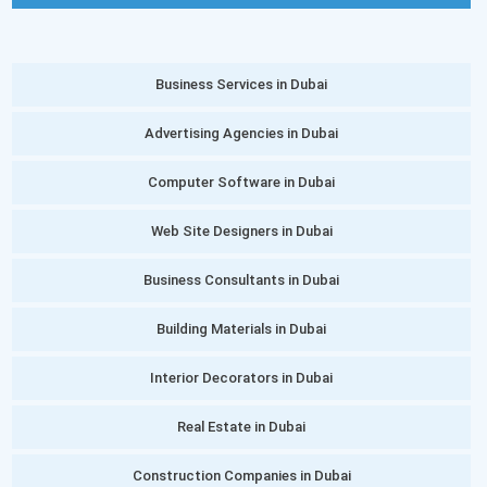
Business Services in Dubai
Advertising Agencies in Dubai
Computer Software in Dubai
Web Site Designers in Dubai
Business Consultants in Dubai
Building Materials in Dubai
Interior Decorators in Dubai
Real Estate in Dubai
Construction Companies in Dubai