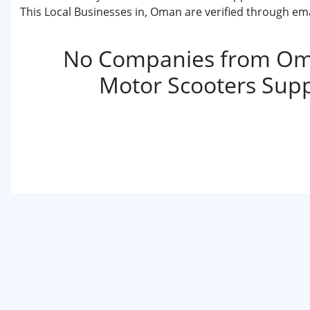
This Local Businesses in, Oman are verified through ema
No Companies from Om
Motor Scooters Supp