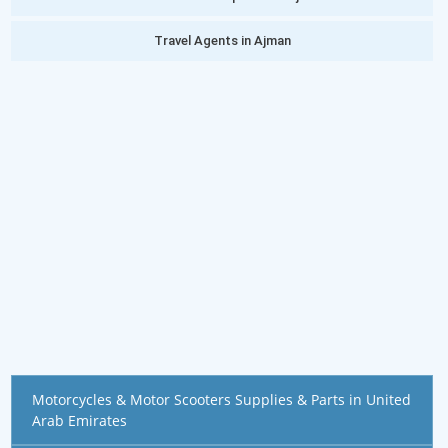
Travel Agents in Ajman
Motorcycles & Motor Scooters Supplies & Parts in United
Arab Emirates