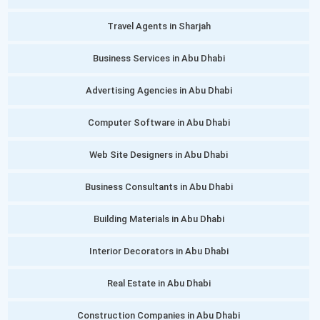
Travel Agents in Sharjah
Business Services in Abu Dhabi
Advertising Agencies in Abu Dhabi
Computer Software in Abu Dhabi
Web Site Designers in Abu Dhabi
Business Consultants in Abu Dhabi
Building Materials in Abu Dhabi
Interior Decorators in Abu Dhabi
Real Estate in Abu Dhabi
Construction Companies in Abu Dhabi