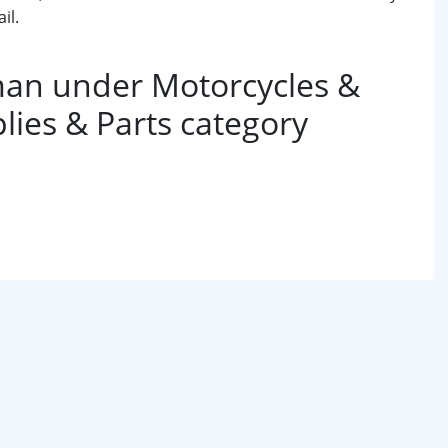
il.
an under Motorcycles &
lies & Parts category