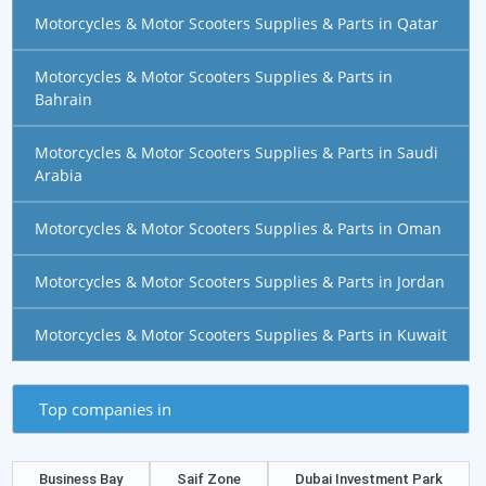
Motorcycles & Motor Scooters Supplies & Parts in Qatar
Motorcycles & Motor Scooters Supplies & Parts in
Bahrain
Motorcycles & Motor Scooters Supplies & Parts in Saudi
Arabia
Motorcycles & Motor Scooters Supplies & Parts in Oman
Motorcycles & Motor Scooters Supplies & Parts in Jordan
Motorcycles & Motor Scooters Supplies & Parts in Kuwait
Top companies in
Business Bay
Saif Zone
Dubai Investment Park