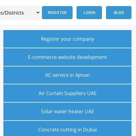
REGISTER
LOGIN
BLOG
Register your company
E-commerce website development
AC service in Ajman
Air Curtain Suppliers UAE
Solar water heater UAE
Concrete cutting in Dubai