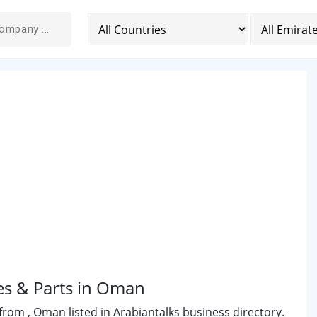
es & Parts in Oman
rom , Oman listed in Arabiantalks business directory.