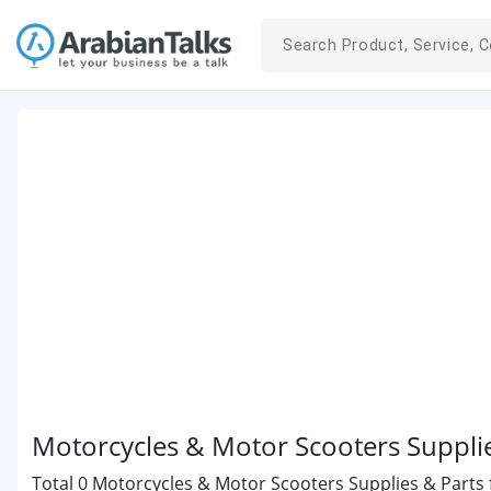
Motorcycles & Motor Scooters Suppli
Total 0 Motorcycles & Motor Scooters Supplies & Parts f