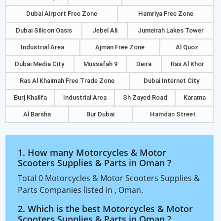
Dubai Airport Free Zone
Hamriya Free Zone
Dubai Silicon Oasis
Jebel Ali
Jumeirah Lakes Tower
Industrial Area
Ajman Free Zone
Al Quoz
Dubai Media City
Mussafah 9
Deira
Ras Al Khor
Ras Al Khaimah Free Trade Zone
Dubai Internet City
Burj Khalifa
Industrial Area
Sh Zayed Road
Karama
Al Barsha
Bur Dubai
Hamdan Street
1. How many Motorcycles & Motor
Scooters Supplies & Parts in Oman ?
Total 0 Motorcycles & Motor Scooters Supplies &
Parts Companies listed in , Oman.
2. Which is the best Motorcycles & Motor
Scooters Supplies & Parts in Oman ?