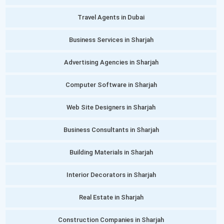
Travel Agents in Dubai
Business Services in Sharjah
Advertising Agencies in Sharjah
Computer Software in Sharjah
Web Site Designers in Sharjah
Business Consultants in Sharjah
Building Materials in Sharjah
Interior Decorators in Sharjah
Real Estate in Sharjah
Construction Companies in Sharjah