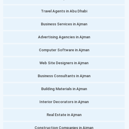
Travel Agents in Abu Dhabi
Business Services in Ajman
Advertising Agencies in Ajman
Computer Software in Ajman
Web Site Designers in Ajman
Business Consultants in Ajman
Building Materials in Ajman
Interior Decorators in Ajman
Real Estate in Ajman
Construction Companies in Ajman