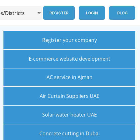
REGISTER
LOGIN
BLOG
Register your company
E-commerce website development
AC service in Ajman
Air Curtain Suppliers UAE
Solar water heater UAE
Concrete cutting in Dubai