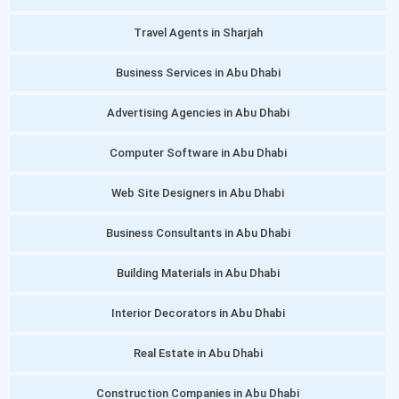
Travel Agents in Sharjah
Business Services in Abu Dhabi
Advertising Agencies in Abu Dhabi
Computer Software in Abu Dhabi
Web Site Designers in Abu Dhabi
Business Consultants in Abu Dhabi
Building Materials in Abu Dhabi
Interior Decorators in Abu Dhabi
Real Estate in Abu Dhabi
Construction Companies in Abu Dhabi