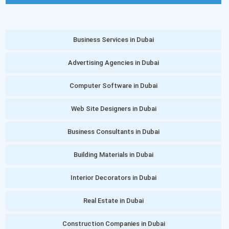
Business Services in Dubai
Advertising Agencies in Dubai
Computer Software in Dubai
Web Site Designers in Dubai
Business Consultants in Dubai
Building Materials in Dubai
Interior Decorators in Dubai
Real Estate in Dubai
Construction Companies in Dubai