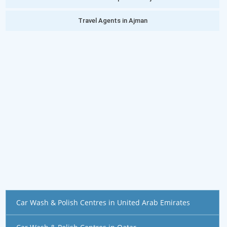
Travel Agents in Ajman
Car Wash & Polish Centres in United Arab Emirates