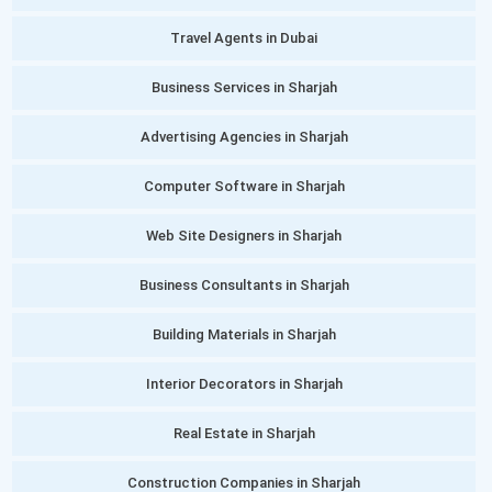
Travel Agents in Dubai
Business Services in Sharjah
Advertising Agencies in Sharjah
Computer Software in Sharjah
Web Site Designers in Sharjah
Business Consultants in Sharjah
Building Materials in Sharjah
Interior Decorators in Sharjah
Real Estate in Sharjah
Construction Companies in Sharjah