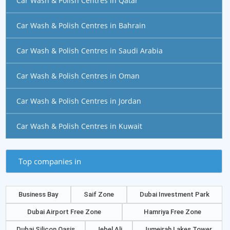
Car Wash & Polish Centres in Qatar
Car Wash & Polish Centres in Bahrain
Car Wash & Polish Centres in Saudi Arabia
Car Wash & Polish Centres in Oman
Car Wash & Polish Centres in Jordan
Car Wash & Polish Centres in Kuwait
Top companies in
Business Bay
Saif Zone
Dubai Investment Park
Dubai Airport Free Zone
Hamriya Free Zone
Dubai Silicon Oasis
Jebel Ali
Jumeirah Lakes Tower