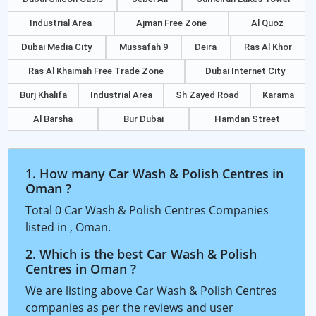
Industrial Area
Ajman Free Zone
Al Quoz
Dubai Media City
Mussafah 9
Deira
Ras Al Khor
Ras Al Khaimah Free Trade Zone
Dubai Internet City
Burj Khalifa
Industrial Area
Sh Zayed Road
Karama
Al Barsha
Bur Dubai
Hamdan Street
1. How many Car Wash & Polish Centres in
Oman ?
Total 0 Car Wash & Polish Centres Companies
listed in , Oman.
2. Which is the best Car Wash & Polish
Centres in Oman ?
We are listing above Car Wash & Polish Centres
companies as per the reviews and user