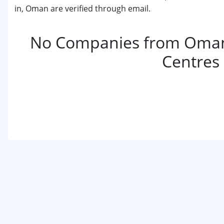
in, Oman are verified through email.
No Companies from Oman
Centres