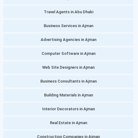
Travel Agents in Abu Dhabi
Business Services in Ajman
Advertising Agencies in Ajman
Computer Software in Ajman
Web Site Designers in Ajman
Business Consultants in Ajman
Building Materials in Ajman
Interior Decorators in Ajman
Real Estate in Ajman
Construction Companies in Ajman