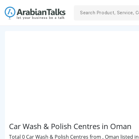
Car Wash & Polish Centres in Oman
Total 0 Car Wash & Polish Centres from , Oman listed in