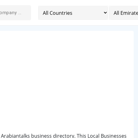
 Arabiantalks business directory. This Local Businesses