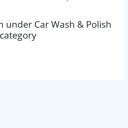
 under Car Wash & Polish
 category