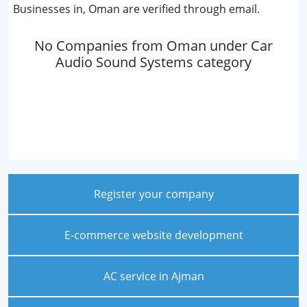
Businesses in, Oman are verified through email.
No Companies from Oman under Car
Audio Sound Systems category
Register your company
E-commerce website development
AC service in Ajman