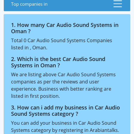
Top companies in
1. How many Car Audio Sound Systems in
Oman ?
Total 0 Car Audio Sound Systems Companies
listed in , Oman.
2. Which is the best Car Audio Sound
Systems in Oman ?
We are listing above Car Audio Sound Systems
companies as per the reviews and user
experience. Business with better ranking are
listed in first position.
3. How can i add my business in Car Audio
Sound Systems category ?
You can add your business in Car Audio Sound
Systems category by registering in Arabiantalks.