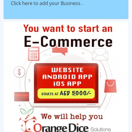
Click here to add your Business
.