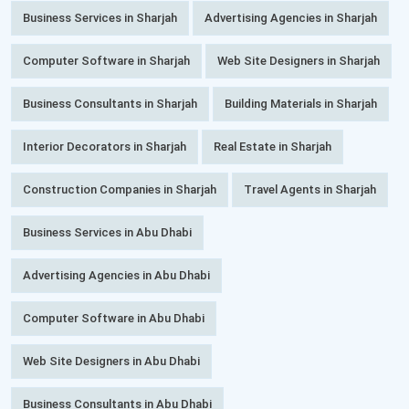
Business Services in Sharjah
Advertising Agencies in Sharjah
Computer Software in Sharjah
Web Site Designers in Sharjah
Business Consultants in Sharjah
Building Materials in Sharjah
Interior Decorators in Sharjah
Real Estate in Sharjah
Construction Companies in Sharjah
Travel Agents in Sharjah
Business Services in Abu Dhabi
Advertising Agencies in Abu Dhabi
Computer Software in Abu Dhabi
Web Site Designers in Abu Dhabi
Business Consultants in Abu Dhabi