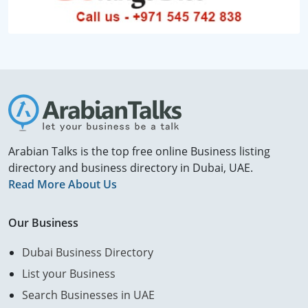
Arabian Talks is the top free online Business listing
directory and business directory in Dubai, UAE.
Read More About Us
Our Business
Dubai Business Directory
List your Business
Search Businesses in UAE