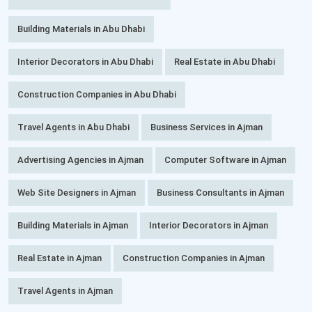
Building Materials in Abu Dhabi
Interior Decorators in Abu Dhabi
Real Estate in Abu Dhabi
Construction Companies in Abu Dhabi
Travel Agents in Abu Dhabi
Business Services in Ajman
Advertising Agencies in Ajman
Computer Software in Ajman
Web Site Designers in Ajman
Business Consultants in Ajman
Building Materials in Ajman
Interior Decorators in Ajman
Real Estate in Ajman
Construction Companies in Ajman
Travel Agents in Ajman