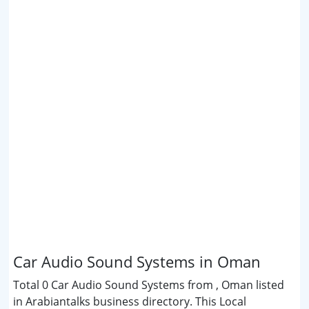
Car Audio Sound Systems in Oman
Total 0 Car Audio Sound Systems from , Oman listed
in Arabiantalks business directory. This Local