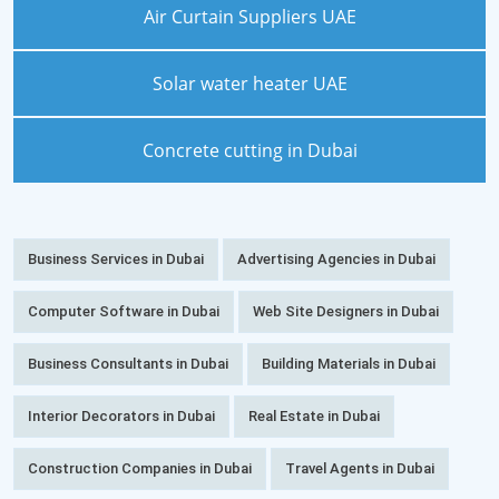
Air Curtain Suppliers UAE
Solar water heater UAE
Concrete cutting in Dubai
Business Services in Dubai
Advertising Agencies in Dubai
Computer Software in Dubai
Web Site Designers in Dubai
Business Consultants in Dubai
Building Materials in Dubai
Interior Decorators in Dubai
Real Estate in Dubai
Construction Companies in Dubai
Travel Agents in Dubai