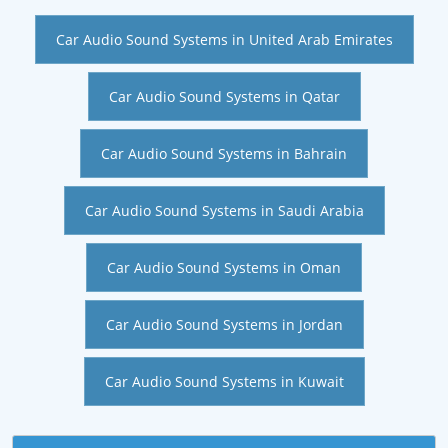
Car Audio Sound Systems in United Arab Emirates
Car Audio Sound Systems in Qatar
Car Audio Sound Systems in Bahrain
Car Audio Sound Systems in Saudi Arabia
Car Audio Sound Systems in Oman
Car Audio Sound Systems in Jordan
Car Audio Sound Systems in Kuwait