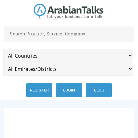
REGISTER
LOGIN
BLOG