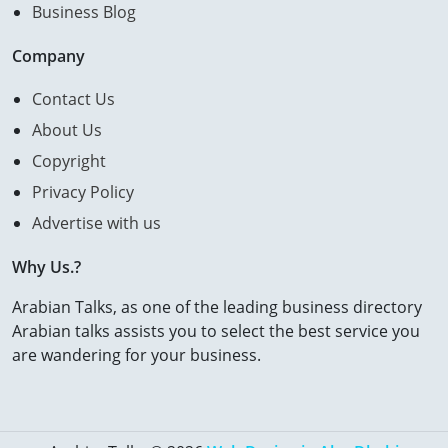
Business Blog
Company
Contact Us
About Us
Copyright
Privacy Policy
Advertise with us
Why Us.?
Arabian Talks, as one of the leading business directory
Arabian talks assists you to select the best service you
are wandering for your business.