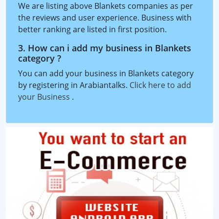
We are listing above Blankets companies as per
the reviews and user experience. Business with
better ranking are listed in first position.
3. How can i add my business in Blankets
category ?
You can add your business in Blankets category
by registering in Arabiantalks.
Click here to add
your Business
.