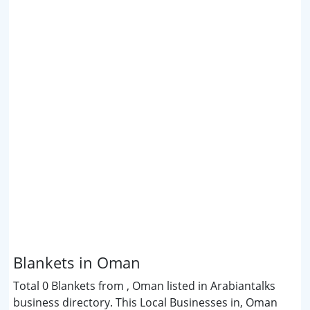
Blankets in Oman
Total 0 Blankets from , Oman listed in Arabiantalks
business directory. This Local Businesses in, Oman