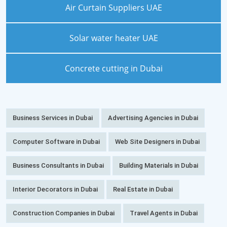
Air Curtain Suppliers UAE
Solar water heater UAE
Concrete cutting in Dubai
Business Services in Dubai
Advertising Agencies in Dubai
Computer Software in Dubai
Web Site Designers in Dubai
Business Consultants in Dubai
Building Materials in Dubai
Interior Decorators in Dubai
Real Estate in Dubai
Construction Companies in Dubai
Travel Agents in Dubai