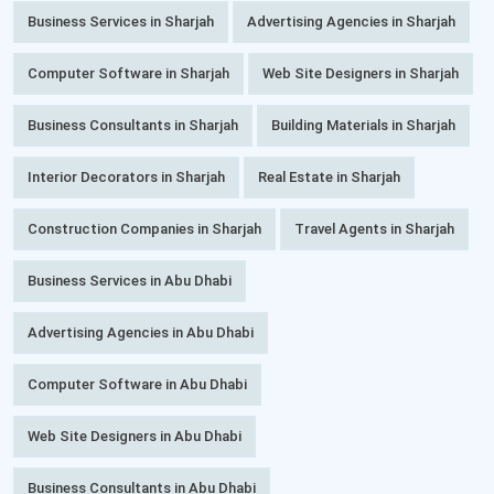
Business Services in Sharjah
Advertising Agencies in Sharjah
Computer Software in Sharjah
Web Site Designers in Sharjah
Business Consultants in Sharjah
Building Materials in Sharjah
Interior Decorators in Sharjah
Real Estate in Sharjah
Construction Companies in Sharjah
Travel Agents in Sharjah
Business Services in Abu Dhabi
Advertising Agencies in Abu Dhabi
Computer Software in Abu Dhabi
Web Site Designers in Abu Dhabi
Business Consultants in Abu Dhabi