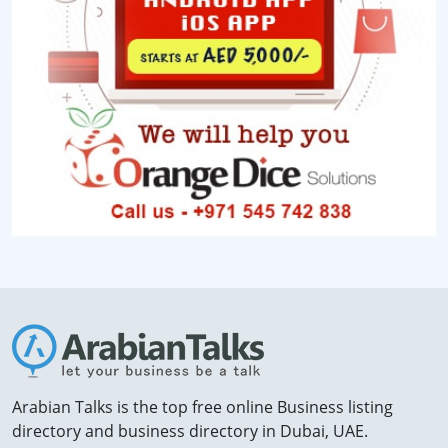
Arabian Talks is the top free online Business listing
directory and business directory in Dubai, UAE.