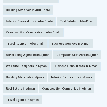
Building Materials in Abu Dhabi
Interior Decorators in Abu Dhabi
Real Estate in Abu Dhabi
Construction Companies in Abu Dhabi
Travel Agents in Abu Dhabi
Business Services in Ajman
Advertising Agencies in Ajman
Computer Software in Ajman
Web Site Designers in Ajman
Business Consultants in Ajman
Building Materials in Ajman
Interior Decorators in Ajman
Real Estate in Ajman
Construction Companies in Ajman
Travel Agents in Ajman