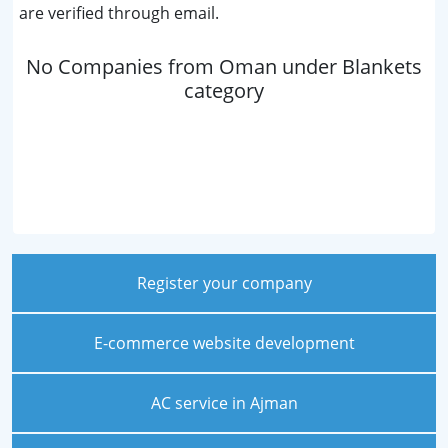
are verified through email.
No Companies from Oman under Blankets
category
Register your company
E-commerce website development
AC service in Ajman