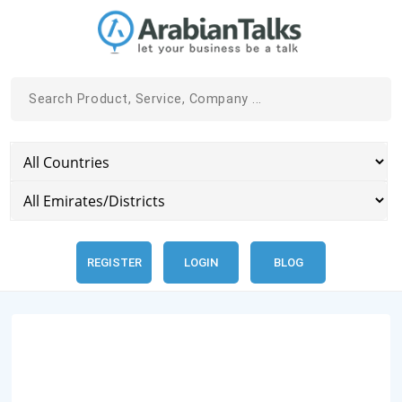
REGISTER
LOGIN
BLOG