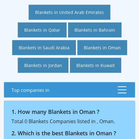
Blankets in United Arab Emirates
Blankets in Qatar
Blankets in Bahrain
Blankets in Saudi Arabia
Blankets in Oman
Blankets in Jordan
Blankets in Kuwait
Top companies in
1. How many Blankets in Oman ?
Total 0 Blankets Companies listed in , Oman.
2. Which is the best Blankets in Oman ?