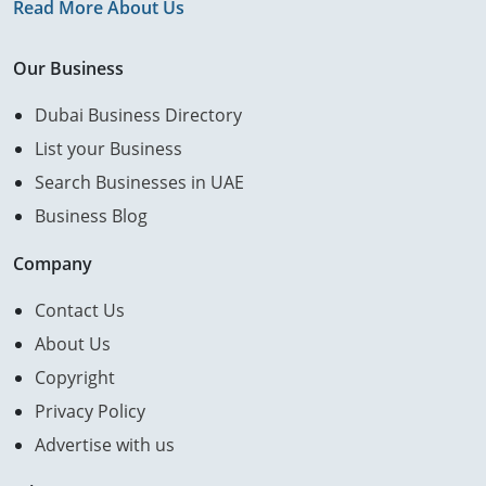
Read More About Us
Our Business
Dubai Business Directory
List your Business
Search Businesses in UAE
Business Blog
Company
Contact Us
About Us
Copyright
Privacy Policy
Advertise with us