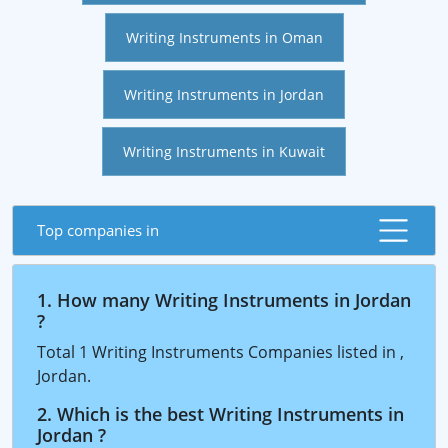
Writing Instruments in Oman
Writing Instruments in Jordan
Writing Instruments in Kuwait
Top companies in
1. How many Writing Instruments in Jordan
?
Total 1 Writing Instruments Companies listed in ,
Jordan.
2. Which is the best Writing Instruments in
Jordan ?