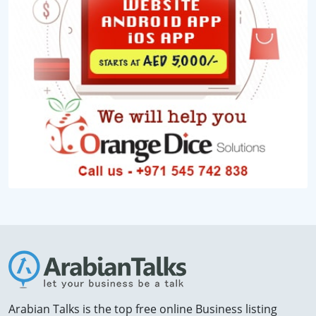
Arabian Talks is the top free online Business listing