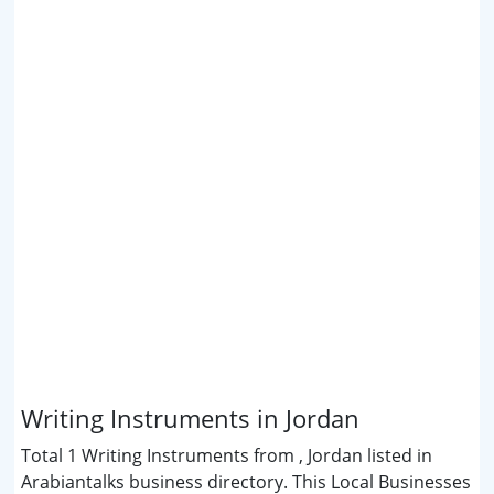
Writing Instruments in Jordan
Total 1 Writing Instruments from , Jordan listed in
Arabiantalks business directory. This Local Businesses