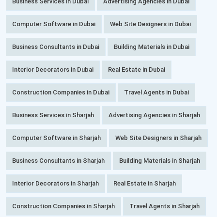
Business Services in Dubai
Advertising Agencies in Dubai
Computer Software in Dubai
Web Site Designers in Dubai
Business Consultants in Dubai
Building Materials in Dubai
Interior Decorators in Dubai
Real Estate in Dubai
Construction Companies in Dubai
Travel Agents in Dubai
Business Services in Sharjah
Advertising Agencies in Sharjah
Computer Software in Sharjah
Web Site Designers in Sharjah
Business Consultants in Sharjah
Building Materials in Sharjah
Interior Decorators in Sharjah
Real Estate in Sharjah
Construction Companies in Sharjah
Travel Agents in Sharjah