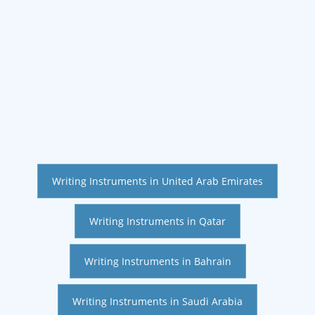
Writing Instruments in United Arab Emirates
Writing Instruments in Qatar
Writing Instruments in Bahrain
Writing Instruments in Saudi Arabia