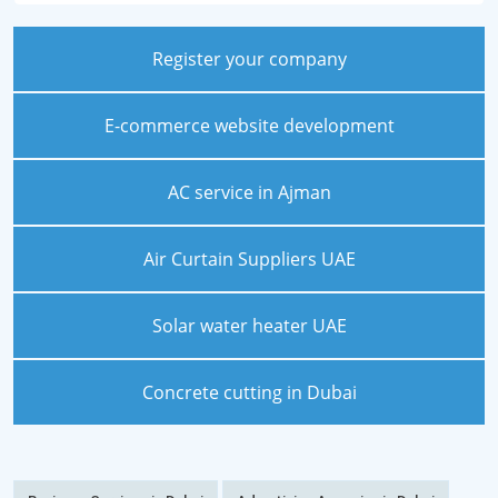
Register your company
E-commerce website development
AC service in Ajman
Air Curtain Suppliers UAE
Solar water heater UAE
Concrete cutting in Dubai