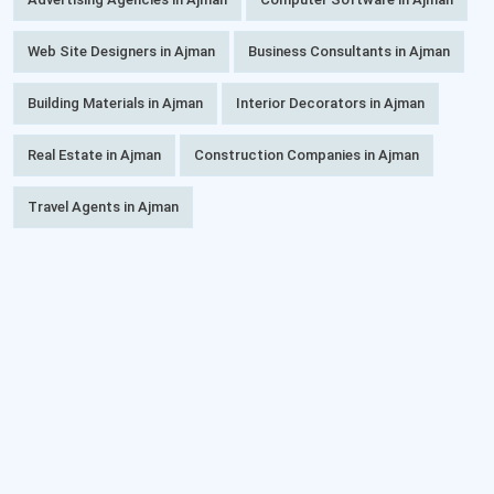
Web Site Designers in Ajman
Business Consultants in Ajman
Building Materials in Ajman
Interior Decorators in Ajman
Real Estate in Ajman
Construction Companies in Ajman
Travel Agents in Ajman