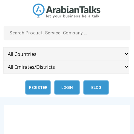
REGISTER
LOGIN
BLOG