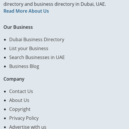
directory and business directory in Dubai, UAE.
Read More About Us
Our Business
Dubai Business Directory
List your Business
Search Businesses in UAE
Business Blog
Company
Contact Us
About Us
Copyright
Privacy Policy
Advertise with us