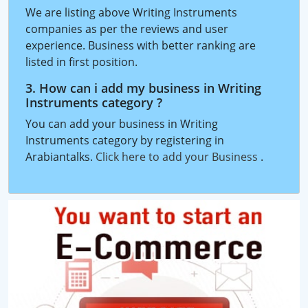
We are listing above Writing Instruments
companies as per the reviews and user
experience. Business with better ranking are
listed in first position.
3. How can i add my business in Writing
Instruments category ?
You can add your business in Writing
Instruments category by registering in
Arabiantalks.
Click here to add your Business
.