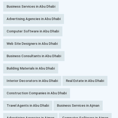
Business Services in Abu Dhabi
Advertising Agencies in Abu Dhabi
Computer Software in Abu Dhabi
Web Site Designers in Abu Dhabi
Business Consultants in Abu Dhabi
Building Materials in Abu Dhabi
Interior Decorators in Abu Dhabi
Real Estate in Abu Dhabi
Construction Companies in Abu Dhabi
Travel Agents in Abu Dhabi
Business Services in Ajman
Advertising Agencies in Ajman
Computer Software in Ajman