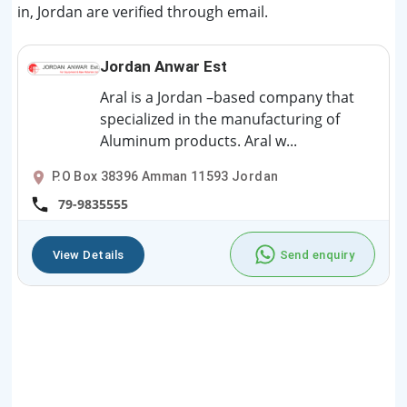
in, Jordan are verified through email.
Jordan Anwar Est
Aral is a Jordan –based company that
specialized in the manufacturing of
Aluminum products. Aral w...
P.O Box 38396 Amman 11593 Jordan
79-9835555
View Details
Send enquiry