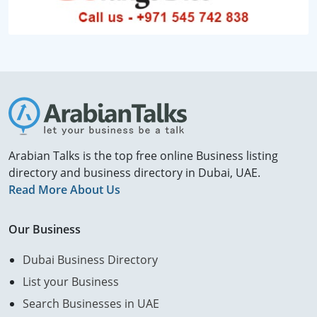
Arabian Talks is the top free online Business listing
directory and business directory in Dubai, UAE.
Read More About Us
Our Business
Dubai Business Directory
List your Business
Search Businesses in UAE