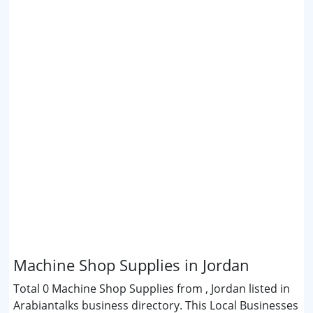
Machine Shop Supplies in Jordan
Total 0 Machine Shop Supplies from , Jordan listed in
Arabiantalks business directory. This Local Businesses