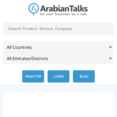
REGISTER
LOGIN
BLOG