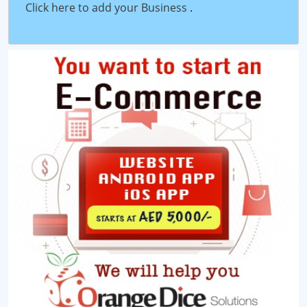
Click here to add your Business
.