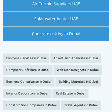
Air Curtain Suppliers UAE
Solar water heater UAE
Concrete cutting in Dubai
Business Services in Dubai
Advertising Agencies in Dubai
Computer Software in Dubai
Web Site Designers in Dubai
Business Consultants in Dubai
Building Materials in Dubai
Interior Decorators in Dubai
Real Estate in Dubai
Construction Companies in Dubai
Travel Agents in Dubai