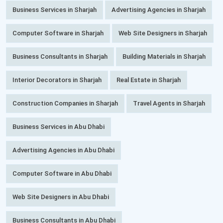
Business Services in Sharjah
Advertising Agencies in Sharjah
Computer Software in Sharjah
Web Site Designers in Sharjah
Business Consultants in Sharjah
Building Materials in Sharjah
Interior Decorators in Sharjah
Real Estate in Sharjah
Construction Companies in Sharjah
Travel Agents in Sharjah
Business Services in Abu Dhabi
Advertising Agencies in Abu Dhabi
Computer Software in Abu Dhabi
Web Site Designers in Abu Dhabi
Business Consultants in Abu Dhabi