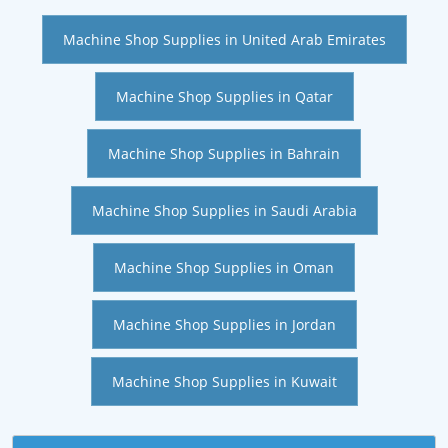
Machine Shop Supplies in United Arab Emirates
Machine Shop Supplies in Qatar
Machine Shop Supplies in Bahrain
Machine Shop Supplies in Saudi Arabia
Machine Shop Supplies in Oman
Machine Shop Supplies in Jordan
Machine Shop Supplies in Kuwait