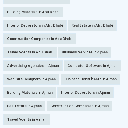
Building Materials in Abu Dhabi
Interior Decorators in Abu Dhabi
Real Estate in Abu Dhabi
Construction Companies in Abu Dhabi
Travel Agents in Abu Dhabi
Business Services in Ajman
Advertising Agencies in Ajman
Computer Software in Ajman
Web Site Designers in Ajman
Business Consultants in Ajman
Building Materials in Ajman
Interior Decorators in Ajman
Real Estate in Ajman
Construction Companies in Ajman
Travel Agents in Ajman