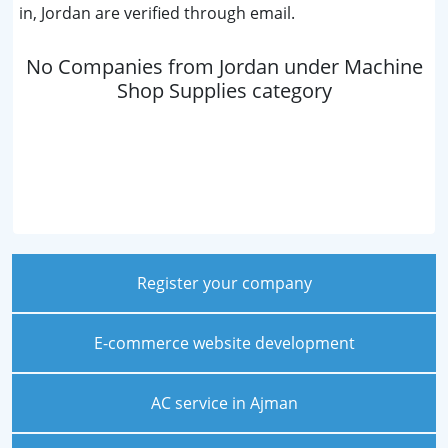
in, Jordan are verified through email.
No Companies from Jordan under Machine
Shop Supplies category
Register your company
E-commerce website development
AC service in Ajman