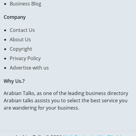
Business Blog
Company
Contact Us
About Us
Copyright
Privacy Policy
Advertise with us
Why Us.?
Arabian Talks, as one of the leading business directory
Arabian talks assists you to select the best service you
are wandering for your business.