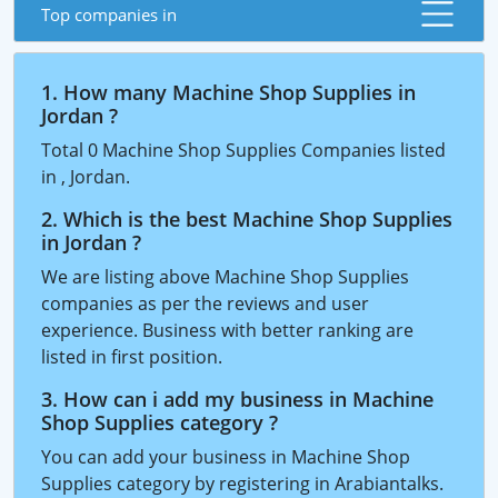
Top companies in
1. How many Machine Shop Supplies in
Jordan ?
Total 0 Machine Shop Supplies Companies listed
in , Jordan.
2. Which is the best Machine Shop Supplies
in Jordan ?
We are listing above Machine Shop Supplies
companies as per the reviews and user
experience. Business with better ranking are
listed in first position.
3. How can i add my business in Machine
Shop Supplies category ?
You can add your business in Machine Shop
Supplies category by registering in Arabiantalks.