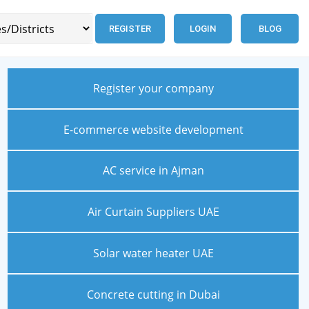
REGISTER
LOGIN
BLOG
Register your company
E-commerce website development
AC service in Ajman
Air Curtain Suppliers UAE
Solar water heater UAE
Concrete cutting in Dubai