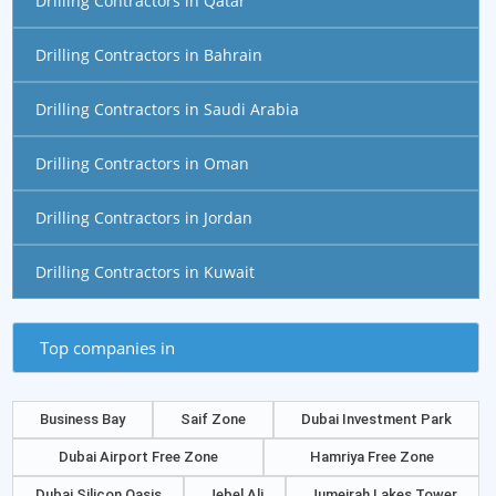
Drilling Contractors in Qatar
Drilling Contractors in Bahrain
Drilling Contractors in Saudi Arabia
Drilling Contractors in Oman
Drilling Contractors in Jordan
Drilling Contractors in Kuwait
Top companies in
Business Bay
Saif Zone
Dubai Investment Park
Dubai Airport Free Zone
Hamriya Free Zone
Dubai Silicon Oasis
Jebel Ali
Jumeirah Lakes Tower