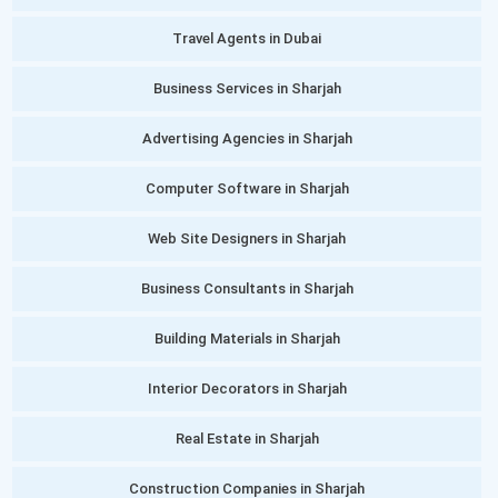
Travel Agents in Dubai
Business Services in Sharjah
Advertising Agencies in Sharjah
Computer Software in Sharjah
Web Site Designers in Sharjah
Business Consultants in Sharjah
Building Materials in Sharjah
Interior Decorators in Sharjah
Real Estate in Sharjah
Construction Companies in Sharjah