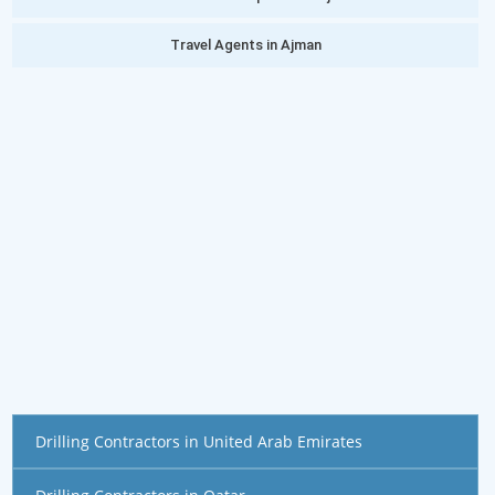
Travel Agents in Ajman
Drilling Contractors in United Arab Emirates