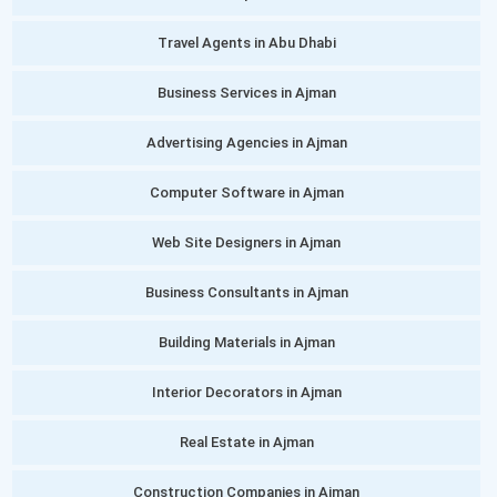
Travel Agents in Abu Dhabi
Business Services in Ajman
Advertising Agencies in Ajman
Computer Software in Ajman
Web Site Designers in Ajman
Business Consultants in Ajman
Building Materials in Ajman
Interior Decorators in Ajman
Real Estate in Ajman
Construction Companies in Ajman