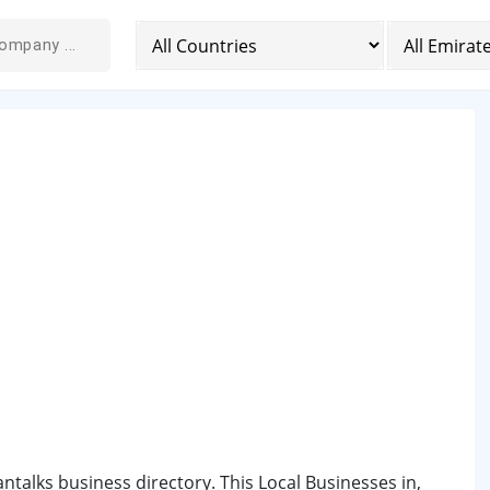
iantalks business directory. This Local Businesses in,