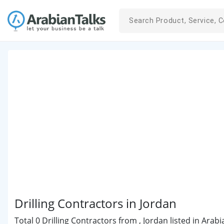
Drilling Contractors in Jordan
Total 0 Drilling Contractors from , Jordan listed in Arab