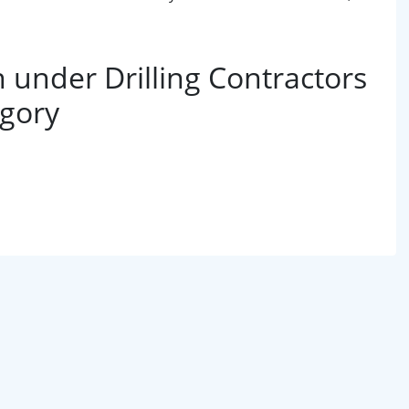
under Drilling Contractors
egory