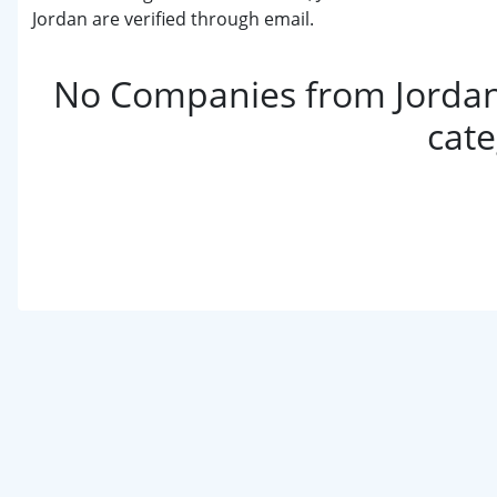
Jordan are verified through email.
No Companies from Jordan 
cat