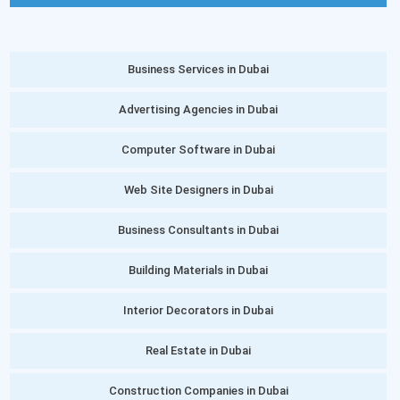
Business Services in Dubai
Advertising Agencies in Dubai
Computer Software in Dubai
Web Site Designers in Dubai
Business Consultants in Dubai
Building Materials in Dubai
Interior Decorators in Dubai
Real Estate in Dubai
Construction Companies in Dubai