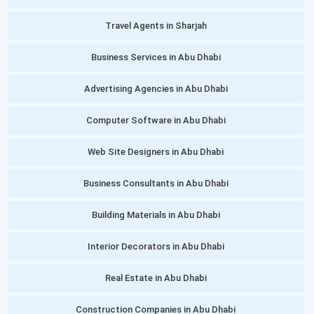
Travel Agents in Sharjah
Business Services in Abu Dhabi
Advertising Agencies in Abu Dhabi
Computer Software in Abu Dhabi
Web Site Designers in Abu Dhabi
Business Consultants in Abu Dhabi
Building Materials in Abu Dhabi
Interior Decorators in Abu Dhabi
Real Estate in Abu Dhabi
Construction Companies in Abu Dhabi