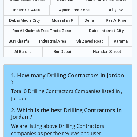
Industrial Area
Ajman Free Zone
Al Quoz
Dubai Media City
Mussafah 9
Deira
Ras Al Khor
Ras Al Khaimah Free Trade Zone
Dubai Internet City
Burj Khalifa
Industrial Area
Sh Zayed Road
Karama
Al Barsha
Bur Dubai
Hamdan Street
1. How many Drilling Contractors in Jordan
?
Total 0 Drilling Contractors Companies listed in ,
Jordan.
2. Which is the best Drilling Contractors in
Jordan ?
We are listing above Drilling Contractors
companies as per the reviews and user